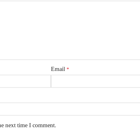
Email
*
he next time I comment.