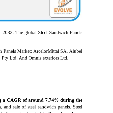
–2033.
The global Steel Sandwich Panels
ch Panels Market: ArcelorMittal SA, Alubel
Pty Ltd. And Omnis exteriors Ltd.
ding a CAGR of around 7.74% during the
, and sale of steel sandwich panels. Steel