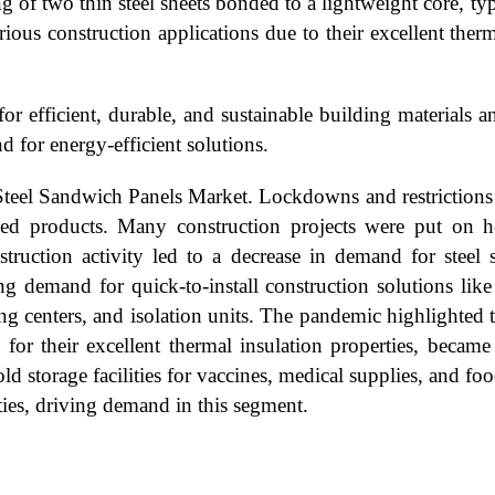
 of two thin steel sheets bonded to a lightweight core, typ
ous construction applications due to their excellent thermal
r efficient, durable, and sustainable building materials 
 for energy-efficient solutions.
eel Sandwich Panels Market. Lockdowns and restrictions d
shed products. Many construction projects were put on 
struction activity led to a decrease in demand for stee
ting demand for quick-to-install construction solutions li
ing centers, and isolation units. The pandemic highlighted 
for their excellent thermal insulation properties, became 
d storage facilities for vaccines, medical supplies, and fo
rties, driving demand in this segment.