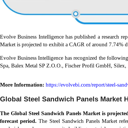
Evolve Business Intelligence has published a research rep
Market is projected to exhibit a CAGR of around 7.74% du
Evolve Business Intelligence has recognized the followin
Spa, Balex Metal SP Z.O.O., Fischer Profil GmbH, Silex
More Information:
https://evolvebi.com/report/steel-san
Global Steel Sandwich Panels Market H
The Global
Steel Sandwich Panels Market is project
forecast period.
The Steel Sandwich Panels Market refers 