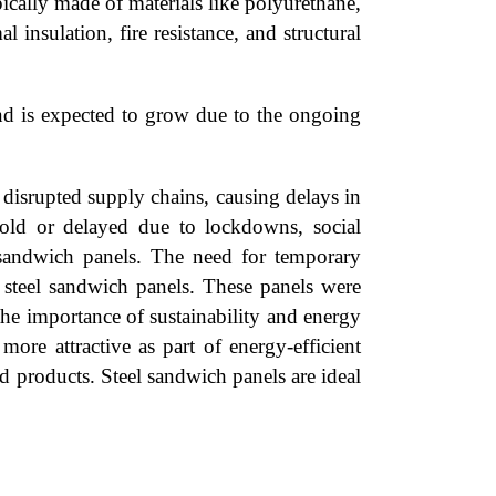
ically made of materials like polyurethane,
 insulation, fire resistance, and structural
and is expected to grow due to the ongoing
isrupted supply chains, causing delays in
hold or delayed due to lockdowns, social
l sandwich panels. The need for temporary
ke steel sandwich panels. These panels were
the importance of sustainability and energy
more attractive as part of energy-efficient
od products. Steel sandwich panels are ideal