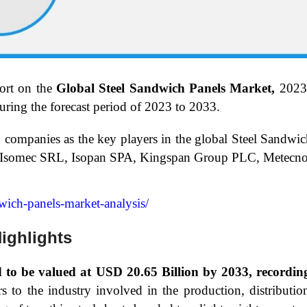
ort on the
Global Steel Sandwich Panels Market,
2023
ring the forecast period of 2023 to 2033.
g companies as the key players in the global Steel Sandwi
, Isomec SRL, Isopan SPA, Kingspan Group PLC, Metecno 
dwich-panels-market-analysis/
ighlights
ed to be valued at USD 20.65 Billion by 2033, recor
to the industry involved in the production, distribution