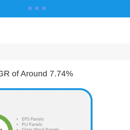
CONTACT US
AGR of Around 7.74%