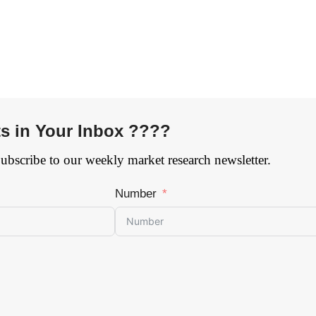
ts in Your Inbox ????
Subscribe to our weekly market research newsletter.
Number