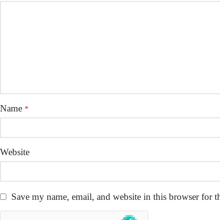
Name
*
Website
Save my name, email, and website in this browser for t