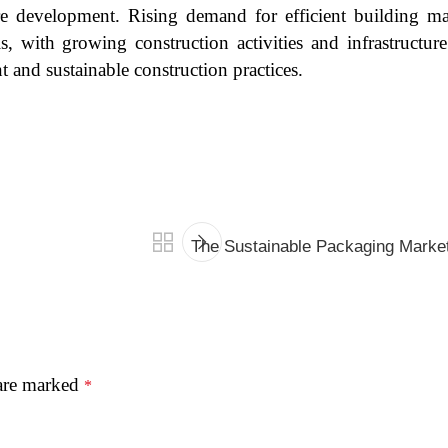
ure development. Rising demand for efficient building mat
 with growing construction activities and infrastructure
 and sustainable construction practices.
The Sustainable Packaging Marke
 are marked
*