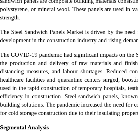
sandwich panels are composite building materials consisting
polystyrene, or mineral wool. These panels are used in vari
strength.
The Steel Sandwich Panels Market is driven by the need fo
development in the construction industry and rising demand
The COVID-19 pandemic had significant impacts on the St
the production and delivery of raw materials and fini
distancing measures, and labour shortages. Reduced con
healthcare facilities and quarantine centers surged, boos
used in the rapid construction of temporary hospitals, test
efficiency in construction. Steel sandwich panels, known 
building solutions. The pandemic increased the need for col
for cold storage construction due to their insulating prope
Segmental Analysis