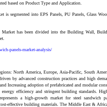
ted based on Product Type and Application.
et is segmented into EPS Panels, PU Panels, Glass Woo
s Market has been divided into the Building Wall, Buil
et.
dwich-panels-market-analysis/
egions: North America, Europe, Asia-Pacific, South Amer
riven by advanced construction practices and high demand
and Increasing adoption of prefabricated and modular const
 energy efficiency and stringent building standards. Hig
n represents a high-growth market for steel sandwich p
cost-effective building materials. The Middle East & Africa