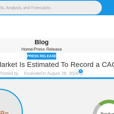
S
SERVICES
MARKET RESEARCH REPORT
COMPETITIVE INTELLIGENCE (CI)
Blog
Home
Press Release
PRESS RELEASE
arket Is Estimated To Record a C
0
Posted by
Evolvebi
On August 28, 2024