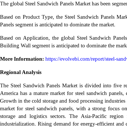
The global Steel Sandwich Panels Market has been segmen
Based on Product Type, the Steel Sandwich Panels Mark
Panels segment is anticipated to dominate the market.
Based on Application, the global Steel Sandwich Panel
Building Wall segment is anticipated to dominate the mark
More Information:
https://evolvebi.com/report/steel-san
Regional Analysis
The Steel Sandwich Panels Market is divided into five r
America has a mature market for steel sandwich panels, d
Growth in the cold storage and food processing industries 
market for steel sandwich panels, with a strong focus on
storage and logistics sectors. The Asia-Pacific regio
industrialization. Rising demand for energy-efficient and 