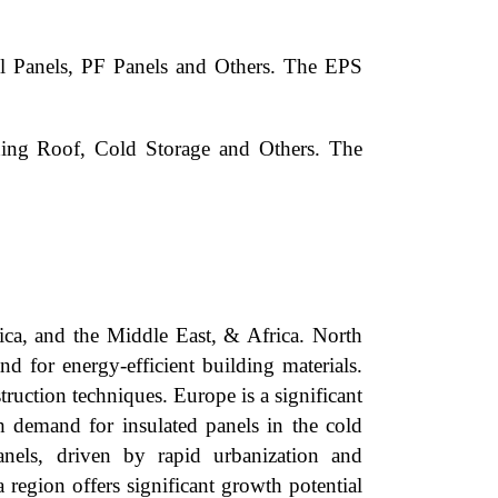
l Panels, PF Panels and Others. The EPS
ding Roof, Cold Storage and Others. The
ica, and the Middle East, & Africa. North
 for energy-efficient building materials.
ruction techniques. Europe is a significant
h demand for insulated panels in the cold
anels, driven by rapid urbanization and
 region offers significant growth potential