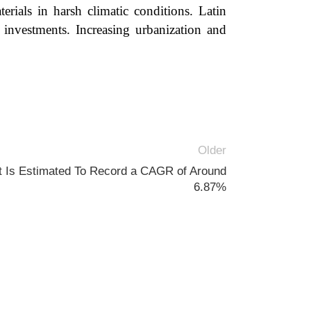
erials in harsh climatic conditions. Latin
 investments. Increasing urbanization and
Older
t Is Estimated To Record a CAGR of Around
6.87%