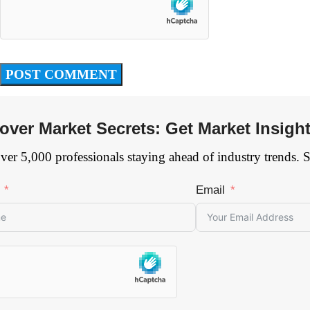
over Market Secrets: Get Market Insigh
ver 5,000 professionals staying ahead of industry trends. 
Email