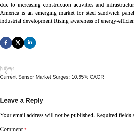
due to increasing construction activities and infrastruct
America is an emerging market for steel sandwich panels,
industrial development Rising awareness of energy-efficient
Newer
Current Sensor Market Surges: 10.65% CAGR
Leave a Reply
Your email address will not be published.
Required fields
Comment
*