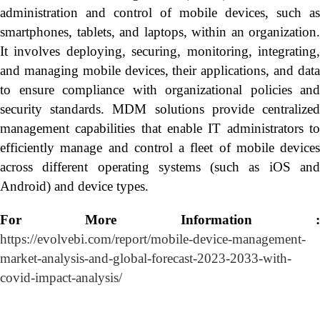
administration and control of mobile devices, such as
smartphones, tablets, and laptops, within an organization.
It involves deploying, securing, monitoring, integrating,
and managing mobile devices, their applications, and data
to ensure compliance with organizational policies and
security standards. MDM solutions provide centralized
management capabilities that enable IT administrators to
efficiently manage and control a fleet of mobile devices
across different operating systems (such as iOS and
Android) and device types.
For More Information :
https://evolvebi.com/report/mobile-device-management-
market-analysis-and-global-forecast-2023-2033-with-
covid-impact-analysis/