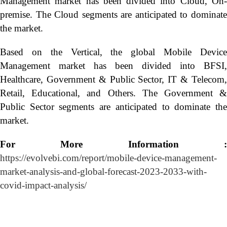
Management market has been divided into Cloud, On-
premise. The Cloud segments are anticipated to dominate
the market.
Based on the Vertical, the global Mobile Device
Management market has been divided into BFSI,
Healthcare, Government & Public Sector, IT & Telecom,
Retail, Educational, and Others. The Government &
Public Sector segments are anticipated to dominate the
market.
For More Information :
https://evolvebi.com/report/mobile-device-management-
market-analysis-and-global-forecast-2023-2033-with-
covid-impact-analysis/