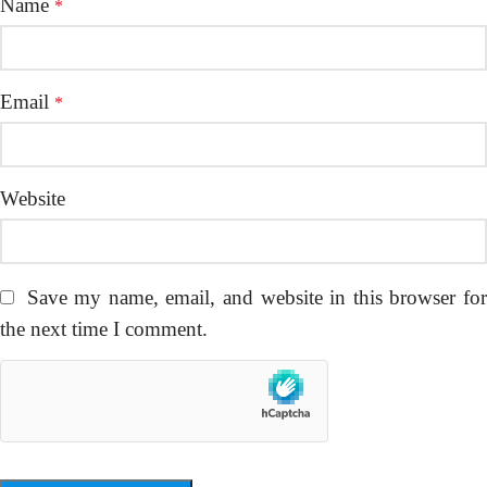
Name
*
Email
*
Website
Save my name, email, and website in this browser fo
the next time I comment.