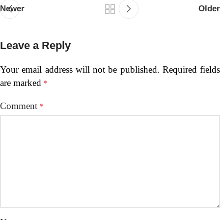
Newer
Older
Leave a Reply
Your email address will not be published.
Required fields
are marked
*
Comment
*