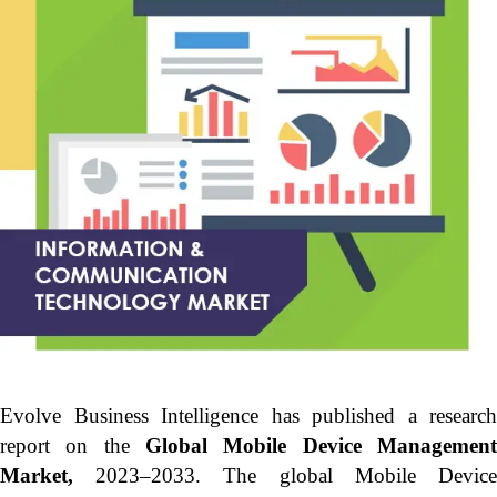
Evolve Business Intelligence has published a research
report on the
Global Mobile Device Managemen
Market,
2023–2033.
The global Mobile Devic