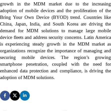
growth in the MDM market due to the increasing
adoption of mobile devices and the proliferation of the
Bring Your Own Device (BYOD) trend. Countries like
China, Japan, India, and South Korea are driving the
demand for MDM solutions to manage large mobile
device fleets and address security concerns. Latin America
is experiencing steady growth in the MDM market as
organizations recognize the importance of managing and
securing mobile devices. The region’s growing
smartphone penetration, coupled with the need for
enhanced data protection and compliance, is driving the
adoption of MDM solutions.