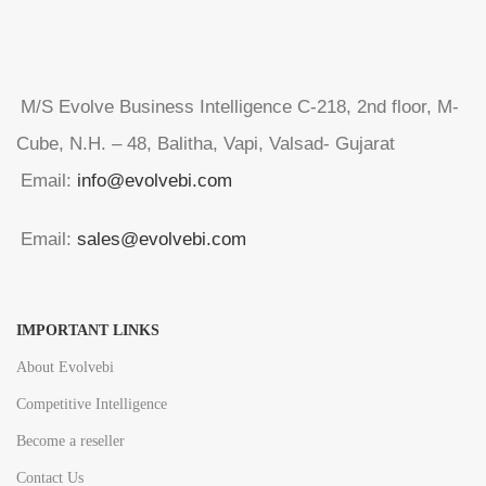
M/S Evolve Business Intelligence C-218, 2nd floor, M-
Cube, N.H. – 48, Balitha, Vapi, Valsad- Gujarat
Email:
info@evolvebi.com
Email:
sales@evolvebi.com
IMPORTANT LINKS
About Evolvebi
Competitive Intelligence
Become a reseller
Contact Us