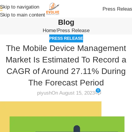
Skip to navigation
Press Relea
Skip to main content
Blog
Home
Press Release
PRESS RELEASE
The Mobile Device Management
Market Is Estimated To Record a
CAGR of Around 27.11% During
The Forecast Period
0
piyush
On August 15, 2023