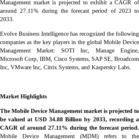
Management market is projected to exhibit a CAGR of
around 27.11% during the forecast period of 2023 to
2033.
Evolve Business Intelligence has recognized the following
companies as the key players in the global Mobile Device
Management Market: SOTI Inc, Manage Engine,
Microsoft Corp, IBM, Cisco Systems, SAP SE, Broadcom
Inc, VMware Inc, Citrix Systems, and Kaspersky Labs.
Market Highlights
The Mobile Device Management market is projected to
be valued at USD 34.88 Billion by 2033, recording a
CAGR of around 27.11% during the forecast period.
Mobile Device Management (MDM) refers to the