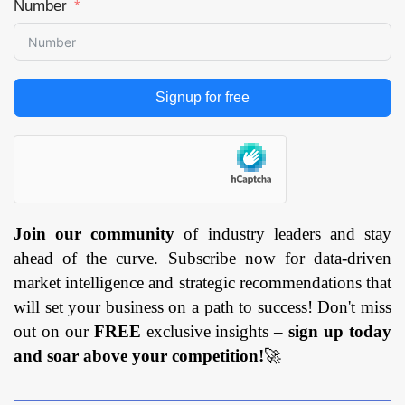
Number
Signup for free
Join our community
of industry leaders and stay
ahead of the curve. Subscribe now for data-driven
market intelligence and strategic recommendations that
will set your business on a path to success! Don't miss
out on our
FREE
exclusive insights –
sign up today
and soar above your competition!
🚀