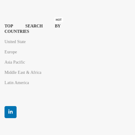
HOT
TOP SEARCH BY
COUNTRIES
United State
Europe
Asia Pacific
Middle East & Africa
Latin America