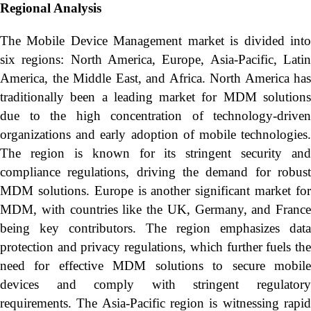
Regional Analysis
The Mobile Device Management market is divided into
six regions: North America, Europe, Asia-Pacific, Latin
America, the Middle East, and Africa. North America has
traditionally been a leading market for MDM solutions
due to the high concentration of technology-driven
organizations and early adoption of mobile technologies.
The region is known for its stringent security and
compliance regulations, driving the demand for robust
MDM solutions. Europe is another significant market for
MDM, with countries like the UK, Germany, and France
being key contributors. The region emphasizes data
protection and privacy regulations, which further fuels the
need for effective MDM solutions to secure mobile
devices and comply with stringent regulatory
requirements. The Asia-Pacific region is witnessing rapid