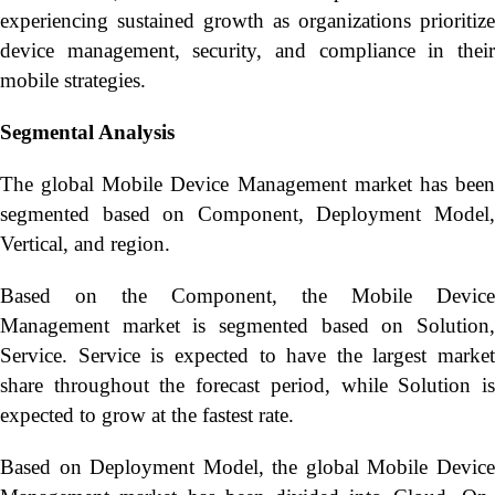
experiencing sustained growth as organizations prioritize
device management, security, and compliance in their
mobile strategies.
Segmental Analysis
The global Mobile Device Management market has been
segmented based on Component, Deployment Model,
Vertical, and region.
Based on the Component, the Mobile Device
Management market is segmented based on Solution,
Service. Service is expected to have the largest market
share throughout the forecast period, while Solution is
expected to grow at the fastest rate.
Based on Deployment Model, the global Mobile Device