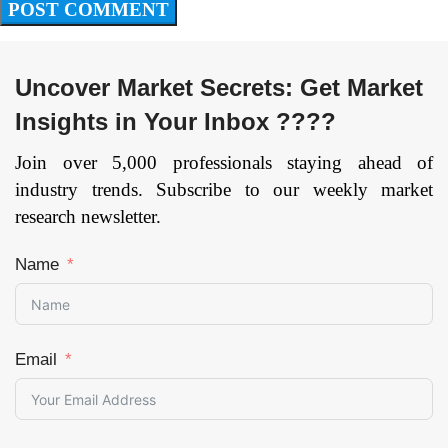
Uncover Market Secrets: Get Market
Insights in Your Inbox ????
Join over 5,000 professionals staying ahead of
industry trends. Subscribe to our weekly market
research newsletter.
Name
Email