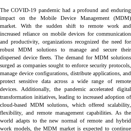
The COVID-19 pandemic had a profound and enduring
impact on the Mobile Device Management (MDM)
market. With the sudden shift to remote work and
increased reliance on mobile devices for communication
and productivity, organizations recognized the need for
robust MDM solutions to manage and secure their
dispersed device fleets. The demand for MDM solutions
surged as companies sought to enforce security protocols,
manage device configurations, distribute applications, and
protect sensitive data across a wide range of remote
devices. Additionally, the pandemic accelerated digital
transformation initiatives, leading to increased adoption of
cloud-based MDM solutions, which offered scalability,
flexibility, and remote management capabilities. As the
world adapts to the new normal of remote and hybrid
work models, the MDM market is expected to continue