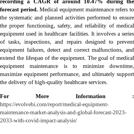
recording a CAGR of around 10.47% during the
forecast period.
Medical equipment maintenance refers t
the systematic and planned activities performed to ensure
the proper functioning, safety, and reliability of medical
equipment used in healthcare facilities. It involves a series
of tasks, inspections, and repairs designed to prevent
equipment failures, detect and correct malfunctions, and
extend the lifespan of the equipment. The goal of medical
equipment maintenance is to minimize downtime,
maximize equipment performance, and ultimately support
the delivery of high-quality healthcare services.
For More Information :
https://evolvebi.com/report/medical-equipment-
maintenance-market-analysis-and-global-forecast-2023-
2033-with-covid-impact-analysis/