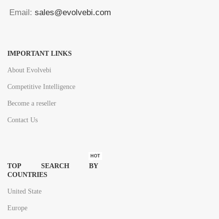
Email:
sales@evolvebi.com
IMPORTANT LINKS
About Evolvebi
Competitive Intelligence
Become a reseller
Contact Us
HOT
TOP SEARCH BY
COUNTRIES
United State
Europe