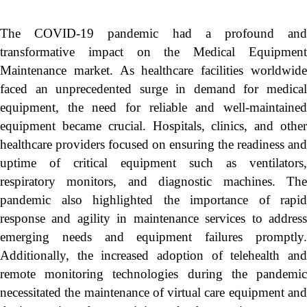
The COVID-19 pandemic had a profound and
transformative impact on the Medical Equipment
Maintenance market. As healthcare facilities worldwide
faced an unprecedented surge in demand for medical
equipment, the need for reliable and well-maintained
equipment became crucial. Hospitals, clinics, and other
healthcare providers focused on ensuring the readiness and
uptime of critical equipment such as ventilators,
respiratory monitors, and diagnostic machines. The
pandemic also highlighted the importance of rapid
response and agility in maintenance services to address
emerging needs and equipment failures promptly.
Additionally, the increased adoption of telehealth and
remote monitoring technologies during the pandemic
necessitated the maintenance of virtual care equipment and