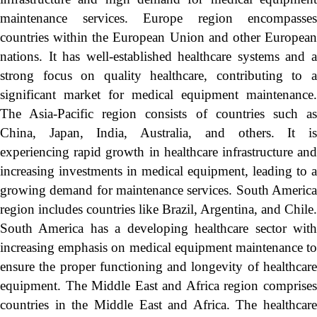
maintenance services. Europe region encompasses
countries within the European Union and other European
nations. It has well-established healthcare systems and a
strong focus on quality healthcare, contributing to a
significant market for medical equipment maintenance.
The Asia-Pacific region consists of countries such as
China, Japan, India, Australia, and others. It is
experiencing rapid growth in healthcare infrastructure and
increasing investments in medical equipment, leading to a
growing demand for maintenance services. South America
region includes countries like Brazil, Argentina, and Chile.
South America has a developing healthcare sector with
increasing emphasis on medical equipment maintenance to
ensure the proper functioning and longevity of healthcare
equipment. The Middle East and Africa region comprises
countries in the Middle East and Africa. The healthcare