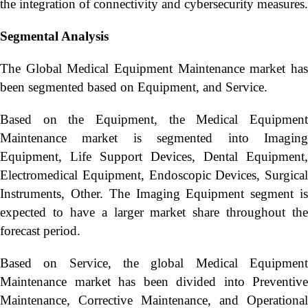
the integration of connectivity and cybersecurity measures.
Segmental Analysis
The Global Medical Equipment Maintenance market has
been segmented based on Equipment, and Service.
Based on the Equipment, the Medical Equipment
Maintenance market is segmented into Imaging
Equipment, Life Support Devices, Dental Equipment,
Electromedical Equipment, Endoscopic Devices, Surgical
Instruments, Other. The Imaging Equipment segment is
expected to have a larger market share throughout the
forecast period.
Based on Service, the global Medical Equipment
Maintenance market has been divided into Preventive
Maintenance, Corrective Maintenance, and Operational