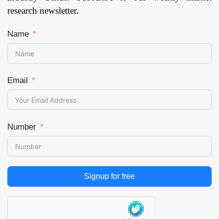
research newsletter.
Name
Email
Number
Signup for free