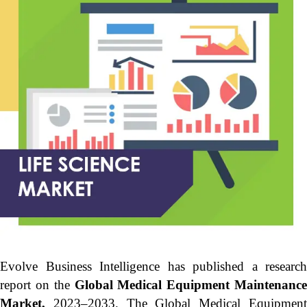
Evolve Business Intelligence has published a research
report on the
Global Medical Equipment Maintenanc
Market,
2023–2033.
The Global Medical Equipmen