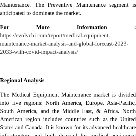
Maintenance. The Preventive Maintenance segment is
anticipated to dominate the market.
For More Information :
https://evolvebi.com/report/medical-equipment-
maintenance-market-analysis-and-global-forecast-2023-
2033-with-covid-impact-analysis/
Regional Analysis
The Medical Equipment Maintenance market is divided
into five regions: North America, Europe, Asia-Pacific,
South America, and the Middle East, & Africa. North
American region includes countries such as the United
States and Canada. It is known for its advanced healthcare
infrastructure and high demand for medical equipment