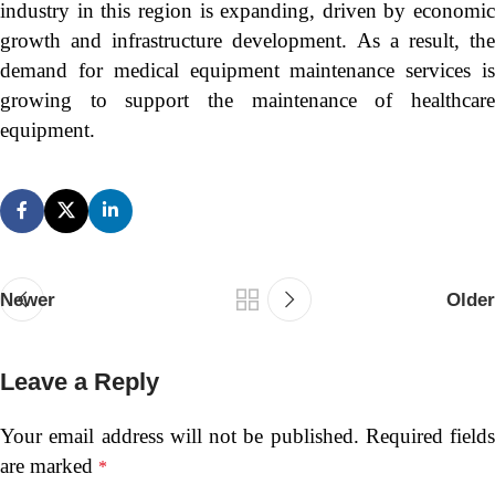
industry in this region is expanding, driven by economic
growth and infrastructure development. As a result, the
demand for medical equipment maintenance services is
growing to support the maintenance of healthcare
equipment.
Newer
Older
Leave a Reply
Your email address will not be published.
Required fields
are marked
*