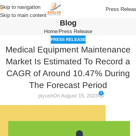
Skip to navigation
Press Relea
Skip to main content
Blog
Home
Press Release
PRESS RELEASE
Medical Equipment Maintenance
Market Is Estimated To Record a
CAGR of Around 10.47% During
The Forecast Period
0
piyush
On August 15, 2023