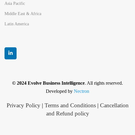
Asia Pacific
Middle East & Africa
Latin America
© 2024 Evolve Business Intelligence
. All rights reserved.
Developed by
Nectron
Privacy Policy
|
Terms and Conditions
|
Cancellation
and Refund policy