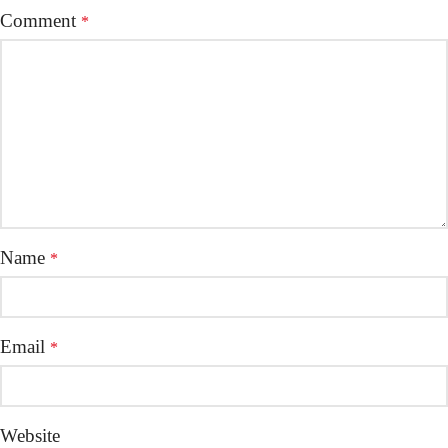
Comment
*
Name
*
Email
*
Website