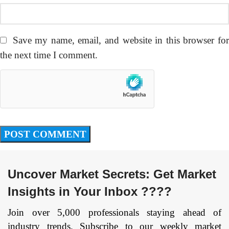
Save my name, email, and website in this browser fo
the next time I comment.
Uncover Market Secrets: Get Market
Insights in Your Inbox ????
Join over 5,000 professionals staying ahead of
industry trends. Subscribe to our weekly market