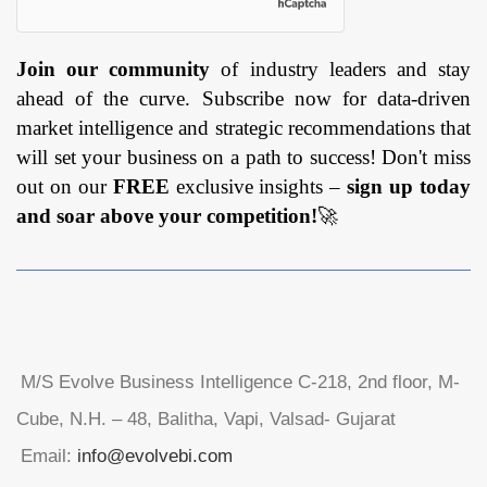
Join our community
of industry leaders and stay
ahead of the curve. Subscribe now for data-driven
market intelligence and strategic recommendations that
will set your business on a path to success! Don't miss
out on our
FREE
exclusive insights –
sign up today
and soar above your competition!
🚀
M/S Evolve Business Intelligence C-218, 2nd floor, M-
Cube, N.H. – 48, Balitha, Vapi, Valsad- Gujarat
Email:
info@evolvebi.com