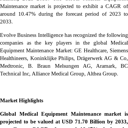
Maintenance market is projected to exhibit a CAGR of
around 10.47% during the forecast period of 2023 to
2033.
Evolve Business Intelligence has recognized the following
companies as the key players in the global Medical
Equipment Maintenance Market: GE Healthcare, Siemens
Healthineers, Koninklijke Philips, Drägerwerk AG & Co,
Medtronic, B. Braun Melsungen AG, Aramark, BC
Technical Inc, Alliance Medical Group, Althea Group.
Market Highlights
Global
Medical Equipment Maintenance market i
projected to be valued at USD 71.70 Billion by 2033,