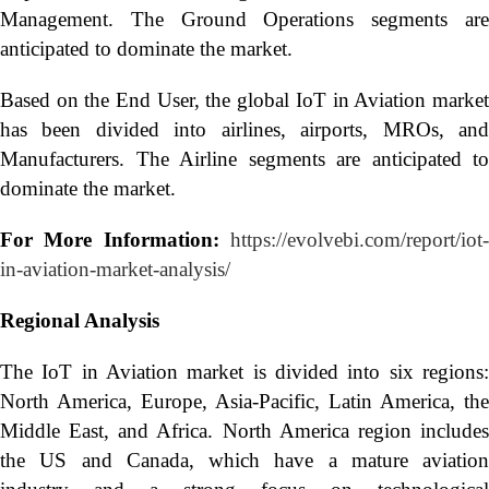
Management. The Ground Operations segments are
anticipated to dominate the market.
Based on the End User, the global IoT in Aviation market
has been divided into airlines, airports, MROs, and
Manufacturers. The Airline segments are anticipated to
dominate the market.
For More Information:
https://evolvebi.com/report/iot
in-aviation-market-analysis/
Regional Analysis
The IoT in Aviation market is divided into six regions:
North America, Europe, Asia-Pacific, Latin America, the
Middle East, and Africa. North America region includes
the US and Canada, which have a mature aviation