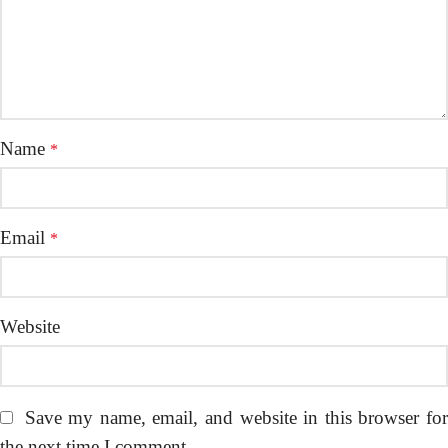
Name
*
Email
*
Website
Save my name, email, and website in this browser fo
the next time I comment.