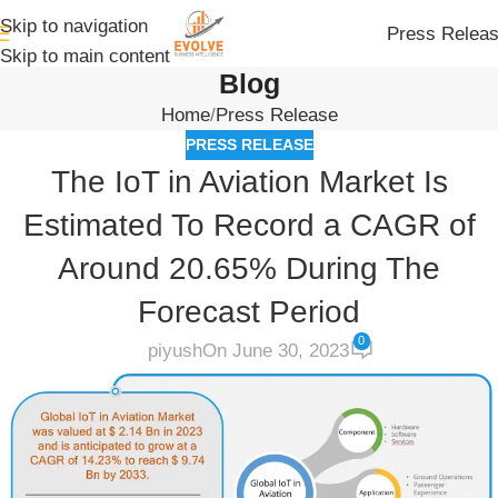
Skip to navigation
Press Relea
Skip to main content
Blog
Home
Press Release
PRESS RELEASE
The IoT in Aviation Market Is
Estimated To Record a CAGR of
Around 20.65% During The
Forecast Period
0
piyush
On June 30, 2023