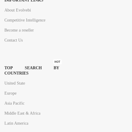
IMPORTANT LINKS
About Evolvebi
Competitive Intelligence
Become a reseller
Contact Us
HOT
TOP SEARCH BY
COUNTRIES
United State
Europe
Asia Pacific
Middle East & Africa
Latin America