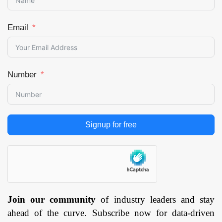
Email
Number
Signup for free
Join our community
of industry leaders and stay
ahead of the curve. Subscribe now for data-driven