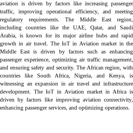
aviation is driven by factors like increasing passenger
traffic, improving operational efficiency, and meeting
regulatory requirements. The Middle East region,
including countries like the UAE, Qatar, and Saudi
Arabia, is known for its major airline hubs and rapid
growth in air travel. The IoT in Aviation market in the
Middle East is driven by factors such as enhancing
passenger experience, optimizing air traffic management,
and ensuring safety and security. The African region, with
countries like South Africa, Nigeria, and Kenya, is
witnessing an expansion in air travel and infrastructure
development. The IoT in Aviation market in Africa is
driven by factors like improving aviation connectivity,
enhancing passenger services, and optimizing operations.