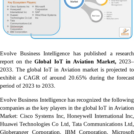
Evolve Business Intelligence has published a research
report on the
Global IoT in Aviation Market,
2023–
2033.
The global IoT in Aviation market is projected t
exhibit a CAGR of around 20.65% during the forecast
period of 2023 to 2033.
Evolve Business Intelligence has recognized the following
companies as the key players in the global IoT in Aviation
Market: Cisco Systems Inc, Honeywell International Inc,
Huawei Technologies Co Ltd, Tata Communications Ltd,
Globeranger Corporation, IBM Corporation, Microsoft