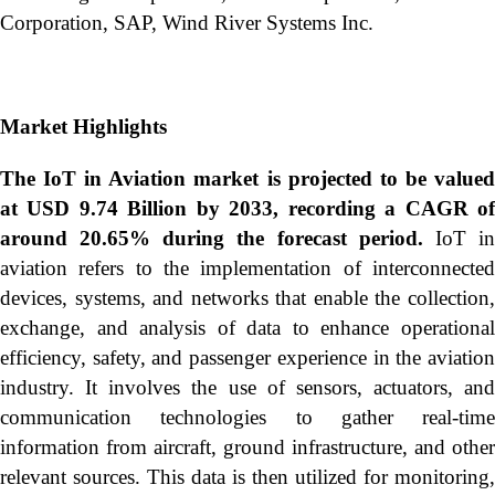
Corporation, SAP, Wind River Systems Inc.
Market Highlights
The IoT in Aviation market is projected to be valued
at USD 9.74 Billion by 2033, recording a CAGR of
around 20.65% during the forecast period.
IoT i
aviation refers to the implementation of interconnected
devices, systems, and networks that enable the collection,
exchange, and analysis of data to enhance operational
efficiency, safety, and passenger experience in the aviation
industry. It involves the use of sensors, actuators, and
communication technologies to gather real-time
information from aircraft, ground infrastructure, and other
relevant sources. This data is then utilized for monitoring,