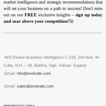
market intelligence and strategic recommendations that
will set your business on a path to success! Don't miss
out on our
FREE
exclusive insights –
sign up today
and soar above your competition!
🚀
M/S Evolve Business Intelligence C-218, 2nd floor, M-
Cube, N.H. – 48, Balitha, Vapi, Valsad- Gujarat
Email:
info@evolvebi.com
Email:
sales@evolvebi.com