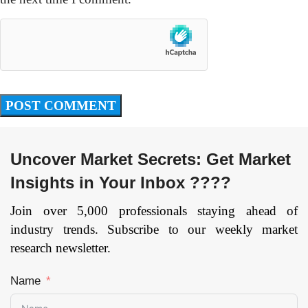
Uncover Market Secrets: Get Market
Insights in Your Inbox ????
Join over 5,000 professionals staying ahead of
industry trends. Subscribe to our weekly market
research newsletter.
Name