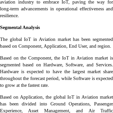
aviation industry to embrace IoT, paving the way for
long-term advancements in operational effectiveness and
resilience.
Segmental Analysis
The global IoT in Aviation market has been segmented
based on Component, Application, End User, and region.
Based on the Component, the IoT in Aviation market is
segmented based on Hardware, Software, and Services.
Hardware is expected to have the largest market share
throughout the forecast period, while Software is expected
to grow at the fastest rate.
Based on Application, the global IoT in Aviation market
has been divided into Ground Operations, Passenger
Experience, Asset Management, and Air Traffic