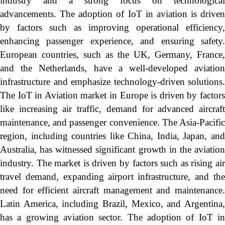
industry and a strong focus on technological
advancements. The adoption of IoT in aviation is driven
by factors such as improving operational efficiency,
enhancing passenger experience, and ensuring safety.
European countries, such as the UK, Germany, France,
and the Netherlands, have a well-developed aviation
infrastructure and emphasize technology-driven solutions.
The IoT in Aviation market in Europe is driven by factors
like increasing air traffic, demand for advanced aircraft
maintenance, and passenger convenience. The Asia-Pacific
region, including countries like China, India, Japan, and
Australia, has witnessed significant growth in the aviation
industry. The market is driven by factors such as rising air
travel demand, expanding airport infrastructure, and the
need for efficient aircraft management and maintenance.
Latin America, including Brazil, Mexico, and Argentina,
has a growing aviation sector. The adoption of IoT in