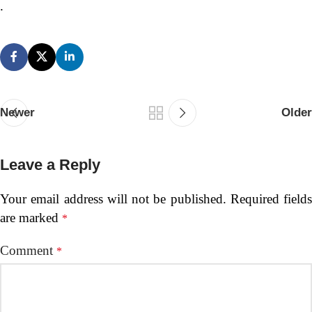
.
Newer
Older
Leave a Reply
Your email address will not be published.
Required fields
are marked
*
Comment
*