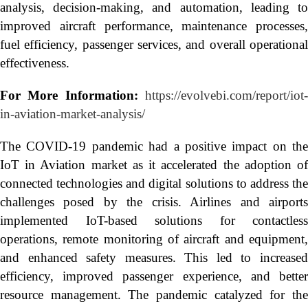
analysis, decision-making, and automation, leading to
improved aircraft performance, maintenance processes,
fuel efficiency, passenger services, and overall operational
effectiveness.
For More Information:
https://evolvebi.com/report/iot
in-aviation-market-analysis/
The COVID-19 pandemic had a positive impact on the
IoT in Aviation market as it accelerated the adoption of
connected technologies and digital solutions to address the
challenges posed by the crisis. Airlines and airports
implemented IoT-based solutions for contactless
operations, remote monitoring of aircraft and equipment,
and enhanced safety measures. This led to increased
efficiency, improved passenger experience, and better
resource management. The pandemic catalyzed for the