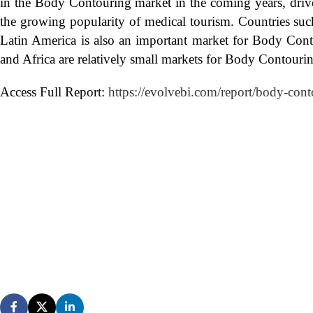
in the Body Contouring market in the coming years, drive
the growing popularity of medical tourism. Countries such
Latin America is also an important market for Body Cont
and Africa are relatively small markets for Body Contouri
Access Full Report:
https://evolvebi.com/report/body-cont