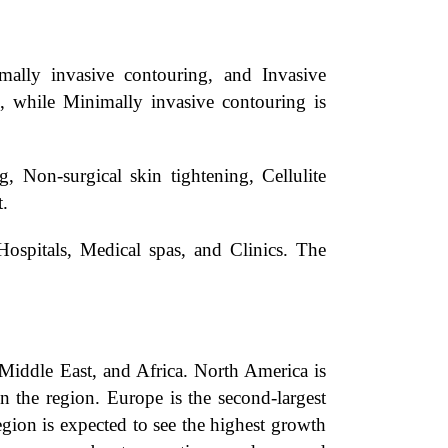
ally invasive contouring, and Invasive
d, while Minimally invasive contouring is
 Non-surgical skin tightening, Cellulite
t.
ospitals, Medical spas, and Clinics. The
Middle East, and Africa. North America is
n the region. Europe is the second-largest
gion is expected to see the highest growth