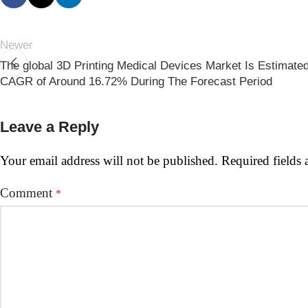
Newer
The global 3D Printing Medical Devices Market Is Estimate
CAGR of Around 16.72% During The Forecast Period
Leave a Reply
Your email address will not be published.
Required fields
Comment
*