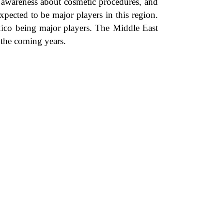
g awareness about cosmetic procedures, and
pected to be major players in this region.
xico being major players. The Middle East
 the coming years.