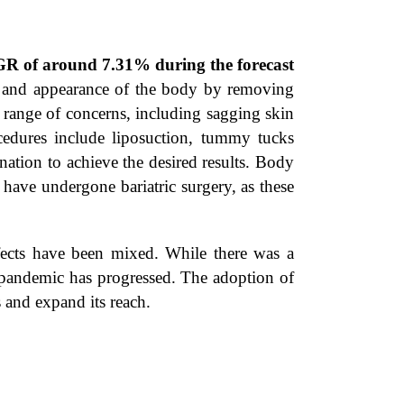
GR of around 7.31% during the forecast
pe and appearance of the body by removing
 range of concerns, including sagging skin
edures include liposuction, tummy tucks
nation to achieve the desired results. Body
have undergone bariatric surgery, as these
ects have been mixed. While there was a
e pandemic has progressed. The adoption of
s and expand its reach.