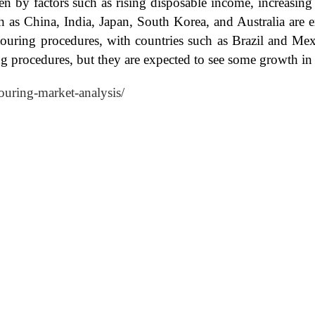
n by factors such as rising disposable income, increasin
 as China, India, Japan, South Korea, and Australia are ex
ouring procedures, with countries such as Brazil and Me
ng procedures, but they are expected to see some growth in
ouring-market-analysis/