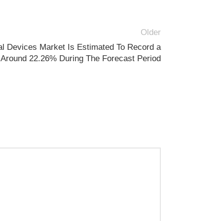
Older
l Devices Market Is Estimated To Record a
Around 22.26% During The Forecast Period