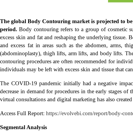
The global
Body Contouring market is projected to be
period.
Body contouring refers to a group of cosmetic s
excess skin and fat and reshaping the underlying tissue.
and excess fat in areas such as the abdomen, arms, t
(abdominoplasty), thigh lifts, arm lifts, and body lifts. 
contouring procedures are often recommended for individu
individuals may be left with excess skin and tissue that ca
The COVID-19 pandemic initially had a negative impact
decrease in demand for procedures in the early stages of
virtual consultations and digital marketing has also create
Access Full Report:
https://evolvebi.com/report/body-cont
Segmental Analysis