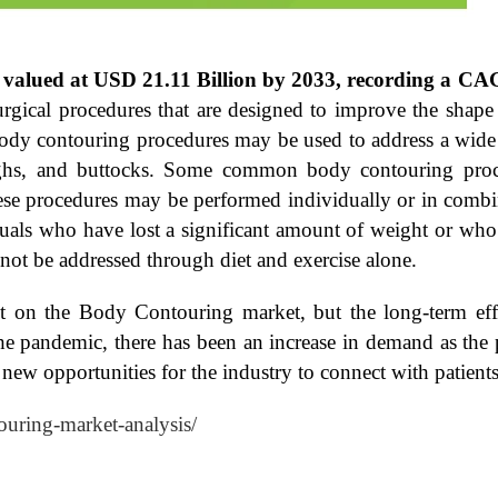
 valued at USD 21.11 Billion by 2033, recording a CA
urgical procedures that are designed to improve the sha
 Body contouring procedures may be used to address a wide
highs, and buttocks. Some common body contouring proc
These procedures may be performed individually or in combi
als who have lost a significant amount of weight or who 
nnot be addressed through diet and exercise alone.
 on the Body Contouring market, but the long-term eff
 the pandemic, there has been an increase in demand as th
d new opportunities for the industry to connect with patient
ouring-market-analysis/