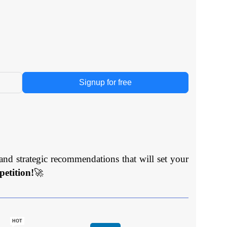
Signup for free
and strategic recommendations that will set your
etition!
🚀
HOT