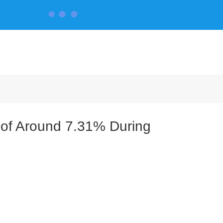
CONTACT US
 of Around 7.31% During