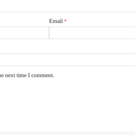
Email
*
he next time I comment.