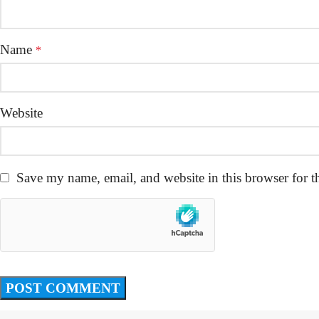
Name
*
Website
Save my name, email, and website in this browser for t