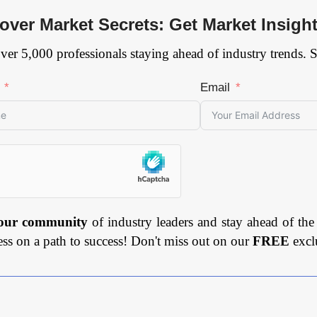
over Market Secrets: Get Market Insigh
ver 5,000 professionals staying ahead of industry trends. 
Email
 our community
of industry leaders and stay ahead of the
ess on a path to success! Don't miss out on our
FREE
excl