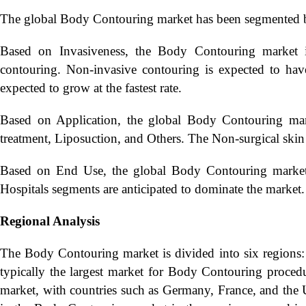
The global Body Contouring market has been segmented ba
Based on Invasiveness, the Body Contouring market i
contouring. Non-invasive contouring is expected to have
expected to grow at the fastest rate.
Based on Application, the global Body Contouring marke
treatment, Liposuction, and Others. The Non-surgical skin
Based on End Use, the global Body Contouring market ha
Hospitals segments are anticipated to dominate the market.
Regional Analysis
The Body Contouring market is divided into six regions: 
typically the largest market for Body Contouring procedu
market, with countries such as Germany, France, and the U