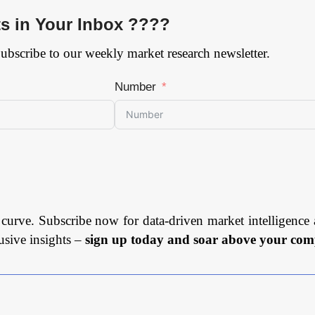
ts in Your Inbox ????
Subscribe to our weekly market research newsletter.
Number
 curve. Subscribe now for data-driven market intelligence 
usive insights –
sign up today and soar above your comp