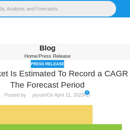
S
SERVICES
MARKET RESEARCH REPORT
COMPETITIVE INTELLIGENCE (CI)
Blog
Home
Press Release
PRESS RELEASE
et Is Estimated To Record a CAGR
The Forecast Period
0
Posted by
piyush
On April 11, 2023