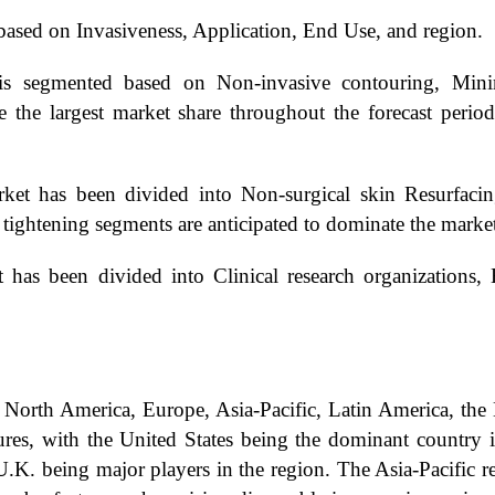
sed on Invasiveness, Application, End Use, and region.
s segmented based on Non-invasive contouring, Minim
 the largest market share throughout the forecast perio
t has been divided into Non-surgical skin Resurfacing,
 tightening segments are anticipated to dominate the marke
s been divided into Clinical research organizations, H
North America, Europe, Asia-Pacific, Latin America, the 
res, with the United States being the dominant country i
.K. being major players in the region. The Asia-Pacific re