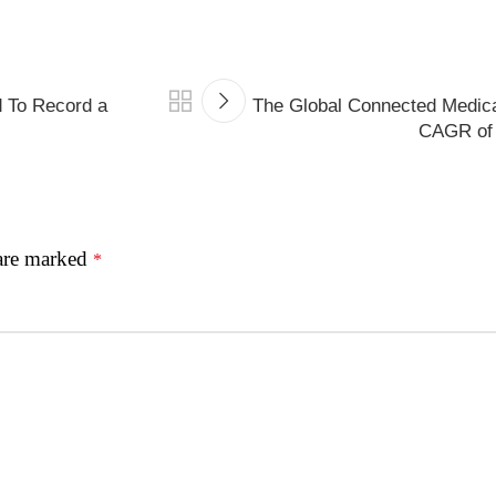
d To Record a
The Global Connected Medica
CAGR of 
 are marked
*