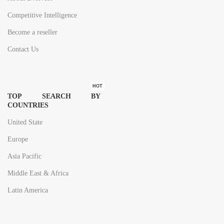
Competitive Intelligence
Become a reseller
Contact Us
HOT
TOP SEARCH BY
COUNTRIES
United State
Europe
Asia Pacific
Middle East & Africa
Latin America