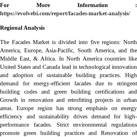
For More Information :
https://evolvebi.com/report/facades-market-analysis/
Regional Analysis
The Facades Market is divided into five regions: North
America, Europe, Asia-Pacific, South America, and the
Middle East, & Africa. In North America countries like
United States and Canada lead in technological innovation
and adoption of sustainable building practices. High
demand for energy-efficient facades due to stringent
building codes and green building certifications and
Growth in renovation and retrofitting projects in urban
areas. Europe region has strong emphasis on energy
efficiency and sustainability drives demand for high-
performance facades. Strict environmental regulations
promote green building practices and Renovation of