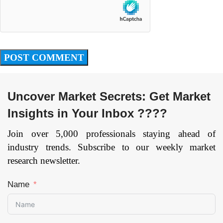
Uncover Market Secrets: Get Market
Insights in Your Inbox ????
Join over 5,000 professionals staying ahead of
industry trends. Subscribe to our weekly market
research newsletter.
Name