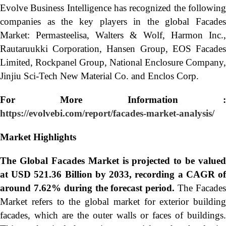
Evolve Business Intelligence has recognized the following
companies as the key players in the global Facades
Market: Permasteelisa, Walters & Wolf, Harmon Inc.,
Rautaruukki Corporation, Hansen Group, EOS Facades
Limited, Rockpanel Group, National Enclosure Company,
Jinjiu Sci-Tech New Material Co. and Enclos Corp.
For More Information :
https://evolvebi.com/report/facades-market-analysis/
Market Highlights
The Global
Facades Market is projected to be valued
at USD 521.36 Billion by 2033, recording a CAGR of
around 7.62% during the forecast period.
The Facade
Market refers to the global market for exterior building
facades, which are the outer walls or faces of buildings.