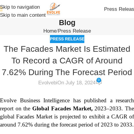
Skip to navigation
Press Relea
Skip to main content
Blog
Home
Press Release
PRESS RELEASE
The Facades Market Is Estimated
To Record a CAGR of Around
7.62% During The Forecast Period
0
Evolvebi
On July 18, 2024
Evolve Business Intelligence has published a research
report on the
Global Facades Market,
2023–2033.
Th
global Facades Market is projected to exhibit a CAGR of
around 7.62% during the forecast period of 2023 to 2033.