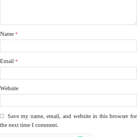
Name
*
Email
*
Website
Save my name, email, and website in this browser fo
the next time I comment.