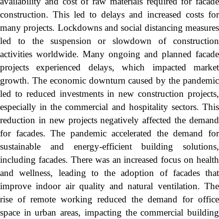
availability and cost of raw materials required for facade
construction. This led to delays and increased costs for
many projects. Lockdowns and social distancing measures
led to the suspension or slowdown of construction
activities worldwide. Many ongoing and planned facade
projects experienced delays, which impacted market
growth. The economic downturn caused by the pandemic
led to reduced investments in new construction projects,
especially in the commercial and hospitality sectors. This
reduction in new projects negatively affected the demand
for facades. The pandemic accelerated the demand for
sustainable and energy-efficient building solutions,
including facades. There was an increased focus on health
and wellness, leading to the adoption of facades that
improve indoor air quality and natural ventilation. The
rise of remote working reduced the demand for office
space in urban areas, impacting the commercial building