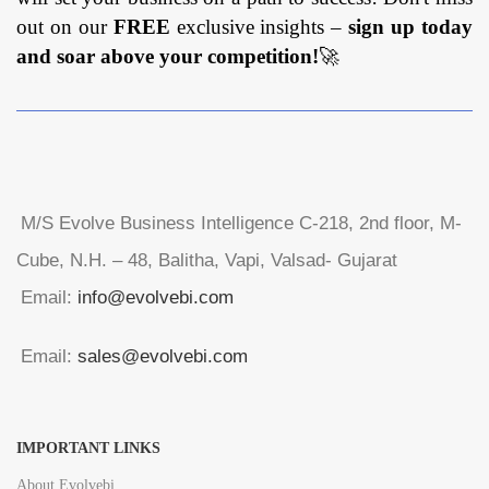
out on our
FREE
exclusive insights –
sign up today
and soar above your competition!
🚀
M/S Evolve Business Intelligence C-218, 2nd floor, M-
Cube, N.H. – 48, Balitha, Vapi, Valsad- Gujarat
Email:
info@evolvebi.com
Email:
sales@evolvebi.com
IMPORTANT LINKS
About Evolvebi