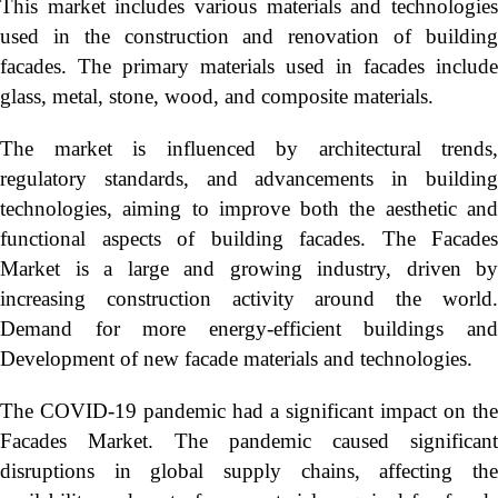
This market includes various materials and technologies
used in the construction and renovation of building
facades. The primary materials used in facades include
glass, metal, stone, wood, and composite materials.
The market is influenced by architectural trends,
regulatory standards, and advancements in building
technologies, aiming to improve both the aesthetic and
functional aspects of building facades. The Facades
Market is a large and growing industry, driven by
increasing construction activity around the world.
Demand for more energy-efficient buildings and
Development of new facade materials and technologies.
The COVID-19 pandemic had a significant impact on the
Facades Market. The pandemic caused significant
disruptions in global supply chains, affecting the