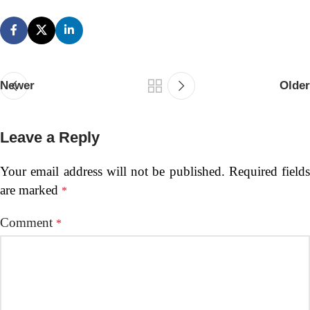
Newer
Older
Leave a Reply
Your email address will not be published.
Required fields
are marked
*
Comment
*