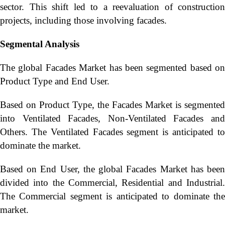
sector. This shift led to a reevaluation of construction
projects, including those involving facades.
Segmental Analysis
The global Facades Market has been segmented based on
Product Type and End User.
Based on Product Type, the Facades Market is segmented
into Ventilated Facades, Non-Ventilated Facades and
Others. The Ventilated Facades segment is anticipated to
dominate the market.
Based on End User, the global Facades Market has been
divided into the Commercial, Residential and Industrial.
The Commercial segment is anticipated to dominate the
market.