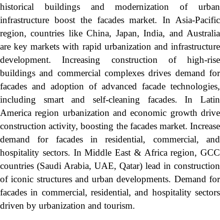
historical buildings and modernization of urban
infrastructure boost the facades market. In Asia-Pacific
region, countries like China, Japan, India, and Australia
are key markets with rapid urbanization and infrastructure
development. Increasing construction of high-rise
buildings and commercial complexes drives demand for
facades and adoption of advanced facade technologies,
including smart and self-cleaning facades. In Latin
America region urbanization and economic growth drive
construction activity, boosting the facades market. Increase
demand for facades in residential, commercial, and
hospitality sectors. In Middle East & Africa region, GCC
countries (Saudi Arabia, UAE, Qatar) lead in construction
of iconic structures and urban developments. Demand for
facades in commercial, residential, and hospitality sectors
driven by urbanization and tourism.