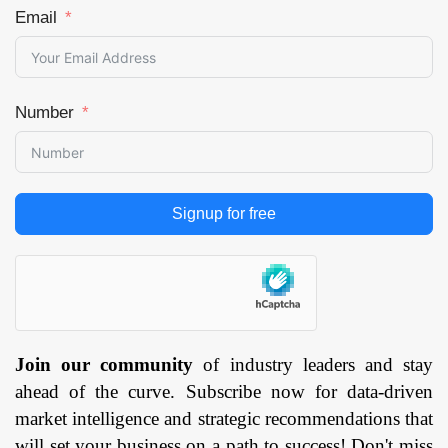
Email
Number
Signup for free
Join our community
of industry leaders and stay
ahead of the curve. Subscribe now for data-driven
market intelligence and strategic recommendations that
will set your business on a path to success! Don't miss