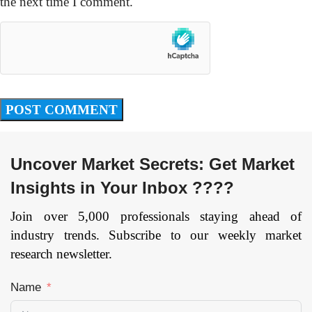
the next time I comment.
Uncover Market Secrets: Get Market
Insights in Your Inbox ????
Join over 5,000 professionals staying ahead of
industry trends. Subscribe to our weekly market
research newsletter.
Name