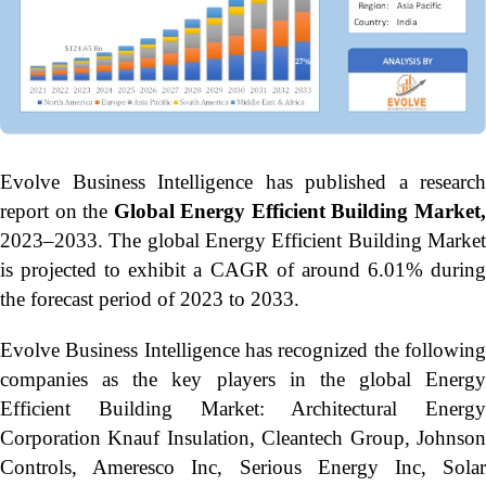
Evolve Business Intelligence has published a research
report on the
Global Energy Efficient Building Market
2023–2033.
The global Energy Efficient Building Marke
is projected to exhibit a CAGR of around 6.01% during
the forecast period of 2023 to 2033.
Evolve Business Intelligence has recognized the following
companies as the key players in the global Energy
Efficient Building Market: Architectural Energy
Corporation Knauf Insulation, Cleantech Group, Johnson
Controls, Ameresco Inc, Serious Energy Inc, Solar