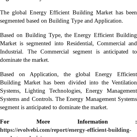
The global Energy Efficient Building Market has been
segmented based on Building Type and Application.
Based on Building Type, the Energy Efficient Building
Market is segmented into Residential, Commercial and
Industrial. The Commercial segment is anticipated to
dominate the market.
Based on Application, the global Energy Efficient
Building Market has been divided into the Ventilation
Systems, Lighting Technologies, Energy Management
Systems and Controls. The Energy Management Systems
segment is anticipated to dominate the market.
For More Information :
https://evolvebi.com/report/energy-efficient-building-