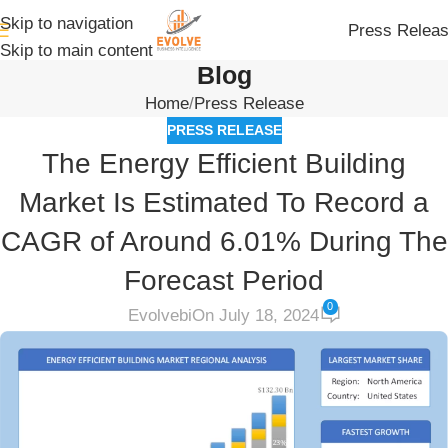
Skip to navigation
Press Relea
Skip to main content
Blog
Home
Press Release
PRESS RELEASE
The Energy Efficient Building
Market Is Estimated To Record a
CAGR of Around 6.01% During The
Forecast Period
0
Evolvebi
On July 18, 2024