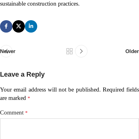
sustainable construction practices.
Newer
Older
Leave a Reply
Your email address will not be published.
Required fields
are marked
*
Comment
*