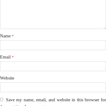
Name
*
Email
*
Website
Save my name, email, and website in this browser fo