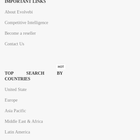
IMPORTANT LINKS
About Evolvebi
Competitive Intelligence
Become a reseller
Contact Us
HOT
TOP SEARCH BY
COUNTRIES
United State
Europe
Asia Pacific
Middle East & Africa
Latin America