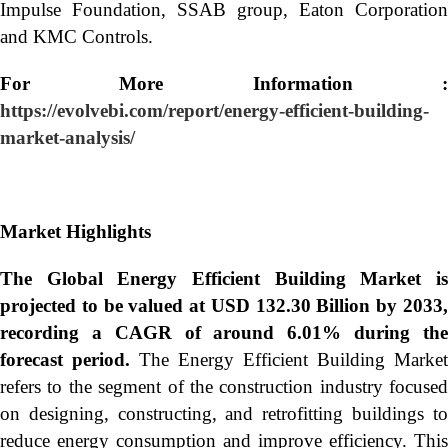
Impulse Foundation, SSAB group, Eaton Corporation
and KMC Controls.
For More Information :
https://evolvebi.com/report/energy-efficient-building-
market-analysis/
Market Highlights
The Global
Energy Efficient Building Market i
projected to be valued at USD 132.30 Billion by 2033,
recording a CAGR of around 6.01% during the
forecast period.
The Energy Efficient Building Market
refers to the segment of the construction industry focused
on designing, constructing, and retrofitting buildings to
reduce energy consumption and improve efficiency. This