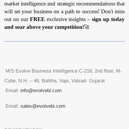
market intelligence and strategic recommendations that
will set your business on a path to success! Don't miss
out on our
FREE
exclusive insights –
sign up today
and soar above your competition!
🚀
M/S Evolve Business Intelligence C-218, 2nd floor, M-
Cube, N.H. – 48, Balitha, Vapi, Valsad- Gujarat
Email:
info@evolvebi.com
Email:
sales@evolvebi.com