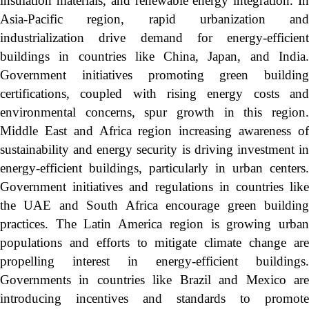
insulation materials, and renewable energy integration. In
Asia-Pacific region, rapid urbanization and
industrialization drive demand for energy-efficient
buildings in countries like China, Japan, and India.
Government initiatives promoting green building
certifications, coupled with rising energy costs and
environmental concerns, spur growth in this region.
Middle East and Africa region increasing awareness of
sustainability and energy security is driving investment in
energy-efficient buildings, particularly in urban centers.
Government initiatives and regulations in countries like
the UAE and South Africa encourage green building
practices. The Latin America region is growing urban
populations and efforts to mitigate climate change are
propelling interest in energy-efficient buildings.
Governments in countries like Brazil and Mexico are
introducing incentives and standards to promote