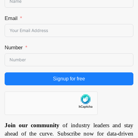
Email
Number
Signup for free
Join our community
of industry leaders and stay
ahead of the curve. Subscribe now for data-driven