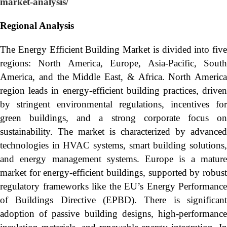
market-analysis/
Regional Analysis
The Energy Efficient Building Market is divided into five
regions: North America, Europe, Asia-Pacific, South
America, and the Middle East, & Africa. North America
region leads in energy-efficient building practices, driven
by stringent environmental regulations, incentives for
green buildings, and a strong corporate focus on
sustainability. The market is characterized by advanced
technologies in HVAC systems, smart building solutions,
and energy management systems. Europe is a mature
market for energy-efficient buildings, supported by robust
regulatory frameworks like the EU’s Energy Performance
of Buildings Directive (EPBD). There is significant
adoption of passive building designs, high-performance