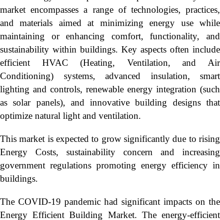
market encompasses a range of technologies, practices,
and materials aimed at minimizing energy use while
maintaining or enhancing comfort, functionality, and
sustainability within buildings. Key aspects often include
efficient HVAC (Heating, Ventilation, and Air
Conditioning) systems, advanced insulation, smart
lighting and controls, renewable energy integration (such
as solar panels), and innovative building designs that
optimize natural light and ventilation.
This market is expected to grow significantly due to rising
Energy Costs, sustainability concern and increasing
government regulations promoting energy efficiency in
buildings.
The COVID-19 pandemic had significant impacts on the
Energy Efficient Building Market. The energy-efficient