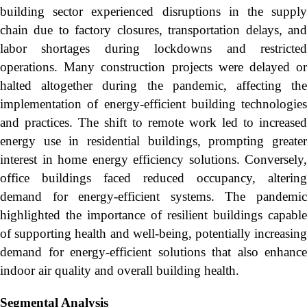
building sector experienced disruptions in the supply
chain due to factory closures, transportation delays, and
labor shortages during lockdowns and restricted
operations. Many construction projects were delayed or
halted altogether during the pandemic, affecting the
implementation of energy-efficient building technologies
and practices. The shift to remote work led to increased
energy use in residential buildings, prompting greater
interest in home energy efficiency solutions. Conversely,
office buildings faced reduced occupancy, altering
demand for energy-efficient systems. The pandemic
highlighted the importance of resilient buildings capable
of supporting health and well-being, potentially increasing
demand for energy-efficient solutions that also enhance
indoor air quality and overall building health.
Segmental Analysis