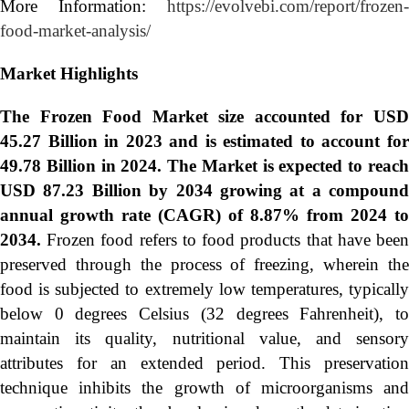
More Information:
https://evolvebi.com/report/frozen-
food-market-analysis/
Market Highlights
The Frozen Food Market size accounted for USD
45.27 Billion in 2023 and is estimated to account for
49.78 Billion in 2024. The Market is expected to reach
USD 87.23 Billion by 2034 growing at a compound
annual growth rate (CAGR) of 8.87% from 2024 to
2034.
Frozen food refers to food products that have bee
preserved through the process of freezing, wherein the
food is subjected to extremely low temperatures, typically
below 0 degrees Celsius (32 degrees Fahrenheit), to
maintain its quality, nutritional value, and sensory
attributes for an extended period. This preservation
technique inhibits the growth of microorganisms and