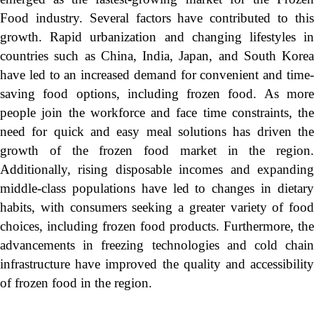
Food industry. Several factors have contributed to this
growth. Rapid urbanization and changing lifestyles in
countries such as China, India, Japan, and South Korea
have led to an increased demand for convenient and time-
saving food options, including frozen food. As more
people join the workforce and face time constraints, the
need for quick and easy meal solutions has driven the
growth of the frozen food market in the region.
Additionally, rising disposable incomes and expanding
middle-class populations have led to changes in dietary
habits, with consumers seeking a greater variety of food
choices, including frozen food products. Furthermore, the
advancements in freezing technologies and cold chain
infrastructure have improved the quality and accessibility
of frozen food in the region.