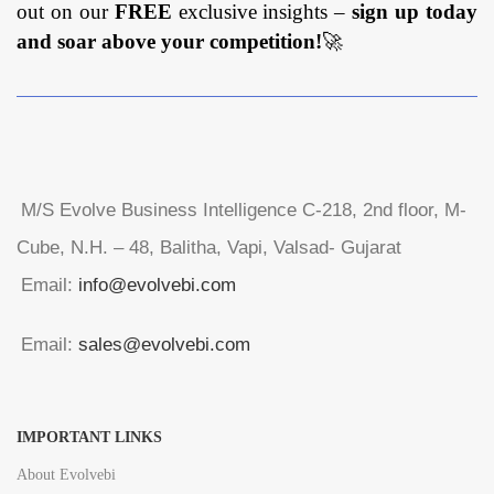
out on our
FREE
exclusive insights –
sign up today
and soar above your competition!
🚀
M/S Evolve Business Intelligence C-218, 2nd floor, M-
Cube, N.H. – 48, Balitha, Vapi, Valsad- Gujarat
Email:
info@evolvebi.com
Email:
sales@evolvebi.com
IMPORTANT LINKS
About Evolvebi