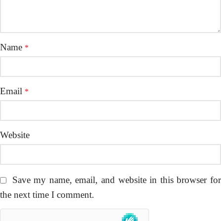
Name
*
Email
*
Website
Save my name, email, and website in this browser fo
the next time I comment.