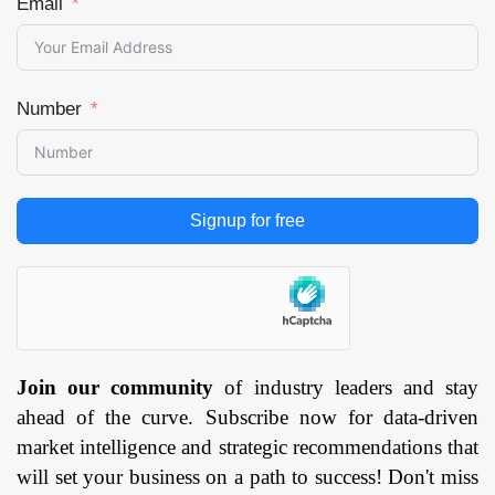
Email
Number
Signup for free
Join our community
of industry leaders and stay
ahead of the curve. Subscribe now for data-driven
market intelligence and strategic recommendations that
will set your business on a path to success! Don't miss