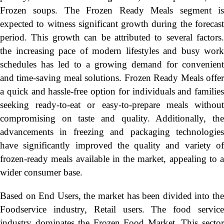
Frozen soups. The Frozen Ready Meals segment is
expected to witness significant growth during the forecast
period. This growth can be attributed to several factors.
the increasing pace of modern lifestyles and busy work
schedules has led to a growing demand for convenient
and time-saving meal solutions. Frozen Ready Meals offer
a quick and hassle-free option for individuals and families
seeking ready-to-eat or easy-to-prepare meals without
compromising on taste and quality. Additionally, the
advancements in freezing and packaging technologies
have significantly improved the quality and variety of
frozen-ready meals available in the market, appealing to a
wider consumer base.
Based on End Users, the market has been divided into the
Foodservice industry, Retail users. The food service
industry dominates the Frozen Food Market. This sector