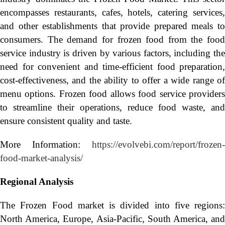
encompasses restaurants, cafes, hotels, catering services,
and other establishments that provide prepared meals to
consumers. The demand for frozen food from the food
service industry is driven by various factors, including the
need for convenient and time-efficient food preparation,
cost-effectiveness, and the ability to offer a wide range of
menu options. Frozen food allows food service providers
to streamline their operations, reduce food waste, and
ensure consistent quality and taste.
More Information:
https://evolvebi.com/report/frozen-
food-market-analysis/
Regional Analysis
The Frozen Food market is divided into five regions:
North America, Europe, Asia-Pacific, South America, and