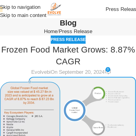
Skip to navigation
Press Relea
Skip to main content
Blog
Home
Press Release
PRESS RELEASE
Frozen Food Market Grows: 8.87%
CAGR
0
Evolvebi
On September 20, 2024