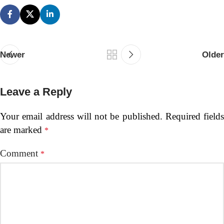
Newer
Older
Leave a Reply
Your email address will not be published.
Required fields
are marked
*
Comment
*