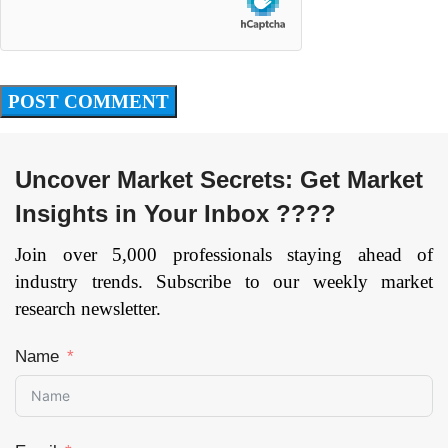
Uncover Market Secrets: Get Market
Insights in Your Inbox ????
Join over 5,000 professionals staying ahead of
industry trends. Subscribe to our weekly market
research newsletter.
Name