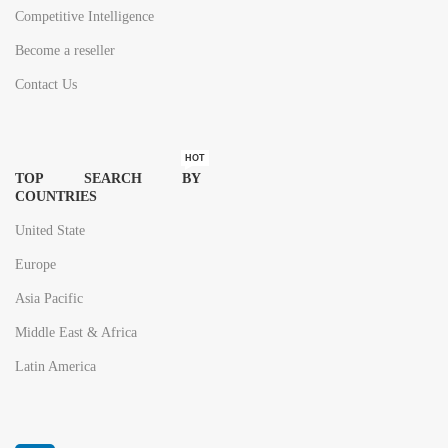
Competitive Intelligence
Become a reseller
Contact Us
HOT
TOP SEARCH BY
COUNTRIES
United State
Europe
Asia Pacific
Middle East & Africa
Latin America