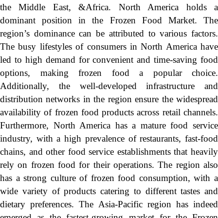
the Middle East, &Africa. North America holds a
dominant position in the Frozen Food Market. The
region’s dominance can be attributed to various factors.
The busy lifestyles of consumers in North America have
led to high demand for convenient and time-saving food
options, making frozen food a popular choice.
Additionally, the well-developed infrastructure and
distribution networks in the region ensure the widespread
availability of frozen food products across retail channels.
Furthermore, North America has a mature food service
industry, with a high prevalence of restaurants, fast-food
chains, and other food service establishments that heavily
rely on frozen food for their operations. The region also
has a strong culture of frozen food consumption, with a
wide variety of products catering to different tastes and
dietary preferences. The Asia-Pacific region has indeed
emerged as the fastest-growing market for the Frozen