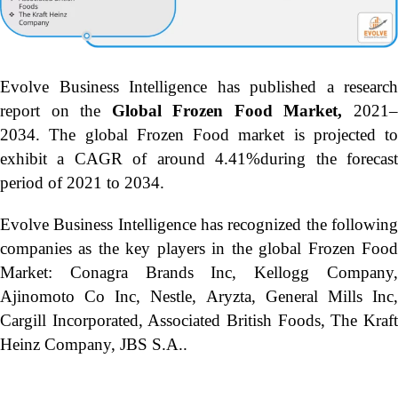
Evolve Business Intelligence has published a research
report on the
Global Frozen Food Market,
2021
2034.
The global Frozen Food market is projected to
exhibit a CAGR of around 4.41%during the forecast
period of 2021 to 2034.
Evolve Business Intelligence has recognized the following
companies as the key players in the global Frozen Food
Market: Conagra Brands Inc, Kellogg Company,
Ajinomoto Co Inc, Nestle, Aryzta, General Mills Inc,
Cargill Incorporated, Associated British Foods, The Kraft
Heinz Company, JBS S.A..