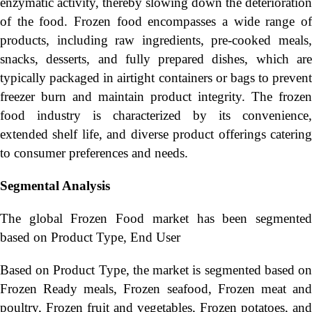
enzymatic activity, thereby slowing down the deterioration
of the food. Frozen food encompasses a wide range of
products, including raw ingredients, pre-cooked meals,
snacks, desserts, and fully prepared dishes, which are
typically packaged in airtight containers or bags to prevent
freezer burn and maintain product integrity. The frozen
food industry is characterized by its convenience,
extended shelf life, and diverse product offerings catering
to consumer preferences and needs.
Segmental Analysis
The global Frozen Food market has been segmented
based on Product Type, End User
Based on Product Type, the market is segmented based on
Frozen Ready meals, Frozen seafood, Frozen meat and
poultry, Frozen fruit and vegetables, Frozen potatoes, and