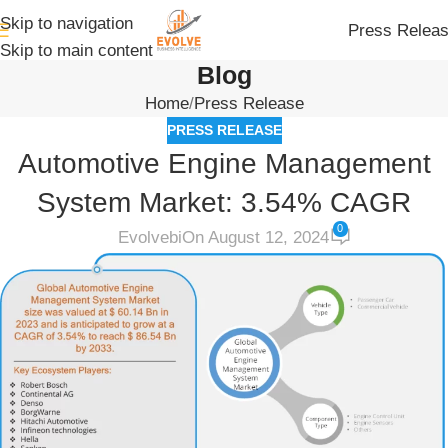
Skip to navigation
Press Relea
Skip to main content
Blog
Home
Press Release
PRESS RELEASE
Automotive Engine Management
System Market: 3.54% CAGR
0
Evolvebi
On August 12, 2024