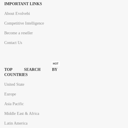
IMPORTANT LINKS
About Evolvebi
Competitive Intelligence
Become a reseller
Contact Us
HOT
TOP SEARCH BY
COUNTRIES
United State
Europe
Asia Pacific
Middle East & Africa
Latin America