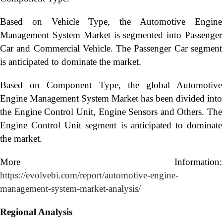
Based on Vehicle Type, the Automotive Engine
Management System Market is segmented into Passenger
Car and Commercial Vehicle. The Passenger Car segment
is anticipated to dominate the market.
Based on Component Type, the global Automotive
Engine Management System Market has been divided into
the Engine Control Unit, Engine Sensors and Others. The
Engine Control Unit segment is anticipated to dominate
the market.
More Information:
https://evolvebi.com/report/automotive-engine-
management-system-market-analysis/
Regional Analysis