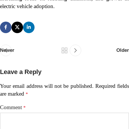
electric vehicle adoption.
Newer
Older
Leave a Reply
Your email address will not be published.
Required fields
are marked
*
Comment
*