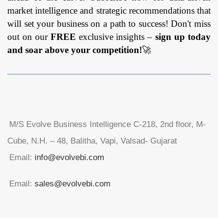
market intelligence and strategic recommendations that
will set your business on a path to success! Don't miss
out on our
FREE
exclusive insights –
sign up today
and soar above your competition!
🚀
M/S Evolve Business Intelligence C-218, 2nd floor, M-
Cube, N.H. – 48, Balitha, Vapi, Valsad- Gujarat
Email:
info@evolvebi.com
Email:
sales@evolvebi.com