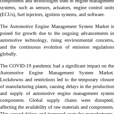
components and technologies used in engine management
systems, such as sensors, actuators, engine control units
(ECUs), fuel injectors, ignition systems, and software.
The Automotive Engine Management System Market is
poised for growth due to the ongoing advancements in
automotive technology, rising environmental concerns,
and the continuous evolution of emission regulations
globally.
The COVID-19 pandemic had a significant impact on the
Automotive Engine Management System Market.
Lockdowns and restrictions led to the temporary closure
of manufacturing plants, causing delays in the production
and supply of automotive engine management system
components. Global supply chains were disrupted,
affecting the availability of raw materials and components.
This caused delays and increased costs for manufacturers.