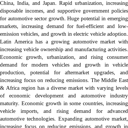
China, India, and Japan. Rapid urbanization, increasing
disposable incomes, and supportive government policies
for automotive sector growth. Huge potential in emerging
markets, increasing demand for fuel-efficient and low-
emission vehicles, and growth in electric vehicle adoption.
Latin America has a growing automotive market with
increasing vehicle ownership and manufacturing activities.
Economic growth, urbanization, and rising consumer
demand for modern vehicles and growth in vehicle
production, potential for aftermarket upgrades, and
increasing focus on reducing emissions. The Middle East
& Africa region has a diverse market with varying levels
of economic development and automotive industry
maturity. Economic growth in some countries, increasing
vehicle imports, and rising demand for advanced
automotive technologies. Expanding automotive market,
increasing focus on reducing emissions, and growth in