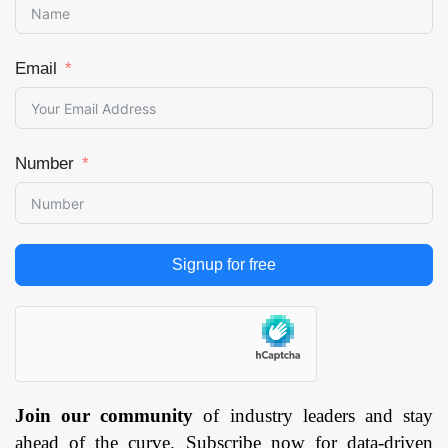
Email
Number
Signup for free
Join our community
of industry leaders and stay
ahead of the curve. Subscribe now for data-driven