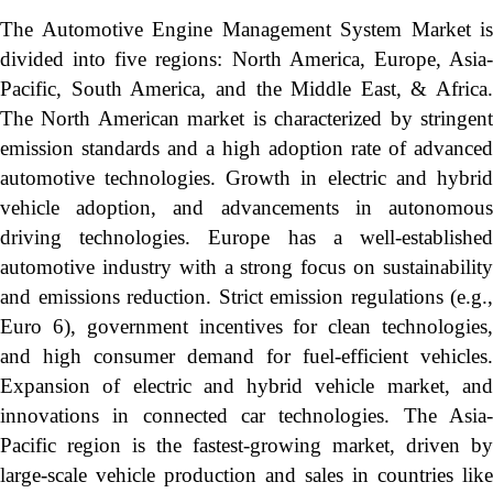
The Automotive Engine Management System Market is
divided into five regions: North America, Europe, Asia-
Pacific, South America, and the Middle East, & Africa.
The North American market is characterized by stringent
emission standards and a high adoption rate of advanced
automotive technologies. Growth in electric and hybrid
vehicle adoption, and advancements in autonomous
driving technologies. Europe has a well-established
automotive industry with a strong focus on sustainability
and emissions reduction. Strict emission regulations (e.g.,
Euro 6), government incentives for clean technologies,
and high consumer demand for fuel-efficient vehicles.
Expansion of electric and hybrid vehicle market, and
innovations in connected car technologies. The Asia-
Pacific region is the fastest-growing market, driven by
large-scale vehicle production and sales in countries like