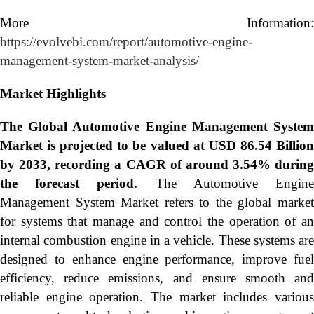
More Information:
https://evolvebi.com/report/automotive-engine-
management-system-market-analysis/
Market Highlights
The Global
Automotive Engine Management Syste
Market is projected to be valued at USD 86.54 Billion
by 2033, recording a CAGR of around 3.54% during
the forecast period.
The Automotive Engin
Management System Market refers to the global market
for systems that manage and control the operation of an
internal combustion engine in a vehicle. These systems are
designed to enhance engine performance, improve fuel
efficiency, reduce emissions, and ensure smooth and
reliable engine operation. The market includes various