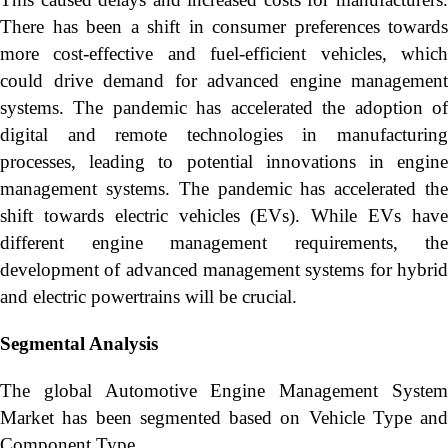
There has been a shift in consumer preferences towards
more cost-effective and fuel-efficient vehicles, which
could drive demand for advanced engine management
systems. The pandemic has accelerated the adoption of
digital and remote technologies in manufacturing
processes, leading to potential innovations in engine
management systems. The pandemic has accelerated the
shift towards electric vehicles (EVs). While EVs have
different engine management requirements, the
development of advanced management systems for hybrid
and electric powertrains will be crucial.
Segmental Analysis
The global Automotive Engine Management System
Market has been segmented based on Vehicle Type and
Component Type.