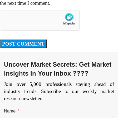
the next time I comment.
Uncover Market Secrets: Get Market
Insights in Your Inbox ????
Join over 5,000 professionals staying ahead of
industry trends. Subscribe to our weekly market
research newsletter.
Name