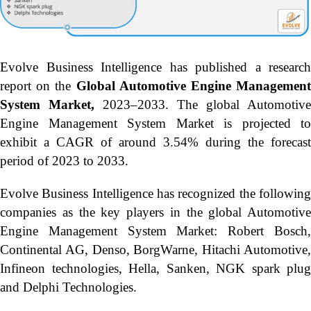
Evolve Business Intelligence has published a research
report on the
Global Automotive Engine Managemen
System Market,
2023–2033.
The global Automotive
Engine Management System Market is projected to
exhibit a CAGR of around 3.54% during the forecast
period of 2023 to 2033.
Evolve Business Intelligence has recognized the following
companies as the key players in the global Automotive
Engine Management System Market: Robert Bosch,
Continental AG, Denso, BorgWarne, Hitachi Automotive,
Infineon technologies, Hella, Sanken, NGK spark plug
and Delphi Technologies.