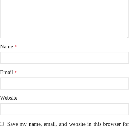
Name
*
Email
*
Website
Save my name, email, and website in this browser fo