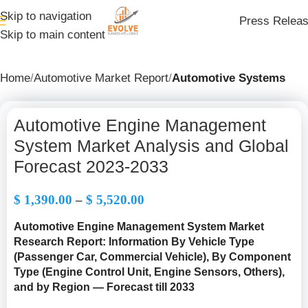
Skip to navigation
Press Relea
Skip to main content
Home
Automotive Market Report
Automotive Systems
Automotive Engine Management
System Market Analysis and Global
Forecast 2023-2033
$
1,390.00
–
$
5,520.00
Automotive Engine Management System Market
Research Report: Information By Vehicle Type
(Passenger Car, Commercial Vehicle), By Component
Type (Engine Control Unit, Engine Sensors, Others),
and by Region — Forecast till 2033