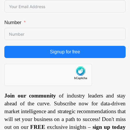
Number
Signup for free
Join our community
of industry leaders and stay
ahead of the curve. Subscribe now for data-driven
market intelligence and strategic recommendations that
will set your business on a path to success! Don't miss
out on our
FREE
exclusive insights –
sign up today