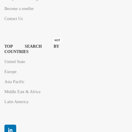
Become a reseller
Contact Us
HOT
TOP SEARCH BY
COUNTRIES
United State
Europe
Asia Pacific
Middle East & Africa
Latin America