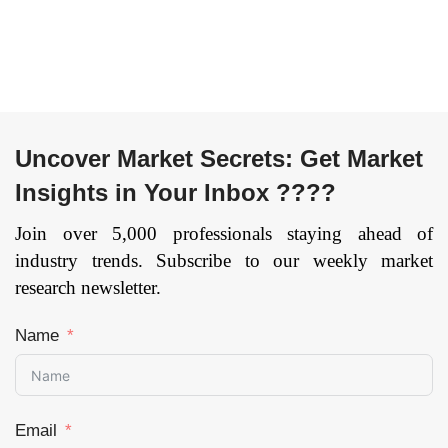
Military & Defense,
(Passenger Cars and
others), and by
Commercial Vehicles)
Region — Forecast
By Component
till 2033
Page: 141
(Bonnet Liner, Cabin
Rear Trim, Floor
Insulator, Headliner,
Door Trim, and Other
Uncover Market Secrets: Get Market
Components), and by
Insights in Your Inbox ????
Region — Forecast
till 2033.
Page: 141
Join over 5,000 professionals staying ahead of
industry trends. Subscribe to our weekly market
research newsletter.
Name
Email