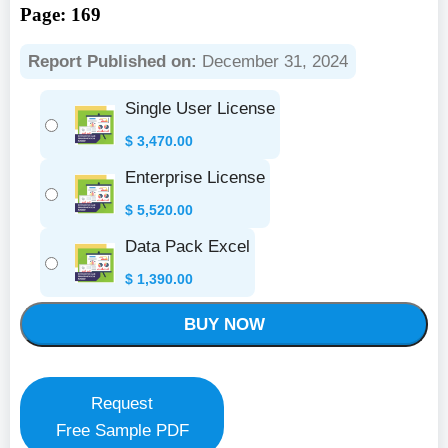
Page: 169
Report Published on:
December 31, 2024
Single User License
$
3,470.00
Enterprise License
$
5,520.00
Data Pack Excel
$
1,390.00
BUY NOW
Request
Free Sample PDF