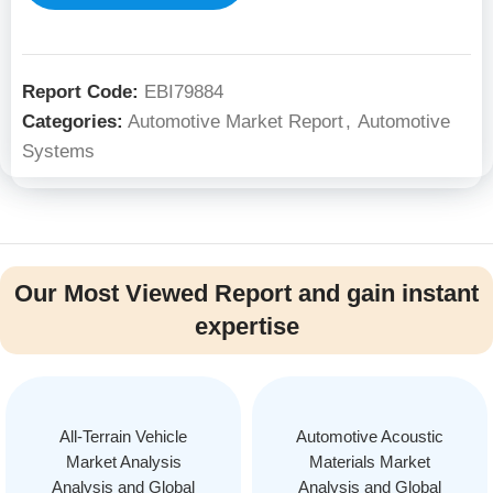
Report Code:
EBI79884
Categories:
Automotive Market Report
,
Automotive
Systems
Our Most Viewed Report and gain instant
expertise
All-Terrain Vehicle
Automotive Acoustic
Market Analysis
Materials Market
Analysis and Global
Analysis and Global