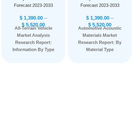
Forecast 2023-2033
Forecast 2023-2033
$
1,390.00
–
$
1,390.00
–
$
5,520.00
$
5,520.00
All-Terrain Vehicle
Automotive Acoustic
Market Analysis
Materials Market
Research Report:
Research Report: By
Information By Type
Material Type
(Utility ATV and Sport
(Polyurethane,
ATV), By Fuel Type
Polypropylene,
(Electric ATV,
Polyvinyl Chloride,
Gasoline ATV), By
Acoustic Backscatter
Number of wheels
(ABS), and Others)
(Three-wheeler, Four-
By Application
wheeler, Six-wheeler,
(Interior Cabin
Eight-wheeler), By
Acoustics, Exterior
Application (Sports,
Acoustics, and Other
Entertainment, IT&
Applications,) By
Telecom, Recreation,
Vehicle Type