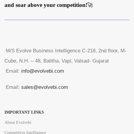
and soar above your competition!
🚀
M/S Evolve Business Intelligence C-218, 2nd floor, M-
Cube, N.H. – 48, Balitha, Vapi, Valsad- Gujarat
Email:
info@evolvebi.com
Email:
sales@evolvebi.com
IMPORTANT LINKS
About Evolvebi
Competitive Intelligence