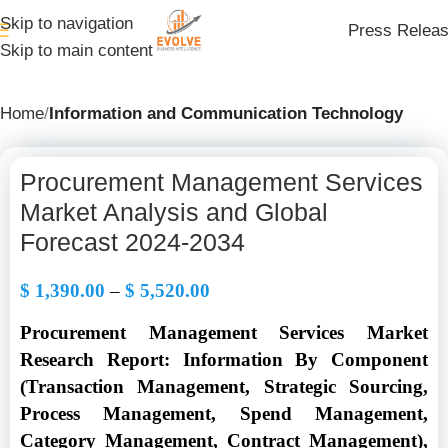
Skip to navigation
Press Relea
Skip to main content
Home
Information and Communication Technology
Procurement Management Services
Market Analysis and Global
Forecast 2024-2034
$
1,390.00
–
$
5,520.00
Procurement Management Services Market
Research Report: Information By Component
(Transaction Management, Strategic Sourcing,
Process Management, Spend Management,
Category Management, Contract Management),