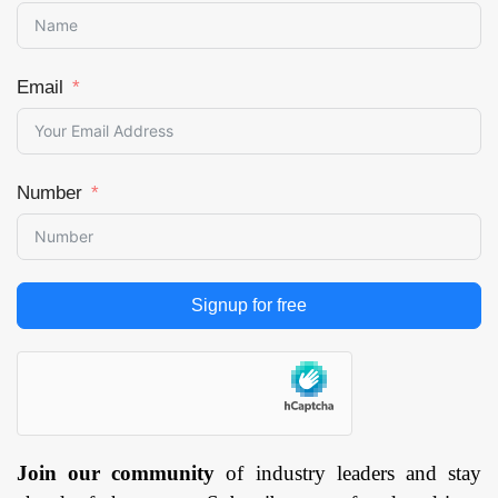
Email
Number
Signup for free
Join our community
of industry leaders and stay