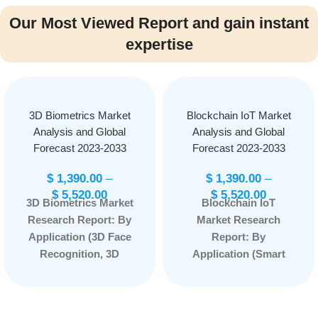
Our Most Viewed Report and gain instant
expertise
3D Biometrics Market
Blockchain IoT Market
Analysis and Global
Analysis and Global
Forecast 2023-2033
Forecast 2023-2033
$
1,390.00
–
$
1,390.00
–
$
5,520.00
$
5,520.00
3D Biometrics Market
Blockchain IoT
Research Report: By
Market Research
Application (3D Face
Report: By
Recognition, 3D
Application (Smart
Palmprint, 3D
Contracts, Security,
Fingerprint, 3D Ear
Data Sharing,
Recognition, and
Others), By