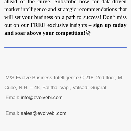
ahead of the curve. Subscribe now for data-driven
market intelligence and strategic recommendations that
will set your business on a path to success! Don't miss
out on our
FREE
exclusive insights –
sign up today
and soar above your competition!
🚀
M/S Evolve Business Intelligence C-218, 2nd floor, M-
Cube, N.H. – 48, Balitha, Vapi, Valsad- Gujarat
Email:
info@evolvebi.com
Email:
sales@evolvebi.com