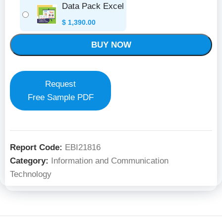
Data Pack Excel
$
1,390.00
BUY NOW
Request
Free Sample PDF
Report Code:
EBI21816
Category:
Information and Communication
Technology