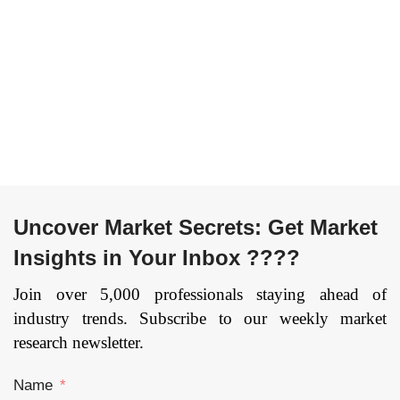
Others) By
Component
Authentication Type
(Hardware, Software,
(Single-Factor
Services), By Vertical
Authentication and
(Energy and Utilities,
Multi-Factor
Transportation and
Authentication) By
Logistics,
End User (Public
Manufacturing,
Sector, Banking &
Others), and by
Financial Sector,
Region — Forecast
Healthcare, IT &
till 2033.
Page: 164
telecommunication,
Uncover Market Secrets: Get Market
and Others), and by
Insights in Your Inbox ????
Region — Forecast
till 2033
Join over 5,000 professionals staying ahead of
industry trends. Subscribe to our weekly market
research newsletter.
Name