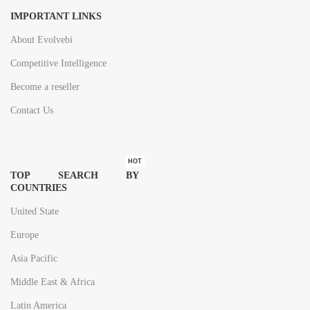
IMPORTANT LINKS
About Evolvebi
Competitive Intelligence
Become a reseller
Contact Us
HOT
TOP SEARCH BY
COUNTRIES
United State
Europe
Asia Pacific
Middle East & Africa
Latin America