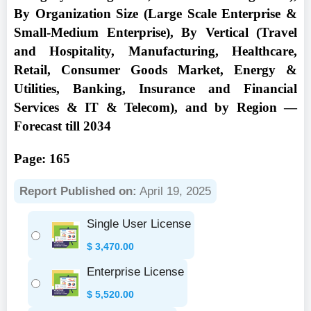
By Organization Size (Large Scale Enterprise &
Small-Medium Enterprise), By Vertical (Travel
and Hospitality, Manufacturing, Healthcare,
Retail, Consumer Goods Market, Energy &
Utilities, Banking, Insurance and Financial
Services & IT & Telecom), and by Region —
Forecast till 2034
Page: 165
Report Published on:
April 19, 2025
Single User License
$
3,470.00
Enterprise License
$
5,520.00