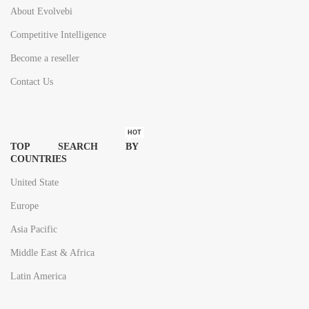
About Evolvebi
Competitive Intelligence
Become a reseller
Contact Us
HOT
TOP SEARCH BY
COUNTRIES
United State
Europe
Asia Pacific
Middle East & Africa
Latin America