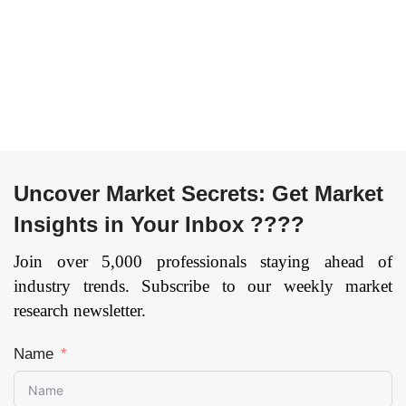
Organization Size
Logistics,
(SME/SMB, Large
Manufacturing,
Enterprise) By End
Others), and by
User (Manufacturing,
Region — Forecast
Energy & Utility,
till 2033.
Page: 164
Telecommunication,
Media and
Entertainment,
Uncover Market Secrets: Get Market
Defense &
Government, Retail
Insights in Your Inbox ????
and Consumer
Goods,
Join over 5,000 professionals staying ahead of
Transportation and
industry trends. Subscribe to our weekly market
Logistics, Healthcare,
research newsletter.
Others), and by
Region — Forecast
Name
till 2033
Page: 134