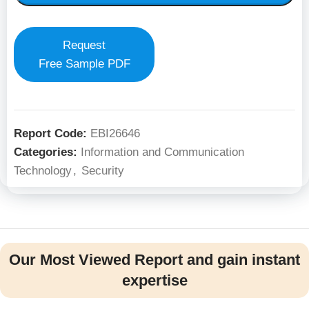
Request
Free Sample PDF
Report Code:
EBI26646
Categories:
Information and Communication
Technology
,
Security
Our Most Viewed Report and gain instant
expertise