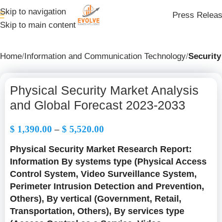
Skip to navigation
Press Relea
Skip to main content
Home
Information and Communication Technology
Security
Physical Security Market Analysis
and Global Forecast 2023-2033
$
1,390.00
–
$
5,520.00
Physical Security Market Research Report:
Information By systems type (Physical Access
Control System, Video Surveillance System,
Perimeter Intrusion Detection and Prevention,
Others), By vertical (Government, Retail,
Transportation, Others), By services type