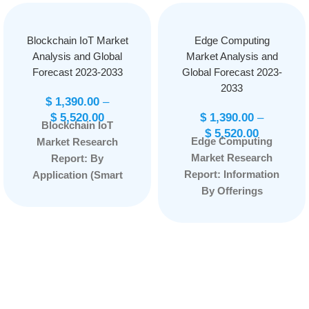
Blockchain IoT Market
Edge Computing
Analysis and Global
Market Analysis and
Forecast 2023-2033
Global Forecast 2023-
2033
$
1,390.00
–
$
5,520.00
$
1,390.00
–
Blockchain IoT
$
5,520.00
Edge Computing
Market Research
Market Research
Report: By
Report: Information
Application (Smart
By Offerings
Contracts, Security,
(Hardware, Platform,
Data Sharing,
Service) By
Others), By
Application (Smart
Component
Cities, Industry 4.0,
(Hardware, Software,
Content Delivery,
Services), By Vertical
Remote Monitoring,
(Energy and Utilities,
AR/VR, Others) By
Transportation and