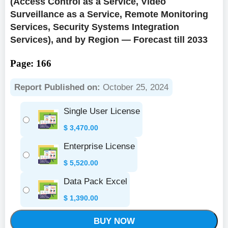
(Access Control as a Service, Video
Surveillance as a Service, Remote Monitoring
Services, Security Systems Integration
Services), and by Region — Forecast till 2033
Page: 166
Report Published on:
October 25, 2024
Single User License
$
3,470.00
Enterprise License
$
5,520.00
Data Pack Excel
$
1,390.00
BUY NOW