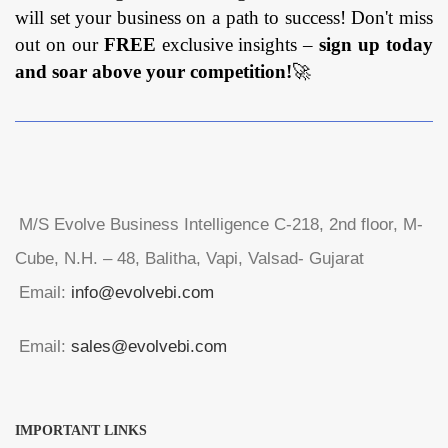
will set your business on a path to success! Don't miss
out on our
FREE
exclusive insights –
sign up today
and soar above your competition!
🚀
M/S Evolve Business Intelligence C-218, 2nd floor, M-
Cube, N.H. – 48, Balitha, Vapi, Valsad- Gujarat
Email:
info@evolvebi.com
Email:
sales@evolvebi.com
IMPORTANT LINKS