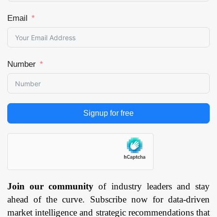
Email
Number
Signup for free
Join our community
of industry leaders and stay
ahead of the curve. Subscribe now for data-driven
market intelligence and strategic recommendations that