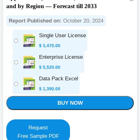
and by Region — Forecast till 2033
Report Published on:
October 20, 2024
Single User License
$
3,470.00
Enterprise License
$
5,520.00
Data Pack Excel
$
1,390.00
BUY NOW
Request
Free Sample PDF