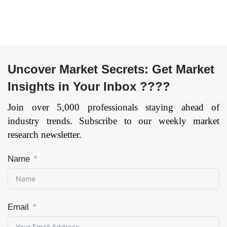
Region — Forecast
till 2033
Page:
109
Uncover Market Secrets: Get Market
Insights in Your Inbox ????
Join over 5,000 professionals staying ahead of
industry trends. Subscribe to our weekly market
research newsletter.
Name
Email