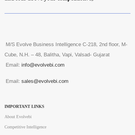
M/S Evolve Business Intelligence C-218, 2nd floor, M-
Cube, N.H. – 48, Balitha, Vapi, Valsad- Gujarat
Email:
info@evolvebi.com
Email:
sales@evolvebi.com
IMPORTANT LINKS
About Evolvebi
Competitive Intelligence