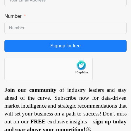
Number
Signup for free
Join our community
of industry leaders and stay
ahead of the curve. Subscribe now for data-driven
market intelligence and strategic recommendations that
will set your business on a path to success! Don't miss
out on our
FREE
exclusive insights –
sign up today
and soar above your competition!
🚀