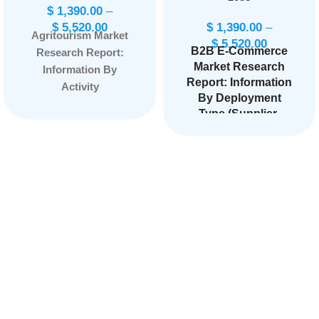
$
1,390.00
–
$
5,520.00
$
1,390.00
–
Agritourism Market
$
5,520.00
B2B E-Commerce
Research Report:
Market Research
Information By
Report: Information
Activity
By Deployment
(Agritainment,
Type (Supplier-
Educational Tourism,
oriented, Buyer-
Accommodations,
oriented,
On-farm Sales,
Intermediary-
Outdoor Recreation,
oriented), By
Others), By Sales
Application (Home
Channel (Travel
& Kitchen,
Agents, Direct), and
Consumer
Electronics,
by Region —
Industrial &
Forecast till
Science,
2033.
Page:
144
Healthcare,
Automotive,
Others), and by