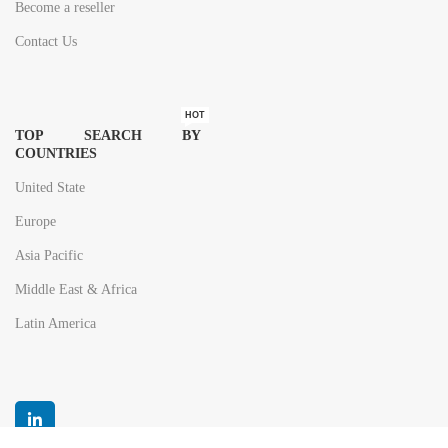
Become a reseller
Contact Us
HOT
TOP SEARCH BY
COUNTRIES
United State
Europe
Asia Pacific
Middle East & Africa
Latin America