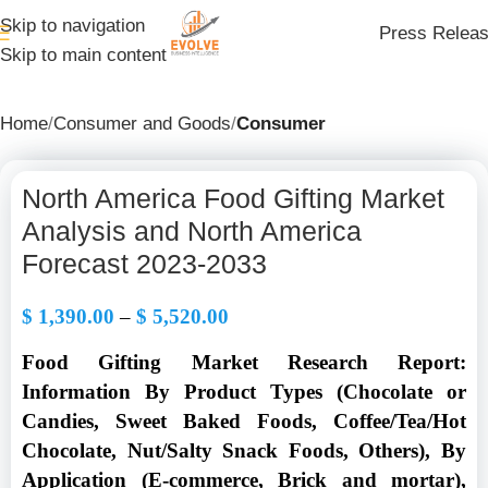
Skip to navigation
Press Relea
Skip to main content
Home
Consumer and Goods
Consumer
North America Food Gifting Market
Analysis and North America
Forecast 2023-2033
$
1,390.00
–
$
5,520.00
Food Gifting Market Research Report:
Information By Product Types (Chocolate or
Candies, Sweet Baked Foods, Coffee/Tea/Hot
Chocolate, Nut/Salty Snack Foods, Others), By
Application (E-commerce, Brick and mortar),