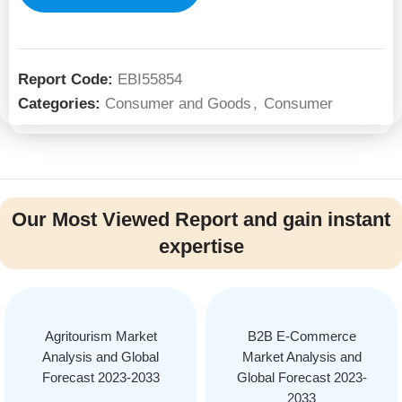
Report Code:
EBI55854
Categories:
Consumer and Goods
,
Consumer
Our Most Viewed Report and gain instant
expertise
Agritourism Market
B2B E-Commerce
Analysis and Global
Market Analysis and
Forecast 2023-2033
Global Forecast 2023-
2033