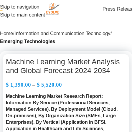
Skip to navigation
Press Relea
Skip to main content
Home
Information and Communication Technology
Emerging Technologies
Machine Learning Market Analysis
and Global Forecast 2024-2034
$
1,390.00
–
$
5,520.00
Machine Learning Market Research Report:
Information By Service (Professional Services,
Managed Services), By Deployment Model (Cloud,
On-premises), By Organization Size (SMEs, Large
Enterprises), By Vertical (Application in BFSI,
Application in Healthcare and Life Sciences,