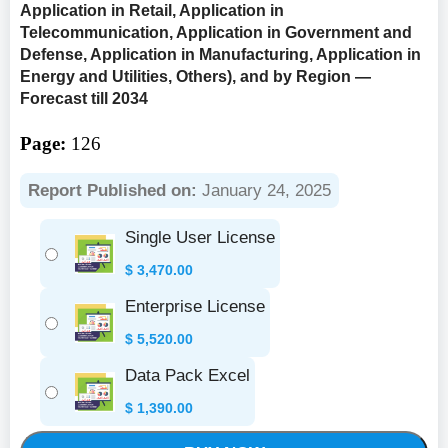
Application in Retail, Application in
Telecommunication, Application in Government and
Defense, Application in Manufacturing, Application in
Energy and Utilities, Others), and by Region —
Forecast till 2034
Page:
126
Report Published on:
January 24, 2025
Single User License
$
3,470.00
Enterprise License
$
5,520.00
Data Pack Excel
$
1,390.00