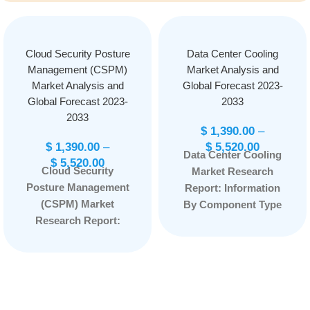
Cloud Security Posture
Data Center Cooling
Management (CSPM)
Market Analysis and
Market Analysis and
Global Forecast 2023-
Global Forecast 2023-
2033
2033
$
1,390.00
–
$
1,390.00
–
$
5,520.00
Data Center Cooling
$
5,520.00
Cloud Security
Market Research
Posture Management
Report: Information
(CSPM) Market
By Component Type
Research Report:
(Software and
Information By
Services), By
Component (Solution
Technique (Air-Based
and Services), By
Cooling and Liquid-
End-User (BFSI,
Based Cooling), By
Healthcare, Retail and
Type (Room-Based,