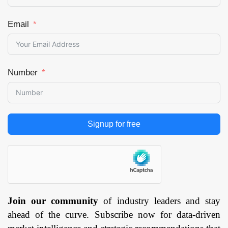
Email
Number
Signup for free
Join our community
of industry leaders and stay
ahead of the curve. Subscribe now for data-driven