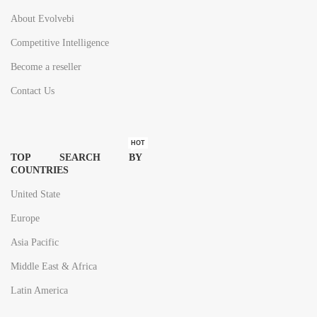
About Evolvebi
Competitive Intelligence
Become a reseller
Contact Us
HOT
TOP SEARCH BY
COUNTRIES
United State
Europe
Asia Pacific
Middle East & Africa
Latin America