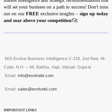
market intelligence and strategic recommendations that
will set your business on a path to success! Don't miss
out on our
FREE
exclusive insights –
sign up today
and soar above your competition!
🚀
M/S Evolve Business Intelligence C-218, 2nd floor, M-
Cube, N.H. – 48, Balitha, Vapi, Valsad- Gujarat
Email:
info@evolvebi.com
Email:
sales@evolvebi.com
IMPORTANT LINKS