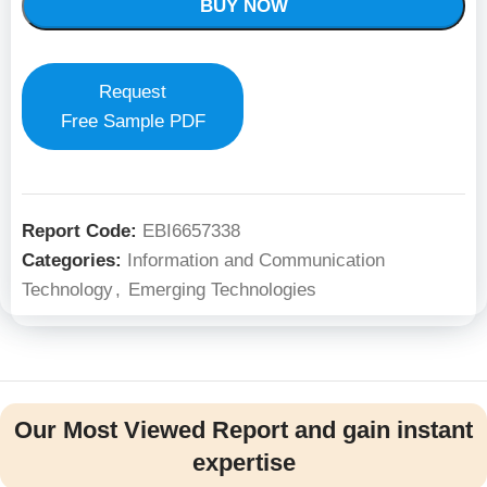
BUY NOW
Request
Free Sample PDF
Report Code:
EBI6657338
Categories:
Information and Communication
Technology
,
Emerging Technologies
Our Most Viewed Report and gain instant
expertise