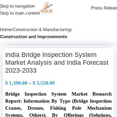
Skip to navigation
Press Relea
Skip to main content
Home
Construction & Manufacturing
Construction and Improvements
India Bridge Inspection System
Market Analysis and India Forecast
2023-2033
$
1,390.00
–
$
5,520.00
Bridge Inspection System Market Research
Report: Information By Type (Bridge Inspection
Cranes, Drones, Fishing Pole Mechanism
Systems, Others), By Offerings (Solutions,