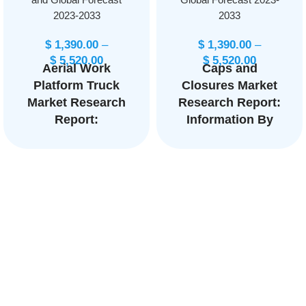
2023-2033
2033
$
1,390.00
–
$
1,390.00
–
$
5,520.00
$
5,520.00
Aerial Work
Caps and
Platform Truck
Closures Market
Market Research
Research Report:
Report:
Information By
Information By
Product Type
Product Type
(Food Caps and
(Boom Lifts,
Closures,
Scissor Lifts,
Beverages Caps
Vertical Mast
and Closures), By
Lifts, Personnel
Application
Portable Lifts,
(Alcoholic
Others), By End-
Beverages, Non-
User
Alcoholic
(Construction,
Beverages), and