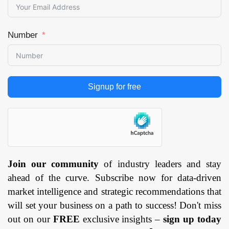
Number
Signup for free
Join our community
of industry leaders and stay
ahead of the curve. Subscribe now for data-driven
market intelligence and strategic recommendations that
will set your business on a path to success! Don't miss
out on our
FREE
exclusive insights –
sign up today