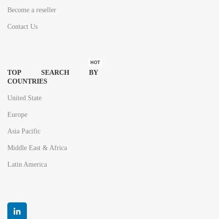
Become a reseller
Contact Us
HOT
TOP SEARCH BY
COUNTRIES
United State
Europe
Asia Pacific
Middle East & Africa
Latin America