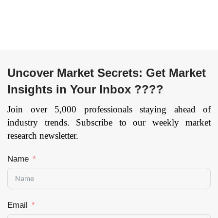
Transport &
by Region —
Logistics,
Forecast till 2033
Telecommunication,
Page: 148
Government,
Others), and by
Region —
Uncover Market Secrets: Get Market
Forecast till 2033
Insights in Your Inbox ????
Page: 165
Join over 5,000 professionals staying ahead of
industry trends. Subscribe to our weekly market
research newsletter.
Name
Email