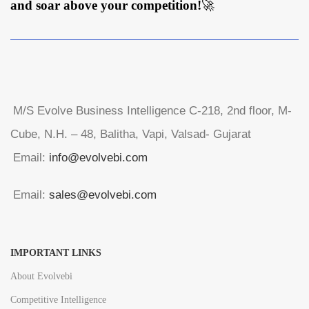
and soar above your competition!
🚀
M/S Evolve Business Intelligence C-218, 2nd floor, M-
Cube, N.H. – 48, Balitha, Vapi, Valsad- Gujarat
Email:
info@evolvebi.com
Email:
sales@evolvebi.com
IMPORTANT LINKS
About Evolvebi
Competitive Intelligence