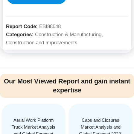
Report Code:
EBI88648
Categories:
Construction & Manufacturing
,
Construction and Improvements
Our Most Viewed Report and gain instant
expertise
Aerial Work Platform
Caps and Closures
Truck Market Analysis
Market Analysis and
and Global Forecast
Global Forecast 2023-