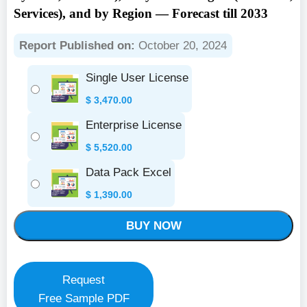
Services), and by Region — Forecast till 2033
Report Published on:
October 20, 2024
Single User License
$
3,470.00
Enterprise License
$
5,520.00
Data Pack Excel
$
1,390.00
BUY NOW
Request
Free Sample PDF