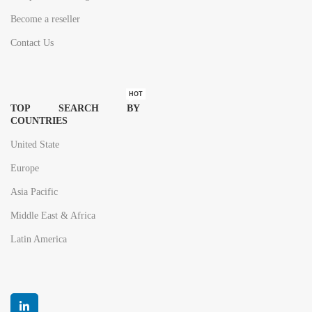
Become a reseller
Contact Us
HOT
TOP SEARCH BY
COUNTRIES
United State
Europe
Asia Pacific
Middle East & Africa
Latin America