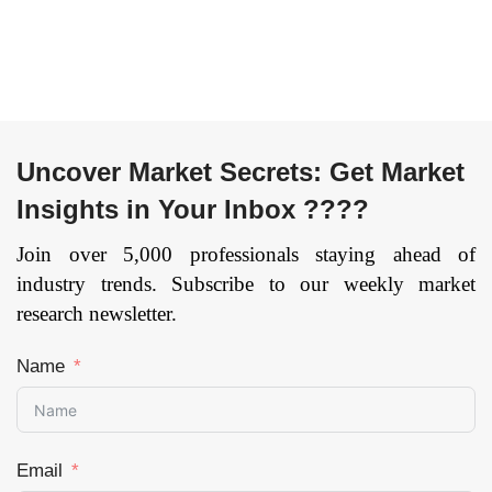
by Region —
Forecast till 2033
Page: 172
Uncover Market Secrets: Get Market
Insights in Your Inbox ????
Join over 5,000 professionals staying ahead of
industry trends. Subscribe to our weekly market
research newsletter.
Name
Email