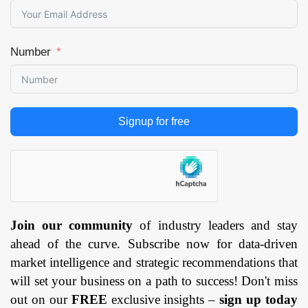
Number
Signup for free
Join our community
of industry leaders and stay
ahead of the curve. Subscribe now for data-driven
market intelligence and strategic recommendations that
will set your business on a path to success! Don't miss
out on our
FREE
exclusive insights –
sign up today