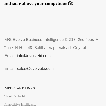
and soar above your competition!
🚀
M/S Evolve Business Intelligence C-218, 2nd floor, M-
Cube, N.H. – 48, Balitha, Vapi, Valsad- Gujarat
Email:
info@evolvebi.com
Email:
sales@evolvebi.com
IMPORTANT LINKS
About Evolvebi
Competitive Intelligence