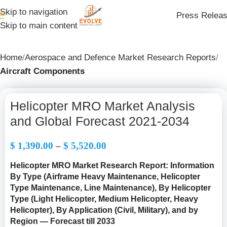
Skip to navigation
Press Relea
Skip to main content
Home
Aerospace and Defence Market Research Reports
Aircraft Components
Helicopter MRO Market Analysis
and Global Forecast 2021-2034
$
1,390.00
–
$
5,520.00
Helicopter MRO Market Research Report: Information
By Type (Airframe Heavy Maintenance, Helicopter
Type Maintenance, Line Maintenance), By Helicopter
Type (
Light Helicopter, Medium Helicopter, Heavy
Helicopter
), By Application (Civil, Military), and by
Region — Forecast till 2033