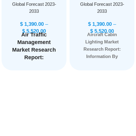
Global Forecast 2023-
Global Forecast 2023-
2033
2033
$
1,390.00
–
$
1,390.00
–
$
5,520.00
$
5,520.00
Air Traffic
Aircraft Cabin
Management
Lighting Market
Research Report:
Market Research
Information By
Report:
Aircraft Type (Narrow
Information By
Body Aircraft, Wide-
Airspace
Body Aircraft, Very
(ARTCC,
Large Aircraft,
TRACON, ATCT,
Regional Transport
Remote Tower),
Aircraft, Others), By
By Application
End User (OEM,
(Communication,
Aftermarket), and by
Navigation,
Region — Forecast
Surveillance,
till 2033
Page:
159
Automation), and