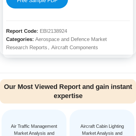
Free Sample PDF
Report Code:
EBI2138924
Categories:
Aerospace and Defence Market
Research Reports
,
Aircraft Components
Our Most Viewed Report and gain instant
expertise
Air Traffic Management
Aircraft Cabin Lighting
Market Analysis and
Market Analysis and