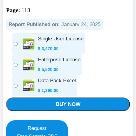
Page:
118
Report Published on:
January 24, 2025
Single User License
$
3,470.00
Enterprise License
$
5,520.00
Data Pack Excel
$
1,390.00
BUY NOW
Request