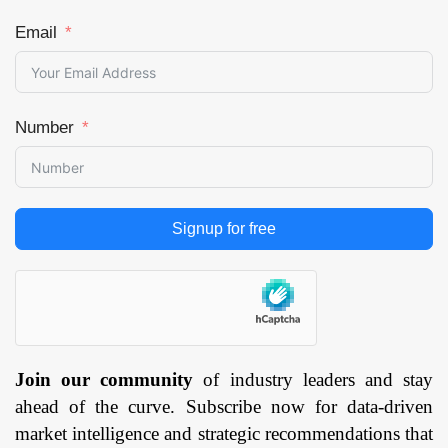
Email
Number
Signup for free
Join our community
of industry leaders and stay
ahead of the curve. Subscribe now for data-driven
market intelligence and strategic recommendations that