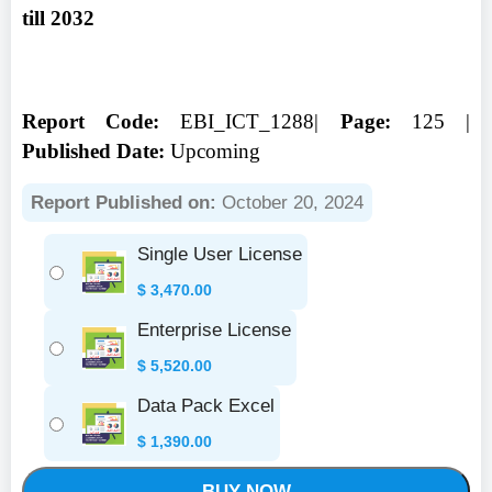
till 2032
Report Code:
EBI_ICT_1288|
Page:
125 |
Published Date:
Upcoming
Report Published on:
October 20, 2024
Single User License
$
3,470.00
Enterprise License
$
5,520.00
Data Pack Excel
$
1,390.00
BUY NOW