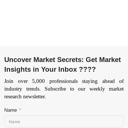
Recognition, Deep
Premises), By End
Learning) By
User (Telecom
Application Type
operators,
(Analytics
Enterprises, Others),
Application,
and by Region —
Marketing
Forecast till
Management,
2033
Page: 169
Process Automation,
Security and Risk
Uncover Market Secrets: Get Market
Management, and
Insights in Your Inbox ????
Others) By
Organization Size
Join over 5,000 professionals staying ahead of
(Large Enterprises,
industry trends. Subscribe to our weekly market
Small and Medium
research newsletter.
Enterprises), and by
Region — Forecast
Name
till 2033
Page: 154