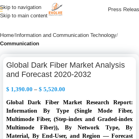
Skip to navigation
Press Relea
Skip to main content
Home
Information and Communication Technology
Communication
Global Dark Fiber Market Analysis
and Forecast 2020-2032
$
1,390.00
–
$
5,520.00
Global Dark Fiber Market Research Report:
Information By Type (Single Mode Fiber,
Multimode Fiber, (Step-index and Graded-index
Multimode Fiber)), By Network Type, By
Material, By End-User, and Region — Forecast