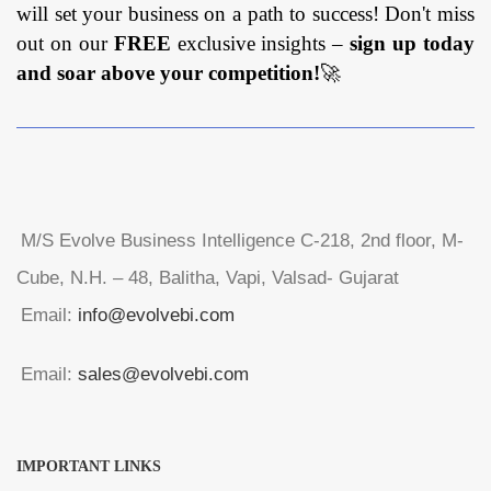
will set your business on a path to success! Don't miss
out on our
FREE
exclusive insights –
sign up today
and soar above your competition!
🚀
M/S Evolve Business Intelligence C-218, 2nd floor, M-
Cube, N.H. – 48, Balitha, Vapi, Valsad- Gujarat
Email:
info@evolvebi.com
Email:
sales@evolvebi.com
IMPORTANT LINKS