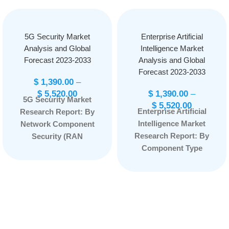
5G Security Market
Enterprise Artificial
Analysis and Global
Intelligence Market
Forecast 2023-2033
Analysis and Global
Forecast 2023-2033
$
1,390.00
–
$
5,520.00
$
1,390.00
–
5G Security Market
$
5,520.00
Enterprise Artificial
Research Report: By
Intelligence Market
Network Component
Research Report: By
Security (RAN
Component Type
Security, Core
(Software, Services)
Security), By
By Technology Type
Architecture (5G NR
(Machine Learning,
Non-standalone, 5G
Natural Language
NR Standalone), By
Processing, Image
Deployment Type
Processing, Speech
(Cloud, On-