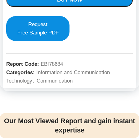
Request
Free Sample PDF
Report Code:
EBI78684
Categories:
Information and Communication
Technology
,
Communication
Our Most Viewed Report and gain instant
expertise