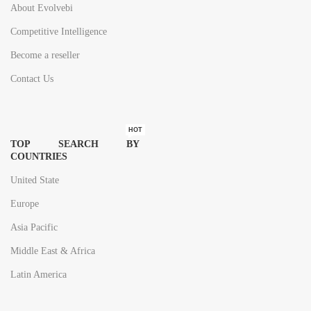
About Evolvebi
Competitive Intelligence
Become a reseller
Contact Us
HOT
TOP SEARCH BY
COUNTRIES
United State
Europe
Asia Pacific
Middle East & Africa
Latin America