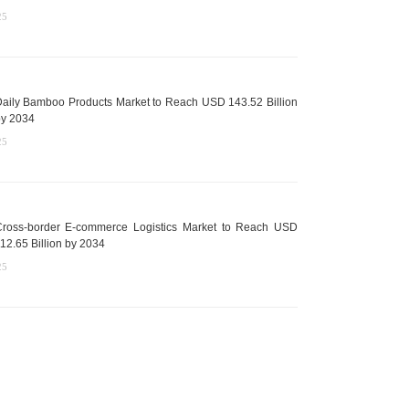
25
aily Bamboo Products Market to Reach USD 143.52 Billion
y 2034
25
ross-border E-commerce Logistics Market to Reach USD
12.65 Billion by 2034
25