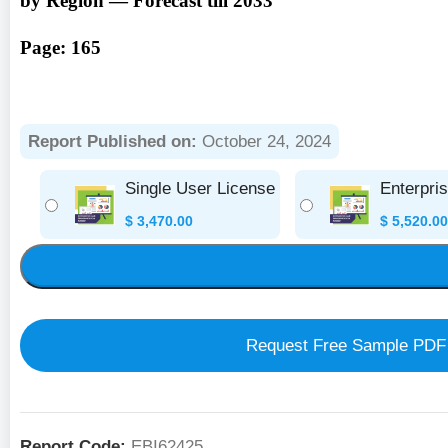
by Region — Forecast till 2033
Page: 165
Report Published on:
October 24, 2024
Single User License
Enterpri
$
3,470.00
$
5,520.00
Request Free Sample PDF
Report Code:
EBI62425