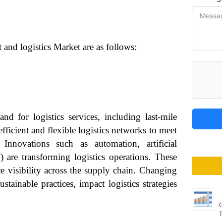
 and logistics Market are as follows:
d for logistics services, including last-mile
ficient and flexible logistics networks to meet
 Innovations such as automation, artificial
) are transforming logistics operations. These
e visibility across the supply chain. Changing
tainable practices, impact logistics strategies
G
T