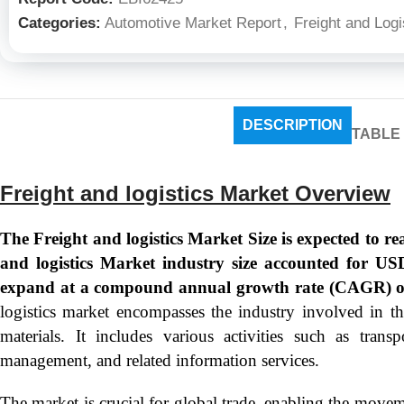
Categories:
Automotive Market Report
,
Freight and Logi
DESCRIPTION
TABLE
Freight and logistics Market Overview
The Freight and logistics Market Size is expected to r
and logistics Market industry size accounted for US
expand at a compound annual growth rate (CAGR) o
logistics market encompasses the industry involved in 
materials. It includes various activities such as trans
management, and related information services.
The market is crucial for global trade, enabling the movem