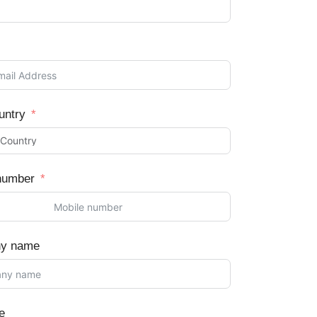
untry
number
y name
e