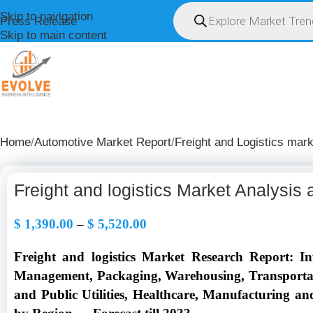
Skip to navigation
Press Release
Skip to main content
HOME
ABOUT U
Home
Automotive Market Report
Freight and Logistics mark
Freight and logistics Market Analysis
$
1,390.00
–
$
5,520.00
Freight and logistics Market Research Report: 
Management, Packaging, Warehousing, Transportati
and Public Utilities, Healthcare, Manufacturing a