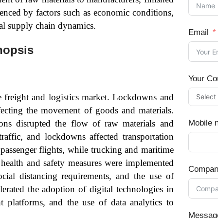
uenced by factors such as economic conditions,
al supply chain dynamics.
Email
nopsis
Your Co
freight and logistics market. Lockdowns and
affecting the movement of goods and materials.
ons disrupted the flow of raw materials and
Mobile 
raffic, and lockdowns affected transportation
passenger flights, while trucking and maritime
d health and safety measures were implemented
Compan
social distancing requirements, and the use of
rated the adoption of digital technologies in
ht platforms, and the use of data analytics to
Messag