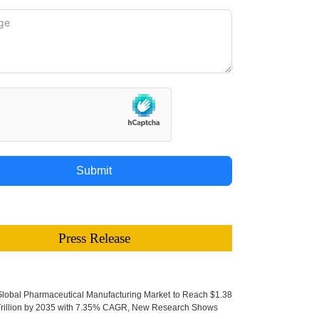
Submit
Press Release
lobal Pharmaceutical Manufacturing Market to Reach $1.38
rillion by 2035 with 7.35% CAGR, New Research Shows