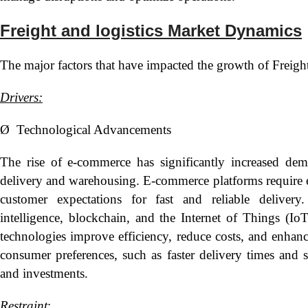
Freight and logistics Market Dynamics
The major factors that have impacted the growth of Freight
Drivers:
Ø Technological Advancements
The rise of e-commerce has significantly increased deman
delivery and warehousing. E-commerce platforms require ef
customer expectations for fast and reliable delivery.
intelligence, blockchain, and the Internet of Things (IoT
technologies improve efficiency, reduce costs, and enhanc
consumer preferences, such as faster delivery times and sus
and investments.
Restraint
: