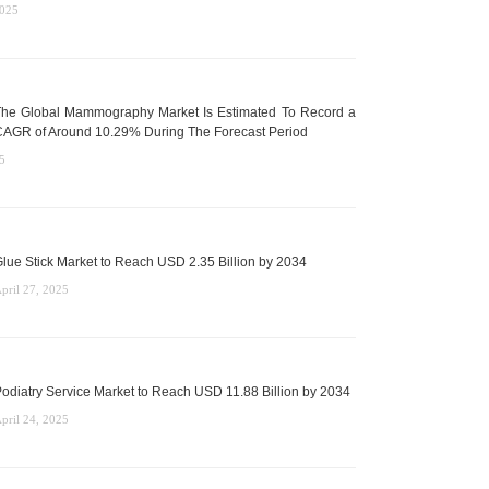
2025
he Global Mammography Market Is Estimated To Record a
AGR of Around 10.29% During The Forecast Period
5
lue Stick Market to Reach USD 2.35 Billion by 2034
pril 27, 2025
odiatry Service Market to Reach USD 11.88 Billion by 2034
pril 24, 2025