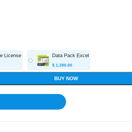
se License
Data Pack Excel
$
1,390.00
BUY NOW