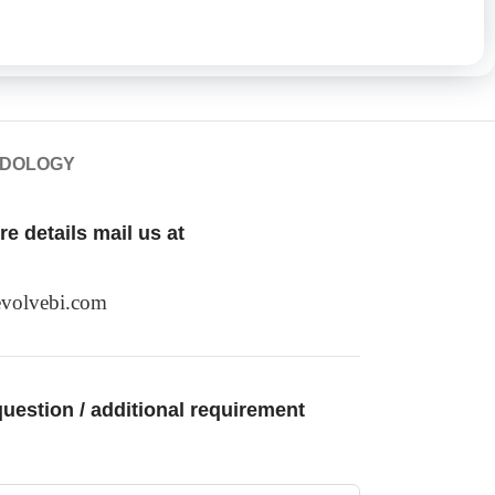
ODOLOGY
e details mail us at
volvebi.com
uestion / additional requirement