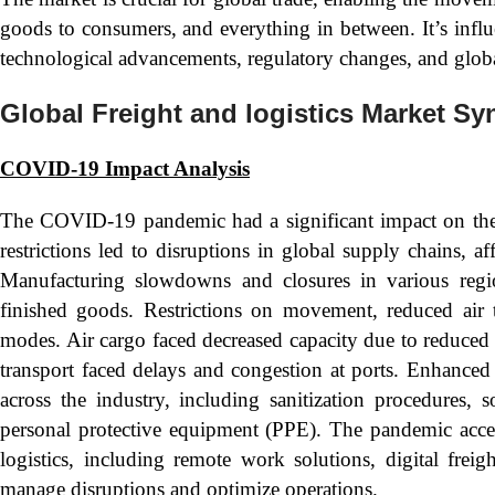
goods to consumers, and everything in between. It’s infl
technological advancements, regulatory changes, and glob
Global Freight and logistics Market Sy
COVID-19 Impact Analysis
The COVID-19 pandemic had a significant impact on the 
restrictions led to disruptions in global supply chains, 
Manufacturing slowdowns and closures in various regi
finished goods. Restrictions on movement, reduced air t
modes. Air cargo faced decreased capacity due to reduced 
transport faced delays and congestion at ports. Enhance
across the industry, including sanitization procedures, 
personal protective equipment (PPE). The pandemic accele
logistics, including remote work solutions, digital freig
manage disruptions and optimize operations.