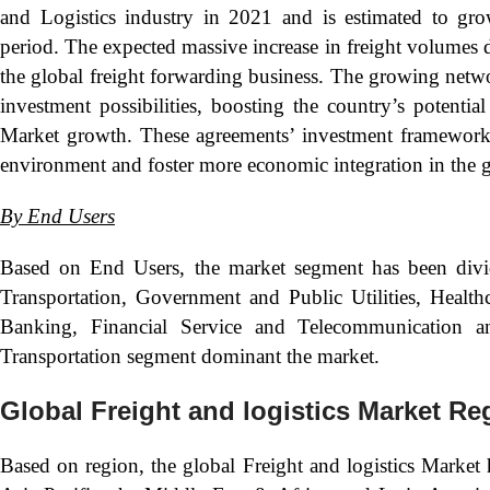
and Logistics industry in 2021 and is estimated to gro
period. The expected massive increase in freight volumes du
the global freight forwarding business. The growing netw
investment possibilities, boosting the country’s potentia
Market growth. These agreements’ investment frameworks
environment and foster more economic integration in the g
By
End Users
Based on End Users, the market segment has been divid
Transportation, Government and Public Utilities, Health
Banking, Financial Service and Telecommunication a
Transportation segment dominant the market.
Global Freight and logistics Market Re
Based on region, the global Freight and logistics Market