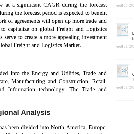
w at a significant CAGR during the forecast
April 23, 20
ring the forecast period is expected to benefit
ork of agreements will open up more trade and
l to capitalize on global Freight and Logistics
D
 serve to create a more appealing investment
b
lobal Freight and Logistics Market.
April 22, 20
ed into the Energy and Utilities, Trade and
C
1
care, Manufacturing and Construction, Retail,
April 22, 20
nd Information technology. The Trade and
gional Analysis
 has been divided into North America, Europe,