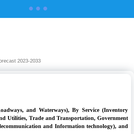
CONTACT US
Forecast 2023-2033
Roadways, and Waterways), By Service (Inventory
d Utilities, Trade and Transportation, Government
Telecommunication and Information technology), and