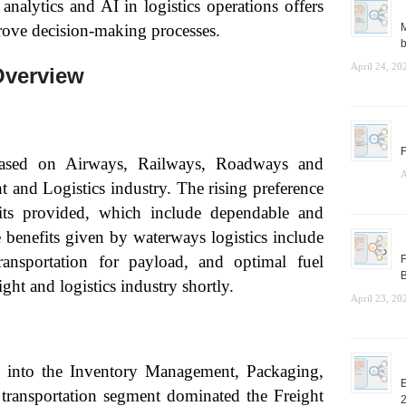
analytics and AI in logistics operations offers
rove decision-making processes.
M
b
April 24, 20
Overview
F
based on Airways, Railways, Roadways and
A
and Logistics industry. The rising preference
fits provided, which include dependable and
e benefits given by waterways logistics include
transportation for payload, and optimal fuel
F
B
ht and logistics industry shortly.
April 23, 20
d into the Inventory Management, Packaging,
E
transportation segment dominated the Freight