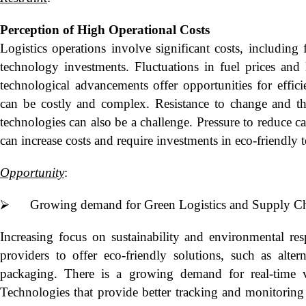
Perception of High Operational Costs
Logistics operations involve significant costs, including 
technology investments. Fluctuations in fuel prices and l
technological advancements offer opportunities for effic
can be costly and complex. Resistance to change and th
technologies can also be a challenge. Pressure to reduce c
can increase costs and require investments in eco-friendly 
Opportunity
:
⮚ Growing demand for Green Logistics and Supply Chai
Increasing focus on sustainability and environmental resp
providers to offer eco-friendly solutions, such as altern
packaging. There is a growing demand for real-time vi
Technologies that provide better tracking and monitoring 