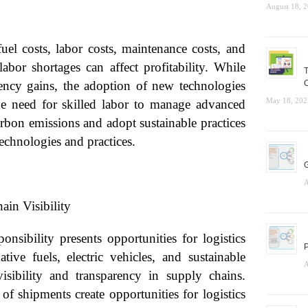
August 18, 
fuel costs, labor costs, maintenance costs, and
abor shortages can affect profitability. While
T
iency gains, the adoption of new technologies
C
May 18, 202
e need for skilled labor to manage advanced
arbon emissions and adopt sustainable practices
technologies and practices.
G
A
n Visibility
onsibility presents opportunities for logistics
P
ative fuels, electric vehicles, and sustainable
A
sibility and transparency in supply chains.
of shipments create opportunities for logistics