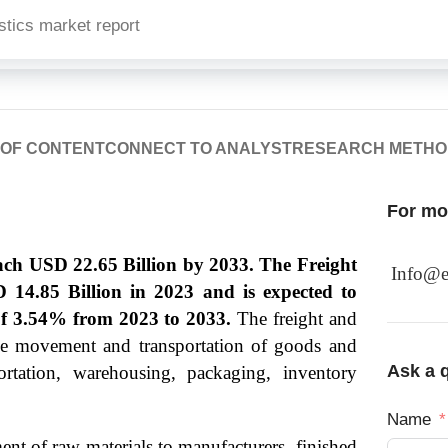
stics market report
 OF CONTENT
CONNECT TO ANALYST
RESEARCH METH
For mor
each USD 22.65 Billion by 2033. The Freight
Info@e
D 14.85 Billion in 2023 and is expected to
f 3.54% from 2023 to 2033.
The freight and
the movement and transportation of goods and
Ask a q
portation, warehousing, packaging, inventory
Name
ent of raw materials to manufacturers, finished