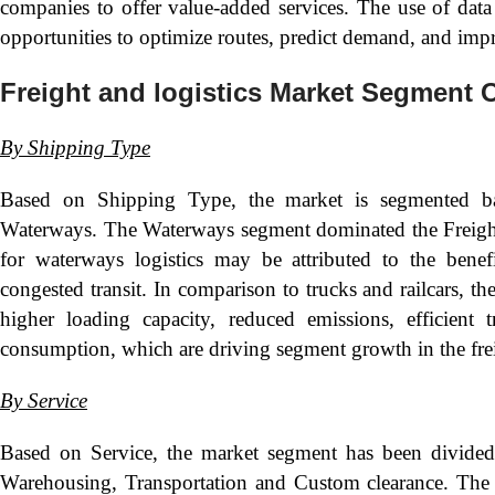
companies to offer value-added services. The use of data 
opportunities to optimize routes, predict demand, and imp
Freight and logistics Market Segment 
By
Shipping Type
Based on Shipping Type, the market is segmented 
Waterways. The Waterways segment dominated the Freight 
for waterways logistics may be attributed to the bene
congested transit. In comparison to trucks and railcars, th
higher loading capacity, reduced emissions, efficient 
consumption, which are driving segment growth in the freig
By
Service
Based on Service, the market segment has been divide
Warehousing, Transportation and Custom clearance. The 