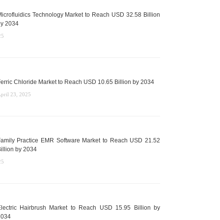
icrofluidics Technology Market to Reach USD 32.58 Billion
y 2034
25
erric Chloride Market to Reach USD 10.65 Billion by 2034
pril 23, 2025
amily Practice EMR Software Market to Reach USD 21.52
illion by 2034
25
lectric Hairbrush Market to Reach USD 15.95 Billion by
2034