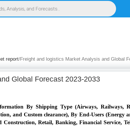
S
SERVICES
MARKET RESEARCH REPORT
COMPETITIVE INTELLIGENCE (CI)
et report
Freight and logistics Market Analysis and Global 
 and Global Forecast 2023-2033
Information By Shipping Type (Airways, Railways, 
on, and Custom clearance), By End-Users (Energy an
nd Construction, Retail, Banking, Financial Service, 