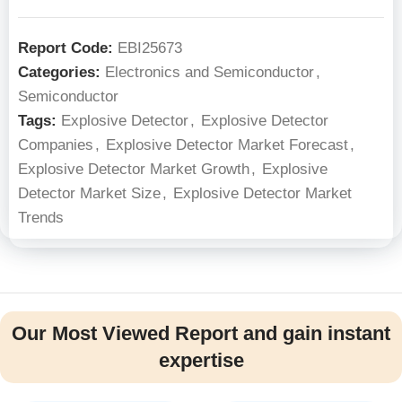
Report Code:
EBI25673
Categories:
Electronics and Semiconductor
,
Semiconductor
Tags:
Explosive Detector
,
Explosive Detector
Companies
,
Explosive Detector Market Forecast
,
Explosive Detector Market Growth
,
Explosive
Detector Market Size
,
Explosive Detector Market
Trends
Our Most Viewed Report and gain instant
expertise