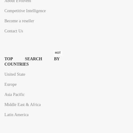
About Evolvebi
Competitive Intelligence
Become a reseller
Contact Us
HOT
TOP SEARCH BY
COUNTRIES
United State
Europe
Asia Pacific
Middle East & Africa
Latin America