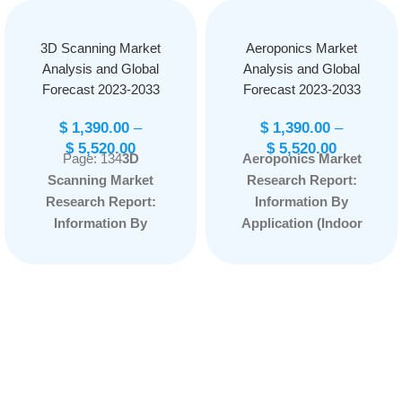
3D Scanning Market
Aeroponics Market
Analysis and Global
Analysis and Global
Forecast 2023-2033
Forecast 2023-2033
$
1,390.00
–
$
1,390.00
–
$
5,520.00
$
5,520.00
Page: 134
3D
Aeroponics Market
Scanning Market
Research Report:
Research Report:
Information By
Information By
Application (Indoor
Offerings (Hardware,
Farming and Outdoor
Software, Services),
Farming) and
By Type (Optical
Component Type
Scanners, Laser
(Irrigation, Lighting,
Scanner, Structured
Sensor, Climate
Light Scanners), By
Control System,
Range (Short Range
Building Material, and
Scanner, Medium
Others), and by