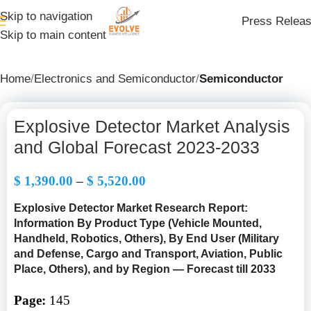
Skip to navigation
Press Relea
Skip to main content
Home
Electronics and Semiconductor
Semiconductor
Explosive Detector Market Analysis
and Global Forecast 2023-2033
$
1,390.00
–
$
5,520.00
Explosive Detector Market Research Report:
Information By Product Type
(Vehicle Mounted,
Handheld, Robotics, Others), By End User (Military
and Defense, Cargo and Transport, Aviation, Public
Place, Others),
and by Region — Forecast till 2033
Page:
145