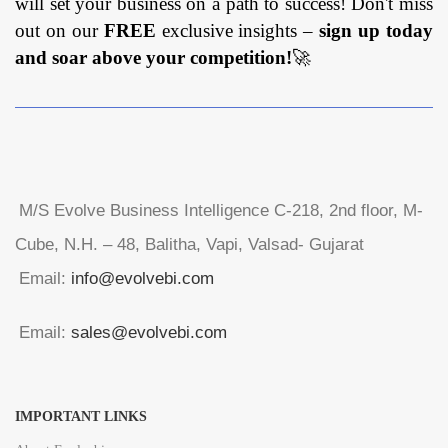
will set your business on a path to success! Don't miss
out on our
FREE
exclusive insights –
sign up today
and soar above your competition!
🚀
M/S Evolve Business Intelligence C-218, 2nd floor, M-
Cube, N.H. – 48, Balitha, Vapi, Valsad- Gujarat
Email:
info@evolvebi.com
Email:
sales@evolvebi.com
IMPORTANT LINKS