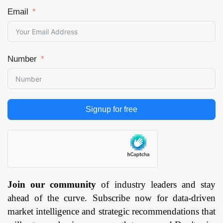
Email
Number
Signup for free
Join our community
of industry leaders and stay
ahead of the curve. Subscribe now for data-driven
market intelligence and strategic recommendations that