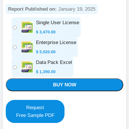
Report Published on:
January 19, 2025
Single User License
$
3,470.00
Enterprise License
$
5,520.00
Data Pack Excel
$
1,390.00
BUY NOW
Request
Free Sample PDF