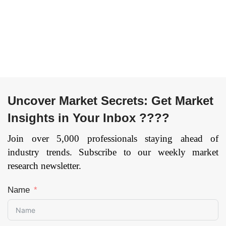
Range Scanner, Long
Region — Forecast
Range Scanner), By
till 2033
Page: 134
Services (Reverse
Engineering, Rapid
Prototyping, Face
Body Scanning), By
Vertical
(Entertainment &
Uncover Market Secrets: Get Market
Media, Aerospace &
Insights in Your Inbox ????
Defense, Healthcare,
Civil & Architecture,
Join over 5,000 professionals staying ahead of
Industrial
industry trends. Subscribe to our weekly market
Manufacturing,
research newsletter.
Others), and by
Region — Forecast
Name
till 2033