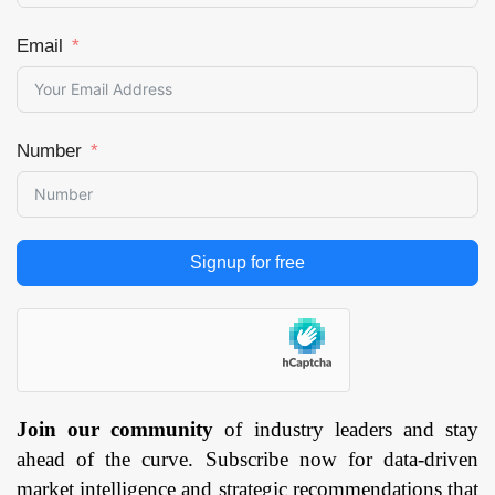
Email
Number
Signup for free
Join our community
of industry leaders and stay
ahead of the curve. Subscribe now for data-driven
market intelligence and strategic recommendations that