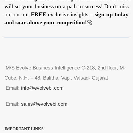
will set your business on a path to success! Don't miss
out on our
FREE
exclusive insights –
sign up today
and soar above your competition!
🚀
M/S Evolve Business Intelligence C-218, 2nd floor, M-
Cube, N.H. – 48, Balitha, Vapi, Valsad- Gujarat
Email:
info@evolvebi.com
Email:
sales@evolvebi.com
IMPORTANT LINKS