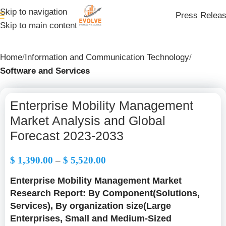
Skip to navigation
Press Relea
Skip to main content
Home
Information and Communication Technology
Software and Services
Enterprise Mobility Management
Market Analysis and Global
Forecast 2023-2033
$
1,390.00
–
$
5,520.00
Enterprise Mobility Management Market
Research Report: By Component(Solutions,
Services), By organization size(Large
Enterprises, Small and Medium-Sized