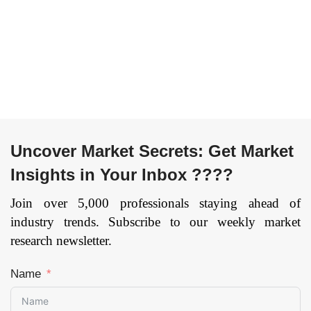
Trade, IT and
Transportation and
Telecommunication,
Logistics,
Public Sector,
Manufacturing,
Others), By Cloud
Others), and by
Model (IaaS and
Region — Forecast
SaaS), and by Region
till 2033.
Page: 164
— Forecast till
2033
Page: 174
Uncover Market Secrets: Get Market
Insights in Your Inbox ????
Join over 5,000 professionals staying ahead of
industry trends. Subscribe to our weekly market
research newsletter.
Name