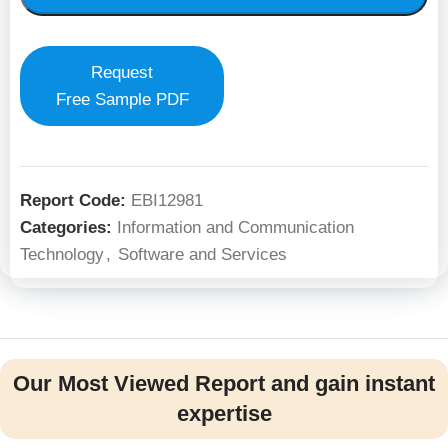
Request
Free Sample PDF
Report Code:
EBI12981
Categories:
Information and Communication
Technology
,
Software and Services
Our Most Viewed Report and gain instant
expertise