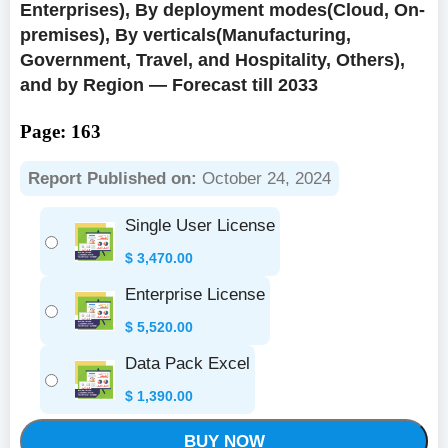
Enterprises), By deployment modes(Cloud, On-
premises), By verticals(Manufacturing,
Government, Travel, and Hospitality, Others),
and by Region — Forecast till 2033
Page: 163
Report Published on:
October 24, 2024
Single User License
$
3,470.00
Enterprise License
$
5,520.00
Data Pack Excel
$
1,390.00
BUY NOW