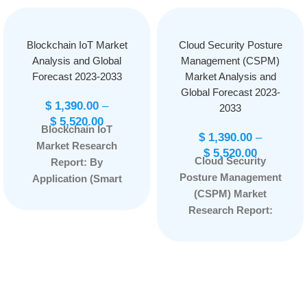
Blockchain IoT Market
Cloud Security Posture
Analysis and Global
Management (CSPM)
Forecast 2023-2033
Market Analysis and
Global Forecast 2023-
$
1,390.00
–
2033
$
5,520.00
Blockchain IoT
$
1,390.00
–
Market Research
$
5,520.00
Cloud Security
Report: By
Posture Management
Application (Smart
(CSPM) Market
Contracts, Security,
Research Report:
Data Sharing,
Information By
Others), By
Component (Solution
Component
and Services), By
(Hardware, Software,
End-User (BFSI,
Services), By Vertical
Healthcare, Retail and
(Energy and Utilities,