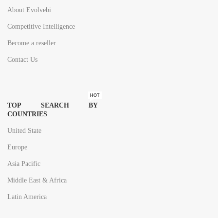
About Evolvebi
Competitive Intelligence
Become a reseller
Contact Us
HOT
TOP SEARCH BY
COUNTRIES
United State
Europe
Asia Pacific
Middle East & Africa
Latin America