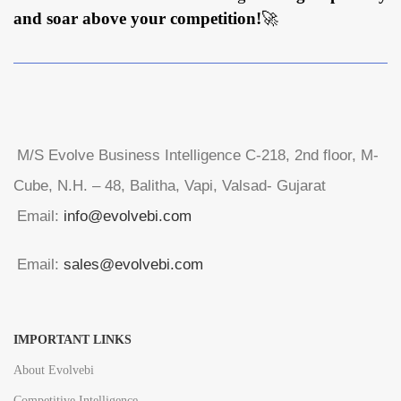
and soar above your competition!
🚀
M/S Evolve Business Intelligence C-218, 2nd floor, M-
Cube, N.H. – 48, Balitha, Vapi, Valsad- Gujarat
Email:
info@evolvebi.com
Email:
sales@evolvebi.com
IMPORTANT LINKS
About Evolvebi
Competitive Intelligence