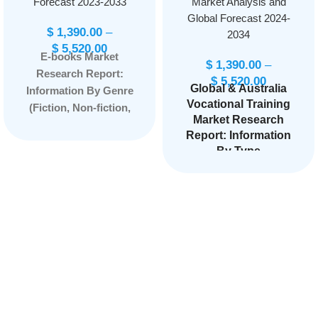
Forecast 2023-2033
Market Analysis and
Global Forecast 2024-
$
1,390.00
–
2034
$
5,520.00
E-books Market
$
1,390.00
–
Research Report:
$
5,520.00
Global & Australia
Information By Genre
Vocational Training
(Fiction, Non-fiction,
Market Research
Mystery, Romance,
Report: Information
Science fiction,
By Type
Fantasy, Self-help,
(
Accredited, Non-
Biographies), By
Accredited
), by
Device Compatibility
Program Type (High
(E-readers, Tablets,
School programs,
Smartphones,
Tech Prep
Personal computers),
Education,
Postsecondary
and by Region —
Vocational School,
Forecast till 2033
Apprenticeship
Programs, On-the-