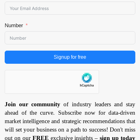
Number
Signup for free
Join our community
of industry leaders and stay
ahead of the curve. Subscribe now for data-driven
market intelligence and strategic recommendations that
will set your business on a path to success! Don't miss
out on our
FREE
exclusive insights –
sign up today