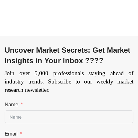
job Training,
Others), by RTO
Types (Private
RTOs, TAFE
Institutes,
Community RTOs,
Schools, Enterprise
Uncover Market Secrets: Get Market
RTOs, Universities),
and by Region —
Insights in Your Inbox ????
Forecast till 2034
Join over 5,000 professionals staying ahead of
Page: 55
industry trends. Subscribe to our weekly market
research newsletter.
Name
Email