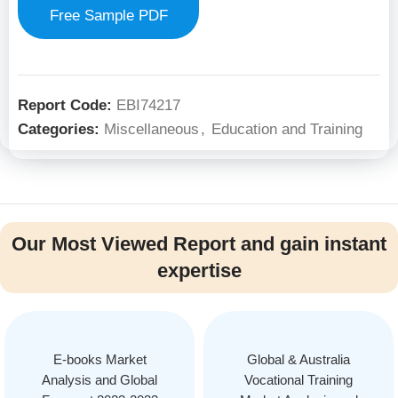
Free Sample PDF
Report Code:
EBI74217
Categories:
Miscellaneous
,
Education and Training
Our Most Viewed Report and gain instant
expertise
E-books Market
Global & Australia
Analysis and Global
Vocational Training