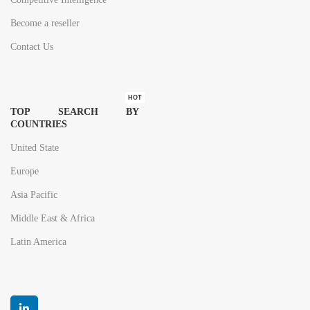
Become a reseller
Contact Us
HOT
TOP SEARCH BY
COUNTRIES
United State
Europe
Asia Pacific
Middle East & Africa
Latin America