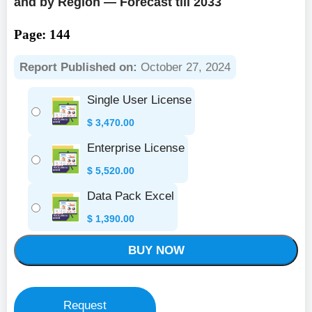
and by Region — Forecast till 2033
Page: 144
Report Published on:
October 27, 2024
Single User License
$
3,470.00
Enterprise License
$
5,520.00
Data Pack Excel
$
1,390.00
BUY NOW
Request