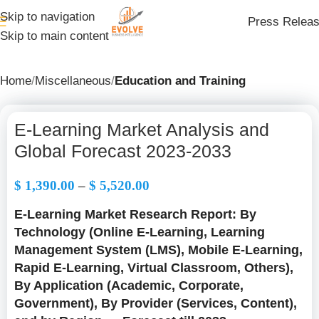
Skip to navigation
Press Relea
Skip to main content
Home
Miscellaneous
Education and Training
E-Learning Market Analysis and
Global Forecast 2023-2033
$
1,390.00
–
$
5,520.00
E-Learning Market Research Report: By
Technology (Online E-Learning, Learning
Management System (LMS), Mobile E-Learning,
Rapid E-Learning, Virtual Classroom, Others),
By Application (Academic, Corporate,
Government), By Provider (Services, Content),