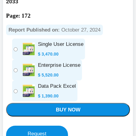
2033
Page: 172
Report Published on:
October 27, 2024
Single User License
$
3,470.00
Enterprise License
$
5,520.00
Data Pack Excel
$
1,390.00
BUY NOW
Request