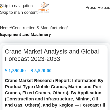
Skip to navigation
Press Relea
Skip to main content
Home
Construction & Manufacturing
Equipment and Machinery
Crane Market Analysis and Global
Forecast 2023-2033
$
1,390.00
–
$
5,520.00
Crane Market Research Report: Information By
Product Type (Mobile Cranes, Marine and Port
Cranes, Fixed Cranes, Others), By Application
(Construction and Infrastructure, Mining, Oil
and Gas, Others), and by Region — Forecast till