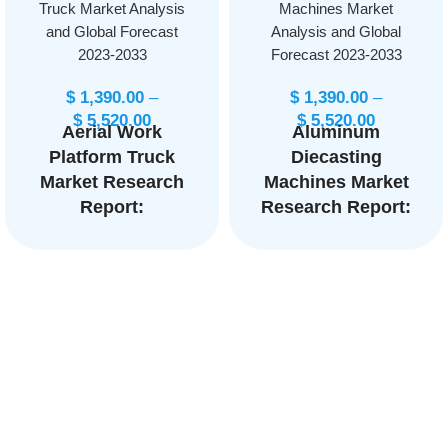
Truck Market Analysis
Machines Market
and Global Forecast
Analysis and Global
2023-2033
Forecast 2023-2033
$
1,390.00
–
$
1,390.00
–
$
5,520.00
$
5,520.00
Aerial Work
Aluminum
Platform Truck
Diecasting
Market Research
Machines Market
Report:
Research Report:
Information By
Information By
Product Type
Type (Cold
(Boom Lifts,
chamber, Hot
Scissor Lifts,
chamber, Gravity
Vertical Mast
die casting
Lifts, Personnel
machine), By
Portable Lifts,
Material
Others), By End-
(Aluminum, Zinc,
User
Magnesium,