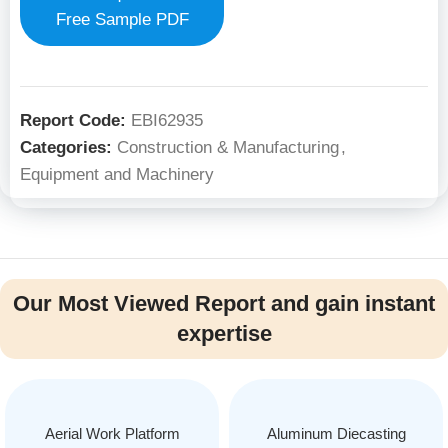
Free Sample PDF
Report Code:
EBI62935
Categories:
Construction & Manufacturing
,
Equipment and Machinery
Our Most Viewed Report and gain instant
expertise
Aerial Work Platform
Aluminum Diecasting