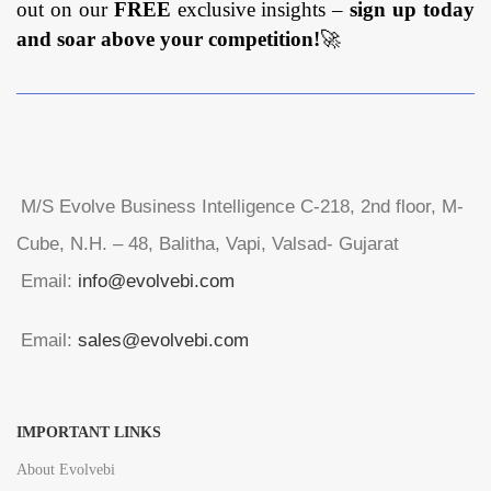
out on our
FREE
exclusive insights –
sign up today
and soar above your competition!
🚀
M/S Evolve Business Intelligence C-218, 2nd floor, M-
Cube, N.H. – 48, Balitha, Vapi, Valsad- Gujarat
Email:
info@evolvebi.com
Email:
sales@evolvebi.com
IMPORTANT LINKS
About Evolvebi