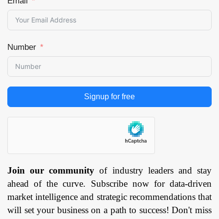
Email
Number
Signup for free
Join our community
of industry leaders and stay
ahead of the curve. Subscribe now for data-driven
market intelligence and strategic recommendations that
will set your business on a path to success! Don't miss