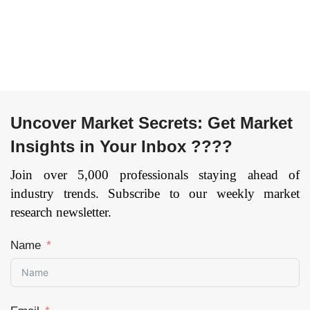
(Construction,
Others), By End-
Transport &
User
Logistics,
(Transportation,
Telecommunication,
Mechanical &
Government,
Manufacturing
Others), and by
Equipment,
Region —
Building &
Uncover Market Secrets: Get Market
Forecast till 2033
Construction,
Insights in Your Inbox ????
Others), and by
Page: 165
Region —
Join over 5,000 professionals staying ahead of
Forecast till 2033
industry trends. Subscribe to our weekly market
Page: 171
research newsletter.
Name