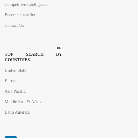
Competitive Intelligence
Become a reseller
Contact Us
HOT
TOP SEARCH BY
COUNTRIES
United State
Europe
Asia Pacific
Middle East & Africa
Latin America