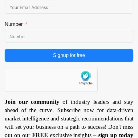
Number
Signup for free
Join our community
of industry leaders and stay
ahead of the curve. Subscribe now for data-driven
market intelligence and strategic recommendations that
will set your business on a path to success! Don't miss
out on our
FREE
exclusive insights –
sign up today