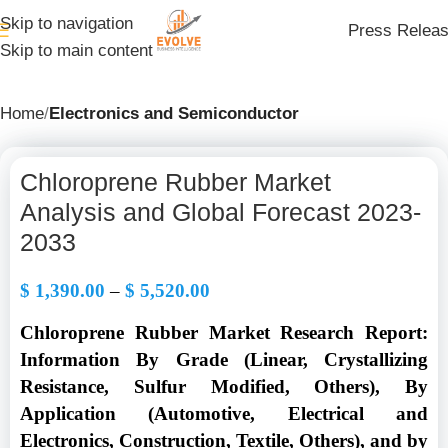
Skip to navigation
Press Relea
Skip to main content
Home
Electronics and Semiconductor
Chloroprene Rubber Market
Analysis and Global Forecast 2023-
2033
$
1,390.00
–
$
5,520.00
Chloroprene Rubber Market Research Report:
Information By
Grade (Linear, Crystallizing
Resistance, Sulfur Modified, Others), By
Application (Automotive, Electrical and
Electronics, Construction, Textile, Others
), and by