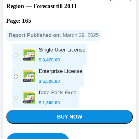
Region — Forecast till 2033
Page: 165
Report Published on:
March 29, 2025
Single User License
$
3,470.00
Enterprise License
$
5,520.00
Data Pack Excel
$
1,390.00
BUY NOW