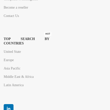
Become a reseller
Contact Us
HOT
TOP SEARCH BY
COUNTRIES
United State
Europe
Asia Pacific
Middle East & Africa
Latin America