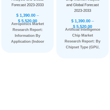
Forecast 2023-2033
and Global Forecast
2023-2033
$
1,390.00
–
$
5,520.00
$
1,390.00
–
Aeroponics Market
$
5,520.00
Artificial Intelligence
Research Report:
Chip Market
Information By
Research Report: By
Application (Indoor
Chipset Type (GPU,
Farming and Outdoor
ASIC, FPGA, CPU) By
Farming) and
Application (Natural
Component Type
Language
(Irrigation, Lighting,
Processing, Robotic
Sensor, Climate
Process Automation,
Control System,
Computer Vision,
Building Material, and
Network Security,
Others), and by
Others) By
Region — Forecast
Technology (System-
till 2033
Page: 134
on-Chip, System-in-