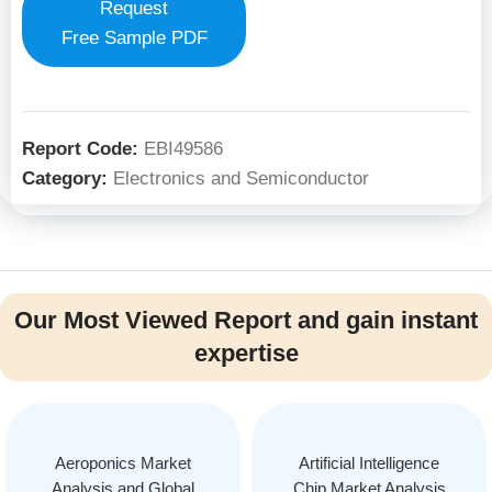
Request
Free Sample PDF
Report Code:
EBI49586
Category:
Electronics and Semiconductor
Our Most Viewed Report and gain instant
expertise
Aeroponics Market
Artificial Intelligence
Analysis and Global
Chip Market Analysis