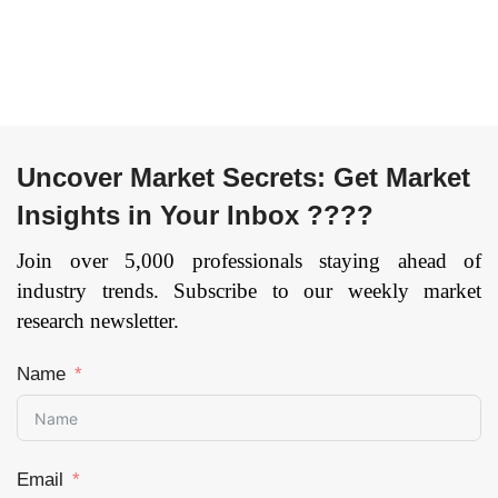
Package, Multi-chip
Module, Others) By
Industry Vertical
(Media & Advertising,
BFSI, IT & Telecom,
Retail, Healthcare,
Automotive &
Uncover Market Secrets: Get Market
Transportation,
Insights in Your Inbox ????
Others), and by
Region — Forecast
Join over 5,000 professionals staying ahead of
till 2033.
Page: 141
industry trends. Subscribe to our weekly market
research newsletter.
Name
Email