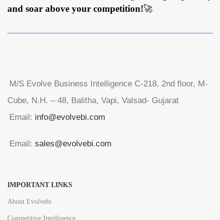
and soar above your competition!
🚀
M/S Evolve Business Intelligence C-218, 2nd floor, M-
Cube, N.H. – 48, Balitha, Vapi, Valsad- Gujarat
Email:
info@evolvebi.com
Email:
sales@evolvebi.com
IMPORTANT LINKS
About Evolvebi
Competitive Intelligence