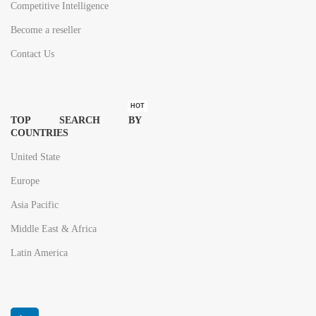
Competitive Intelligence
Become a reseller
Contact Us
HOT
TOP SEARCH BY
COUNTRIES
United State
Europe
Asia Pacific
Middle East & Africa
Latin America