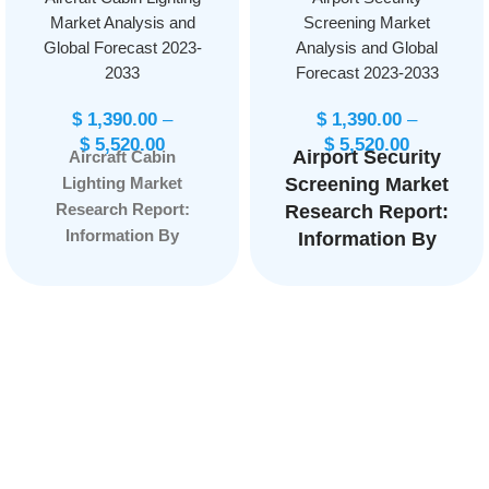
Market Analysis and
Screening Market
Global Forecast 2023-
Analysis and Global
2033
Forecast 2023-2033
$
1,390.00
–
$
1,390.00
–
$
5,520.00
$
5,520.00
Airport Security
Aircraft Cabin
Lighting Market
Screening Market
Research Report:
Research Report:
Information By
Information By
Aircraft Type (Narrow
Product (X-Ray &
Body Aircraft, Wide-
Biometric
Body Aircraft, Very
Screening
Large Aircraft,
System, EDT,
Regional Transport
Metal Detector),
Aircraft, Others), By
By Application
End User (OEM,
(Airport,
Aftermarket), and by
Government,
Region — Forecast
Border Security,