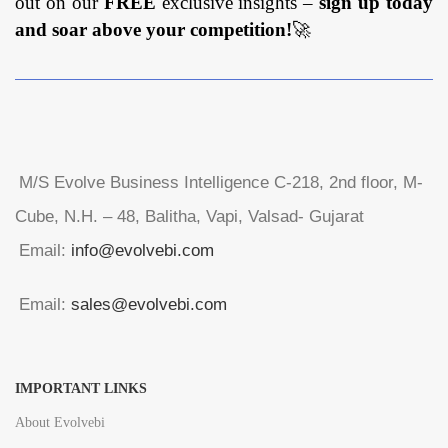
out on our
FREE
exclusive insights –
sign up today
and soar above your competition!
🚀
M/S Evolve Business Intelligence C-218, 2nd floor, M-
Cube, N.H. – 48, Balitha, Vapi, Valsad- Gujarat
Email:
info@evolvebi.com
Email:
sales@evolvebi.com
IMPORTANT LINKS
About Evolvebi