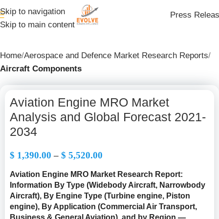
Skip to navigation
Press Relea
Skip to main content
Home
Aerospace and Defence Market Research Reports
Aircraft Components
Aviation Engine MRO Market
Analysis and Global Forecast 2021-
2034
$
1,390.00
–
$
5,520.00
Aviation Engine MRO Market Research Report:
Information By Type (Widebody Aircraft, Narrowbody
Aircraft), By Engine Type (Turbine engine, Piston
engine), By Application (Commercial Air Transport,
Business & General Aviation), and by Region —