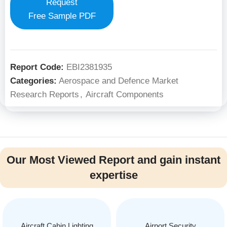
Request
Free Sample PDF
Report Code:
EBI2381935
Categories:
Aerospace and Defence Market
Research Reports
,
Aircraft Components
Our Most Viewed Report and gain instant
expertise
Aircraft Cabin Lighting
Airport Security