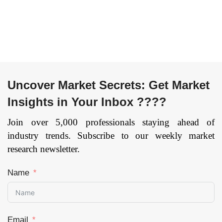
till 2033
Page:
159
Education,
Others), and by
Region —
Forecast till 2033
Page: 174
Uncover Market Secrets: Get Market
Insights in Your Inbox ????
Join over 5,000 professionals staying ahead of
industry trends. Subscribe to our weekly market
research newsletter.
Name
Email