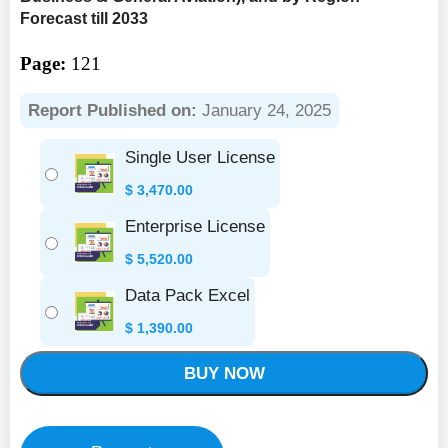
Forecast till 2033
Page:
121
Report Published on:
January 24, 2025
Single User License
$
3,470.00
Enterprise License
$
5,520.00
Data Pack Excel
$
1,390.00
BUY NOW