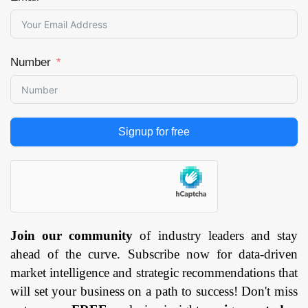
Number
Signup for free
Join our community
of industry leaders and stay
ahead of the curve. Subscribe now for data-driven
market intelligence and strategic recommendations that
will set your business on a path to success! Don't miss