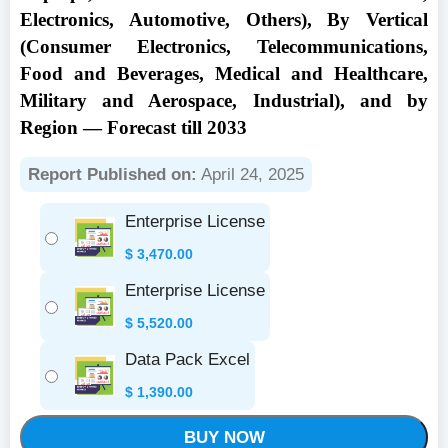
Electronics, Automotive, Others), By Vertical
(Consumer Electronics, Telecommunications,
Food and Beverages, Medical and Healthcare,
Military and Aerospace, Industrial), and by
Region — Forecast till 2033
Report Published on:
April 24, 2025
Enterprise License
$
3,470.00
Enterprise License
$
5,520.00
Data Pack Excel
$
1,390.00
BUY NOW