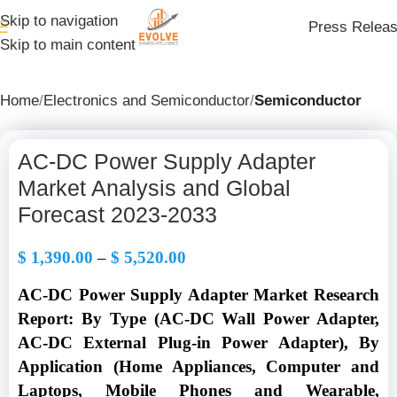
Skip to navigation
Press Relea
Skip to main content
Home
Electronics and Semiconductor
Semiconductor
AC-DC Power Supply Adapter
Market Analysis and Global
Forecast 2023-2033
$
1,390.00
–
$
5,520.00
AC-DC Power Supply Adapter Market Research
Report: By Type (AC-DC Wall Power Adapter,
AC-DC External Plug-in Power Adapter), By
Application (Home Appliances, Computer and
Laptops, Mobile Phones and Wearable,