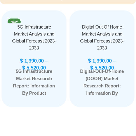
NEW
5G Infrastructure
Digital Out Of Home
Market Analysis and
Market Analysis and
Global Forecast 2023-
Global Forecast 2023-
2033
2033
$
1,390.00
–
$
1,390.00
–
$
5,520.00
$
5,520.00
5G Infrastructure
Digital-Out-Of-Home
Market Research
(DOOH) Market
Report: Information
Research Report:
By Product
Information By
(Communication
Format Type
Infrastructure,
(Billboard, Transit,
Network Technology,
Street Furniture and
Chipset), By Vertical
Others), by
(Automotive, Mobile
Application (Indoor