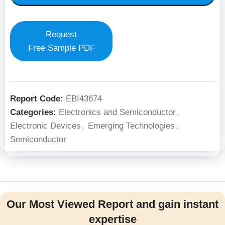
Request
Free Sample PDF
Report Code:
EBI43674
Categories:
Electronics and Semiconductor
,
Electronic Devices
,
Emerging Technologies
,
Semiconductor
Our Most Viewed Report and gain instant
expertise