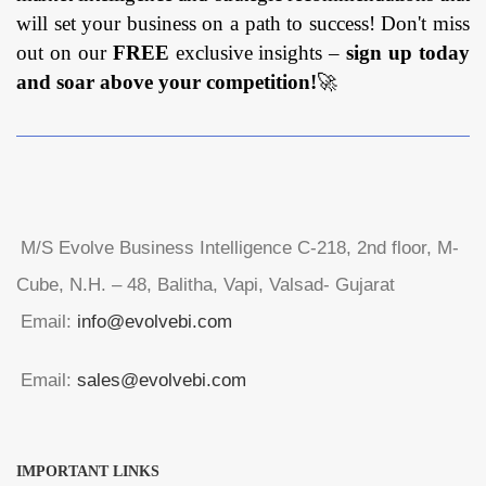
will set your business on a path to success! Don't miss
out on our
FREE
exclusive insights –
sign up today
and soar above your competition!
🚀
M/S Evolve Business Intelligence C-218, 2nd floor, M-
Cube, N.H. – 48, Balitha, Vapi, Valsad- Gujarat
Email:
info@evolvebi.com
Email:
sales@evolvebi.com
IMPORTANT LINKS