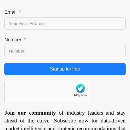
Email
Number
Signup for free
Join our community
of industry leaders and stay
ahead of the curve. Subscribe now for data-driven
market intelligence and strategic recommendations that