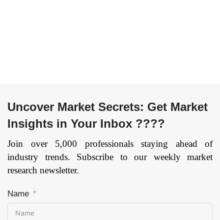
and Telecom,
and Outdoor) and by
Industrial, Retail,
End User
Healthcare, Others),
(Automotive,
and by Region —
Personal Care &
Forecast till
Household,
2033
Page: 134
Entertainment, Retail,
Food & Beverages,
Telecom, BFSI, and
Others), and by
Uncover Market Secrets: Get Market
Region — Forecast
till 2033
Page: 134
Insights in Your Inbox ????
Join over 5,000 professionals staying ahead of
industry trends. Subscribe to our weekly market
research newsletter.
Name