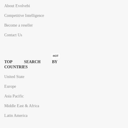
About Evolvebi
Competitive Intelligence
Become a reseller
Contact Us
HOT
TOP SEARCH BY
COUNTRIES
United State
Europe
Asia Pacific
Middle East & Africa
Latin America