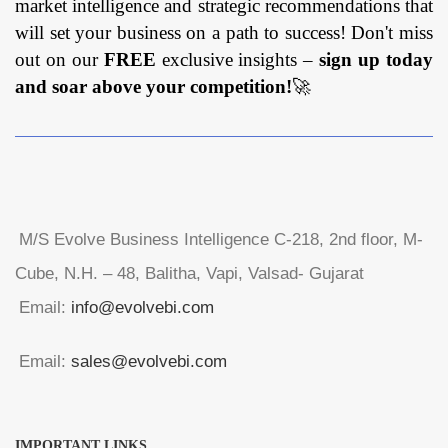
market intelligence and strategic recommendations that
will set your business on a path to success! Don't miss
out on our
FREE
exclusive insights –
sign up today
and soar above your competition!
🚀
M/S Evolve Business Intelligence C-218, 2nd floor, M-
Cube, N.H. – 48, Balitha, Vapi, Valsad- Gujarat
Email:
info@evolvebi.com
Email:
sales@evolvebi.com
IMPORTANT LINKS