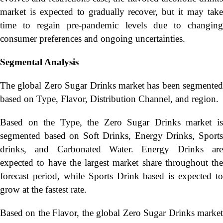
market is expected to gradually recover, but it may take
time to regain pre-pandemic levels due to changing
consumer preferences and ongoing uncertainties.
Segmental Analysis
The global Zero Sugar Drinks market has been segmented
based on Type, Flavor, Distribution Channel, and region.
Based on the Type, the Zero Sugar Drinks market is
segmented based on Soft Drinks, Energy Drinks, Sports
drinks, and Carbonated Water. Energy Drinks are
expected to have the largest market share throughout the
forecast period, while Sports Drink based is expected to
grow at the fastest rate.
Based on the Flavor, the global Zero Sugar Drinks market