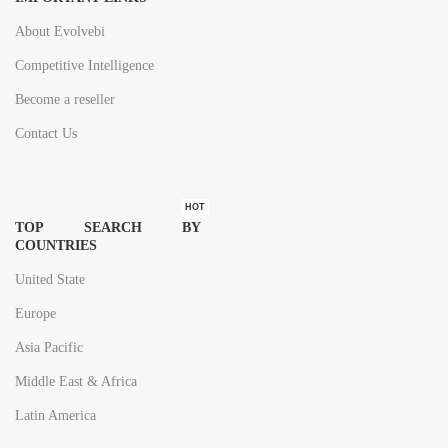
About Evolvebi
Competitive Intelligence
Become a reseller
Contact Us
HOT
TOP SEARCH BY
COUNTRIES
United State
Europe
Asia Pacific
Middle East & Africa
Latin America