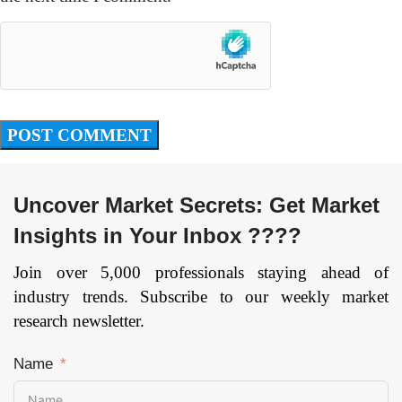
Uncover Market Secrets: Get Market
Insights in Your Inbox ????
Join over 5,000 professionals staying ahead of
industry trends. Subscribe to our weekly market
research newsletter.
Name