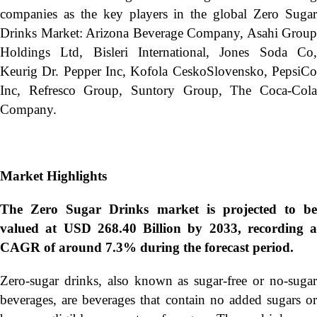
companies as the key players in the global Zero Sugar
Drinks Market: Arizona Beverage Company, Asahi Group
Holdings Ltd, Bisleri International, Jones Soda Co,
Keurig Dr. Pepper Inc, Kofola CeskoSlovensko, PepsiCo
Inc, Refresco Group, Suntory Group, The Coca-Cola
Company.
Market Highlights
The Zero Sugar Drinks market is projected to be
valued at USD 268.40 Billion by 2033, recording a
CAGR of around 7.3% during the forecast period.
Zero-sugar drinks, also known as sugar-free or no-sugar
beverages, are beverages that contain no added sugars or