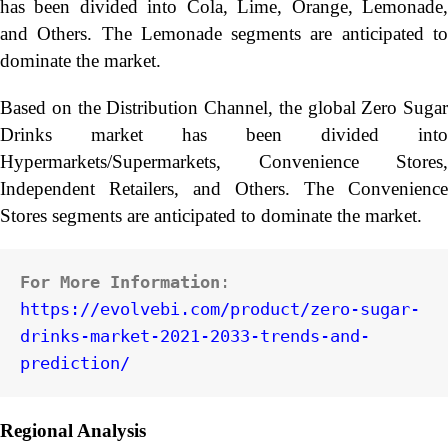
has been divided into Cola, Lime, Orange, Lemonade,
and Others. The Lemonade segments are anticipated to
dominate the market.
Based on the Distribution Channel, the global Zero Sugar
Drinks market has been divided into
Hypermarkets/Supermarkets, Convenience Stores,
Independent Retailers, and Others. The Convenience
Stores segments are anticipated to dominate the market.
For More Information
: 
https://evolvebi.com/product/zero-sugar-
drinks-market-2021-2033-trends-and-
prediction/
Regional Analysis