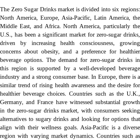
The Zero Sugar Drinks market is divided into six regions:
North America, Europe, Asia-Pacific, Latin America, the
Middle East, and Africa. North America, particularly the
U.S., has been a significant market for zero-sugar drinks,
driven by increasing health consciousness, growing
concerns about obesity, and a preference for healthier
beverage options. The demand for zero-sugar drinks in
this region is supported by a well-developed beverage
industry and a strong consumer base. In Europe, there is a
similar trend of rising health awareness and the desire for
healthier beverage choices. Countries such as the U.K.,
Germany, and France have witnessed substantial growth
in the zero-sugar drinks market, with consumers seeking
alternatives to sugary drinks and looking for options that
align with their wellness goals. Asia-Pacific is a diverse
region with varying market dynamics. Countries such as