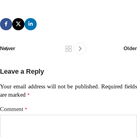
Newer
Older
Leave a Reply
Your email address will not be published.
Required fields
are marked
*
Comment
*