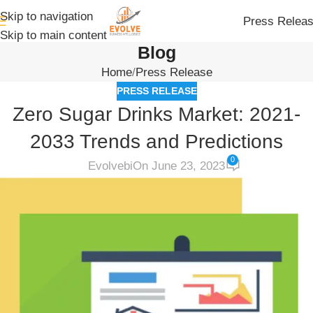
Skip to navigation
Press Relea
Skip to main content
Blog
Home
Press Release
PRESS RELEASE
Zero Sugar Drinks Market: 2021-
2033 Trends and Predictions
0
Evolvebi
On June 23, 2023