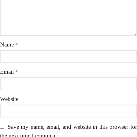
Name
*
Email
*
Website
Save my name, email, and website in this browser fo
the next time I comment.