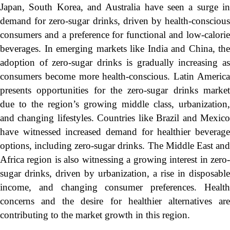
Japan, South Korea, and Australia have seen a surge in
demand for zero-sugar drinks, driven by health-conscious
consumers and a preference for functional and low-calorie
beverages. In emerging markets like India and China, the
adoption of zero-sugar drinks is gradually increasing as
consumers become more health-conscious. Latin America
presents opportunities for the zero-sugar drinks market
due to the region’s growing middle class, urbanization,
and changing lifestyles. Countries like Brazil and Mexico
have witnessed increased demand for healthier beverage
options, including zero-sugar drinks. The Middle East and
Africa region is also witnessing a growing interest in zero-
sugar drinks, driven by urbanization, a rise in disposable
income, and changing consumer preferences. Health
concerns and the desire for healthier alternatives are
contributing to the market growth in this region.