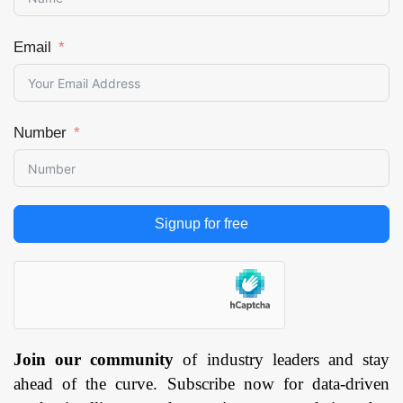
Email
Number
Signup for free
Join our community
of industry leaders and stay
ahead of the curve. Subscribe now for data-driven