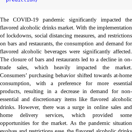
The COVID-19 pandemic significantly impacted the
flavored alcoholic drinks market. With the implementation
of lockdowns, social distancing measures, and restrictions
on bars and restaurants, the consumption and demand for
flavored alcoholic beverages were significantly affected.
The closure of bars and restaurants led to a decline in on-
trade sales, which heavily impacted the market.
Consumers’ purchasing behavior shifted towards at-home
consumption, with a preference for more essential
products, resulting in a decrease in demand for non-
essential and discretionary items like flavored alcoholic
drinks. However, there was a surge in online sales and
home delivery services, which provided some
opportunities for the market. As the pandemic situation
evolves and restrictions ease, the flavored alcoholic drinks