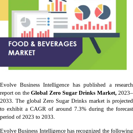
Evolve Business Intelligence has published a research
report on the
Global Zero Sugar Drinks Market,
2023–
2033.
The global Zero Sugar Drinks market is projected
to exhibit a CAGR of around 7.3% during the forecast
period of 2023 to 2033.
Evolve Business Intelligence has recognized the following