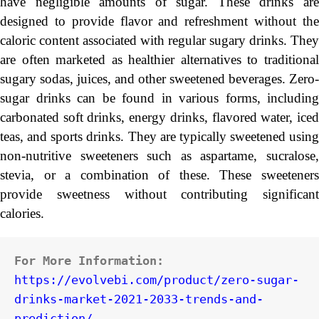
have negligible amounts of sugar. These drinks are
designed to provide flavor and refreshment without the
caloric content associated with regular sugary drinks. They
are often marketed as healthier alternatives to traditional
sugary sodas, juices, and other sweetened beverages. Zero-
sugar drinks can be found in various forms, including
carbonated soft drinks, energy drinks, flavored water, iced
teas, and sports drinks. They are typically sweetened using
non-nutritive sweeteners such as aspartame, sucralose,
stevia, or a combination of these. These sweeteners
provide sweetness without contributing significant
calories.
For More Information:
https://evolvebi.com/product/zero-sugar-
drinks-market-2021-2033-trends-and-
prediction/