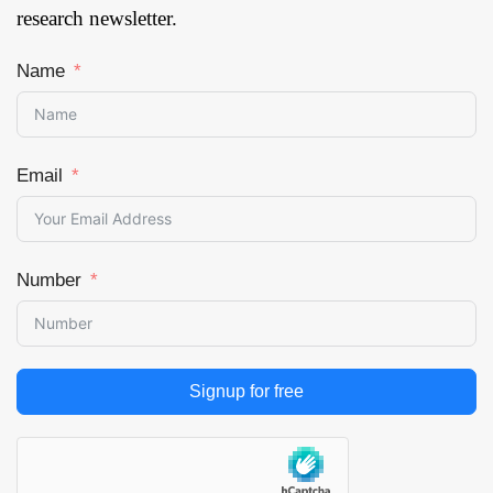
research newsletter.
Name
Email
Number
Signup for free