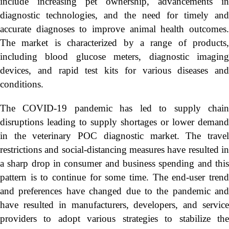
include increasing pet ownership, advancements in
diagnostic technologies, and the need for timely and
accurate diagnoses to improve animal health outcomes.
The market is characterized by a range of products,
including blood glucose meters, diagnostic imaging
devices, and rapid test kits for various diseases and
conditions.
The COVID-19 pandemic has led to supply chain
disruptions leading to supply shortages or lower demand
in the veterinary POC diagnostic market. The travel
restrictions and social-distancing measures have resulted in
a sharp drop in consumer and business spending and this
pattern is to continue for some time. The end-user trend
and preferences have changed due to the pandemic and
have resulted in manufacturers, developers, and service
providers to adopt various strategies to stabilize the