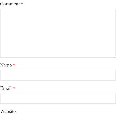
Comment
*
Name
*
Email
*
Website