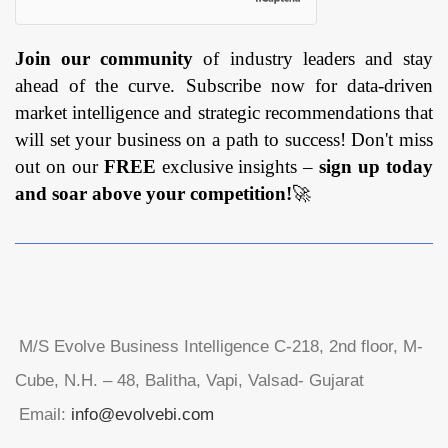
Join our community
of industry leaders and stay
ahead of the curve. Subscribe now for data-driven
market intelligence and strategic recommendations that
will set your business on a path to success! Don't miss
out on our
FREE
exclusive insights –
sign up today
and soar above your competition!
🚀
M/S Evolve Business Intelligence C-218, 2nd floor, M-
Cube, N.H. – 48, Balitha, Vapi, Valsad- Gujarat
Email:
info@evolvebi.com