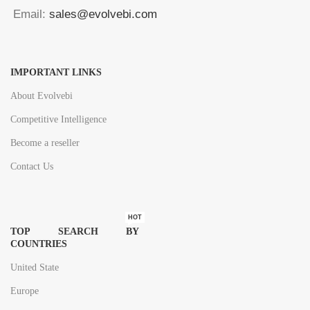
Email:
sales@evolvebi.com
IMPORTANT LINKS
About Evolvebi
Competitive Intelligence
Become a reseller
Contact Us
HOT
TOP SEARCH BY
COUNTRIES
United State
Europe