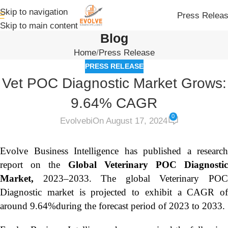
Skip to navigation
Press Relea
Skip to main content
Blog
Home
Press Release
PRESS RELEASE
Vet POC Diagnostic Market Grows:
9.64% CAGR
0
Evolvebi
On August 17, 2024
Evolve Business Intelligence has published a research
report on the
Global Veterinary POC Diagnosti
Market,
2023–2033.
The global Veterinary PO
Diagnostic market is projected to exhibit a CAGR of
around 9.64%during the forecast period of 2023 to 2033.