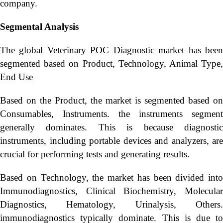
company.
Segmental Analysis
The global Veterinary POC Diagnostic market has been
segmented based on Product, Technology, Animal Type,
End Use
Based on the Product, the market is segmented based on
Consumables, Instruments. the instruments segment
generally dominates. This is because diagnostic
instruments, including portable devices and analyzers, are
crucial for performing tests and generating results.
Based on Technology, the market has been divided into
Immunodiagnostics, Clinical Biochemistry, Molecular
Diagnostics, Hematology, Urinalysis, Others.
immunodiagnostics typically dominate. This is due to