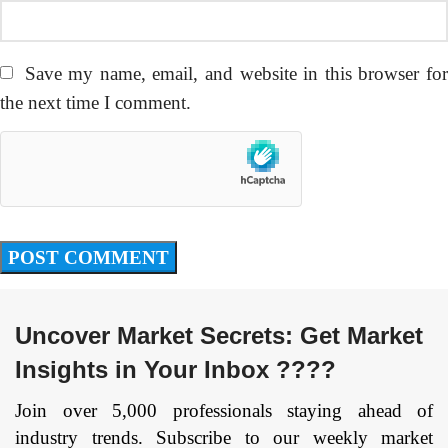
Save my name, email, and website in this browser fo
the next time I comment.
Uncover Market Secrets: Get Market
Insights in Your Inbox ????
Join over 5,000 professionals staying ahead of
industry trends. Subscribe to our weekly market