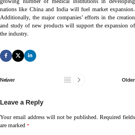
growing number of medical institutions in developing
nations like China and India will fuel market expansion.
Additionally, the major companies’ efforts in the creation
and study of new products will support the expansion of
the industry.
Newer
Older
Leave a Reply
Your email address will not be published.
Required fields
are marked
*