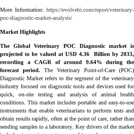
More Information:
https://evolvebi.com/report/veterinary-
poc-diagnostic-market-analysis/
Market Highlights
The Global
Veterinary POC Diagnostic market i
projected to be valued at USD 4.36 Billion by 2033,
recording a CAGR of around 9.64% during the
forecast period.
The Veterinary Point-of-Care (POC)
Diagnostic Market refers to the segment of the veterinary
industry focused on diagnostic tools and devices used for
quick, on-site testing and analysis of animal health
conditions. This market includes portable and easy-to-use
instruments that enable veterinarians to perform tests and
obtain results rapidly, often at the point of care, rather than
sending samples to a laboratory. Key drivers of the market