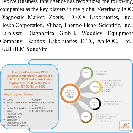
Evolve Business Intelligence has recognized the following
companies as the key players in the global Veterinary POC
Diagnostic Market: Zoetis, IDEXX Laboratories, Inc.,
Heska Corporation, Virbac, Thermo Fisher Scientific, Inc.,
Eurolyser Diagnostica GmbH, Woodley Equipment
Company, Randox Laboratories LTD., AniPOC, Ltd.,
FUJIFILM SonoSite.