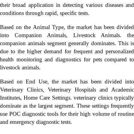
their broad application in detecting various diseases and
conditions through rapid, specific tests.
Based on the Animal Type, the market has been divided
into Companion Animals, Livestock Animals. the
companion animals segment generally dominates. This is
due to the higher demand for frequent and personalized
health monitoring and diagnostics for pets compared to
livestock animals.
Based on End Use, the market has been divided into
Veterinary Clinics, Veterinary Hospitals and Academic
Institutes, Home Care Settings. veterinary clinics typically
dominate as the largest segment. These settings frequently
use POC diagnostic tools for their high volume of routine
and emergency diagnostic tests.