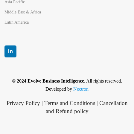
Asia Pacific
Middle East & Africa
Latin America
© 2024 Evolve Business Intelligence
. All rights reserved.
Developed by
Nectron
Privacy Policy
|
Terms and Conditions
|
Cancellation
and Refund policy