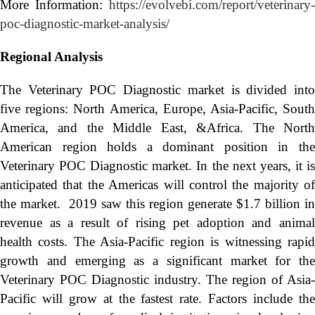
More Information:
https://evolvebi.com/report/veterinary-
poc-diagnostic-market-analysis/
Regional Analysis
The Veterinary POC Diagnostic market is divided into
five regions: North America, Europe, Asia-Pacific, South
America, and the Middle East, &Africa. The North
American region holds a dominant position in the
Veterinary POC Diagnostic market. In the next years, it is
anticipated that the Americas will control the majority of
the market. 2019 saw this region generate $1.7 billion in
revenue as a result of rising pet adoption and animal
health costs. The Asia-Pacific region is witnessing rapid
growth and emerging as a significant market for the
Veterinary POC Diagnostic industry. The region of Asia-
Pacific will grow at the fastest rate. Factors include the