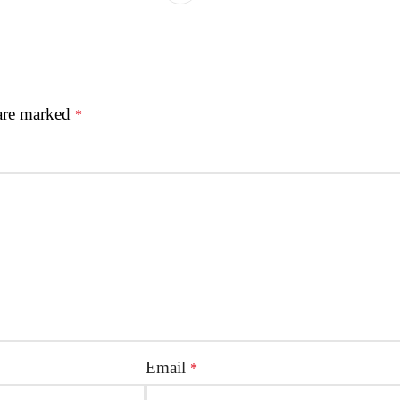
 are marked
*
Email
*