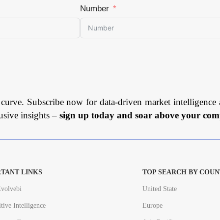
Number
 curve. Subscribe now for data-driven market intelligence 
usive insights –
sign up today and soar above your comp
TANT LINKS
TOP SEARCH BY COUN
volvebi
United State
tive Intelligence
Europe