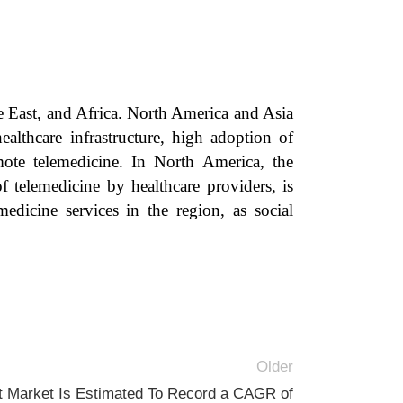
e East, and Africa. North America and Asia
ealthcare infrastructure, high adoption of
mote telemedicine. In North America, the
 telemedicine by healthcare providers, is
dicine services in the region, as social
Older
 Market Is Estimated To Record a CAGR of