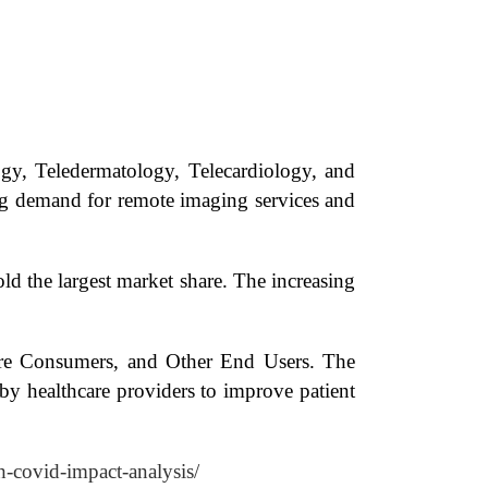
ogy, Teledermatology, Telecardiology, and
sing demand for remote imaging services and
d the largest market share. The increasing
care Consumers, and Other End Users. The
by healthcare providers to improve patient
h-covid-impact-analysis/