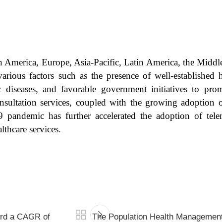
h America, Europe, Asia-Pacific, Latin America, the Middl
arious factors such as the presence of well-established h
c diseases, and favorable government initiatives to pro
sultation services, coupled with the growing adoption of
pandemic has further accelerated the adoption of teleme
lthcare services.
ord a CAGR of
The Population Health Management