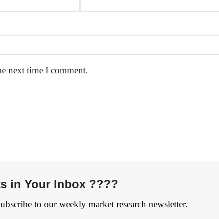
he next time I comment.
ts in Your Inbox ????
Subscribe to our weekly market research newsletter.