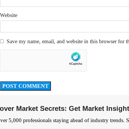
Website
Save my name, email, and website in this browser for t
over Market Secrets: Get Market Insigh
ver 5,000 professionals staying ahead of industry trends. 