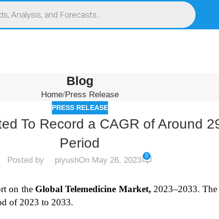
S
SERVICES
MARKET RESEARCH REPORT
COMPETITIVE INTELLIGENCE (CI)
Blog
Home
Press Release
PRESS RELEASE
ated To Record a CAGR of Around 2
Period
0
Posted by
piyush
On May 26, 2023
rt on the
Global Telemedicine Market,
2023–2033.
The 
od of 2023 to 2033.