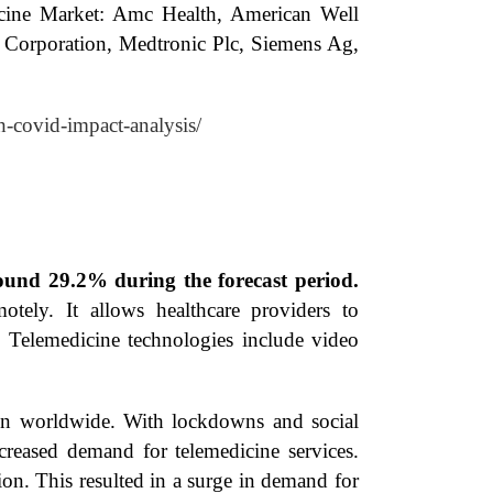
dicine Market: Amc Health, American Well
a Corporation, Medtronic Plc, Siemens Ag,
h-covid-impact-analysis/
ound 29.2% during the forecast period.
tely. It allows healthcare providers to
s. Telemedicine technologies include video
ion worldwide. With lockdowns and social
ncreased demand for telemedicine services.
ion. This resulted in a surge in demand for