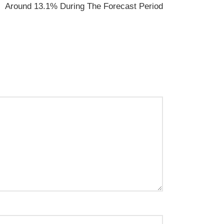
Around 13.1% During The Forecast Period