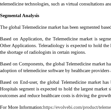
telemedicine technologies, such as virtual consultations a
Segmental Analysis
The global Telemedicine market has been segmented base
Based on Application, the Telemedicine market is segme
Other Applications. Teleradiology is expected to hold the 
the shortage of radiologists in certain regions.
Based on Components, the global Telemedicine market has 
adoption of telemedicine software by healthcare providers 
Based on End-user, the global Telemedicine market has 
Hospitals segment is expected to hold the largest market 
outcomes and reduce healthcare costs is driving the growth
For More Information:
https://evolvebi.com/product/telem