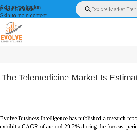
Skip to navigation
Press Release
Skip to main content
HOME
ABOUT U
The Telemedicine Market Is Estim
Evolve Business Intelligence has published a research repo
exhibit a CAGR of around 29.2% during the forecast peri