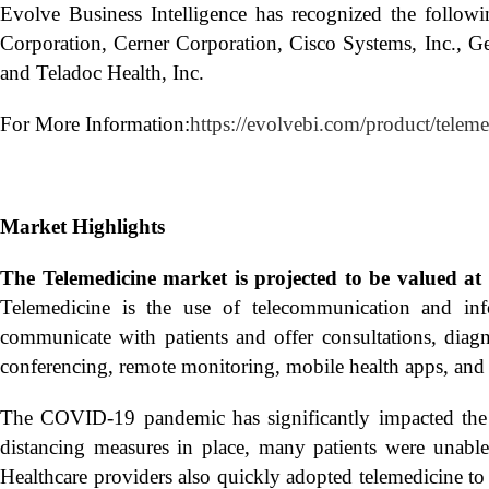
Evolve Business Intelligence has recognized the follo
Corporation, Cerner Corporation, Cisco Systems, Inc., G
and Teladoc Health, Inc.
For More Information:
https://evolvebi.com/product/telem
Market Highlights
The Telemedicine market is projected to be valued a
Telemedicine is the use of telecommunication and info
communicate with patients and offer consultations, diagn
conferencing, remote monitoring, mobile health apps, and 
The COVID-19 pandemic has significantly impacted the 
distancing measures in place, many patients were unable 
Healthcare providers also quickly adopted telemedicine to 