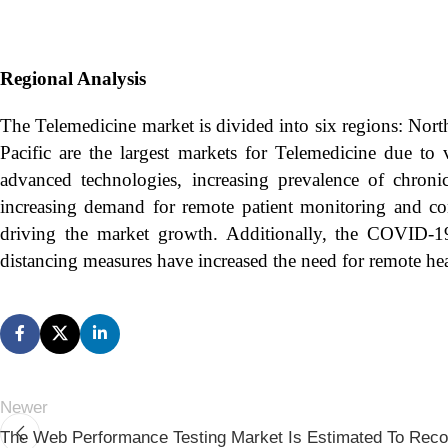
Regional Analysis
The Telemedicine market is divided into six regions: Nort
Pacific are the largest markets for Telemedicine due to v
advanced technologies, increasing prevalence of chroni
increasing demand for remote patient monitoring and con
driving the market growth. Additionally, the COVID-19 
distancing measures have increased the need for remote hea
Newer
The Web Performance Testing Market Is Estimated To Rec