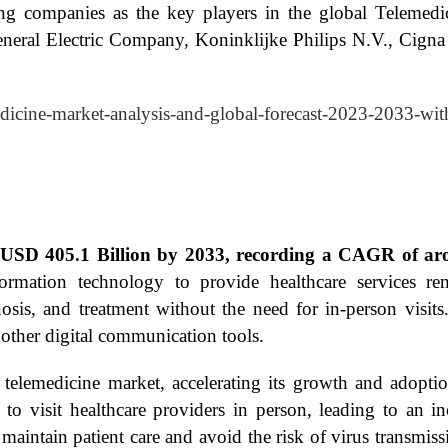
wing companies as the key players in the global Teleme
eneral Electric Company, Koninklijke Philips N.V., Cign
edicine-market-analysis-and-global-forecast-2023-2033-wit
t USD 405.1 Billion by 2033, recording a CAGR of ar
rmation technology to provide healthcare services remo
osis, and treatment without the need for in-person visit
other digital communication tools.
telemedicine market, accelerating its growth and adopt
to visit healthcare providers in person, leading to an i
maintain patient care and avoid the risk of virus transmiss