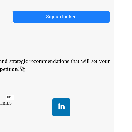
Signup for free
and strategic recommendations that will set your
etition!
🚀
HOT
TRIES