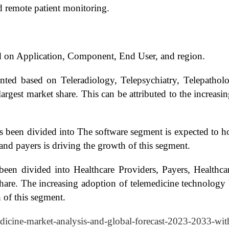
nd remote patient monitoring.
d on Application, Component, End User, and region.
nted based on Teleradiology, Telepsychiatry, Telepathol
largest market share. This can be attributed to the increa
been divided into The software segment is expected to hol
and payers is driving the growth of this segment.
been divided into Healthcare Providers, Payers, Health
share. The increasing adoption of telemedicine technology 
 of this segment.
edicine-market-analysis-and-global-forecast-2023-2033-wit