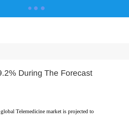
CONTACT US
9.2% During The Forecast
global Telemedicine market is projected to