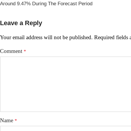
Around 9.47% During The Forecast Period
Leave a Reply
Your email address will not be published.
Required fields
Comment
*
Name
*