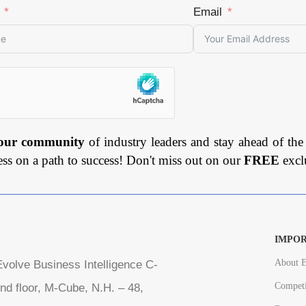
Email
 our community
of industry leaders and stay ahead of the
ess on a path to success! Don't miss out on our
FREE
excl
IMPOR
About E
volve Business Intelligence C-
Competi
nd floor, M-Cube, N.H. – 48,