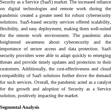
Security as a Service (SaaS) market. The increased reliance
on digital technologies and remote work during the
pandemic created a greater need for robust cybersecurity
solutions. SaaS-based security services offered scalability,
flexibility, and easy deployment, making them well-suited
for the remote work environment. The pandemic also
heightened awareness about cybersecurity and the
importance of secure access and data protection. SaaS
security providers were able to adapt quickly to emerging
threats and provide timely updates and protection to their
customers. Additionally, the cost-effectiveness and cloud
compatibility of SaaS solutions further drove the demand
for such services. Overall, the pandemic acted as a catalyst
for the growth and adoption of Security as a Service
solution, positively impacting the market.
Segmental Analysis