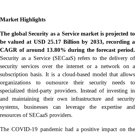
Market Highlights
The global
Security as a Service market is projected t
be valued at USD 25.17 Billion by 2033, recording a
CAGR of around 13.80% during the forecast period.
Security as a Service (SECaaS) refers to the delivery of
security services over the internet or a network on a
subscription basis. It is a cloud-based model that allows
organizations to outsource their security needs to
specialized third-party providers. Instead of investing in
and maintaining their own infrastructure and security
systems, businesses can leverage the expertise and
resources of SECaaS providers.
The COVID-19 pandemic had a positive impact on the