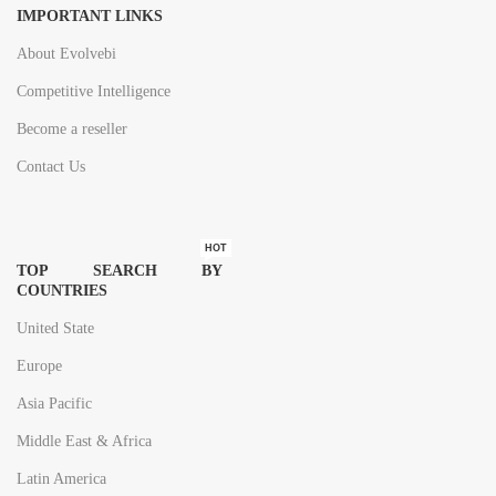
IMPORTANT LINKS
About Evolvebi
Competitive Intelligence
Become a reseller
Contact Us
HOT
TOP SEARCH BY
COUNTRIES
United State
Europe
Asia Pacific
Middle East & Africa
Latin America