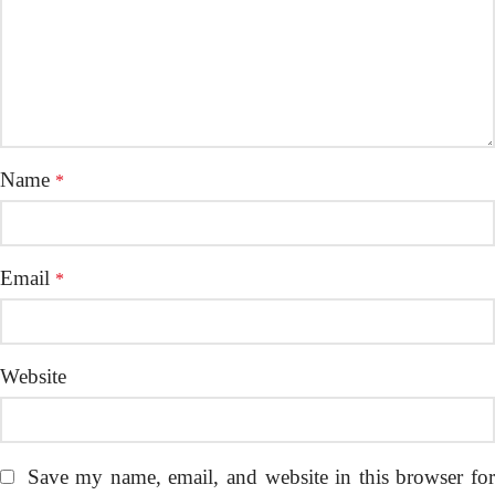
Name
*
Email
*
Website
Save my name, email, and website in this browser fo