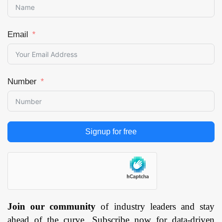
Email
Number
Signup for free
Join our community
of industry leaders and stay
ahead of the curve. Subscribe now for data-driven