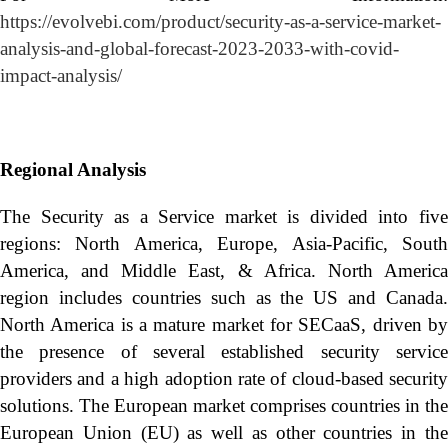
https://evolvebi.com/product/security-as-a-service-market-
analysis-and-global-forecast-2023-2033-with-covid-
impact-analysis/
Regional Analysis
The Security as a Service market is divided into five
regions: North America, Europe, Asia-Pacific, South
America, and Middle East, & Africa. North America
region includes countries such as the US and Canada.
North America is a mature market for SECaaS, driven by
the presence of several established security service
providers and a high adoption rate of cloud-based security
solutions. The European market comprises countries in the
European Union (EU) as well as other countries in the