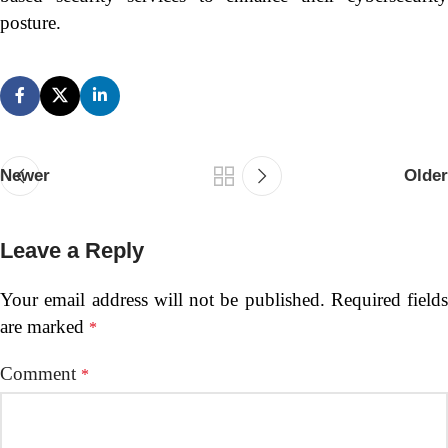
posture.
Newer
Older
Leave a Reply
Your email address will not be published.
Required fields
are marked
*
Comment
*