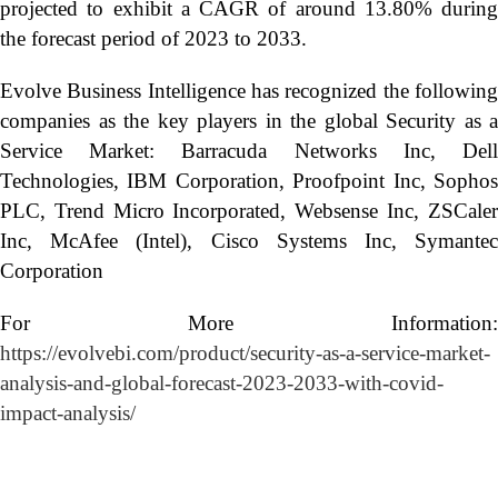
projected to exhibit a CAGR of around 13.80% during
the forecast period of 2023 to 2033.
Evolve Business Intelligence has recognized the following
companies as the key players in the global Security as a
Service Market: Barracuda Networks Inc, Dell
Technologies, IBM Corporation, Proofpoint Inc, Sophos
PLC, Trend Micro Incorporated, Websense Inc, ZSCaler
Inc, McAfee (Intel), Cisco Systems Inc, Symantec
Corporation
For More Information:
https://evolvebi.com/product/security-as-a-service-market-
analysis-and-global-forecast-2023-2033-with-covid-
impact-analysis/