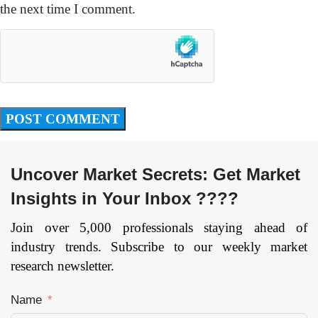
the next time I comment.
Uncover Market Secrets: Get Market
Insights in Your Inbox ????
Join over 5,000 professionals staying ahead of
industry trends. Subscribe to our weekly market
research newsletter.
Name