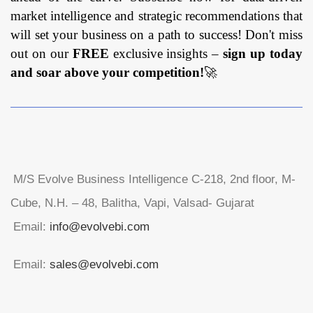
market intelligence and strategic recommendations that
will set your business on a path to success! Don't miss
out on our
FREE
exclusive insights –
sign up today
and soar above your competition!
🚀
M/S Evolve Business Intelligence C-218, 2nd floor, M-
Cube, N.H. – 48, Balitha, Vapi, Valsad- Gujarat
Email:
info@evolvebi.com
Email:
sales@evolvebi.com