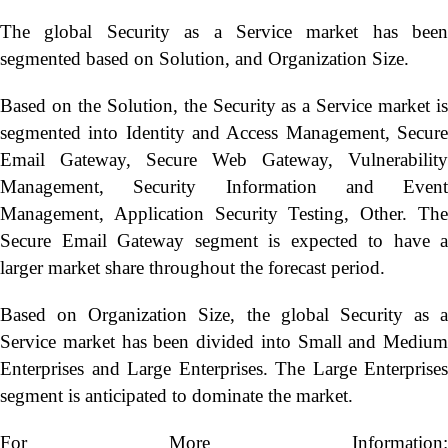
The global Security as a Service market has been
segmented based on Solution, and Organization Size.
Based on the Solution, the Security as a Service market is
segmented into Identity and Access Management, Secure
Email Gateway, Secure Web Gateway, Vulnerability
Management, Security Information and Event
Management, Application Security Testing, Other. The
Secure Email Gateway segment is expected to have a
larger market share throughout the forecast period.
Based on Organization Size, the global Security as a
Service market has been divided into Small and Medium
Enterprises and Large Enterprises. The Large Enterprises
segment is anticipated to dominate the market.
For More Information: