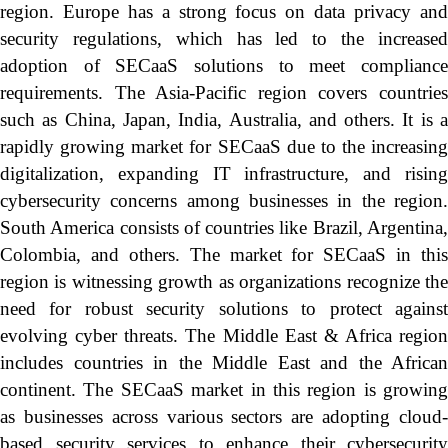
region. Europe has a strong focus on data privacy and
security regulations, which has led to the increased
adoption of SECaaS solutions to meet compliance
requirements. The Asia-Pacific region covers countries
such as China, Japan, India, Australia, and others. It is a
rapidly growing market for SECaaS due to the increasing
digitalization, expanding IT infrastructure, and rising
cybersecurity concerns among businesses in the region.
South America consists of countries like Brazil, Argentina,
Colombia, and others. The market for SECaaS in this
region is witnessing growth as organizations recognize the
need for robust security solutions to protect against
evolving cyber threats. The Middle East & Africa region
includes countries in the Middle East and the African
continent. The SECaaS market in this region is growing
as businesses across various sectors are adopting cloud-
based security services to enhance their cybersecurity