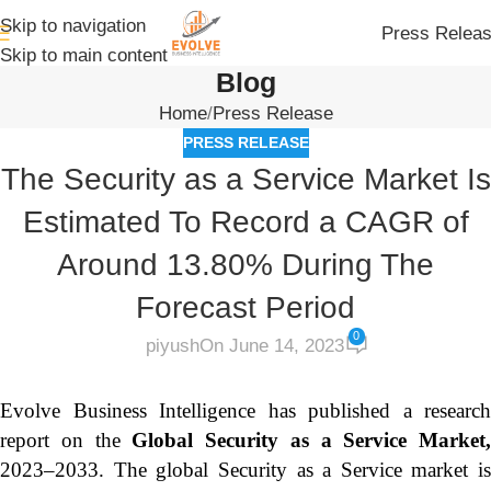
Skip to navigation
Press Relea
Skip to main content
Blog
Home
Press Release
PRESS RELEASE
The Security as a Service Market Is
Estimated To Record a CAGR of
Around 13.80% During The
Forecast Period
0
piyush
On June 14, 2023
Evolve Business Intelligence has published a research
report on the
Global Security as a Service Market,
2023–2033.
The global Security as a Service market is