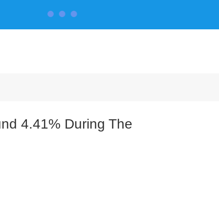
CONTACT US
und 4.41% During The