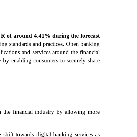
GR of around 4.41% during the forecast
king standards and practices. Open banking
ications and services around the financial
try by enabling consumers to securely share
 the financial industry by allowing more
ift towards digital banking services as