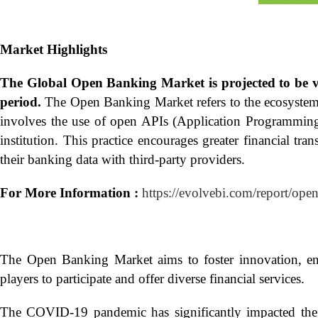
Market Highlights
The Global
Open Banking Market is projected to be 
period.
The Open Banking Market refers to the ecosystem o
involves the use of open APIs (Application Programming In
institution. This practice encourages greater financial tr
their banking data with third-party providers.
For More Information :
https://evolvebi.com/report/ope
The Open Banking Market aims to foster innovation, en
players to participate and offer diverse financial services.
The COVID-19 pandemic has significantly impacted the 