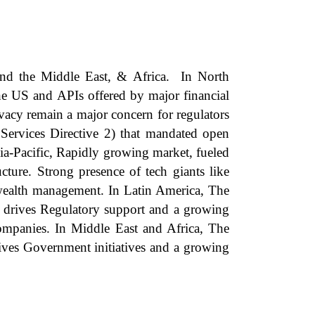
and the Middle East, & Africa. In North
the US and APIs offered by major financial
ivacy remain a major concern for regulators
ervices Directive 2) that mandated open
a-Pacific, Rapidly growing market, fueled
ture. Strong presence of tech giants like
 wealth management. In Latin America, The
t drives Regulatory support and a growing
 companies. In Middle East and Africa, The
ives Government initiatives and a growing