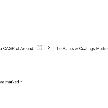
d a CAGR of Around
The Paints & Coatings Marke
 are marked
*