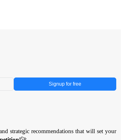
Signup for free
and strategic recommendations that will set your
etition!
🚀