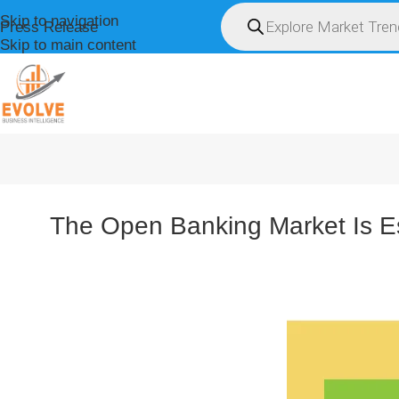
Skip to navigation
Press Release
Skip to main content
HOME
ABOUT U
The Open Banking Market Is E