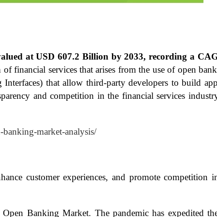
valued at USD 607.2 Billion by 2033, recording a CA
f financial services that arises from the use of open ban
terfaces) that allow third-party developers to build appl
ansparency and competition in the financial services indus
n-banking-market-analysis/
hance customer experiences, and promote competition in
Open Banking Market. The pandemic has expedited the sh