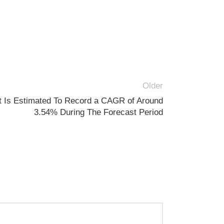
Older
t Is Estimated To Record a CAGR of Around
3.54% During The Forecast Period