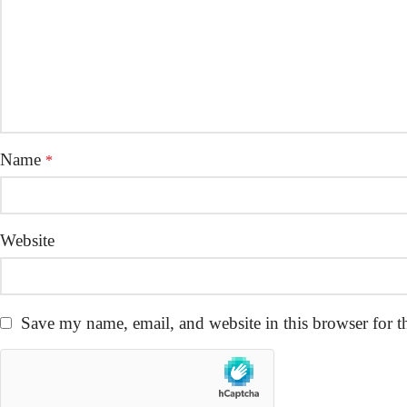
Name
*
Website
Save my name, email, and website in this browser for t