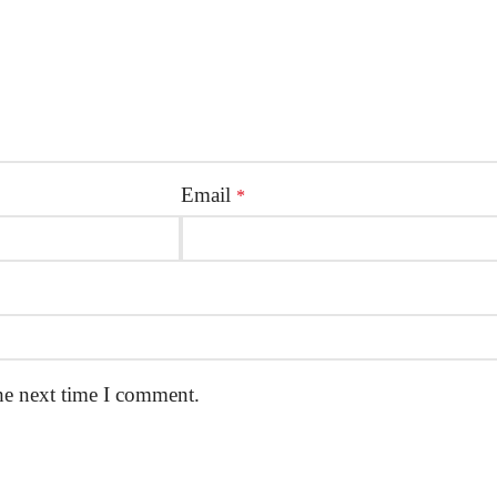
Email
*
he next time I comment.