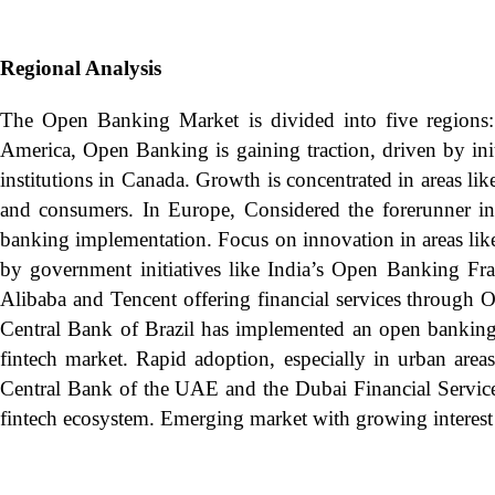
Regional Analysis
The Open Banking Market is divided into five regions:
America, Open Banking is gaining traction, driven by ini
institutions in Canada. Growth is concentrated in areas l
and consumers. In Europe, Considered the forerunner i
banking implementation. Focus on innovation in areas li
by government initiatives like India’s Open Banking Fra
Alibaba and Tencent offering financial services throug
Central Bank of Brazil has implemented an open banking f
fintech market. Rapid adoption, especially in urban area
Central Bank of the UAE and the Dubai Financial Services
fintech ecosystem. Emerging market with growing interest