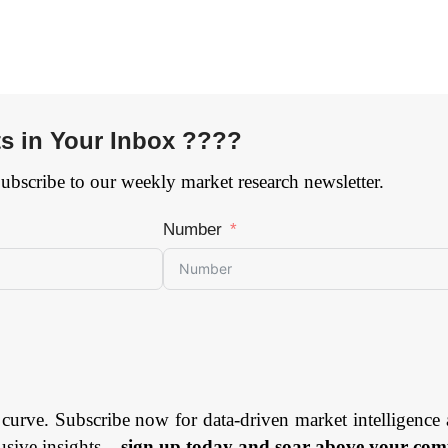
ts in Your Inbox ????
Subscribe to our weekly market research newsletter.
Number
 curve. Subscribe now for data-driven market intelligence 
usive insights –
sign up today and soar above your comp