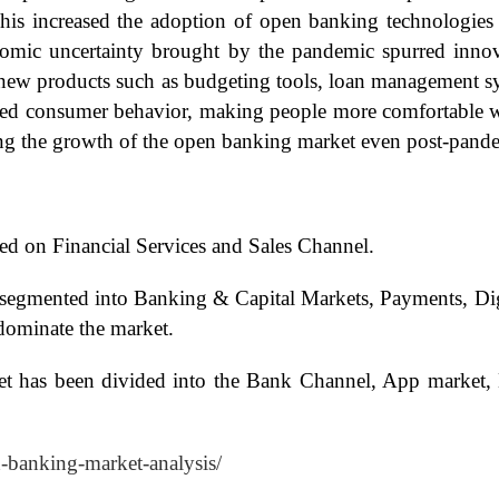
This increased the adoption of open banking technologie
onomic uncertainty brought by the pandemic spurred innov
new products such as budgeting tools, loan management sys
d consumer behavior, making people more comfortable with
aining the growth of the open banking market even post-pand
d on Financial Services and Sales Channel.
 segmented into Banking & Capital Markets, Payments, Dig
dominate the market.
t has been divided into the Bank Channel, App market, 
n-banking-market-analysis/