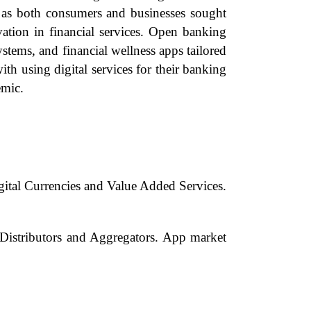
s as both consumers and businesses sought
ation in financial services. Open banking
tems, and financial wellness apps tailored
 using digital services for their banking
emic.
ital Currencies and Value Added Services.
Distributors and Aggregators. App market