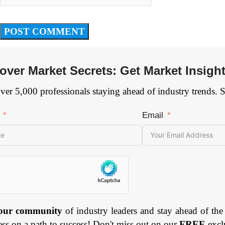
over Market Secrets: Get Market Insigh
ver 5,000 professionals staying ahead of industry trends. 
Email
 our community
of industry leaders and stay ahead of the
ess on a path to success! Don't miss out on our
FREE
excl