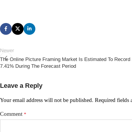
Newer
The Online Picture Framing Market Is Estimated To Recor
7.41% During The Forecast Period
Leave a Reply
Your email address will not be published.
Required fields
Comment
*