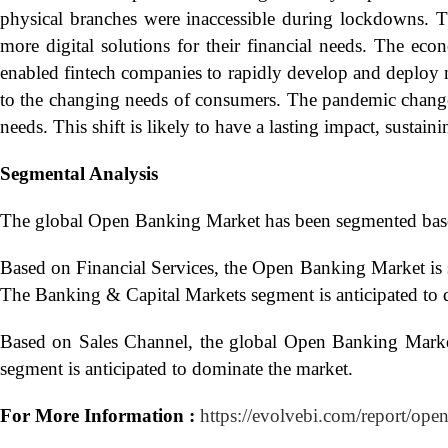
physical branches were inaccessible during lockdowns. 
more digital solutions for their financial needs. The ec
enabled fintech companies to rapidly develop and deploy 
to the changing needs of consumers. The pandemic change
needs. This shift is likely to have a lasting impact, sust
Segmental Analysis
The global Open Banking Market has been segmented base
Based on Financial Services, the Open Banking Market is
The Banking & Capital Markets segment is anticipated to 
Based on Sales Channel, the global Open Banking Marke
segment is anticipated to dominate the market.
For More Information :
https://evolvebi.com/report/ope