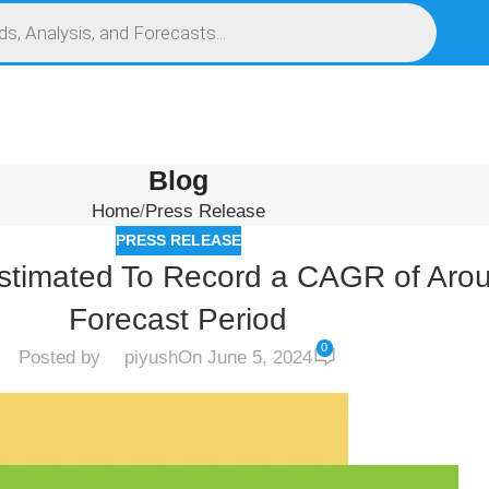
S
SERVICES
MARKET RESEARCH REPORT
COMPETITIVE INTELLIGENCE (CI)
Blog
Home
Press Release
PRESS RELEASE
stimated To Record a CAGR of Aro
Forecast Period
0
Posted by
piyush
On June 5, 2024