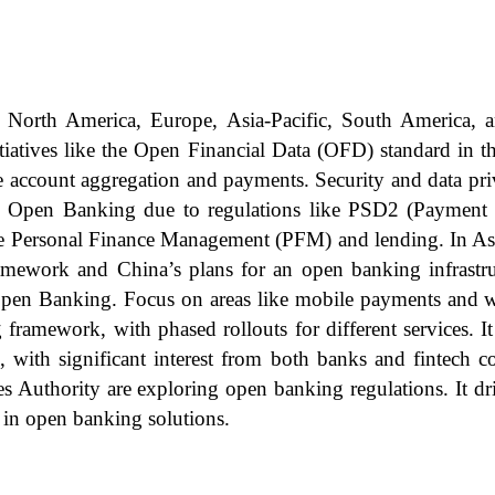
 North America, Europe, Asia-Pacific, South America, 
tiatives like the Open Financial Data (OFD) standard in 
ike account aggregation and payments. Security and data pr
n Open Banking due to regulations like PSD2 (Payment S
ke Personal Finance Management (PFM) and lending. In Asi
mework and China’s plans for an open banking infrastruc
h Open Banking. Focus on areas like mobile payments and
ramework, with phased rollouts for different services. I
s, with significant interest from both banks and fintech
 Authority are exploring open banking regulations. It dr
 in open banking solutions.