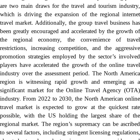
are two main draws for the travel and tourism industry,
which is driving the expansion of the regional internet
travel market. Additionally, the group travel business has
been greatly encouraged and accelerated by the growth of
the regional economy, the convenience of travel
restrictions, increasing competition, and the aggressive
promotion strategies employed by the sector’s involved
players have accelerated the growth of the online travel
industry over the assessment period. The North America
region is witnessing rapid growth and emerging as a
significant market for the Online Travel Agency (OTA)
industry. From 2022 to 2030, the North American online
travel market is expected to grow at the quickest rate
possible, with the US holding the largest share of the
regional market. The region’s supremacy can be ascribed
to several factors, including stringent licensing regulations,