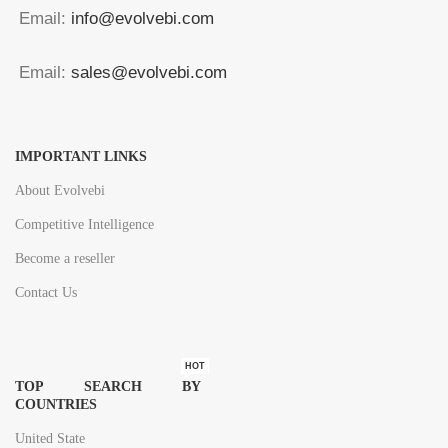
Email:
info@evolvebi.com
Email:
sales@evolvebi.com
IMPORTANT LINKS
About Evolvebi
Competitive Intelligence
Become a reseller
Contact Us
HOT
TOP SEARCH BY
COUNTRIES
United State