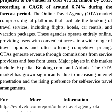
projected to be valued at USD 475.32 Billion by 2033,
recording a CAGR of around 6.74% during the
forecast period.
The Online Travel Agency (OTA) market
comprises digital platforms that facilitate the booking of
travel services, including flights, hotels, car rentals, and
vacation packages. These agencies operate entirely online,
providing users with convenient access to a wide range of
travel options and often offering competitive pricing.
OTAs generate revenue through commissions from service
providers and fees from users. Major players in this market
include Expedia, Booking.com, and Airbnb. The OTA
market has grown significantly due to increasing internet
penetration and the rising preference for self-service travel
arrangements.
For More Information :
https://evolvebi.com/report/online-travel-agency-ota-