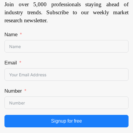
Join over 5,000 professionals staying ahead of
industry trends. Subscribe to our weekly market
research newsletter.
Name
Email
Number
Signup for free