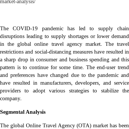
market-analysis/
The COVID-19 pandemic has led to supply chain
disruptions leading to supply shortages or lower demand
in the global online travel agency market. The travel
restrictions and social-distancing measures have resulted in
a sharp drop in consumer and business spending and this
pattern is to continue for some time. The end-user trend
and preferences have changed due to the pandemic and
have resulted in manufacturers, developers, and service
providers to adopt various strategies to stabilize the
company.
Segmental Analysis
The global Online Travel Agency (OTA) market has been