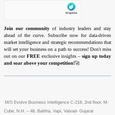
Join our community
of industry leaders and stay
ahead of the curve. Subscribe now for data-driven
market intelligence and strategic recommendations that
will set your business on a path to success! Don't miss
out on our
FREE
exclusive insights –
sign up today
and soar above your competition!
🚀
M/S Evolve Business Intelligence C-218, 2nd floor, M-
Cube, N.H. – 48, Balitha, Vapi, Valsad- Gujarat