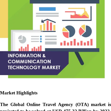
Market Highlights
The Global
Online Travel Agency (OTA) market i