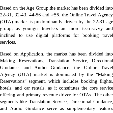
Based on the Age Group,the market has been divided into
22-31, 32-43, 44-56 and >56. the Online Travel Agency
(OTA) market is predominantly driven by the 22-31 age
group, as younger travelers are more tech-savvy and
inclined to use digital platforms for booking travel
services.
Based on Application, the market has been divided into
Making Reservations, Translation Service, Directional
Guidance, and Audio Guidance. the Online Travel
Agency (OTA) market is dominated by the “Making
Reservations” segment, which includes booking flights,
hotels, and car rentals, as it constitutes the core service
offering and primary revenue driver for OTAs. The other
segments like Translation Service, Directional Guidance,
and Audio Guidance serve as supplementary features