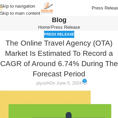
Skip to navigation
Press Relea
Skip to main content
Blog
Home
Press Release
PRESS RELEASE
The Online Travel Agency (OTA)
Market Is Estimated To Record a
CAGR of Around 6.74% During The
Forecast Period
0
piyush
On June 5, 2024