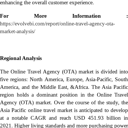
enhancing the overall customer experience.
For More Information :
https://evolvebi.com/report/online-travel-agency-ota-
market-analysis/
Regional Analysis
The Online Travel Agency (OTA) market is divided into
five regions: North America, Europe, Asia-Pacific, South
America, and the Middle East, &Africa. The Asia Pacific
region holds a dominant position in the Online Travel
Agency (OTA) market. Over the course of the study, the
Asia Pacific online travel market is anticipated to develop
at a notable CAGR and reach USD 451.93 billion in
2021. Higher living standards and more purchasing power