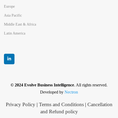
Europe
Asia Pacific
Middle East & Africa
Latin America
© 2024 Evolve Business Intelligence
. All rights reserved.
Developed by
Nectron
Privacy Policy
|
Terms and Conditions
|
Cancellation
and Refund policy