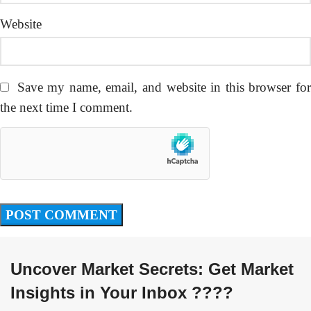
Website
Save my name, email, and website in this browser fo
the next time I comment.
Uncover Market Secrets: Get Market
Insights in Your Inbox ????