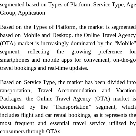
segmented based on Types of Platform, Service Type, Age
Group, Application
Based on the Types of Platform, the market is segmented
based on Mobile and Desktop. the Online Travel Agency
(OTA) market is increasingly dominated by the “Mobile”
segment, reflecting the growing preference for
smartphones and mobile apps for convenient, on-the-go
travel bookings and real-time updates.
Based on Service Type, the market has been divided into
ransportation, Travel Accommodation and Vacation
Packages. the Online Travel Agency (OTA) market is
dominated by the “Transportation” segment, which
includes flight and car rental bookings, as it represents the
most frequent and essential travel service utilized by
consumers through OTAs.