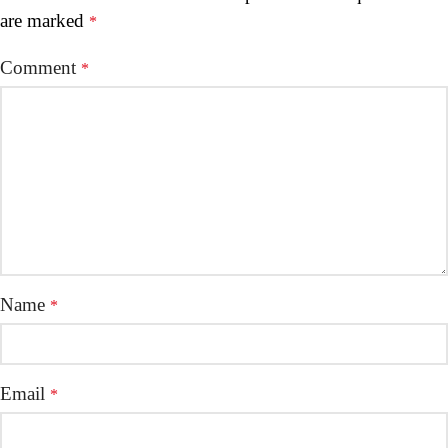
are marked
*
Comment
*
Name
*
Email
*