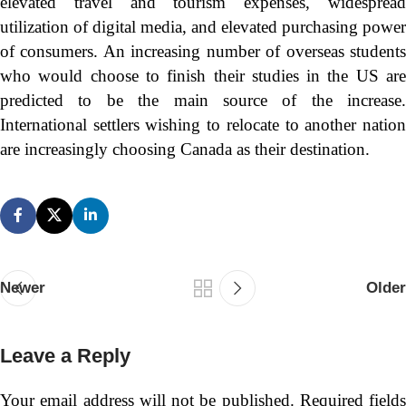
elevated travel and tourism expenses, widespread
utilization of digital media, and elevated purchasing power
of consumers. An increasing number of overseas students
who would choose to finish their studies in the US are
predicted to be the main source of the increase.
International settlers wishing to relocate to another nation
are increasingly choosing Canada as their destination.
Newer
Older
Leave a Reply
Your email address will not be published.
Required fields