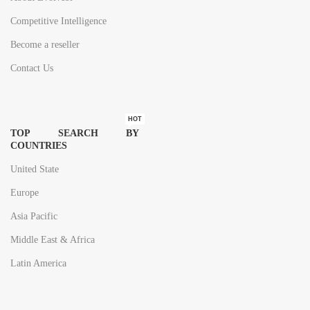
Competitive Intelligence
Become a reseller
Contact Us
HOT
TOP SEARCH BY
COUNTRIES
United State
Europe
Asia Pacific
Middle East & Africa
Latin America