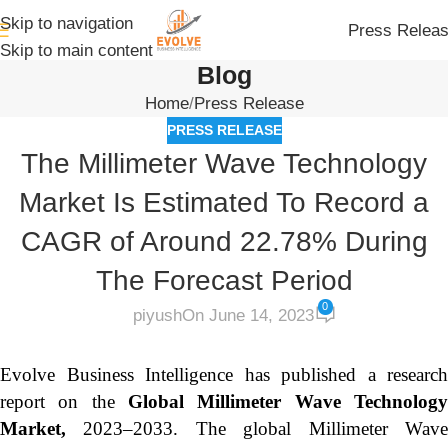
Skip to navigation
Press Relea
Skip to main content
Blog
Home
Press Release
PRESS RELEASE
The Millimeter Wave Technology
Market Is Estimated To Record a
CAGR of Around 22.78% During
The Forecast Period
0
piyush
On June 14, 2023
Evolve Business Intelligence has published a research
report on the
Global Millimeter Wave Technolog
Market,
2023–2033.
The global Millimeter Wav