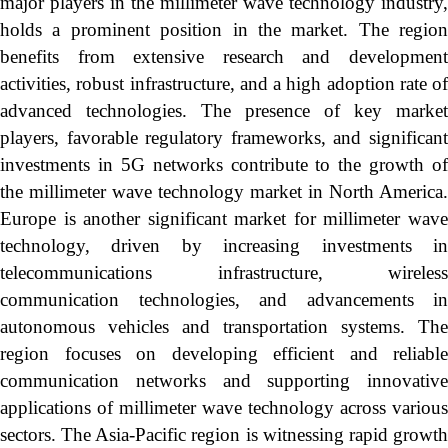
major players in the millimeter wave technology industry,
holds a prominent position in the market. The region
benefits from extensive research and development
activities, robust infrastructure, and a high adoption rate of
advanced technologies. The presence of key market
players, favorable regulatory frameworks, and significant
investments in 5G networks contribute to the growth of
the millimeter wave technology market in North America.
Europe is another significant market for millimeter wave
technology, driven by increasing investments in
telecommunications infrastructure, wireless
communication technologies, and advancements in
autonomous vehicles and transportation systems. The
region focuses on developing efficient and reliable
communication networks and supporting innovative
applications of millimeter wave technology across various
sectors. The Asia-Pacific region is witnessing rapid growth