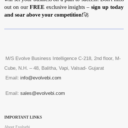
out on our
FREE
exclusive insights –
sign up today
and soar above your competition!
🚀
M/S Evolve Business Intelligence C-218, 2nd floor, M-
Cube, N.H. – 48, Balitha, Vapi, Valsad- Gujarat
Email:
info@evolvebi.com
Email:
sales@evolvebi.com
IMPORTANT LINKS
About Evolvebi