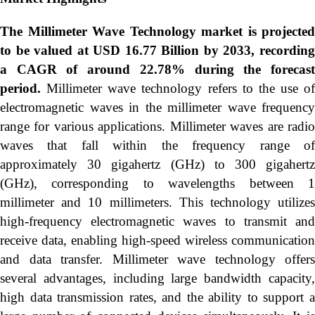
The Millimeter Wave Technology market is projected
to be valued at USD 16.77 Billion by 2033, recording
a CAGR of around 22.78% during the forecast
period.
Millimeter wave technology refers to the use of
electromagnetic waves in the millimeter wave frequency
range for various applications. Millimeter waves are radio
waves that fall within the frequency range of
approximately 30 gigahertz (GHz) to 300 gigahertz
(GHz), corresponding to wavelengths between 1
millimeter and 10 millimeters. This technology utilizes
high-frequency electromagnetic waves to transmit and
receive data, enabling high-speed wireless communication
and data transfer. Millimeter wave technology offers
several advantages, including large bandwidth capacity,
high data transmission rates, and the ability to support a