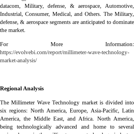
datacom, Military, defense, & aerospace, Automotive,
Industrial, Consumer, Medical, and Others. The Military,
defense, & aerospace segments are anticipated to dominate
the market.
For More Information:
https://evolvebi.com/report/millimeter-wave-technology-
market-analysis/
Regional Analysis
The Millimeter Wave Technology market is divided into
six regions: North America, Europe, Asia-Pacific, Latin
America, the Middle East, and Africa. North America,
being technologically advanced and home to several