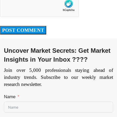
Uncover Market Secrets: Get Market
Insights in Your Inbox ????
Join over 5,000 professionals staying ahead of
industry trends. Subscribe to our weekly market
research newsletter.
Name