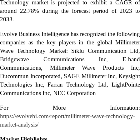
Technology market is projected to exhibit a CAGR of
around 22.78% during the forecast period of 2023 to
2033.
Evolve Business Intelligence has recognized the following
companies as the key players in the global Millimeter
Wave Technology Market: Siklu Communication Ltd,
Bridgewave Communications Inc, E-band
Communications, Millimeter Wave Products Inc,
Ducommun Incorporated, SAGE Millimeter Inc, Keysight
Technologies Inc, Farran Technology Ltd, LightPointe
Communications Inc, NEC Corporation
For More Information:
https://evolvebi.com/report/millimeter-wave-technology-
market-analysis/
Market Highlights