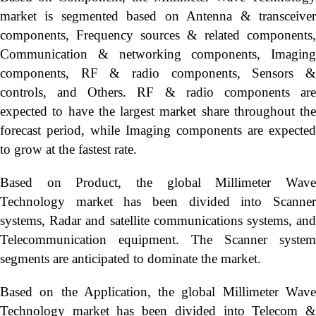
market is segmented based on Antenna & transceiver
components, Frequency sources & related components,
Communication & networking components, Imaging
components, RF & radio components, Sensors &
controls, and Others. RF & radio components are
expected to have the largest market share throughout the
forecast period, while Imaging components are expected
to grow at the fastest rate.
Based on Product, the global Millimeter Wave
Technology market has been divided into Scanner
systems, Radar and satellite communications systems, and
Telecommunication equipment. The Scanner system
segments are anticipated to dominate the market.
Based on the Application, the global Millimeter Wave
Technology market has been divided into Telecom &