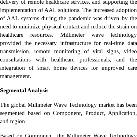
delivery of remote healthcare services, and supporting the
implementation of AAL solutions. The increased adoption
of AAL systems during the pandemic was driven by the
need to minimize physical contact and reduce the strain on
healthcare resources. Millimeter wave technology
provided the necessary infrastructure for real-time data
transmission, remote monitoring of vital signs, video
consultations with healthcare professionals, and the
integration of smart home devices for improved care
management.
Segmental Analysis
The global Millimeter Wave Technology market has been
segmented based on Component, Product, Application,
and region.
Based on Component, the Millimeter Wave Technology