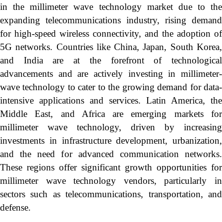
in the millimeter wave technology market due to the
expanding telecommunications industry, rising demand
for high-speed wireless connectivity, and the adoption of
5G networks. Countries like China, Japan, South Korea,
and India are at the forefront of technological
advancements and are actively investing in millimeter-
wave technology to cater to the growing demand for data-
intensive applications and services. Latin America, the
Middle East, and Africa are emerging markets for
millimeter wave technology, driven by increasing
investments in infrastructure development, urbanization,
and the need for advanced communication networks.
These regions offer significant growth opportunities for
millimeter wave technology vendors, particularly in
sectors such as telecommunications, transportation, and
defense.