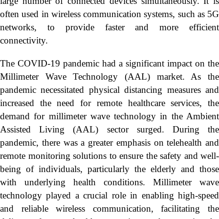
large number of connected devices simultaneously. It is
often used in wireless communication systems, such as 5G
networks, to provide faster and more efficient
connectivity.
The COVID-19 pandemic had a significant impact on the
Millimeter Wave Technology (AAL) market. As the
pandemic necessitated physical distancing measures and
increased the need for remote healthcare services, the
demand for millimeter wave technology in the Ambient
Assisted Living (AAL) sector surged. During the
pandemic, there was a greater emphasis on telehealth and
remote monitoring solutions to ensure the safety and well-
being of individuals, particularly the elderly and those
with underlying health conditions. Millimeter wave
technology played a crucial role in enabling high-speed
and reliable wireless communication, facilitating the