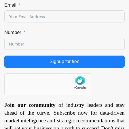
Email
Number
Signup for free
Join our community
of industry leaders and stay
ahead of the curve. Subscribe now for data-driven
market intelligence and strategic recommendations that
will set your business on a path to success! Don't miss