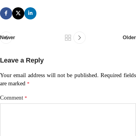
Newer
Older
Leave a Reply
Your email address will not be published.
Required fields
are marked
*
Comment
*