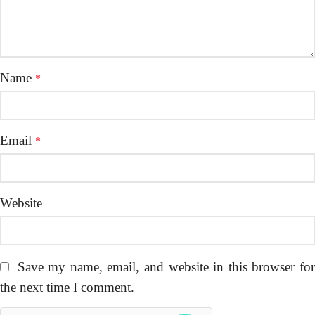
Name
*
Email
*
Website
Save my name, email, and website in this browser fo
the next time I comment.