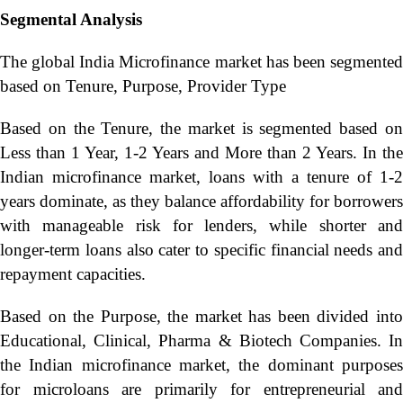
Segmental Analysis
The global India Microfinance market has been segmented
based on Tenure, Purpose, Provider Type
Based on the Tenure, the market is segmented based on
Less than 1 Year, 1-2 Years and More than 2 Years. In the
Indian microfinance market, loans with a tenure of 1-2
years dominate, as they balance affordability for borrowers
with manageable risk for lenders, while shorter and
longer-term loans also cater to specific financial needs and
repayment capacities.
Based on the Purpose, the market has been divided into
Educational, Clinical, Pharma & Biotech Companies. In
the Indian microfinance market, the dominant purposes
for microloans are primarily for entrepreneurial and