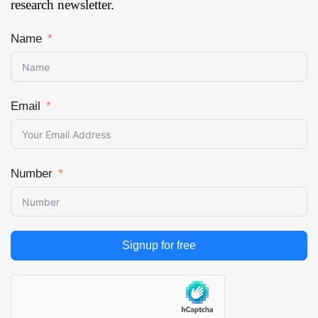
research newsletter.
Name
Email
Number
Signup for free