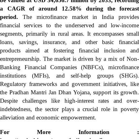
be valued at USD 34,656.7 million by 2033, recording
a CAGR of around 12.58% during the forecast
period.
The microfinance market in India provide
financial services to the underserved and low-income
segments, primarily in rural areas. It encompasses small
loans, savings, insurance, and other basic financial
products aimed at fostering financial inclusion and
entrepreneurship. The market is driven by a mix of Non-
Banking Financial Companies (NBFCs), microfinance
institutions (MFIs), and self-help groups (SHGs).
Regulatory frameworks and government initiatives, like
the Pradhan Mantri Jan Dhan Yojana, support its growth.
Despite challenges like high-interest rates and over-
indebtedness, the sector plays a crucial role in poverty
alleviation and economic empowerment.
For More Information :