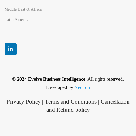
Middle East & Africa
Latin America
© 2024 Evolve Business Intelligence
. All rights reserved.
Developed by
Nectron
Privacy Policy
|
Terms and Conditions
|
Cancellation
and Refund policy