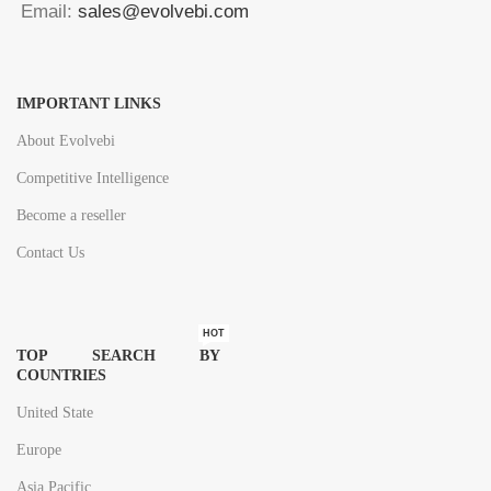
Email:
sales@evolvebi.com
IMPORTANT LINKS
About Evolvebi
Competitive Intelligence
Become a reseller
Contact Us
HOT
TOP SEARCH BY
COUNTRIES
United State
Europe
Asia Pacific