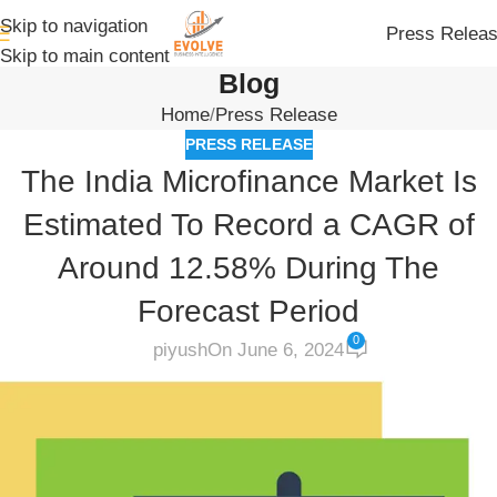
Skip to navigation
Press Relea
Skip to main content
Blog
Home
Press Release
PRESS RELEASE
The India Microfinance Market Is
Estimated To Record a CAGR of
Around 12.58% During The
Forecast Period
0
piyush
On June 6, 2024