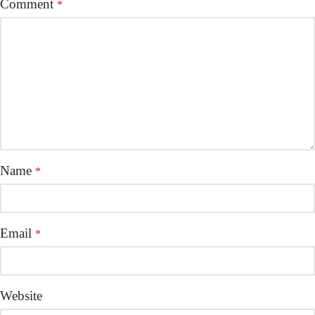
Comment
*
Name
*
Email
*
Website