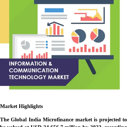
Market Highlights
The Global
India Microfinance market is projected t