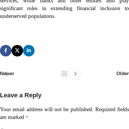
services, while banks and other entities also play
significant roles in extending financial inclusion to
underserved populations.
Newer
Older
Leave a Reply
Your email address will not be published.
Required fields
are marked
*