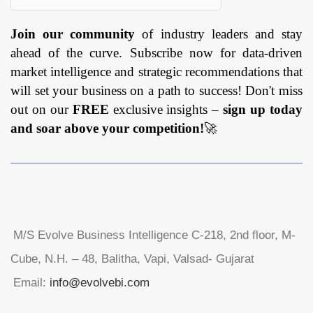
Join our community
of industry leaders and stay
ahead of the curve. Subscribe now for data-driven
market intelligence and strategic recommendations that
will set your business on a path to success! Don't miss
out on our
FREE
exclusive insights –
sign up today
and soar above your competition!
🚀
M/S Evolve Business Intelligence C-218, 2nd floor, M-
Cube, N.H. – 48, Balitha, Vapi, Valsad- Gujarat
Email:
info@evolvebi.com