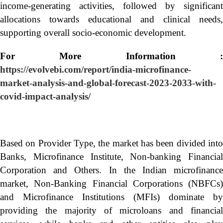
income-generating activities, followed by significant
allocations towards educational and clinical needs,
supporting overall socio-economic development.
For More Information :
https://evolvebi.com/report/india-microfinance-
market-analysis-and-global-forecast-2023-2033-with-
covid-impact-analysis/
Based on Provider Type, the market has been divided into
Banks, Microfinance Institute, Non-banking Financial
Corporation and Others. In the Indian microfinance
market, Non-Banking Financial Corporations (NBFCs)
and Microfinance Institutions (MFIs) dominate by
providing the majority of microloans and financial