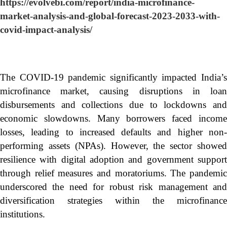
https://evolvebi.com/report/india-microfinance-
market-analysis-and-global-forecast-2023-2033-with-
covid-impact-analysis/
The COVID-19 pandemic significantly impacted India’s
microfinance market, causing disruptions in loan
disbursements and collections due to lockdowns and
economic slowdowns. Many borrowers faced income
losses, leading to increased defaults and higher non-
performing assets (NPAs). However, the sector showed
resilience with digital adoption and government support
through relief measures and moratoriums. The pandemic
underscored the need for robust risk management and
diversification strategies within the microfinance
institutions.