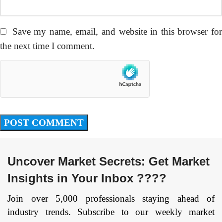
Save my name, email, and website in this browser fo
the next time I comment.
Uncover Market Secrets: Get Market
Insights in Your Inbox ????
Join over 5,000 professionals staying ahead of
industry trends. Subscribe to our weekly market