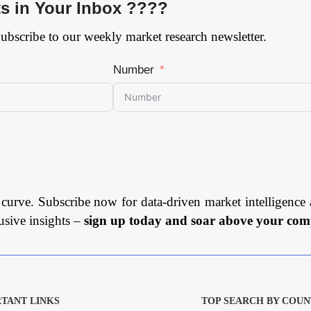
ts in Your Inbox ????
Subscribe to our weekly market research newsletter.
Number
 curve. Subscribe now for data-driven market intelligence 
usive insights –
sign up today and soar above your comp
TANT LINKS
TOP SEARCH BY COUN