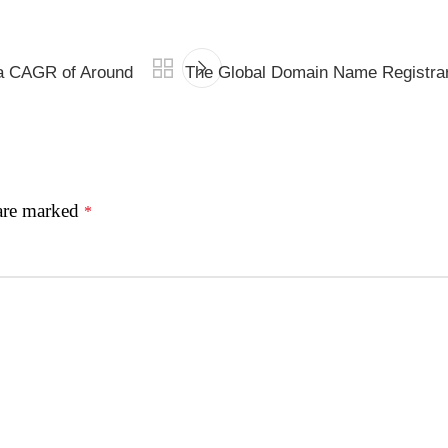
 a CAGR of Around
The Global Domain Name Registrar
 are marked
*