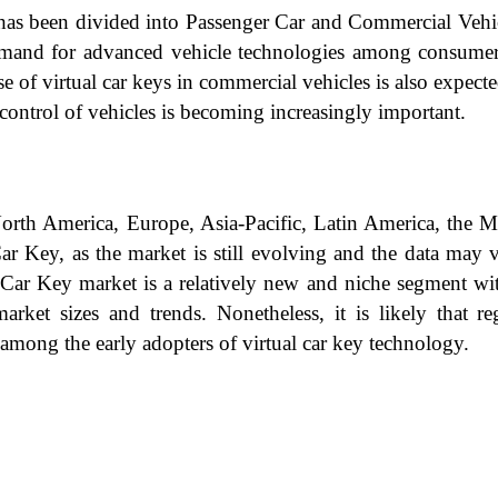
has been divided into Passenger Car and Commercial Vehic
demand for advanced vehicle technologies among consumers
 of virtual car keys in commercial vehicles is also expecte
control of vehicles is becoming increasingly important.
North America, Europe, Asia-Pacific, Latin America, the 
l Car Key, as the market is still evolving and the data ma
al Car Key market is a relatively new and niche segment wi
rket sizes and trends. Nonetheless, it is likely that re
among the early adopters of virtual car key technology.