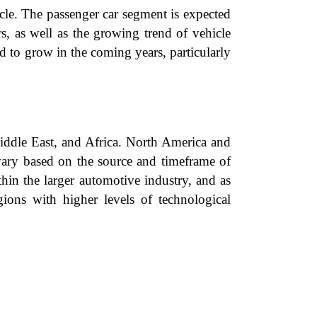
le. The passenger car segment is expected
, as well as the growing trend of vehicle
d to grow in the coming years, particularly
Middle East, and Africa. North America and
y vary based on the source and timeframe of
thin the larger automotive industry, and as
gions with higher levels of technological