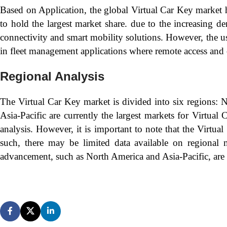
Based on Application, the global Virtual Car Key market 
to hold the largest market share. due to the increasing 
connectivity and smart mobility solutions. However, the use
in fleet management applications where remote access and 
Regional Analysis
The Virtual Car Key market is divided into six regions: 
Asia-Pacific are currently the largest markets for Virtua
analysis. However, it is important to note that the Virtu
such, there may be limited data available on regional ma
advancement, such as North America and Asia-Pacific, are 