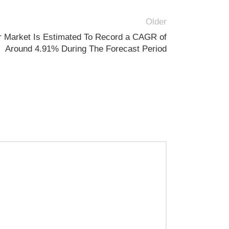
Older
 Market Is Estimated To Record a CAGR of
Around 4.91% During The Forecast Period