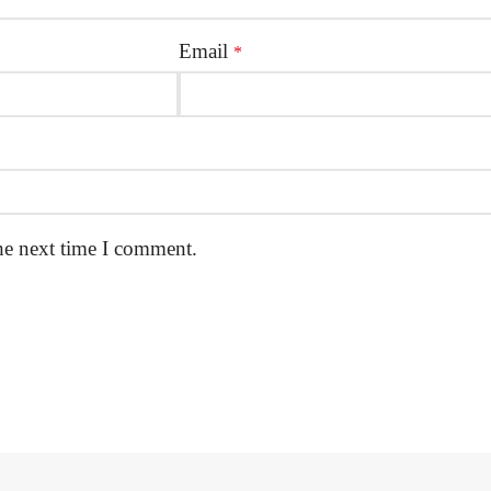
Email
*
he next time I comment.