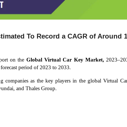
Estimated To Record a CAGR of Around 
port on the
Global Virtual Car Key Market,
2023–20
forecast period of 2023 to 2033.
ing companies as the key players in the global Virtual 
undai, and Thales Group.