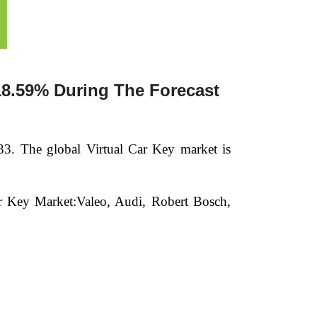
18.59% During The Forecast
33.
The global Virtual Car Key market is
Car Key Market:Valeo, Audi, Robert Bosch,