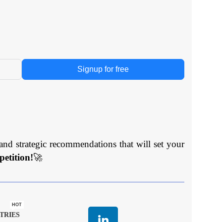
Signup for free
and strategic recommendations that will set your
etition!
🚀
HOT
TRIES