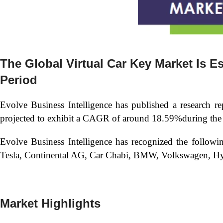
The Global
Virtual Car Key Market Is 
Period
Evolve Business Intelligence has published a research re
projected to exhibit a CAGR of around 18.59%during the 
Evolve Business Intelligence has recognized the follow
Tesla, Continental AG, Car Chabi, BMW, Volkswagen, Hy
Market Highlights