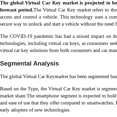
The global
Virtual Car Key market is projected to 
forecast period.
The Virtual Car Key market refers to the
access and control a vehicle. This technology uses a com
secure way to unlock and start a vehicle without the need f
The COVID-19 pandemic has had a mixed impact on the V
technologies, including virtual car keys, as consumers seek
virtual car key solutions from both consumers and car man
Segmental Analysis
The global Virtual Car Keymarket has been segmented bas
Based on the Type, the Virtual Car Key market is segme
market share.The smartphone segment is expected to hold 
and ease of use that they offer compared to smartwatches. 
early adopters of new technologies.