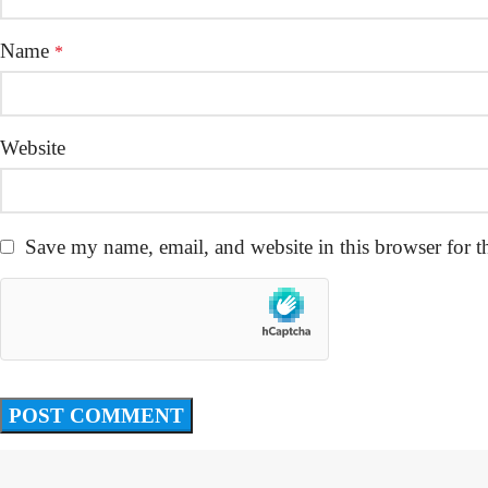
Name
*
Website
Save my name, email, and website in this browser for t