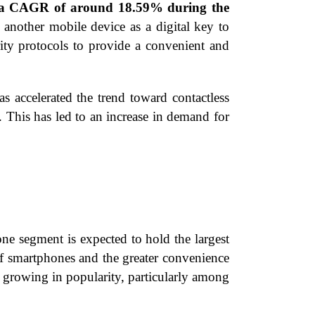
ng a CAGR of around 18.59% during the
 another mobile device as a digital key to
rity protocols to provide a convenient and
ccelerated the trend toward contactless
. This has led to an increase in demand for
e segment is expected to hold the largest
of smartphones and the greater convenience
o growing in popularity, particularly among