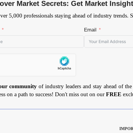
over Market Secrets: Get Market Insigh
ver 5,000 professionals staying ahead of industry trends. 
Email
 our community
of industry leaders and stay ahead of the
ess on a path to success! Don't miss out on our
FREE
excl
IMPOR