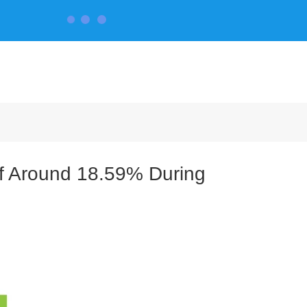
CONTACT US
of Around 18.59% During