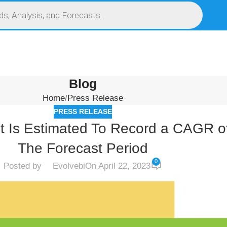
S
SERVICES
MARKET RESEARCH REPORT
COMPETITIVE INTELLIGENCE (CI)
Blog
Home
Press Release
PRESS RELEASE
et Is Estimated To Record a CAGR 
The Forecast Period
0
Posted by
Evolvebi
On April 22, 2023