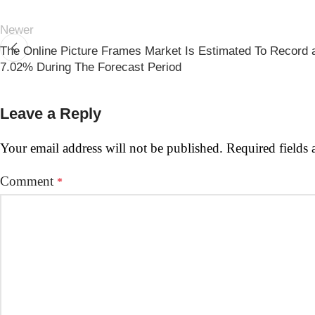
Newer
The Online Picture Frames Market Is Estimated To Record
7.02% During The Forecast Period
Leave a Reply
Your email address will not be published.
Required fields
Comment
*