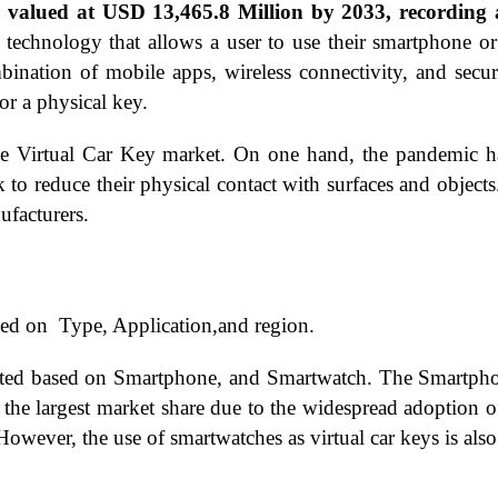
be valued at USD 13,465.8 Million by 2033, recordi
 technology that allows a user to use their smartphone or
bination of mobile apps, wireless connectivity, and secu
or a physical key.
irtual Car Key market. On one hand, the pandemic has a
 to reduce their physical contact with surfaces and objects
ufacturers.
ed on Type, Application,and region.
nted based on Smartphone, and Smartwatch. The Smartphon
the largest market share due to the widespread adoption 
However, the use of smartwatches as virtual car keys is als