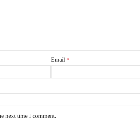
Email
*
he next time I comment.