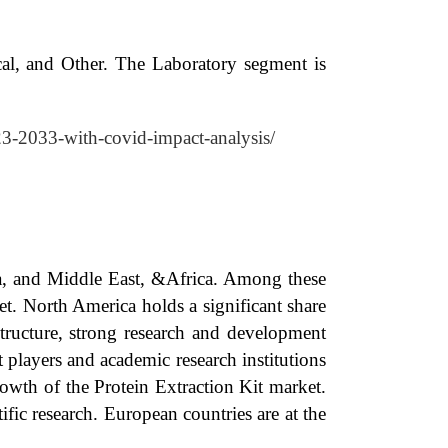
cal, and Other. The Laboratory segment is
023-2033-with-covid-impact-analysis/
ca, and Middle East, &Africa. Among these
t. North America holds a significant share
structure, strong research and development
players and academic research institutions
owth of the Protein Extraction Kit market.
fic research. European countries are at the