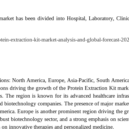
market has been divided into Hospital, Laboratory, Clini
otein-extraction-kit-market-analysis-and-global-forecast-2
egions: North America, Europe, Asia-Pacific, South Ameri
ns driving the growth of the Protein Extraction Kit marke
rs. The region is known for its advanced healthcare infra
and biotechnology companies. The presence of major market 
America. Europe is another prominent region driving the gr
bust biotechnology sector, and a strong emphasis on scienti
us on innovative therapies and personalized medicine.