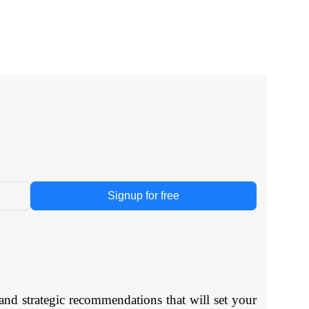
Signup for free
and strategic recommendations that will set your