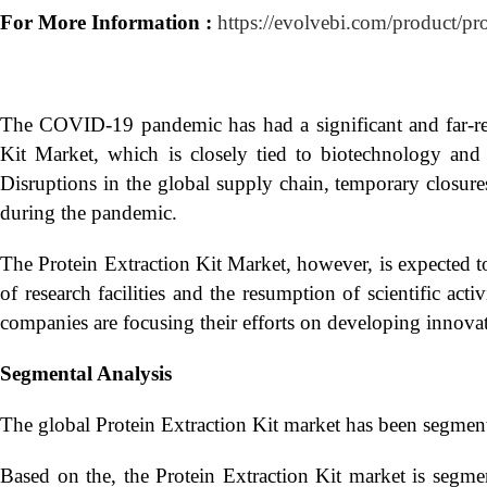
For More Information :
https://evolvebi.com/product/pr
The COVID-19 pandemic has had a significant and far-rea
Kit Market, which is closely tied to biotechnology and li
Disruptions in the global supply chain, temporary closures o
during the pandemic.
The Protein Extraction Kit Market, however, is expected 
of research facilities and the resumption of scientific act
companies are focusing their efforts on developing innovati
Segmental Analysis
The global Protein Extraction Kit market has been segmen
Based on the, the Protein Extraction Kit market is segm