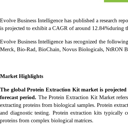
Evolve Business Intelligence has published a research rep
is projected to exhibit a CAGR of around 12.84%during th
Evolve Business Intelligence has recognized the following
Merck, Bio-Rad, BioChain, Novus Biologicals, NtRON Bi
Market Highlights
The global
Protein Extraction Kit market is project
forecast period.
The Protein Extraction Kit Market refers 
extracting proteins from biological samples. Protein extrac
and diagnostic testing. Protein extraction kits typically c
proteins from complex biological matrices.