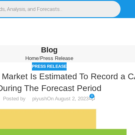
S
SERVICES
MARKET RESEARCH REPORT
COMPETITIVE INTELLIGENCE (CI)
Blog
Home
Press Release
PRESS RELEASE
it Market Is Estimated To Record 
During The Forecast Period
0
Posted by
piyush
On August 2, 2023