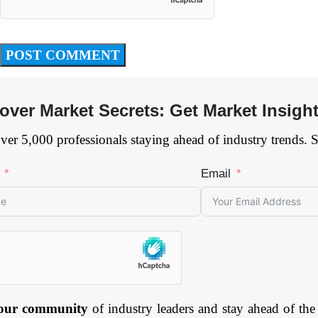
over Market Secrets: Get Market Insigh
ver 5,000 professionals staying ahead of industry trends. 
Email
 our community
of industry leaders and stay ahead of the