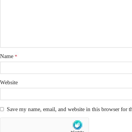
Name
*
Website
Save my name, email, and website in this browser for t