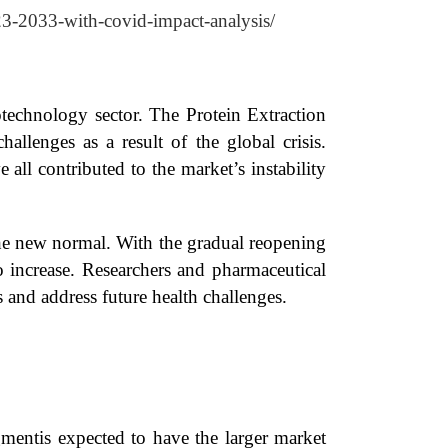
023-2033-with-covid-impact-analysis/
technology sector. The Protein Extraction
allenges as a result of the global crisis.
e all contributed to the market’s instability
he new normal. With the gradual reopening
 to increase. Researchers and pharmaceutical
 and address future health challenges.
mentis expected to have the larger market