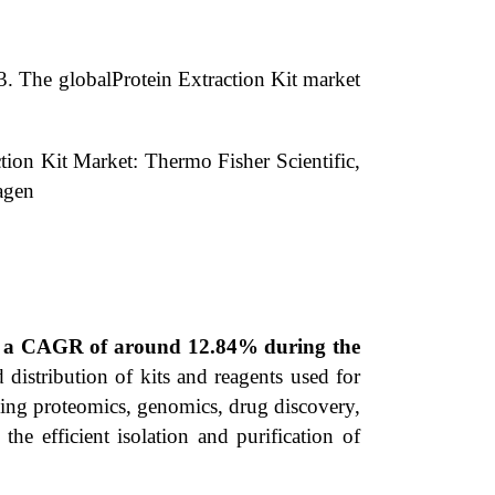
3.
The globalProtein Extraction Kit market
tion Kit Market: Thermo Fisher Scientific,
agen
ing a CAGR of around 12.84% during the
distribution of kits and reagents used for
luding proteomics, genomics, drug discovery,
 the efficient isolation and purification of