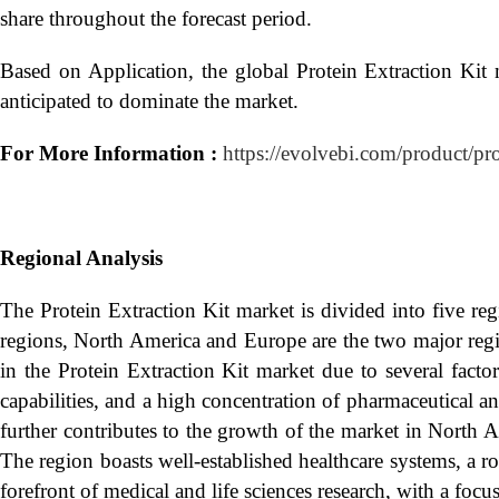
share throughout the forecast period.
Based on Application, the global Protein Extraction Kit 
anticipated to dominate the market.
For More Information :
https://evolvebi.com/product/pr
Regional Analysis
The Protein Extraction Kit market is divided into five r
regions, North America and Europe are the two major regio
in the Protein Extraction Kit market due to several facto
capabilities, and a high concentration of pharmaceutical 
further contributes to the growth of the market in North 
The region boasts well-established healthcare systems, a ro
forefront of medical and life sciences research, with a foc