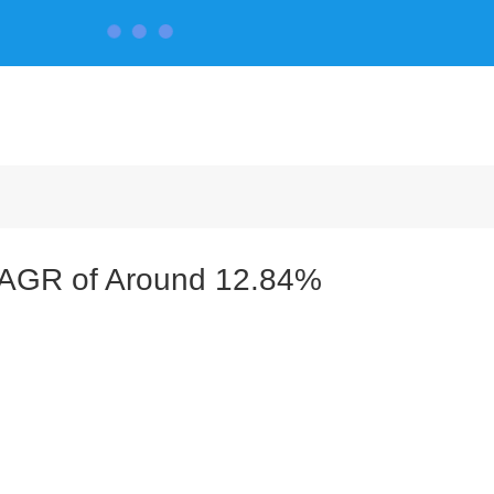
CONTACT US
a CAGR of Around 12.84%