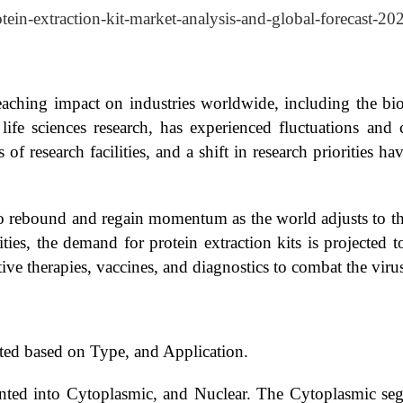
otein-extraction-kit-market-analysis-and-global-forecast-2
ching impact on industries worldwide, including the bio
fe sciences research, has experienced fluctuations and ch
f research facilities, and a shift in research priorities hav
to rebound and regain momentum as the world adjusts to t
ivities, the demand for protein extraction kits is projected
ve therapies, vaccines, and diagnostics to combat the virus
ted based on Type, and Application.
ented into Cytoplasmic, and Nuclear. The Cytoplasmic seg