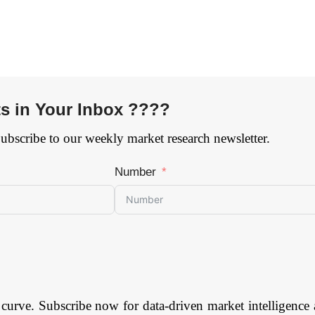
ts in Your Inbox ????
Subscribe to our weekly market research newsletter.
Number
 curve. Subscribe now for data-driven market intelligence 