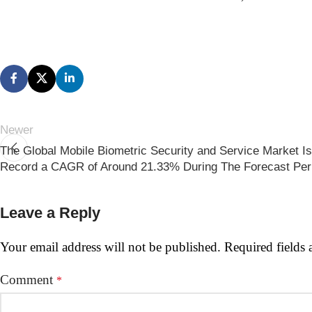
Newer
The Global Mobile Biometric Security and Service Market I
Record a CAGR of Around 21.33% During The Forecast Per
Leave a Reply
Your email address will not be published.
Required fields
Comment
*