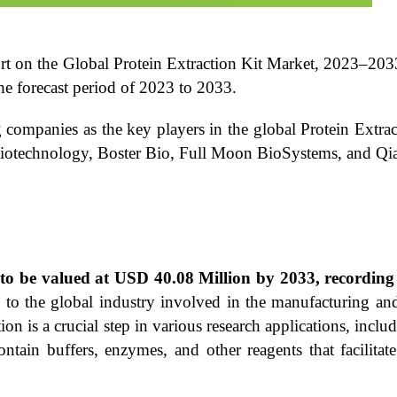
ort on the Global Protein Extraction Kit Market, 2023–203
e forecast period of 2023 to 2033.
 companies as the key players in the global Protein Extrac
otechnology, Boster Bio, Full Moon BioSystems, and Qi
ed to be valued at USD 40.08 Million by 2033, record
to the global industry involved in the manufacturing and 
tion is a crucial step in various research applications, inc
ontain buffers, enzymes, and other reagents that facilitate