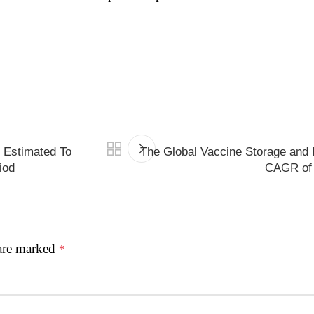
s Estimated To
The Global Vaccine Storage and 
iod
CAGR of 
 are marked
*