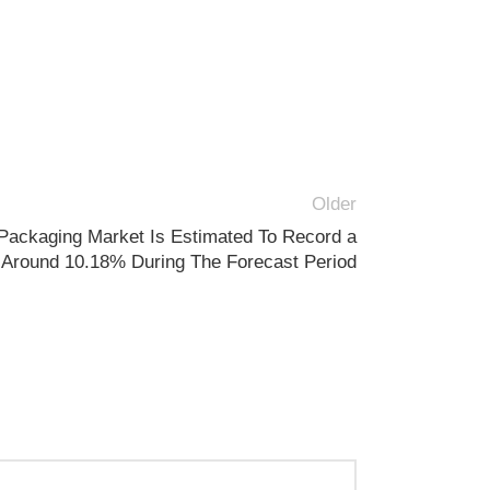
Older
Packaging Market Is Estimated To Record a
Around 10.18% During The Forecast Period