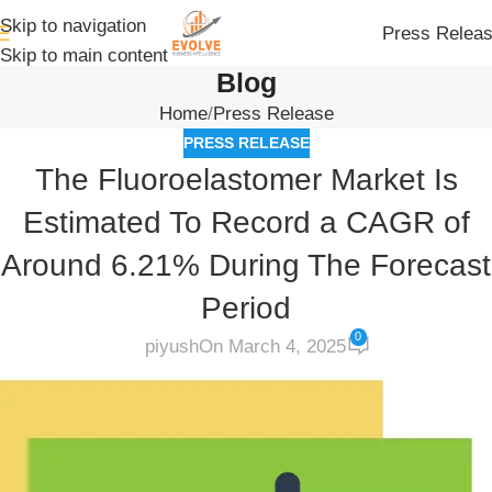
Skip to navigation
Press Relea
Skip to main content
Blog
Home
Press Release
PRESS RELEASE
The Fluoroelastomer Market Is
Estimated To Record a CAGR of
Around 6.21% During The Forecast
Period
0
piyush
On March 4, 2025