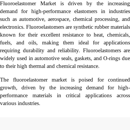
Fluoroelastomer Market is driven by the increasing
demand for high-performance elastomers in industries
such as automotive, aerospace, chemical processing, and
electronics. Fluoroelastomers are synthetic rubber materials
known for their excellent resistance to heat, chemicals,
fuels, and oils, making them ideal for applications
requiring durability and reliability. Fluoroelastomers are
widely used in automotive seals, gaskets, and O-rings due
to their high thermal and chemical resistance.
The fluoroelastomer market is poised for continued
growth, driven by the increasing demand for high-
performance materials in critical applications across
various industries.