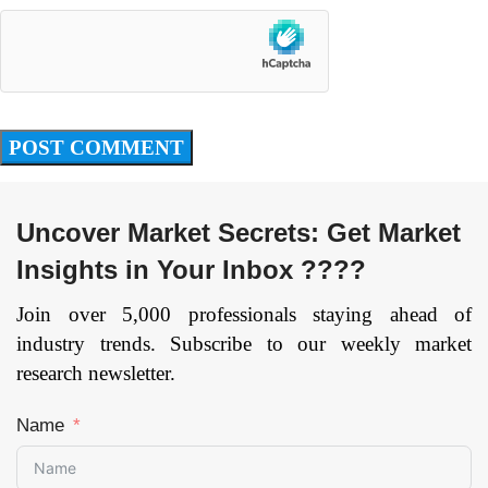
Uncover Market Secrets: Get Market
Insights in Your Inbox ????
Join over 5,000 professionals staying ahead of
industry trends. Subscribe to our weekly market
research newsletter.
Name