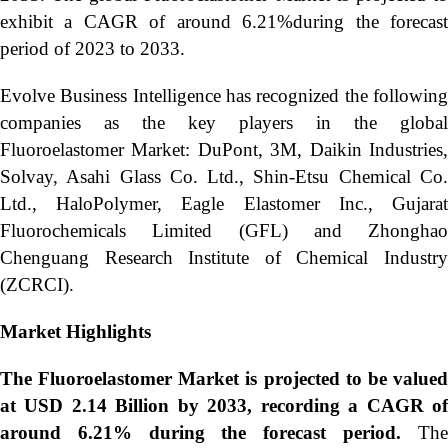
exhibit a CAGR of around 6.21%during the forecast
period of 2023 to 2033.
Evolve Business Intelligence has recognized the following
companies as the key players in the global
Fluoroelastomer Market: DuPont, 3M, Daikin Industries,
Solvay, Asahi Glass Co. Ltd., Shin-Etsu Chemical Co.
Ltd., HaloPolymer, Eagle Elastomer Inc., Gujarat
Fluorochemicals Limited (GFL) and Zhonghao
Chenguang Research Institute of Chemical Industry
(ZCRCI).
Market Highlights
The
Fluoroelastomer Market is projected to be value
at USD 2.14 Billion by 2033, recording a CAGR of
around 6.21% during the forecast period.
The