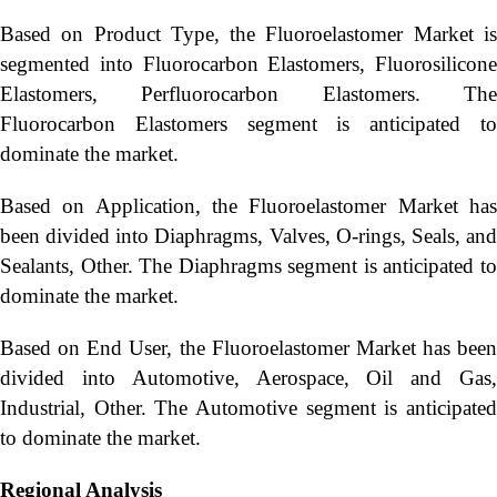
Based on Product Type, the Fluoroelastomer Market is
segmented into Fluorocarbon Elastomers, Fluorosilicone
Elastomers, Perfluorocarbon Elastomers. The
Fluorocarbon Elastomers segment is anticipated to
dominate the market.
Based on Application, the Fluoroelastomer Market has
been divided into Diaphragms, Valves, O-rings, Seals, and
Sealants, Other. The Diaphragms segment is anticipated to
dominate the market.
Based on End User, the Fluoroelastomer Market has been
divided into Automotive, Aerospace, Oil and Gas,
Industrial, Other. The Automotive segment is anticipated
to dominate the market.
Regional Analysis