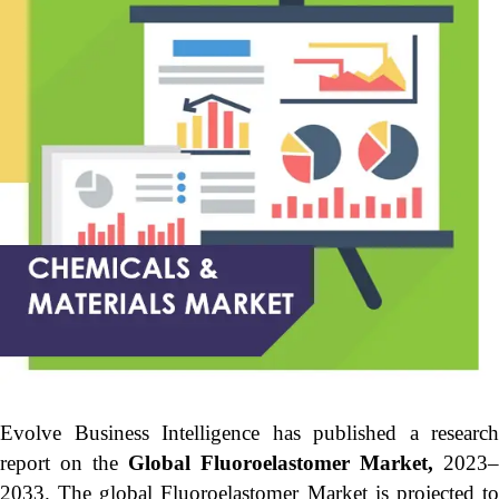
Evolve Business Intelligence has published a research
report on the
Global Fluoroelastomer Market,
2023–
2033.
The global Fluoroelastomer Market is projected t