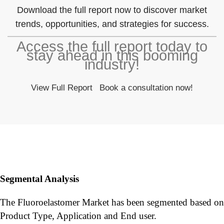
Download the full report now to discover market
trends, opportunities, and strategies for success.
Access the full report today to
stay ahead in this booming
industry!
View Full Report
Book a consultation now!
Segmental Analysis
The Fluoroelastomer Market has been segmented based on
Product Type, Application and End user.