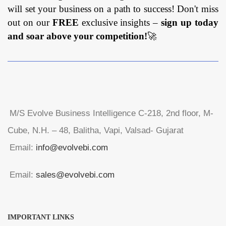
will set your business on a path to success! Don't miss
out on our
FREE
exclusive insights –
sign up today
and soar above your competition!
🚀
M/S Evolve Business Intelligence C-218, 2nd floor, M-
Cube, N.H. – 48, Balitha, Vapi, Valsad- Gujarat
Email:
info@evolvebi.com
Email:
sales@evolvebi.com
IMPORTANT LINKS