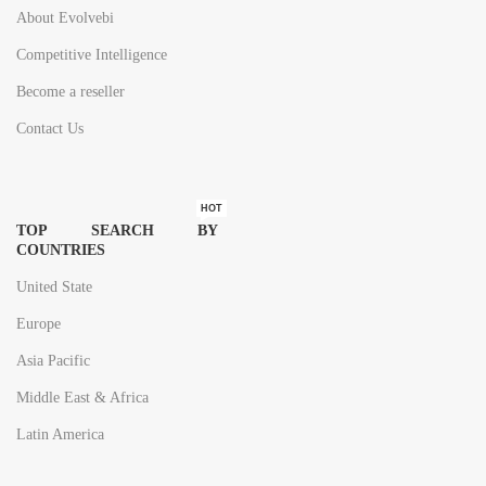
About Evolvebi
Competitive Intelligence
Become a reseller
Contact Us
HOT
TOP SEARCH BY
COUNTRIES
United State
Europe
Asia Pacific
Middle East & Africa
Latin America