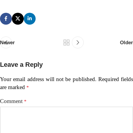
Newer
Older
Leave a Reply
Your email address will not be published.
Required fields
are marked
*
Comment
*