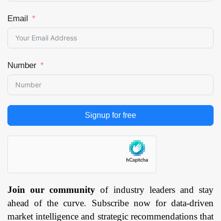
Email
Number
Signup for free
Join our community
of industry leaders and stay
ahead of the curve. Subscribe now for data-driven
market intelligence and strategic recommendations that