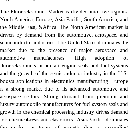
The Fluoroelastomer Market is divided into five regions:
North America, Europe, Asia-Pacific, South America, and
the Middle East, &Africa. The North American market is
driven by demand from the automotive, aerospace, and
semiconductor industries. The United States dominates the
market due to the presence of major aerospace and
automotive manufacturers. High adoption of
fluoroelastomers in aircraft engine seals and fuel systems
and the growth of the semiconductor industry in the U.S.
boosts applications in electronics manufacturing. Europe
is a strong market due to its advanced automotive and
aerospace sectors. Strong demand from premium and
luxury automobile manufacturers for fuel system seals and
growth in the chemical processing industry drives demand
for chemical-resistant elastomers. Asia-Pacific dominates
the market in terms of growth due to expanding