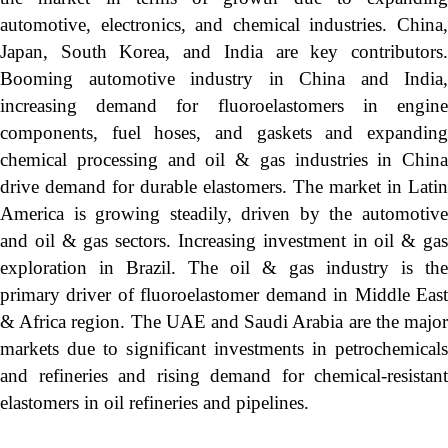
automotive, electronics, and chemical industries. China,
Japan, South Korea, and India are key contributors.
Booming automotive industry in China and India,
increasing demand for fluoroelastomers in engine
components, fuel hoses, and gaskets and expanding
chemical processing and oil & gas industries in China
drive demand for durable elastomers. The market in Latin
America is growing steadily, driven by the automotive
and oil & gas sectors. Increasing investment in oil & gas
exploration in Brazil. The oil & gas industry is the
primary driver of fluoroelastomer demand in Middle East
& Africa region. The UAE and Saudi Arabia are the major
markets due to significant investments in petrochemicals
and refineries and rising demand for chemical-resistant
elastomers in oil refineries and pipelines.