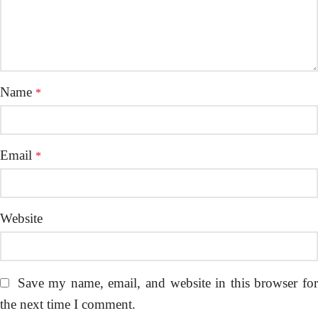
Name
*
Email
*
Website
Save my name, email, and website in this browser fo
the next time I comment.