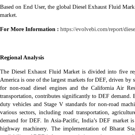
Based on End User, the global Diesel Exhaust Fluid Mark
market.
For More Information :
https://evolvebi.com/report/dies
Regional Analysis
The Diesel Exhaust Fluid Market is divided into five r
America is one of the largest markets for DEF, driven by 
for non-road diesel engines and the California Air Re
transportation, contributes significantly to DEF demand. 
duty vehicles and Stage V standards for non-road mach
various sectors, including road transportation, agricult
demand for DEF. In Asia-Pacific, India’s DEF market is
highway machinery. The implementation of Bharat Sta