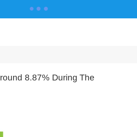
CONTACT US
Around 8.87% During The