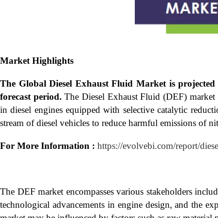
Market Highlights
The Global
Diesel Exhaust Fluid Market is projecte
forecast period.
The Diesel Exhaust Fluid (DEF) market ref
in diesel engines equipped with selective catalytic reduc
stream of diesel vehicles to reduce harmful emissions of n
For More Information :
https://evolvebi.com/report/dies
The DEF market encompasses various stakeholders including
technological advancements in engine design, and the exp
market may be influenced by factors such as raw material p