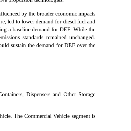
fluenced by the broader economic impacts
ure, led to lower demand for diesel fuel and
suring a baseline demand for DEF. While the
 emissions standards remained unchanged.
ould sustain the demand for DEF over the
Containers, Dispensers and Other Storage
hicle. The Commercial Vehicle segment is