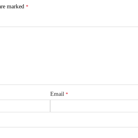
 are marked
*
Email
*