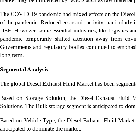
The COVID-19 pandemic had mixed effects on the Diesel
of the pandemic. Reduced economic activity, particularly in
DEF. However, some essential industries, like logistics a
pandemic temporarily shifted attention away from envir
Governments and regulatory bodies continued to emphas
long term.
Segmental Analysis
The global Diesel Exhaust Fluid Market has been segment
Based on Storage Solution, the Diesel Exhaust Fluid M
Solutions. The Bulk storage segment is anticipated to dom
Based on Vehicle Type, the Diesel Exhaust Fluid Market
anticipated to dominate the market.