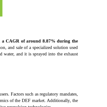
ing a CAGR of around 8.87% during the
on, and sale of a specialized solution used
 water, and it is sprayed into the exhaust
sers. Factors such as regulatory mandates,
mics of the DEF market. Additionally, the
tive propulsion technologies.