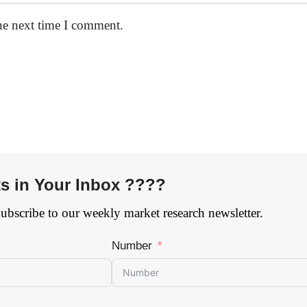
he next time I comment.
ts in Your Inbox ????
Subscribe to our weekly market research newsletter.
Number