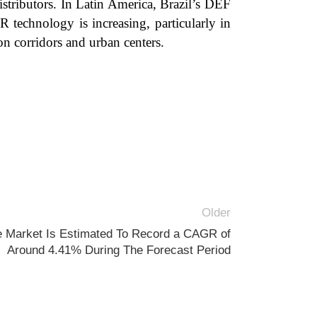
istributors. In Latin America, Brazil’s DEF
 technology is increasing, particularly in
on corridors and urban centers.
Older
e Market Is Estimated To Record a CAGR of
Around 4.41% During The Forecast Period