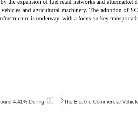
 by the expansion of fuel retail networks and aftermarket d
 vehicles and agricultural machinery. The adoption of SCR
frastructure is underway, with a focus on key transportati
round 4.41% During
The Electric Commercial Vehicl