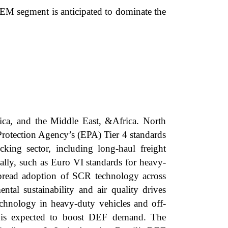
EM segment is anticipated to dominate the
ica, and the Middle East, &Africa. North
Protection Agency’s (EPA) Tier 4 standards
ing sector, including long-haul freight
bally, such as Euro VI standards for heavy-
pread adoption of SCR technology across
ntal sustainability and air quality drives
chnology in heavy-duty vehicles and off-
t is expected to boost DEF demand. The