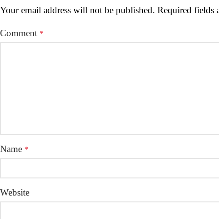
Your email address will not be published.
Required fields
Comment
*
Name
*
Website