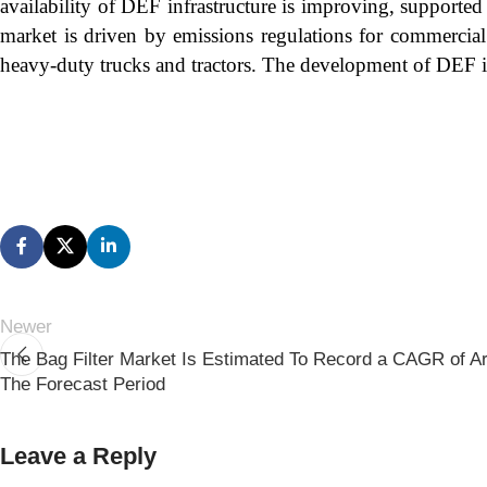
availability of DEF infrastructure is improving, supported
market is driven by emissions regulations for commercial
heavy-duty trucks and tractors. The development of DEF in
Newer
The Bag Filter Market Is Estimated To Record a CAGR of A
The Forecast Period
Leave a Reply