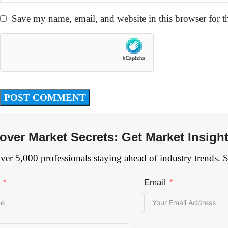
Save my name, email, and website in this browser for t
over Market Secrets: Get Market Insigh
ver 5,000 professionals staying ahead of industry trends. 
Email