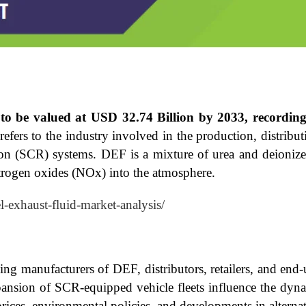
d to be valued at USD 32.74 Billion by 2033, record
ers to the industry involved in the production, distributi
tion (SCR) systems. DEF is a mixture of urea and deionized
itrogen oxides (NOx) into the atmosphere.
el-exhaust-fluid-market-analysis/
 manufacturers of DEF, distributors, retailers, and end-u
ansion of SCR-equipped vehicle fleets influence the dyna
rices, environmental policies, and developments in alterna