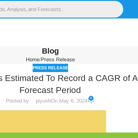
S
SERVICES
MARKET RESEARCH REPORT
COMPETITIVE INTELLIGENCE (CI)
Blog
Home
Press Release
PRESS RELEASE
 Is Estimated To Record a CAGR of 
Forecast Period
0
Posted by
piyush
On May 6, 2024