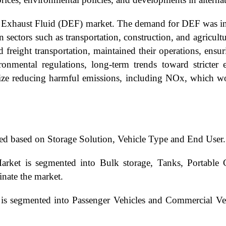
 Exhaust Fluid (DEF) market. The demand for DEF was in
 sectors such as transportation, construction, and agricult
nd freight transportation, maintained their operations, en
onmental regulations, long-term trends toward stricter
ize reducing harmful emissions, including NOx, which w
ed based on Storage Solution, Vehicle Type and End User.
arket is segmented into Bulk storage, Tanks, Portable 
inate the market.
 is segmented into Passenger Vehicles and Commercial Ve