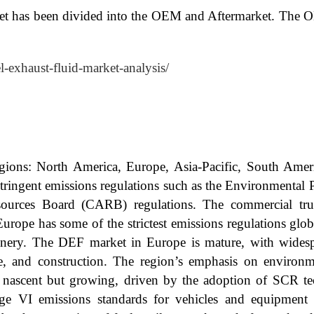
et has been divided into the OEM and Aftermarket. The O
el-exhaust-fluid-market-analysis/
egions: North America, Europe, Asia-Pacific, South Amer
stringent emissions regulations such as the Environmental 
sources Board (CARB) regulations. The commercial truck
Europe has some of the strictest emissions regulations glo
inery. The DEF market in Europe is mature, with wides
ure, and construction. The region’s emphasis on environme
 nascent but growing, driven by the adoption of SCR te
ge VI emissions standards for vehicles and equipmen