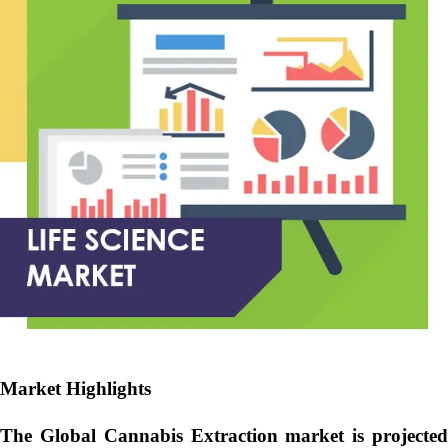
Market Highlights
The Global
Cannabis Extraction market is projecte