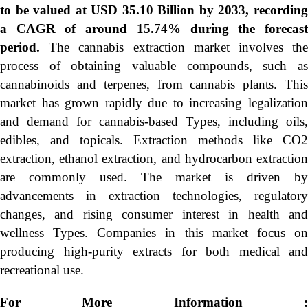
to be valued at USD 35.10 Billion by 2033, recording
a CAGR of around 15.74% during the forecast
period.
The cannabis extraction market involves th
process of obtaining valuable compounds, such as
cannabinoids and terpenes, from cannabis plants. This
market has grown rapidly due to increasing legalization
and demand for cannabis-based Types, including oils,
edibles, and topicals. Extraction methods like CO2
extraction, ethanol extraction, and hydrocarbon extraction
are commonly used. The market is driven by
advancements in extraction technologies, regulatory
changes, and rising consumer interest in health and
wellness Types. Companies in this market focus on
producing high-purity extracts for both medical and
recreational use.
For More Information :