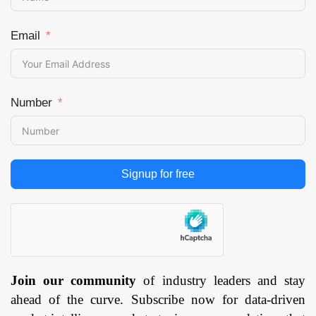
Email
Number
Signup for free
Join our community
of industry leaders and stay
ahead of the curve. Subscribe now for data-driven