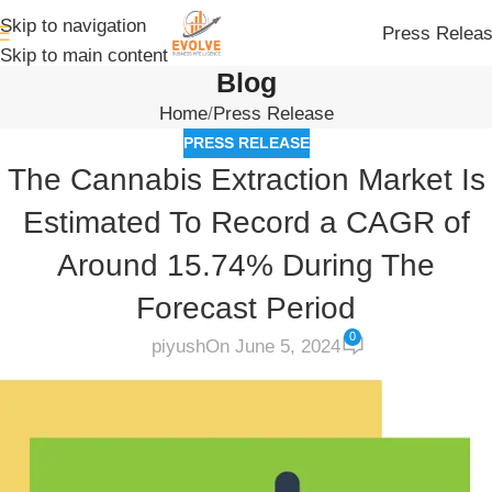
Skip to navigation
Press Relea
Skip to main content
Blog
Home
Press Release
PRESS RELEASE
The Cannabis Extraction Market Is
Estimated To Record a CAGR of
Around 15.74% During The
Forecast Period
0
piyush
On June 5, 2024