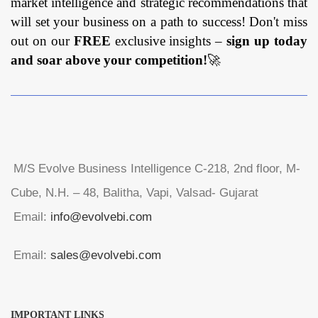
market intelligence and strategic recommendations that
will set your business on a path to success! Don't miss
out on our
FREE
exclusive insights –
sign up today
and soar above your competition!
🚀
M/S Evolve Business Intelligence C-218, 2nd floor, M-
Cube, N.H. – 48, Balitha, Vapi, Valsad- Gujarat
Email:
info@evolvebi.com
Email:
sales@evolvebi.com
IMPORTANT LINKS