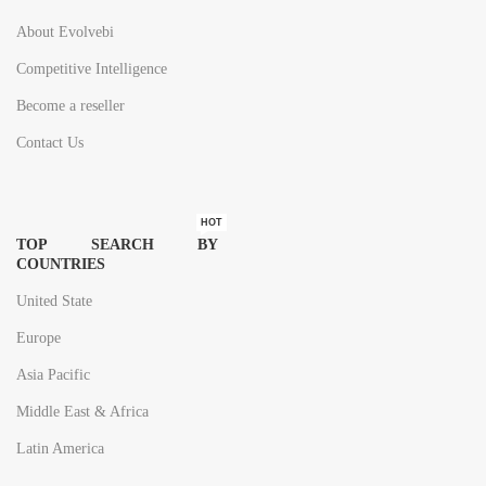
About Evolvebi
Competitive Intelligence
Become a reseller
Contact Us
HOT
TOP SEARCH BY
COUNTRIES
United State
Europe
Asia Pacific
Middle East & Africa
Latin America