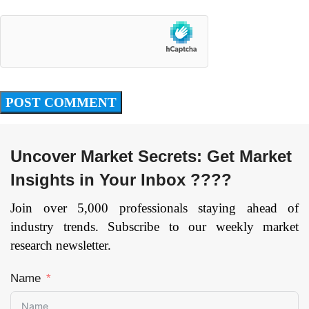
Uncover Market Secrets: Get Market
Insights in Your Inbox ????
Join over 5,000 professionals staying ahead of
industry trends. Subscribe to our weekly market
research newsletter.
Name