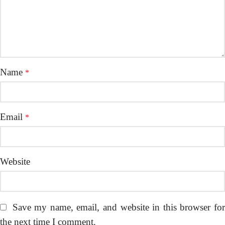
Name
*
Email
*
Website
Save my name, email, and website in this browser fo
the next time I comment.