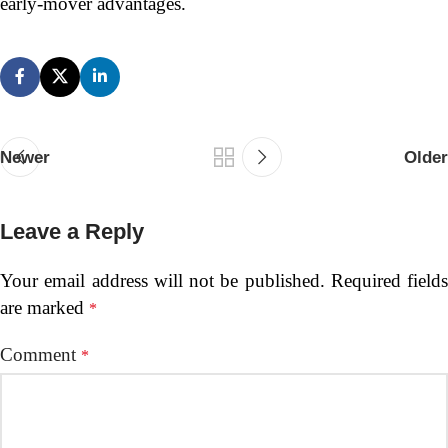
early-mover advantages.
Newer
Older
Leave a Reply
Your email address will not be published.
Required fields
are marked
*
Comment
*