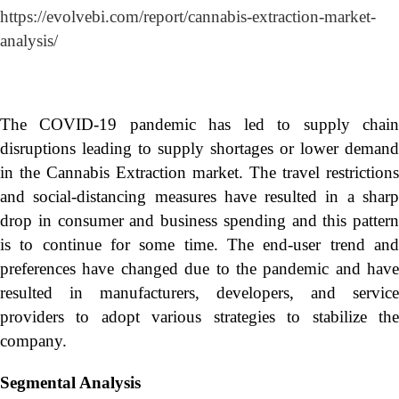
https://evolvebi.com/report/cannabis-extraction-market-
analysis/
The COVID-19 pandemic has led to supply chain
disruptions leading to supply shortages or lower demand
in the Cannabis Extraction market. The travel restrictions
and social-distancing measures have resulted in a sharp
drop in consumer and business spending and this pattern
is to continue for some time. The end-user trend and
preferences have changed due to the pandemic and have
resulted in manufacturers, developers, and service
providers to adopt various strategies to stabilize the
company.
Segmental Analysis