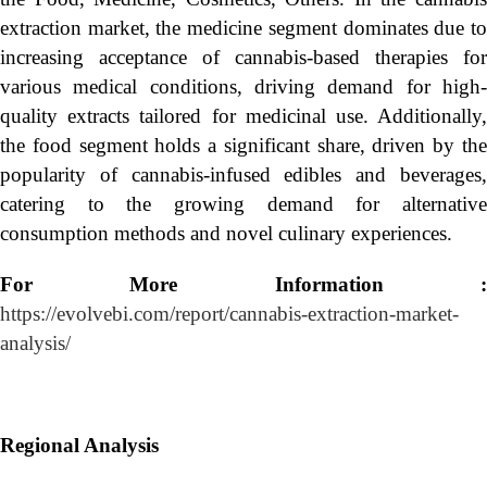
extraction market, the medicine segment dominates due to
increasing acceptance of cannabis-based therapies for
various medical conditions, driving demand for high-
quality extracts tailored for medicinal use. Additionally,
the food segment holds a significant share, driven by the
popularity of cannabis-infused edibles and beverages,
catering to the growing demand for alternative
consumption methods and novel culinary experiences.
For More Information :
https://evolvebi.com/report/cannabis-extraction-market-
analysis/
Regional Analysis