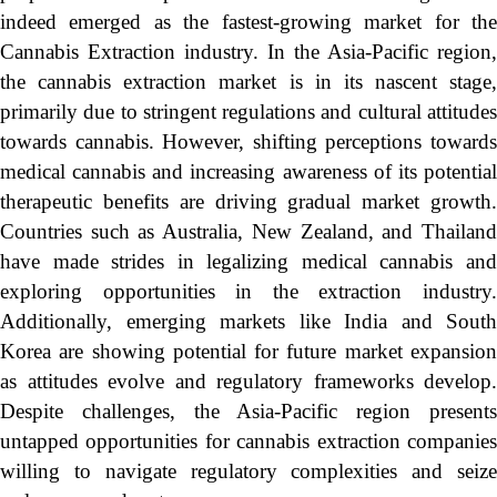
indeed emerged as the fastest-growing market for the
Cannabis Extraction industry. In the Asia-Pacific region,
the cannabis extraction market is in its nascent stage,
primarily due to stringent regulations and cultural attitudes
towards cannabis. However, shifting perceptions towards
medical cannabis and increasing awareness of its potential
therapeutic benefits are driving gradual market growth.
Countries such as Australia, New Zealand, and Thailand
have made strides in legalizing medical cannabis and
exploring opportunities in the extraction industry.
Additionally, emerging markets like India and South
Korea are showing potential for future market expansion
as attitudes evolve and regulatory frameworks develop.
Despite challenges, the Asia-Pacific region presents
untapped opportunities for cannabis extraction companies
willing to navigate regulatory complexities and seize