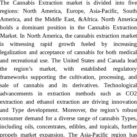
The Cannabis Extraction market is divided into five
regions: North America, Europe, Asia-Pacific, South
America, and the Middle East, &Africa. North America
holds a dominant position in the Cannabis Extraction
Market. In North America, the cannabis extraction market
is witnessing rapid growth fueled by increasing
legalization and acceptance of cannabis for both medical
and recreational use. The United States and Canada lead
the region’s market, with established regulatory
frameworks supporting the cultivation, processing, and
sale of cannabis and its derivatives. Technological
advancements in extraction methods such as CO2
extraction and ethanol extraction are driving innovation
and Type development. Moreover, the region’s robust
consumer demand for a diverse range of cannabis Types,
including oils, concentrates, edibles, and topicals, further
propels market expansion. The Asia-Pacific region has