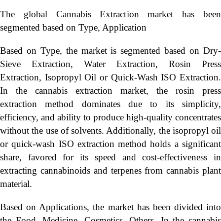
The global Cannabis Extraction market has been
segmented based on Type, Application
Based on Type, the market is segmented based on Dry-
Sieve Extraction, Water Extraction, Rosin Press
Extraction, Isopropyl Oil or Quick-Wash ISO Extraction.
In the cannabis extraction market, the rosin press
extraction method dominates due to its simplicity,
efficiency, and ability to produce high-quality concentrates
without the use of solvents. Additionally, the isopropyl oil
or quick-wash ISO extraction method holds a significant
share, favored for its speed and cost-effectiveness in
extracting cannabinoids and terpenes from cannabis plant
material.
Based on Applications, the market has been divided into
the Food, Medicine, Cosmetics, Others. In the cannabis