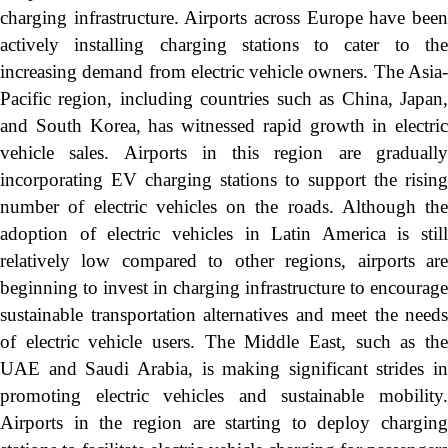
charging infrastructure. Airports across Europe have been
actively installing charging stations to cater to the
increasing demand from electric vehicle owners. The Asia-
Pacific region, including countries such as China, Japan,
and South Korea, has witnessed rapid growth in electric
vehicle sales. Airports in this region are gradually
incorporating EV charging stations to support the rising
number of electric vehicles on the roads. Although the
adoption of electric vehicles in Latin America is still
relatively low compared to other regions, airports are
beginning to invest in charging infrastructure to encourage
sustainable transportation alternatives and meet the needs
of electric vehicle users. The Middle East, such as the
UAE and Saudi Arabia, is making significant strides in
promoting electric vehicles and sustainable mobility.
Airports in the region are starting to deploy charging