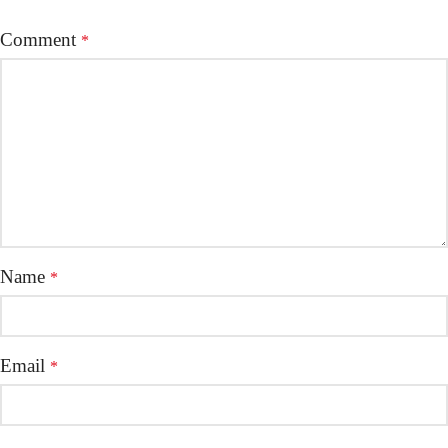
Comment
*
Name
*
Email
*