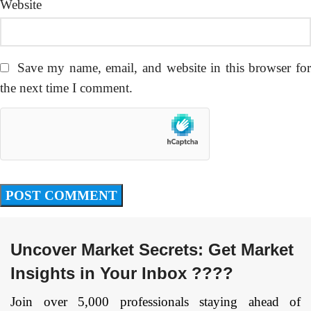
Website
Save my name, email, and website in this browser fo
the next time I comment.
Uncover Market Secrets: Get Market
Insights in Your Inbox ????
Join over 5,000 professionals staying ahead of