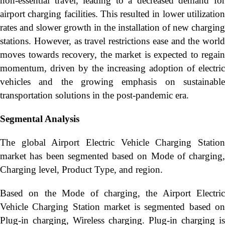
non-essential travel, leading to a decreased demand for
airport charging facilities. This resulted in lower utilization
rates and slower growth in the installation of new charging
stations. However, as travel restrictions ease and the world
moves towards recovery, the market is expected to regain
momentum, driven by the increasing adoption of electric
vehicles and the growing emphasis on sustainable
transportation solutions in the post-pandemic era.
Segmental Analysis
The global Airport Electric Vehicle Charging Station
market has been segmented based on Mode of charging,
Charging level, Product Type, and region.
Based on the Mode of charging, the Airport Electric
Vehicle Charging Station market is segmented based on
Plug-in charging, Wireless charging. Plug-in charging is