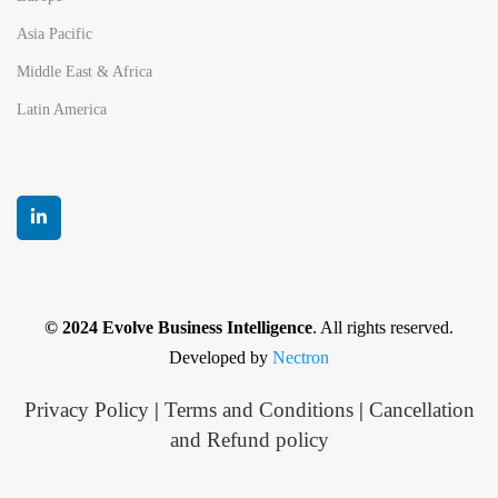
Asia Pacific
Middle East & Africa
Latin America
© 2024 Evolve Business Intelligence
. All rights reserved.
Developed by
Nectron
Privacy Policy
|
Terms and Conditions
|
Cancellation
and Refund policy