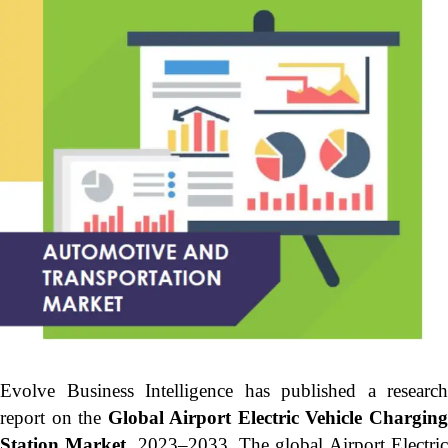
Evolve Business Intelligence has published a research
report on the
Global Airport Electric Vehicle Chargin
Station Market,
2023–2033.
The global Airport Electri