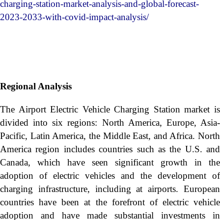
charging-station-market-analysis-and-global-forecast-
2023-2033-with-covid-impact-analysis/
Regional Analysis
The Airport Electric Vehicle Charging Station market is
divided into six regions: North America, Europe, Asia-
Pacific, Latin America, the Middle East, and Africa. North
America region includes countries such as the U.S. and
Canada, which have seen significant growth in the
adoption of electric vehicles and the development of
charging infrastructure, including at airports. European
countries have been at the forefront of electric vehicle
adoption and have made substantial investments in