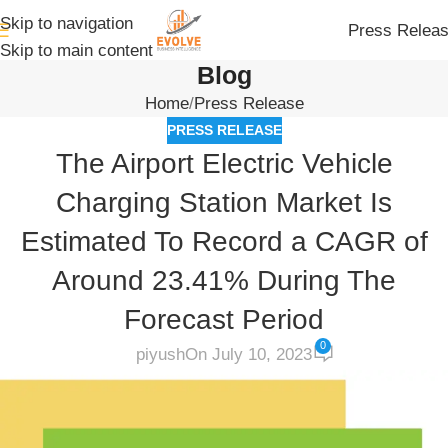
Skip to navigation
Press Relea
Skip to main content
Blog
Home
Press Release
PRESS RELEASE
The Airport Electric Vehicle
Charging Station Market Is
Estimated To Record a CAGR of
Around 23.41% During The
Forecast Period
0
piyush
On July 10, 2023