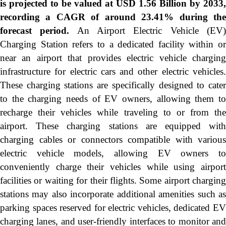
is projected to be valued at USD 1.56 Billion by 2033,
recording a CAGR of around 23.41% during the
forecast period.
An Airport Electric Vehicle (EV
Charging Station refers to a dedicated facility within or
near an airport that provides electric vehicle charging
infrastructure for electric cars and other electric vehicles.
These charging stations are specifically designed to cater
to the charging needs of EV owners, allowing them to
recharge their vehicles while traveling to or from the
airport. These charging stations are equipped with
charging cables or connectors compatible with various
electric vehicle models, allowing EV owners to
conveniently charge their vehicles while using airport
facilities or waiting for their flights. Some airport charging
stations may also incorporate additional amenities such as
parking spaces reserved for electric vehicles, dedicated EV
charging lanes, and user-friendly interfaces to monitor and