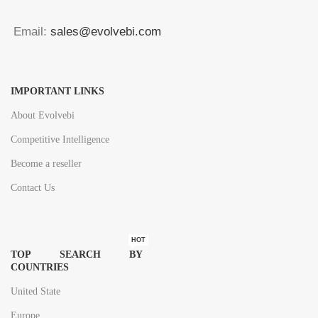
Email:
sales@evolvebi.com
IMPORTANT LINKS
About Evolvebi
Competitive Intelligence
Become a reseller
Contact Us
HOT
TOP SEARCH BY
COUNTRIES
United State
Europe