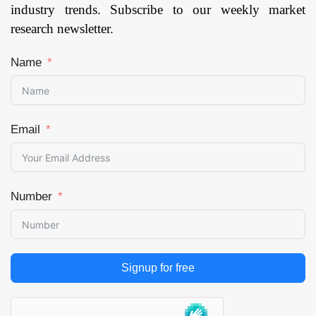
industry trends. Subscribe to our weekly market
research newsletter.
Name
Email
Number
Signup for free