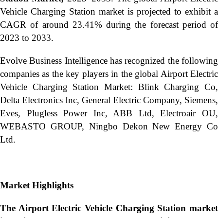
Vehicle Charging Station market is projected to exhibit a
CAGR of around 23.41% during the forecast period of
2023 to 2033.
Evolve Business Intelligence has recognized the following
companies as the key players in the global Airport Electric
Vehicle Charging Station Market: Blink Charging Co,
Delta Electronics Inc, General Electric Company, Siemens,
Eves, Plugless Power Inc, ABB Ltd, Electroair OU,
WEBASTO GROUP, Ningbo Dekon New Energy Co
Ltd.
Market Highlights
The Airport Electric Vehicle Charging Station market