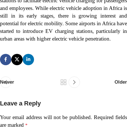
stations to facilitate electric vehicle charging for passengers
and employees. While electric vehicle adoption in Africa is
still in its early stages, there is growing interest and
potential for electric mobility. Some airports in Africa have
started to introduce EV charging stations, particularly in
urban areas with higher electric vehicle penetration.
Newer
Older
Leave a Reply
Your email address will not be published.
Required fields
are marked
*