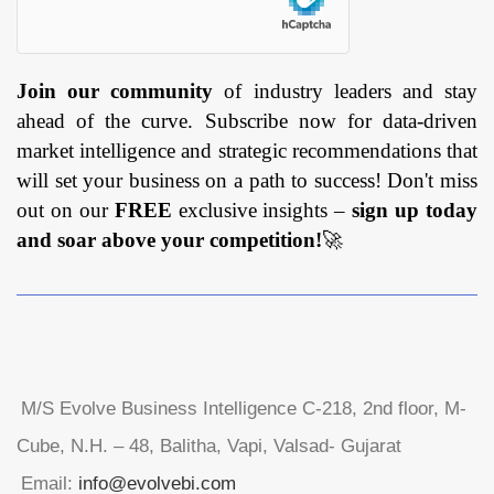
Join our community
of industry leaders and stay
ahead of the curve. Subscribe now for data-driven
market intelligence and strategic recommendations that
will set your business on a path to success! Don't miss
out on our
FREE
exclusive insights –
sign up today
and soar above your competition!
🚀
M/S Evolve Business Intelligence C-218, 2nd floor, M-
Cube, N.H. – 48, Balitha, Vapi, Valsad- Gujarat
Email:
info@evolvebi.com