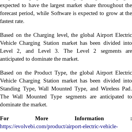
expected to have the largest market share throughout the
forecast period, while Software is expected to grow at the
fastest rate.
Based on the Charging level, the global Airport Electric
Vehicle Charging Station market has been divided into
Level 2, and Level 3. The Level 2 segments are
anticipated to dominate the market.
Based on the Product Type, the global Airport Electric
Vehicle Charging Station market has been divided into
Standing Type, Wall Mounted Type, and Wireless Pad.
The Wall Mounted Type segments are anticipated to
dominate the market.
For More Information :
https://evolvebi.com/product/airport-electric-vehicle-