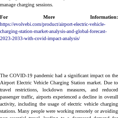
manage charging sessions.
For More Information:
https://evolvebi.com/product/airport-electric-vehicle-
charging-station-market-analysis-and-global-forecast-
2023-2033-with-covid-impact-analysis/
The COVID-19 pandemic had a significant impact on the
Airport Electric Vehicle Charging Station market. Due to
travel restrictions, lockdown measures, and reduced
passenger traffic, airports experienced a decline in overall
activity, including the usage of electric vehicle charging
stations. Many people were working remotely or avoiding