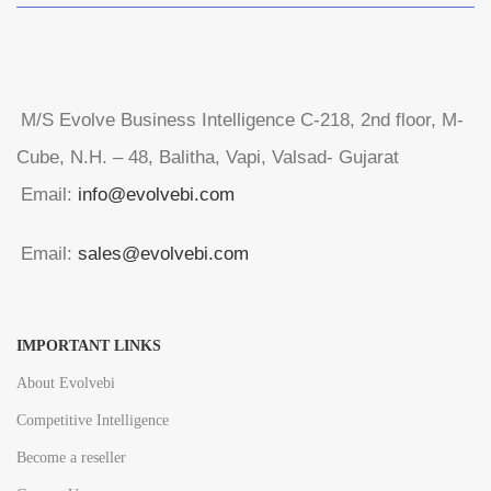
M/S Evolve Business Intelligence C-218, 2nd floor, M-
Cube, N.H. – 48, Balitha, Vapi, Valsad- Gujarat
Email:
info@evolvebi.com
Email:
sales@evolvebi.com
IMPORTANT LINKS
About Evolvebi
Competitive Intelligence
Become a reseller