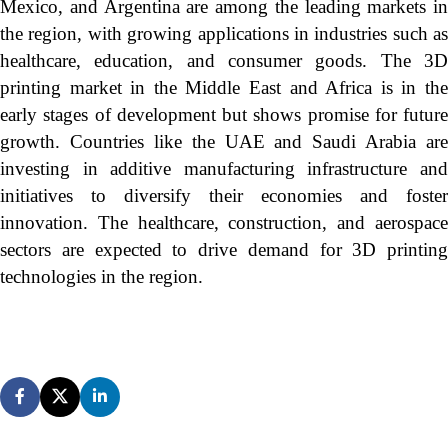
Mexico, and Argentina are among the leading markets in
the region, with growing applications in industries such as
healthcare, education, and consumer goods. The 3D
printing market in the Middle East and Africa is in the
early stages of development but shows promise for future
growth. Countries like the UAE and Saudi Arabia are
investing in additive manufacturing infrastructure and
initiatives to diversify their economies and foster
innovation. The healthcare, construction, and aerospace
sectors are expected to drive demand for 3D printing
technologies in the region.