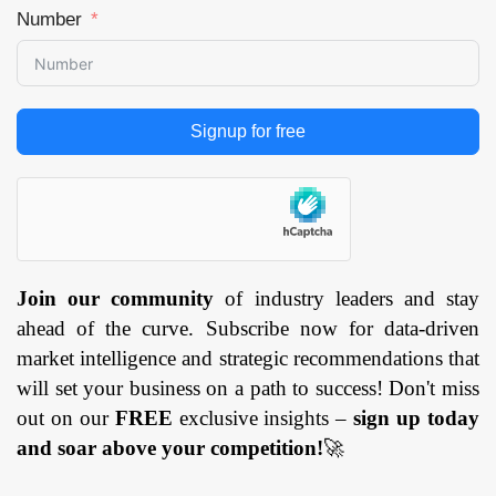
Number
Signup for free
Join our community
of industry leaders and stay
ahead of the curve. Subscribe now for data-driven
market intelligence and strategic recommendations that
will set your business on a path to success! Don't miss
out on our
FREE
exclusive insights –
sign up today
and soar above your competition!
🚀