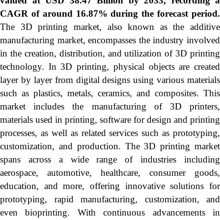
valued at USD 38.47 Billion by 2033, recording a
CAGR of around 16.87% during the forecast period.
The 3D printing market, also known as the additive
manufacturing market, encompasses the industry involved
in the creation, distribution, and utilization of 3D printing
technology. In 3D printing, physical objects are created
layer by layer from digital designs using various materials
such as plastics, metals, ceramics, and composites. This
market includes the manufacturing of 3D printers,
materials used in printing, software for design and printing
processes, as well as related services such as prototyping,
customization, and production. The 3D printing market
spans across a wide range of industries including
aerospace, automotive, healthcare, consumer goods,
education, and more, offering innovative solutions for
prototyping, rapid manufacturing, customization, and
even bioprinting. With continuous advancements in