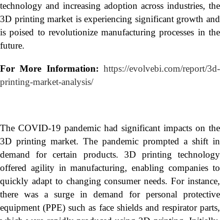
technology and increasing adoption across industries, the
3D printing market is experiencing significant growth and
is poised to revolutionize manufacturing processes in the
future.
For More Information:
https://evolvebi.com/report/3d
printing-market-analysis/
The COVID-19 pandemic had significant impacts on the
3D printing market. The pandemic prompted a shift in
demand for certain products. 3D printing technology
offered agility in manufacturing, enabling companies to
quickly adapt to changing consumer needs. For instance,
there was a surge in demand for personal protective
equipment (PPE) such as face shields and respirator parts,