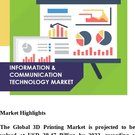
Market Highlights
The Global
3D Printing Market is projected to be