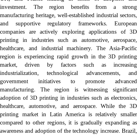
investment. The region benefits from a strong
manufacturing heritage, well-established industrial sectors,
and supportive regulatory frameworks. European
companies are actively exploring applications of 3D
printing in industries such as automotive, aerospace,
healthcare, and industrial machinery. The Asia-Pacific
region is experiencing rapid growth in the 3D printing
market, driven by factors such as increasing
industrialization, technological advancements, and
government initiatives to promote advanced
manufacturing. The region is witnessing significant
adoption of 3D printing in industries such as electronics,
healthcare, automotive, and aerospace. While the 3D
printing market in Latin America is relatively smaller
compared to other regions, it is gradually expanding as
awareness and adoption of the technology increase. Brazil,