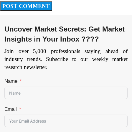
Uncover Market Secrets: Get Market
Insights in Your Inbox ????
Join over 5,000 professionals staying ahead of
industry trends. Subscribe to our weekly market
research newsletter.
Name
Email