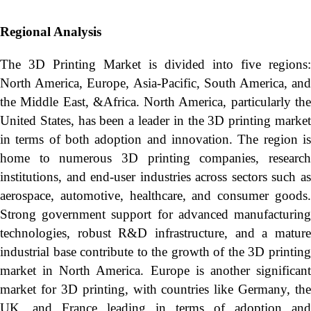
Regional Analysis
The 3D Printing Market is divided into five regions:
North America, Europe, Asia-Pacific, South America, and
the Middle East, &Africa. North America, particularly the
United States, has been a leader in the 3D printing market
in terms of both adoption and innovation. The region is
home to numerous 3D printing companies, research
institutions, and end-user industries across sectors such as
aerospace, automotive, healthcare, and consumer goods.
Strong government support for advanced manufacturing
technologies, robust R&D infrastructure, and a mature
industrial base contribute to the growth of the 3D printing
market in North America. Europe is another significant
market for 3D printing, with countries like Germany, the
UK, and France leading in terms of adoption and