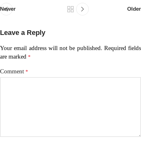
Newer
Older
Leave a Reply
Your email address will not be published.
Required fields
are marked
*
Comment
*