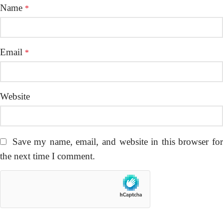
Name
*
Email
*
Website
Save my name, email, and website in this browser fo
the next time I comment.