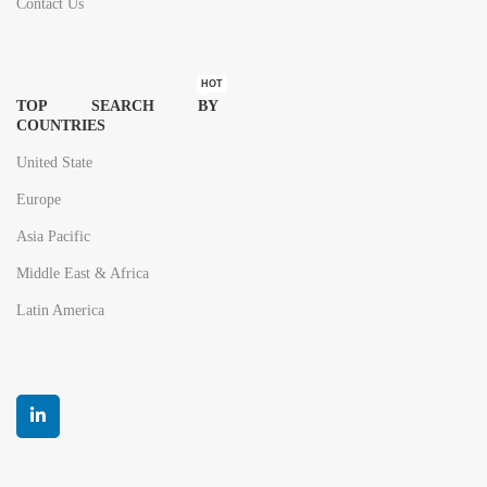
Contact Us
HOT
TOP SEARCH BY
COUNTRIES
United State
Europe
Asia Pacific
Middle East & Africa
Latin America