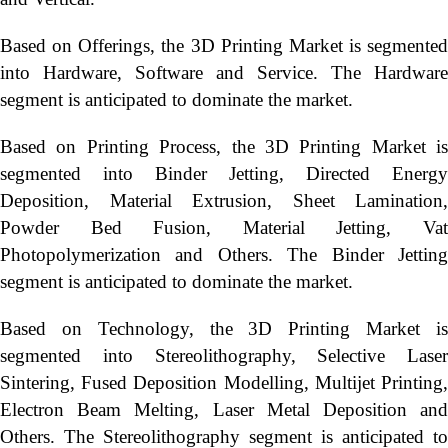
Based on Offerings, the 3D Printing Market is segmented
into Hardware, Software and Service. The Hardware
segment is anticipated to dominate the market.
Based on Printing Process, the 3D Printing Market is
segmented into Binder Jetting, Directed Energy
Deposition, Material Extrusion, Sheet Lamination,
Powder Bed Fusion, Material Jetting, Vat
Photopolymerization and Others. The Binder Jetting
segment is anticipated to dominate the market.
Based on Technology, the 3D Printing Market is
segmented into Stereolithography, Selective Laser
Sintering, Fused Deposition Modelling, Multijet Printing,
Electron Beam Melting, Laser Metal Deposition and
Others. The Stereolithography segment is anticipated to