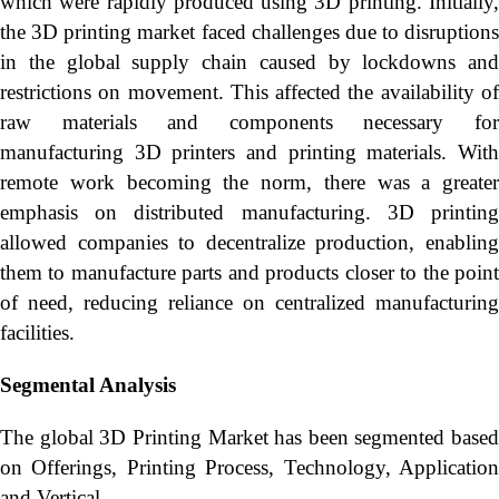
which were rapidly produced using 3D printing. Initially,
the 3D printing market faced challenges due to disruptions
in the global supply chain caused by lockdowns and
restrictions on movement. This affected the availability of
raw materials and components necessary for
manufacturing 3D printers and printing materials. With
remote work becoming the norm, there was a greater
emphasis on distributed manufacturing. 3D printing
allowed companies to decentralize production, enabling
them to manufacture parts and products closer to the point
of need, reducing reliance on centralized manufacturing
facilities.
Segmental Analysis
The global 3D Printing Market has been segmented based
on Offerings, Printing Process, Technology, Application
and Vertical.