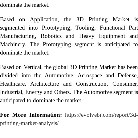
dominate the market.
Based on Application, the 3D Printing Market is
segmented into Prototyping, Tooling, Functional Part
Manufacturing, Robotics and Heavy Equipment and
Machinery. The Prototyping segment is anticipated to
dominate the market.
Based on Vertical, the global 3D Printing Market has been
divided into the Automotive, Aerospace and Defense,
Healthcare, Architecture and Construction, Consumer,
Industrial, Energy and Others. The Automotive segment is
anticipated to dominate the market.
For More Information:
https://evolvebi.com/report/3d
printing-market-analysis/