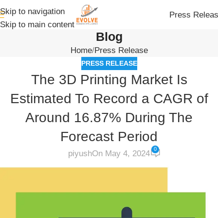
Skip to navigation
Press Relea
Skip to main content
Blog
Home
Press Release
PRESS RELEASE
The 3D Printing Market Is
Estimated To Record a CAGR of
Around 16.87% During The
Forecast Period
0
piyush
On May 4, 2024