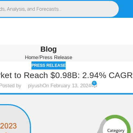
S
SERVICES
MARKET RESEARCH REPORT
COMPETITIVE INTELLIGENCE (CI)
Blog
Home
Press Release
PRESS RELEASE
ket to Reach $0.98B: 2.94% CAGR
0
Posted by
piyush
On February 13, 2024