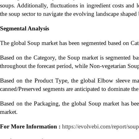
soups. Additionally, fluctuations in ingredient costs and 
the soup sector to navigate the evolving landscape shape
Segmental Analysis
The global Soup market has been segmented based on Cate
Based on the Category, the Soup market is segmented bas
throughout the forecast period, while Non-vegetarian Soup i
Based on the Product Type, the global Elbow sleeve mar
canned/Preserved segments are anticipated to dominate the
Based on the Packaging, the global Soup market has bee
market.
For More Information :
https://evolvebi.com/report/soup