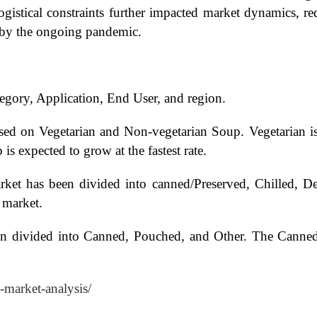
logistical constraints further impacted market dynamics, r
d by the ongoing pandemic.
gory, Application, End User, and region.
ed on Vegetarian and Non-vegetarian Soup. Vegetarian is 
s expected to grow at the fastest rate.
ket has been divided into canned/Preserved, Chilled, D
 market.
n divided into Canned, Pouched, and Other. The Canned 
-market-analysis/