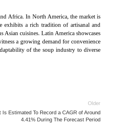
nd Africa. In North America, the market is
 exhibits a rich tradition of artisanal and
us Asian cuisines. Latin America showcases
a witness a growing demand for convenience
aptability of the soup industry to diverse
Older
t Is Estimated To Record a CAGR of Around
4.41% During The Forecast Period