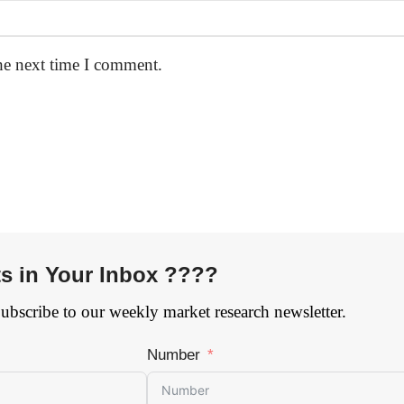
he next time I comment.
ts in Your Inbox ????
Subscribe to our weekly market research newsletter.
Number