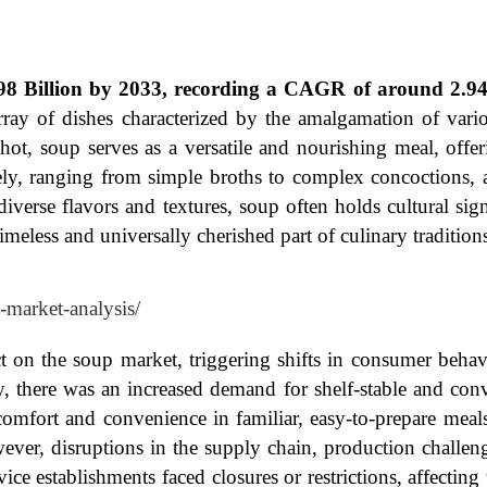
98 Billion by 2033, recording a CAGR of around 2.94
rray of dishes characterized by the amalgamation of vario
 hot, soup serves as a versatile and nourishing meal, offe
ly, ranging from simple broths to complex concoctions, a
diverse flavors and textures, soup often holds cultural sig
imeless and universally cherished part of culinary traditio
-market-analysis/
 on the soup market, triggering shifts in consumer beha
, there was an increased demand for shelf-stable and conv
fort and convenience in familiar, easy-to-prepare meals 
ever, disruptions in the supply chain, production challen
ice establishments faced closures or restrictions, affectin