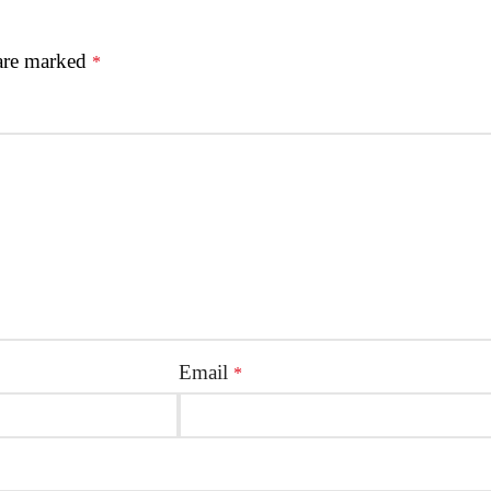
 are marked
*
Email
*