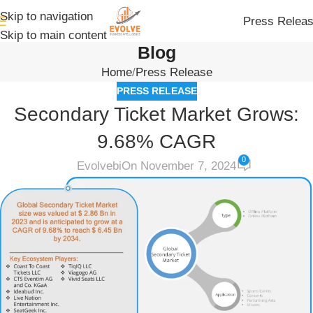
Skip to navigation
Press Relea
Skip to main content
Blog
Home
Press Release
PRESS RELEASE
Secondary Ticket Market Grows:
9.68% CAGR
0
Evolvebi
On November 7, 2024