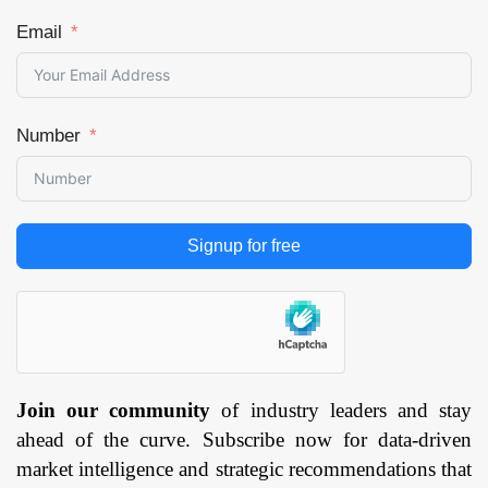
Email
Number
Signup for free
Join our community
of industry leaders and stay
ahead of the curve. Subscribe now for data-driven
market intelligence and strategic recommendations that