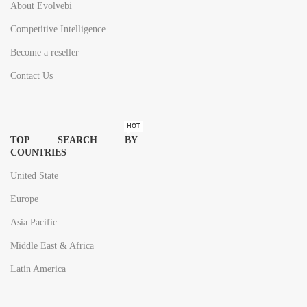
About Evolvebi
Competitive Intelligence
Become a reseller
Contact Us
HOT
TOP SEARCH BY
COUNTRIES
United State
Europe
Asia Pacific
Middle East & Africa
Latin America