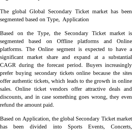
The global Global Secondary Ticket market has been
segmented based on Type, Application
Based on the Type, the Secondary Ticket market is
segmented based on Offline platforms and Online
platforms. The Online segment is expected to have a
significant market share and expand at a substantial
CAGR during the forecast period. Buyers increasingly
prefer buying secondary tickets online because the sites
offer authentic tickets, which leads to the growth in online
sales. Online ticket vendors offer attractive deals and
discounts, and in case something goes wrong, they even
refund the amount paid.
Based on Application, the global Secondary Ticket market
has been divided into Sports Events, Concerts,