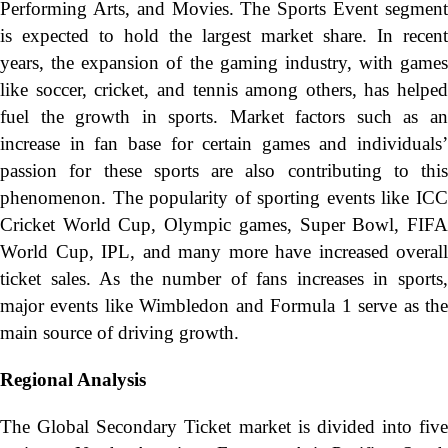
Performing Arts, and Movies. The Sports Event segment
is expected to hold the largest market share. In recent
years, the expansion of the gaming industry, with games
like soccer, cricket, and tennis among others, has helped
fuel the growth in sports. Market factors such as an
increase in fan base for certain games and individuals’
passion for these sports are also contributing to this
phenomenon. The popularity of sporting events like ICC
Cricket World Cup, Olympic games, Super Bowl, FIFA
World Cup, IPL, and many more have increased overall
ticket sales. As the number of fans increases in sports,
major events like Wimbledon and Formula 1 serve as the
main source of driving growth.
Regional Analysis
The Global Secondary Ticket market is divided into five