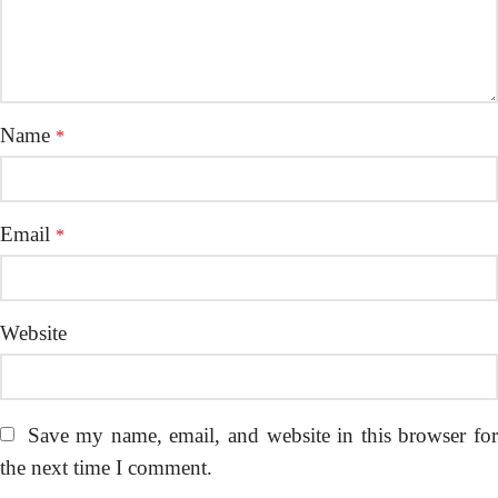
Name
*
Email
*
Website
Save my name, email, and website in this browser fo
the next time I comment.