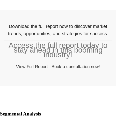
Download the full report now to discover market
trends, opportunities, and strategies for success.
Access the full report today to
stay ahead in this booming
industry!
View Full Report
Book a consultation now!
Segmental Analysis