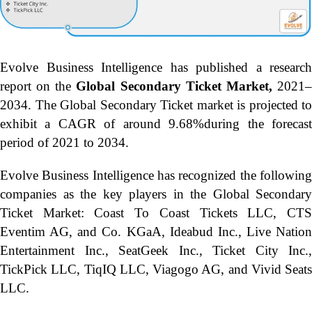
Evolve Business Intelligence has published a research
report on the
Global Secondary Ticket Market,
2021
2034.
The Global Secondary Ticket market is projected to
exhibit a CAGR of around 9.68%during the forecast
period of 2021 to 2034.
Evolve Business Intelligence has recognized the following
companies as the key players in the Global Secondary
Ticket Market: Coast To Coast Tickets LLC, CTS
Eventim AG, and Co. KGaA, Ideabud Inc., Live Nation
Entertainment Inc., SeatGeek Inc., Ticket City Inc.,
TickPick LLC, TiqIQ LLC, Viagogo AG, and Vivid Seats
LLC.