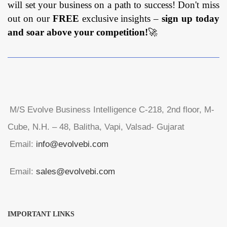
will set your business on a path to success! Don't miss
out on our
FREE
exclusive insights –
sign up today
and soar above your competition!
🚀
M/S Evolve Business Intelligence C-218, 2nd floor, M-
Cube, N.H. – 48, Balitha, Vapi, Valsad- Gujarat
Email:
info@evolvebi.com
Email:
sales@evolvebi.com
IMPORTANT LINKS