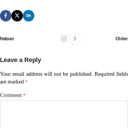
Newer
Older
Leave a Reply
Your email address will not be published.
Required fields
are marked
*
Comment
*