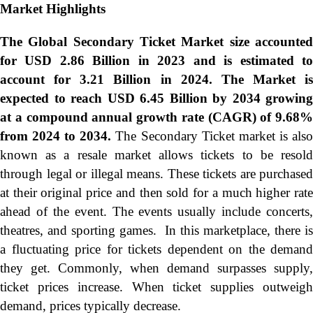
Market Highlights
The Global Secondary Ticket Market size accounted
for USD 2.86 Billion in 2023 and is estimated to
account for 3.21 Billion in 2024. The Market is
expected to reach USD 6.45 Billion by 2034 growing
at a compound annual growth rate (CAGR) of 9.68%
from 2024 to 2034.
The Secondary Ticket market is als
known as a resale market allows tickets to be resold
through legal or illegal means. These tickets are purchased
at their original price and then sold for a much higher rate
ahead of the event. The events usually include concerts,
theatres, and sporting games. In this marketplace, there is
a fluctuating price for tickets dependent on the demand
they get. Commonly, when demand surpasses supply,
ticket prices increase. When ticket supplies outweigh
demand, prices typically decrease.