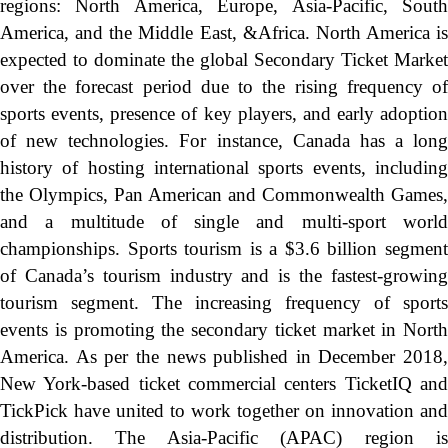
regions: North America, Europe, Asia-Pacific, South
America, and the Middle East, &Africa. North America is
expected to dominate the global Secondary Ticket Market
over the forecast period due to the rising frequency of
sports events, presence of key players, and early adoption
of new technologies. For instance, Canada has a long
history of hosting international sports events, including
the Olympics, Pan American and Commonwealth Games,
and a multitude of single and multi-sport world
championships. Sports tourism is a $3.6 billion segment
of Canada’s tourism industry and is the fastest-growing
tourism segment. The increasing frequency of sports
events is promoting the secondary ticket market in North
America. As per the news published in December 2018,
New York-based ticket commercial centers TicketIQ and
TickPick have united to work together on innovation and
distribution. The Asia-Pacific (APAC) region is