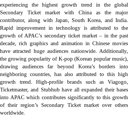
experiencing the highest growth trend in the global
Secondary Ticket market with China as the major
contributor, along with Japan, South Korea, and India.
Rapid improvement in technology is attributed to the
growth of APAC’s secondary ticket market – in the past
decade, rich graphics and animation in Chinese movies
have attracted huge audiences nationwide. Additionally,
the growing popularity of K-pop (Korean popular music),
drawing audiences far beyond Korea’s borders into
neighboring countries, has also attributed to this high
growth trend. High-profile brands such as Viagogo,
Ticketmaster, and Stubhub have all expanded their bases
into APAC which contributes significantly to this growth
of their region’s Secondary Ticket market over others
worldwide.