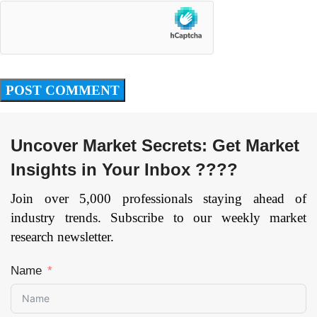
Uncover Market Secrets: Get Market
Insights in Your Inbox ????
Join over 5,000 professionals staying ahead of
industry trends. Subscribe to our weekly market
research newsletter.
Name