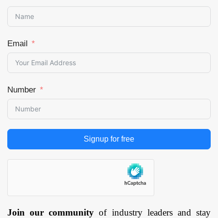
Email
Number
Signup for free
Join our community
of industry leaders and stay