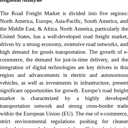
The Road Freight Market is divided into five regions:
North America, Europe, Asia-Pacific, South America, and
the Middle East, & Africa. North America, particularly the
United States, has a well-developed road freight market,
driven by a strong economy, extensive road networks, and
high demand for goods transportation. The growth of e-
commerce, the demand for just-in-time delivery, and the
integration of digital technologies are key drivers in this
region and advancements in electric and autonomous
vehicles, as well as investments in infrastructure, present
significant opportunities for growth. Europe’s road freight
market is characterized by a highly developed
transportation network and strong cross-border trade
within the European Union (EU). The rise of e-commerce,
strict environmental regulations pushing for cleaner