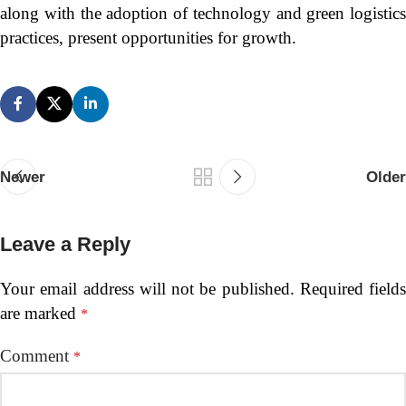
along with the adoption of technology and green logistics
practices, present opportunities for growth.
Newer
Older
Leave a Reply
Your email address will not be published.
Required fields
are marked
*
Comment
*