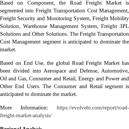
Based on Component, the Road Freight Market is
segmented into Freight Transportation Cost Management,
Freight Security and Monitoring System, Freight Mobility
Solution, Warehouse Management System, Freight 3PL
Solutions and Other Solutions. The Freight Transportation
Cost Management segment is anticipated to dominate the
market.
Based on End Use, the global Road Freight Market has
been divided into Aerospace and Defense, Automotive,
Oil and Gas, Consumer and Retail, Energy and Power and
Other End Users. The Consumer and Retail segment is
anticipated to dominate the market.
More Information:
https://evolvebi.com/report/road-
freight-market-analysis/
Regional Analysis