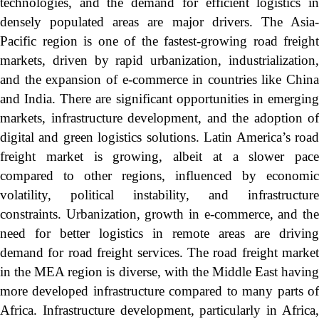
technologies, and the demand for efficient logistics in
densely populated areas are major drivers. The Asia-
Pacific region is one of the fastest-growing road freight
markets, driven by rapid urbanization, industrialization,
and the expansion of e-commerce in countries like China
and India. There are significant opportunities in emerging
markets, infrastructure development, and the adoption of
digital and green logistics solutions. Latin America’s road
freight market is growing, albeit at a slower pace
compared to other regions, influenced by economic
volatility, political instability, and infrastructure
constraints. Urbanization, growth in e-commerce, and the
need for better logistics in remote areas are driving
demand for road freight services. The road freight market
in the MEA region is diverse, with the Middle East having
more developed infrastructure compared to many parts of
Africa. Infrastructure development, particularly in Africa,