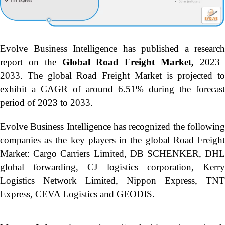
Evolve Business Intelligence has published a research
report on the
Global Road Freight Market,
2023
2033.
The global Road Freight Market is projected to
exhibit a CAGR of around 6.51% during the forecast
period of 2023 to 2033.
Evolve Business Intelligence has recognized the following
companies as the key players in the global Road Freight
Market: Cargo Carriers Limited, DB SCHENKER, DHL
global forwarding, CJ logistics corporation, Kerry
Logistics Network Limited, Nippon Express, TNT
Express, CEVA Logistics and GEODIS.