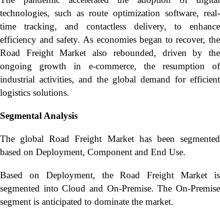
technologies, such as route optimization software, real-
time tracking, and contactless delivery, to enhance
efficiency and safety. As economies began to recover, the
Road Freight Market also rebounded, driven by the
ongoing growth in e-commerce, the resumption of
industrial activities, and the global demand for efficient
logistics solutions.
Segmental Analysis
The global Road Freight Market has been segmented
based on Deployment, Component and End Use.
Based on Deployment, the Road Freight Market is
segmented into Cloud and On-Premise. The On-Premise
segment is anticipated to dominate the market.