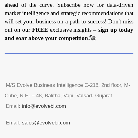
ahead of the curve. Subscribe now for data-driven
market intelligence and strategic recommendations that
will set your business on a path to success! Don't miss
out on our
FREE
exclusive insights –
sign up today
and soar above your competition!
🚀
M/S Evolve Business Intelligence C-218, 2nd floor, M-
Cube, N.H. – 48, Balitha, Vapi, Valsad- Gujarat
Email:
info@evolvebi.com
Email:
sales@evolvebi.com