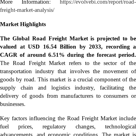
More Information:
https://evolvebi.com/report/road-
freight-market-analysis/
Market Highlights
The Global
Road Freight Market is projected to be
valued at USD 16.54 Billion by 2033, recording a
CAGR of around 6.51% during the forecast period.
The Road Freight Market refers to the sector of the
transportation industry that involves the movement of
goods by road. This market is a crucial component of the
supply chain and logistics industry, facilitating the
delivery of goods from manufacturers to consumers or
businesses.
Key factors influencing the Road Freight Market include
fuel prices, regulatory changes, technological
advancements, and economic conditions. The market is