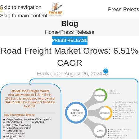
Skip to navigation
Press Relea
Skip to main content
Blog
Home
Press Release
PRESS RELEASE
Road Freight Market Grows: 6.51%
CAGR
0
Evolvebi
On August 26, 2024