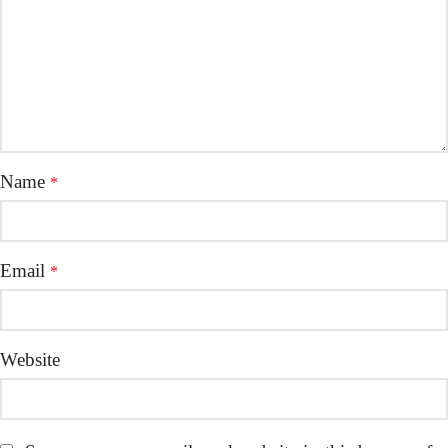
Name
*
Email
*
Website