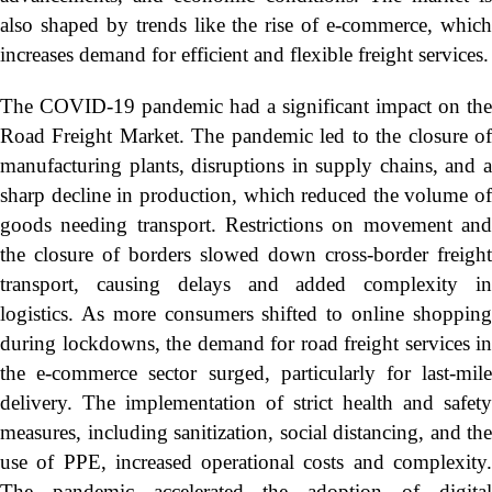
also shaped by trends like the rise of e-commerce, which
increases demand for efficient and flexible freight services.
The COVID-19 pandemic had a significant impact on the
Road Freight Market. The pandemic led to the closure of
manufacturing plants, disruptions in supply chains, and a
sharp decline in production, which reduced the volume of
goods needing transport. Restrictions on movement and
the closure of borders slowed down cross-border freight
transport, causing delays and added complexity in
logistics. As more consumers shifted to online shopping
during lockdowns, the demand for road freight services in
the e-commerce sector surged, particularly for last-mile
delivery. The implementation of strict health and safety
measures, including sanitization, social distancing, and the
use of PPE, increased operational costs and complexity.
The pandemic accelerated the adoption of digital