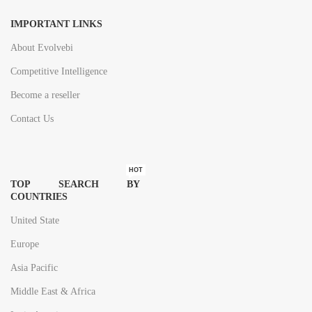
IMPORTANT LINKS
About Evolvebi
Competitive Intelligence
Become a reseller
Contact Us
HOT
TOP SEARCH BY
COUNTRIES
United State
Europe
Asia Pacific
Middle East & Africa