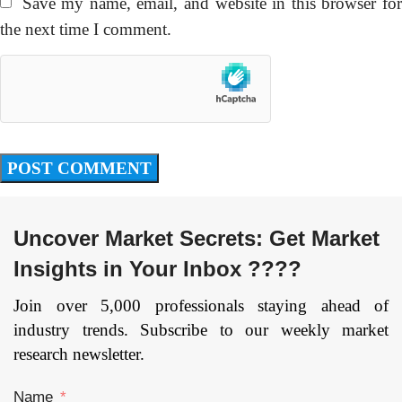
Save my name, email, and website in this browser fo
the next time I comment.
Uncover Market Secrets: Get Market
Insights in Your Inbox ????
Join over 5,000 professionals staying ahead of
industry trends. Subscribe to our weekly market
research newsletter.
Name