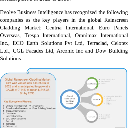
Evolve Business Intelligence has recognized the following
companies as the key players in the global Rainscreen
Cladding Market: Centria International, Euro Panels
Overseas, Trespa International, Omnimax International
Inc., ECO Earth Solutions Pvt Ltd, Terraclad, Celotex
Ltd., CGL Facades Ltd, Arconic Inc and Dow Building
Solutions.