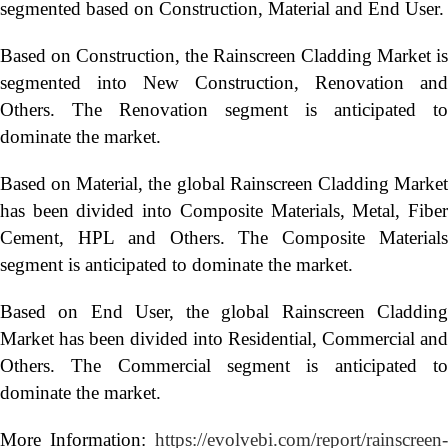
segmented based on Construction, Material and End User.
Based on Construction, the Rainscreen Cladding Market is
segmented into New Construction, Renovation and
Others. The Renovation segment is anticipated to
dominate the market.
Based on Material, the global Rainscreen Cladding Market
has been divided into Composite Materials, Metal, Fiber
Cement, HPL and Others. The Composite Materials
segment is anticipated to dominate the market.
Based on End User, the global Rainscreen Cladding
Market has been divided into Residential, Commercial and
Others. The Commercial segment is anticipated to
dominate the market.
More Information:
https://evolvebi.com/report/rainscreen-