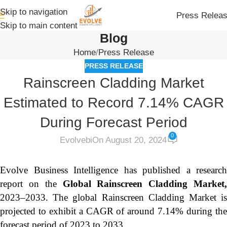
Skip to navigation
Press Relea
Skip to main content
Blog
Home
Press Release
PRESS RELEASE
Rainscreen Cladding Market
Estimated to Record 7.14% CAGR
During Forecast Period
0
Evolvebi
On August 20, 2024
Evolve Business Intelligence has published a research
report on the
Global Rainscreen Cladding Market
2023–2033.
The global Rainscreen Cladding Market i
projected to exhibit a CAGR of around 7.14% during the
forecast period of 2023 to 2033.