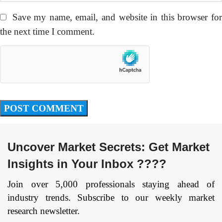
Save my name, email, and website in this browser fo
the next time I comment.
Uncover Market Secrets: Get Market
Insights in Your Inbox ????
Join over 5,000 professionals staying ahead of
industry trends. Subscribe to our weekly market
research newsletter.