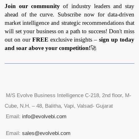
Join our community
of industry leaders and stay
ahead of the curve. Subscribe now for data-driven
market intelligence and strategic recommendations that
will set your business on a path to success! Don't miss
out on our
FREE
exclusive insights –
sign up today
and soar above your competition!
🚀
M/S Evolve Business Intelligence C-218, 2nd floor, M-
Cube, N.H. – 48, Balitha, Vapi, Valsad- Gujarat
Email:
info@evolvebi.com
Email:
sales@evolvebi.com