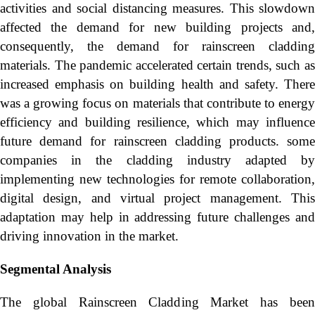
activities and social distancing measures. This slowdown
affected the demand for new building projects and,
consequently, the demand for rainscreen cladding
materials. The pandemic accelerated certain trends, such as
increased emphasis on building health and safety. There
was a growing focus on materials that contribute to energy
efficiency and building resilience, which may influence
future demand for rainscreen cladding products. some
companies in the cladding industry adapted by
implementing new technologies for remote collaboration,
digital design, and virtual project management. This
adaptation may help in addressing future challenges and
driving innovation in the market.
Segmental Analysis
The global Rainscreen Cladding Market has been