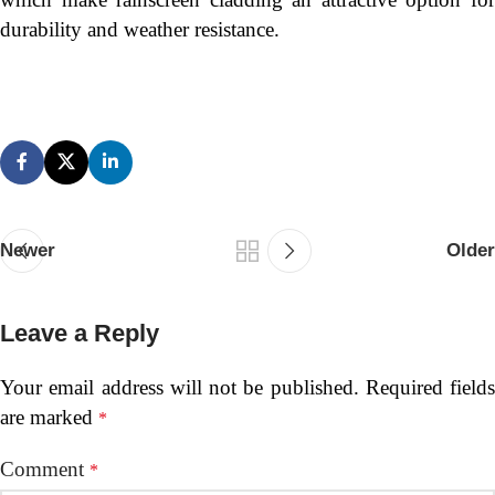
durability and weather resistance.
Newer
Older
Leave a Reply
Your email address will not be published.
Required fields
are marked
*
Comment
*