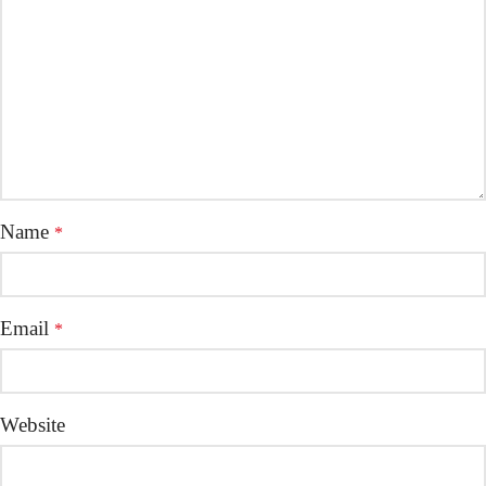
Name
*
Email
*
Website