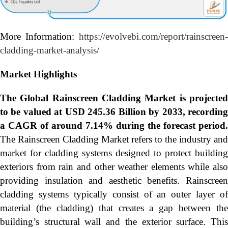
More Information:
https://evolvebi.com/report/rainscreen-
cladding-market-analysis/
Market Highlights
The Global
Rainscreen Cladding Market is projecte
to be valued at USD 245.36 Billion by 2033, recording
a CAGR of around 7.14% during the forecast period.
The Rainscreen Cladding Market refers to the industry and
market for cladding systems designed to protect building
exteriors from rain and other weather elements while also
providing insulation and aesthetic benefits. Rainscreen
cladding systems typically consist of an outer layer of
material (the cladding) that creates a gap between the
building’s structural wall and the exterior surface. This