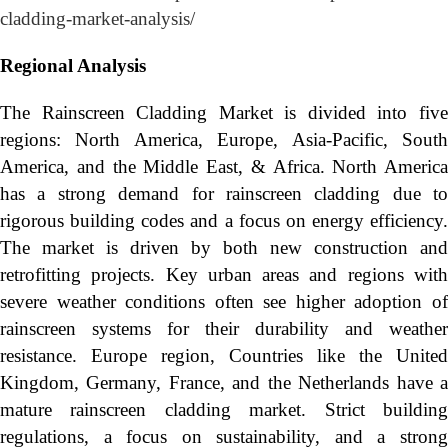
cladding-market-analysis/
Regional Analysis
The Rainscreen Cladding Market is divided into five
regions: North America, Europe, Asia-Pacific, South
America, and the Middle East, & Africa. North America
has a strong demand for rainscreen cladding due to
rigorous building codes and a focus on energy efficiency.
The market is driven by both new construction and
retrofitting projects. Key urban areas and regions with
severe weather conditions often see higher adoption of
rainscreen systems for their durability and weather
resistance. Europe region, Countries like the United
Kingdom, Germany, France, and the Netherlands have a
mature rainscreen cladding market. Strict building
regulations, a focus on sustainability, and a strong