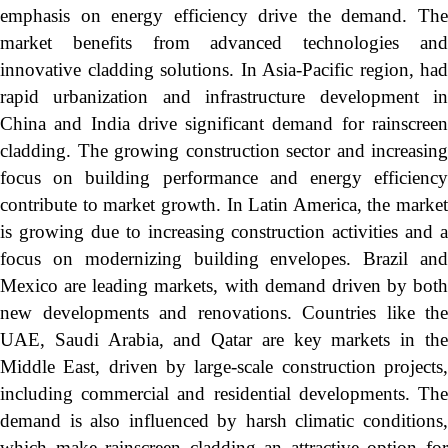
emphasis on energy efficiency drive the demand. The
market benefits from advanced technologies and
innovative cladding solutions. In Asia-Pacific region, had
rapid urbanization and infrastructure development in
China and India drive significant demand for rainscreen
cladding. The growing construction sector and increasing
focus on building performance and energy efficiency
contribute to market growth. In Latin America, the market
is growing due to increasing construction activities and a
focus on modernizing building envelopes. Brazil and
Mexico are leading markets, with demand driven by both
new developments and renovations. Countries like the
UAE, Saudi Arabia, and Qatar are key markets in the
Middle East, driven by large-scale construction projects,
including commercial and residential developments. The
demand is also influenced by harsh climatic conditions,
which make rainscreen cladding an attractive option for