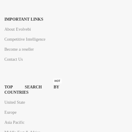
IMPORTANT LINKS
About Evolvebi
Competitive Intelligence
Become a reseller
Contact Us
HOT
TOP SEARCH BY
COUNTRIES
United State
Europe
Asia Pacific