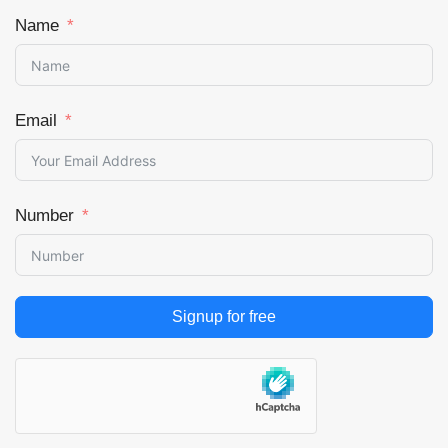
Name
Email
Number
Signup for free