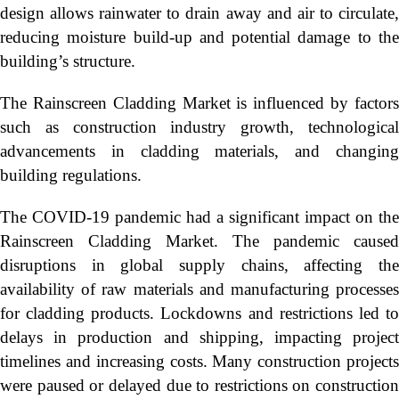
design allows rainwater to drain away and air to circulate,
reducing moisture build-up and potential damage to the
building’s structure.
The Rainscreen Cladding Market is influenced by factors
such as construction industry growth, technological
advancements in cladding materials, and changing
building regulations.
The COVID-19 pandemic had a significant impact on the
Rainscreen Cladding Market. The pandemic caused
disruptions in global supply chains, affecting the
availability of raw materials and manufacturing processes
for cladding products. Lockdowns and restrictions led to
delays in production and shipping, impacting project
timelines and increasing costs. Many construction projects
were paused or delayed due to restrictions on construction