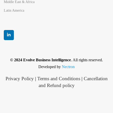
Middle East & Africa
Latin America
© 2024 Evolve Business Intelligence
. All rights reserved.
Developed by
Nectron
Privacy Policy
|
Terms and Conditions
|
Cancellation
and Refund policy