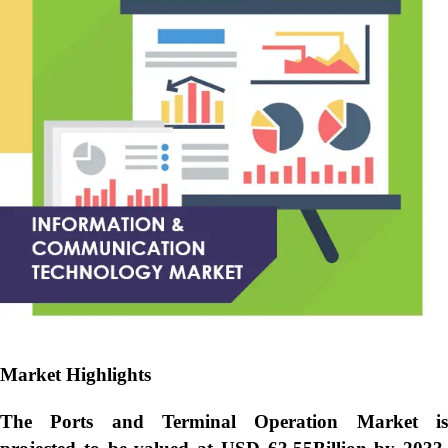
Market Highlights
The Ports and Terminal Operation Market is