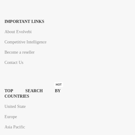
IMPORTANT LINKS
About Evolvebi
Competitive Intelligence
Become a reseller
Contact Us
HOT
TOP SEARCH BY
COUNTRIES
United State
Europe
Asia Pacific