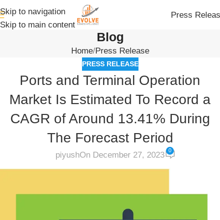
Skip to navigation
Press Relea
Skip to main content
Blog
Home
Press Release
PRESS RELEASE
Ports and Terminal Operation
Market Is Estimated To Record a
CAGR of Around 13.41% During
The Forecast Period
0
piyush
On December 27, 2023