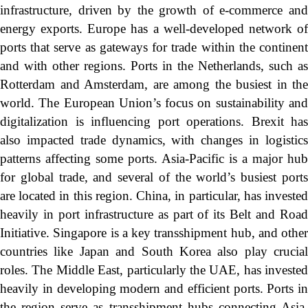
infrastructure, driven by the growth of e-commerce and
energy exports. Europe has a well-developed network of
ports that serve as gateways for trade within the continent
and with other regions. Ports in the Netherlands, such as
Rotterdam and Amsterdam, are among the busiest in the
world. The European Union’s focus on sustainability and
digitalization is influencing port operations. Brexit has
also impacted trade dynamics, with changes in logistics
patterns affecting some ports. Asia-Pacific is a major hub
for global trade, and several of the world’s busiest ports
are located in this region. China, in particular, has invested
heavily in port infrastructure as part of its Belt and Road
Initiative. Singapore is a key transshipment hub, and other
countries like Japan and South Korea also play crucial
roles. The Middle East, particularly the UAE, has invested
heavily in developing modern and efficient ports. Ports in
the region serve as transshipment hubs connecting Asia,