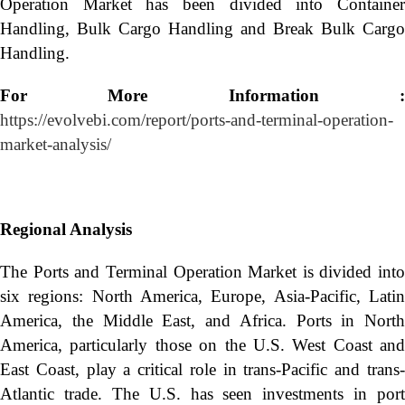
Operation Market has been divided into Container
Handling, Bulk Cargo Handling and Break Bulk Cargo
Handling.
For More Information :
https://evolvebi.com/report/ports-and-terminal-operation-
market-analysis/
Regional Analysis
The Ports and Terminal Operation Market is divided into
six regions: North America, Europe, Asia-Pacific, Latin
America, the Middle East, and Africa. Ports in North
America, particularly those on the U.S. West Coast and
East Coast, play a critical role in trans-Pacific and trans-
Atlantic trade. The U.S. has seen investments in port