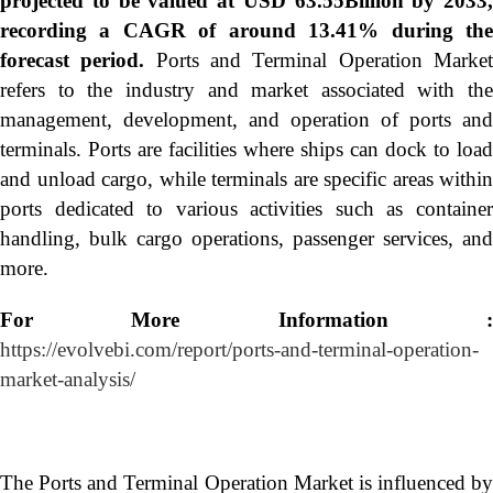
projected to be valued at USD 63.55Billion by 2033,
recording a CAGR of around 13.41% during the
forecast period.
Ports and Terminal Operation Marke
refers to the industry and market associated with the
management, development, and operation of ports and
terminals. Ports are facilities where ships can dock to load
and unload cargo, while terminals are specific areas within
ports dedicated to various activities such as container
handling, bulk cargo operations, passenger services, and
more.
For More Information :
https://evolvebi.com/report/ports-and-terminal-operation-
market-analysis/
The Ports and Terminal Operation Market is influenced by