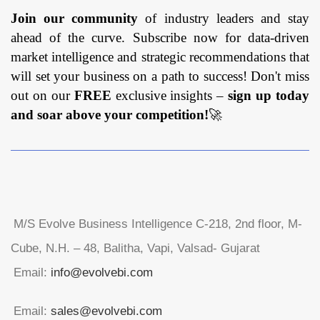
Join our community
of industry leaders and stay
ahead of the curve. Subscribe now for data-driven
market intelligence and strategic recommendations that
will set your business on a path to success! Don't miss
out on our
FREE
exclusive insights –
sign up today
and soar above your competition!
🚀
M/S Evolve Business Intelligence C-218, 2nd floor, M-
Cube, N.H. – 48, Balitha, Vapi, Valsad- Gujarat
Email:
info@evolvebi.com
Email:
sales@evolvebi.com