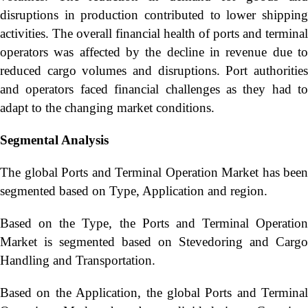
disruptions in production contributed to lower shipping
activities. The overall financial health of ports and terminal
operators was affected by the decline in revenue due to
reduced cargo volumes and disruptions. Port authorities
and operators faced financial challenges as they had to
adapt to the changing market conditions.
Segmental Analysis
The global Ports and Terminal Operation Market has been
segmented based on Type, Application and region.
Based on the Type, the Ports and Terminal Operation
Market is segmented based on Stevedoring and Cargo
Handling and Transportation.
Based on the Application, the global Ports and Terminal