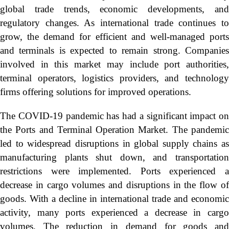
global trade trends, economic developments, and
regulatory changes. As international trade continues to
grow, the demand for efficient and well-managed ports
and terminals is expected to remain strong. Companies
involved in this market may include port authorities,
terminal operators, logistics providers, and technology
firms offering solutions for improved operations.
The COVID-19 pandemic has had a significant impact on
the Ports and Terminal Operation Market. The pandemic
led to widespread disruptions in global supply chains as
manufacturing plants shut down, and transportation
restrictions were implemented. Ports experienced a
decrease in cargo volumes and disruptions in the flow of
goods. With a decline in international trade and economic
activity, many ports experienced a decrease in cargo
volumes. The reduction in demand for goods and