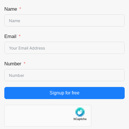
Name
Email
Number
Signup for free