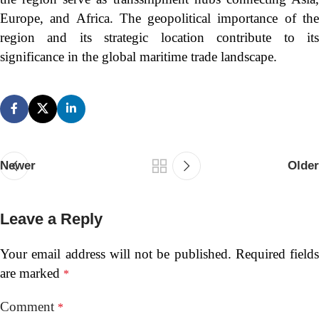
Europe, and Africa. The geopolitical importance of the
region and its strategic location contribute to its
significance in the global maritime trade landscape.
Newer
Older
Leave a Reply
Your email address will not be published.
Required fields
are marked
*
Comment
*