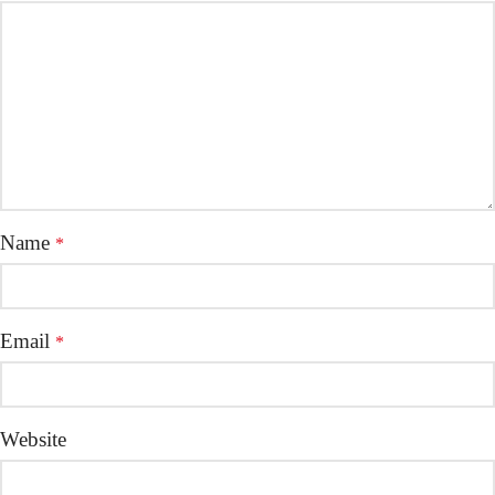
Name
*
Email
*
Website