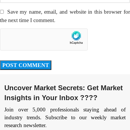
Save my name, email, and website in this browser fo
the next time I comment.
Uncover Market Secrets: Get Market
Insights in Your Inbox ????
Join over 5,000 professionals staying ahead of
industry trends. Subscribe to our weekly market
research newsletter.