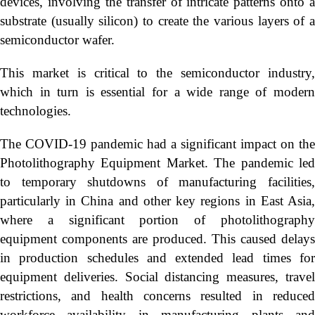
devices, involving the transfer of intricate patterns onto a
substrate (usually silicon) to create the various layers of a
semiconductor wafer.
This market is critical to the semiconductor industry,
which in turn is essential for a wide range of modern
technologies.
The COVID-19 pandemic had a significant impact on the
Photolithography Equipment Market. The pandemic led
to temporary shutdowns of manufacturing facilities,
particularly in China and other key regions in East Asia,
where a significant portion of photolithography
equipment components are produced. This caused delays
in production schedules and extended lead times for
equipment deliveries. Social distancing measures, travel
restrictions, and health concerns resulted in reduced
workforce availability in manufacturing plants and