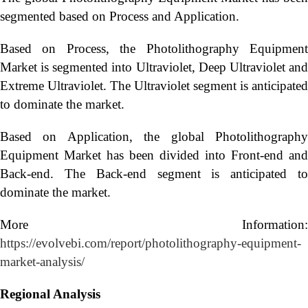
segmented based on Process and Application.
Based on Process, the Photolithography Equipment
Market is segmented into Ultraviolet, Deep Ultraviolet and
Extreme Ultraviolet. The Ultraviolet segment is anticipated
to dominate the market.
Based on Application, the global Photolithography
Equipment Market has been divided into Front-end and
Back-end. The Back-end segment is anticipated to
dominate the market.
More Information:
https://evolvebi.com/report/photolithography-equipment-
market-analysis/
Regional Analysis