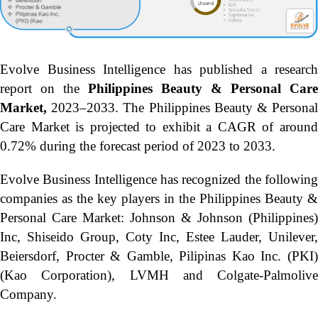
Evolve Business Intelligence has published a research
report on the
Philippines Beauty & Personal Care
Market,
2023–2033.
The Philippines Beauty & Persona
Care Market is projected to exhibit a CAGR of around
0.72% during the forecast period of 2023 to 2033.
Evolve Business Intelligence has recognized the following
companies as the key players in the Philippines Beauty &
Personal Care Market: Johnson & Johnson (Philippines)
Inc, Shiseido Group, Coty Inc, Estee Lauder, Unilever,
Beiersdorf, Procter & Gamble, Pilipinas Kao Inc. (PKI)
(Kao Corporation), LVMH and Colgate-Palmolive
Company.