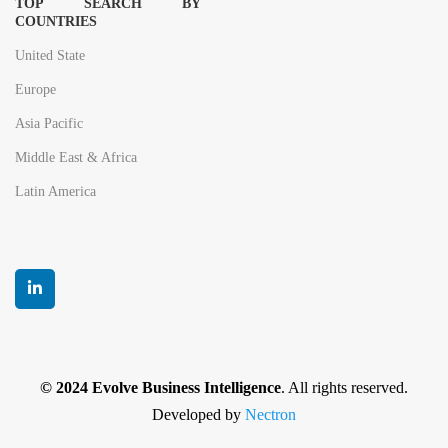
TOP SEARCH BY
COUNTRIES
United State
Europe
Asia Pacific
Middle East & Africa
Latin America
© 2024 Evolve Business Intelligence
. All rights reserved.
Developed by
Nectron