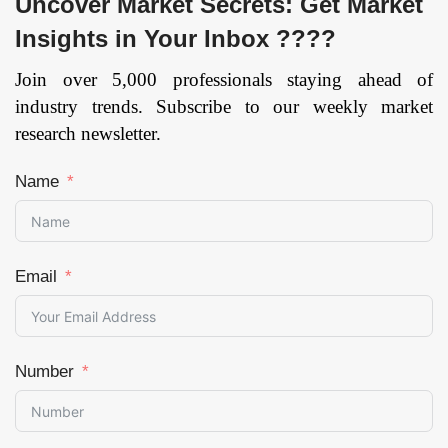
Uncover Market Secrets: Get Market
Insights in Your Inbox ????
Join over 5,000 professionals staying ahead of
industry trends. Subscribe to our weekly market
research newsletter.
Name
Email
Number