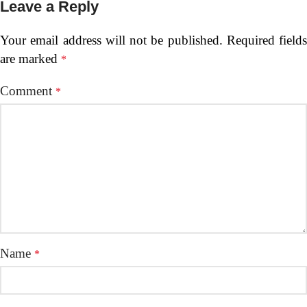
Leave a Reply
Your email address will not be published.
Required fields
are marked
*
Comment
*
Name
*