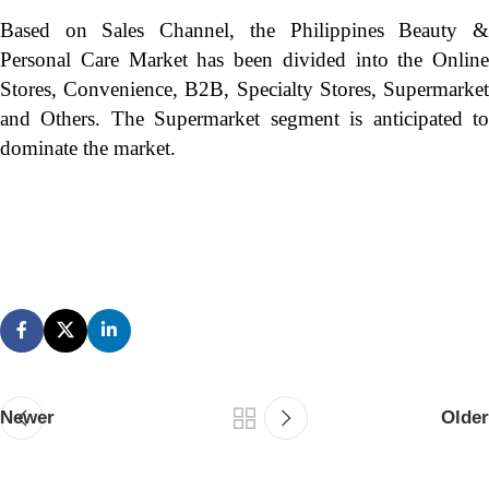
Based on Sales Channel, the Philippines Beauty &
Personal Care Market has been divided into the Online
Stores, Convenience, B2B, Specialty Stores, Supermarket
and Others. The Supermarket segment is anticipated to
dominate the market.
Newer
Older