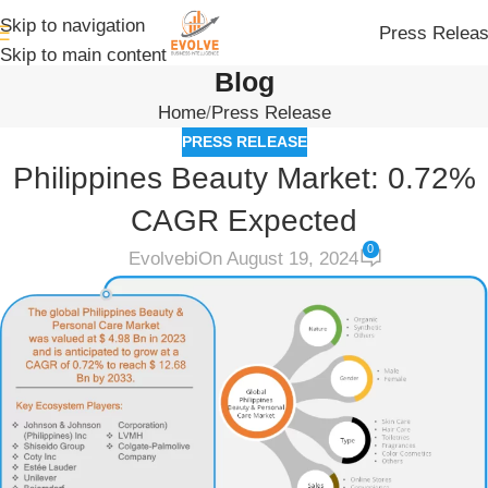
Skip to navigation
Press Relea
Skip to main content
Blog
Home
Press Release
PRESS RELEASE
Philippines Beauty Market: 0.72%
CAGR Expected
0
Evolvebi
On August 19, 2024