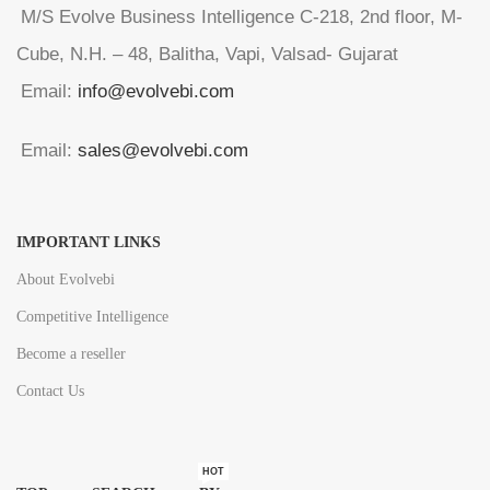
M/S Evolve Business Intelligence C-218, 2nd floor, M-
Cube, N.H. – 48, Balitha, Vapi, Valsad- Gujarat
Email:
info@evolvebi.com
Email:
sales@evolvebi.com
IMPORTANT LINKS
About Evolvebi
Competitive Intelligence
Become a reseller
Contact Us
HOT