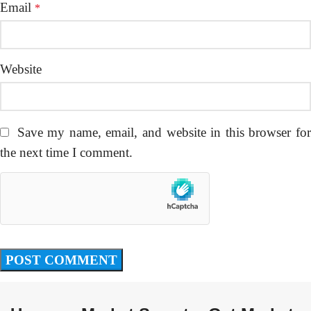
Email
*
Website
Save my name, email, and website in this browser fo
the next time I comment.