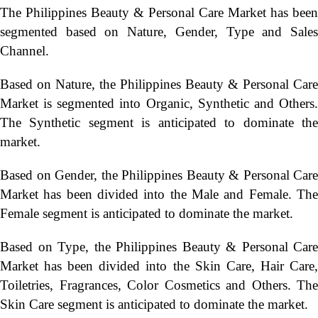
The Philippines Beauty & Personal Care Market has been
segmented based on Nature, Gender, Type and Sales
Channel.
Based on Nature, the Philippines Beauty & Personal Care
Market is segmented into Organic, Synthetic and Others.
The Synthetic segment is anticipated to dominate the
market.
Based on Gender, the Philippines Beauty & Personal Care
Market has been divided into the Male and Female. The
Female segment is anticipated to dominate the market.
Based on Type, the Philippines Beauty & Personal Care
Market has been divided into the Skin Care, Hair Care,
Toiletries, Fragrances, Color Cosmetics and Others. The
Skin Care segment is anticipated to dominate the market.