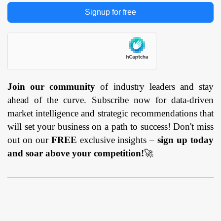
Signup for free
Join our community
of industry leaders and stay
ahead of the curve. Subscribe now for data-driven
market intelligence and strategic recommendations that
will set your business on a path to success! Don't miss
out on our
FREE
exclusive insights –
sign up today
and soar above your competition!
🚀