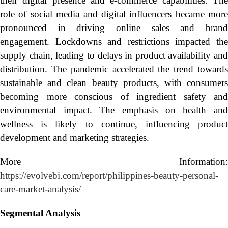
their digital presence and e-commerce capabilities. The
role of social media and digital influencers became more
pronounced in driving online sales and brand
engagement. Lockdowns and restrictions impacted the
supply chain, leading to delays in product availability and
distribution. The pandemic accelerated the trend towards
sustainable and clean beauty products, with consumers
becoming more conscious of ingredient safety and
environmental impact. The emphasis on health and
wellness is likely to continue, influencing product
development and marketing strategies.
More Information:
https://evolvebi.com/report/philippines-beauty-personal-
care-market-analysis/
Segmental Analysis