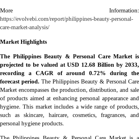
More Information:
https://evolvebi.com/report/philippines-beauty-personal-
care-market-analysis/
Market Highlights
The
Philippines Beauty & Personal Care Market i
projected to be valued at USD 12.68 Billion by 2033,
recording a CAGR of around 0.72% during the
forecast period.
The Philippines Beauty & Personal Care
Market encompasses the production, distribution, and sale
of products aimed at enhancing personal appearance and
hygiene. This market includes a wide range of products,
such as skincare, haircare, cosmetics, fragrances, and
personal hygiene products.
The Philippines Beauty & Personal Care Market is a