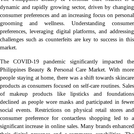
dynamic and rapidly growing sector, driven by changing
consumer preferences and an increasing focus on personal
grooming and wellness. Understanding consumer
preferences, leveraging digital platforms, and addressing
challenges such as counterfeits are key to success in this
market.
The COVID-19 pandemic significantly impacted the
Philippines Beauty & Personal Care Market. With more
people staying at home, there was a shift towards skincare
products as consumers focused on self-care routines. Sales
of makeup products like lipsticks and foundations
declined as people wore masks and participated in fewer
social events. Restrictions on physical retail stores and
consumer preference for contactless shopping led to a
significant increase in online sales. Many brands enhanced