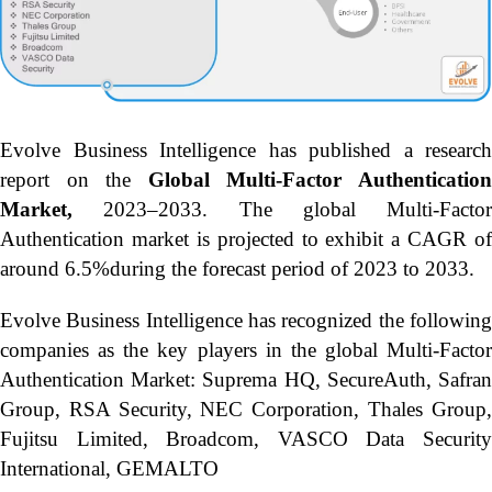
Evolve Business Intelligence has published a research
report on the
Global Multi-Factor Authenticatio
Market,
2023–2033.
The global Multi-Factor
Authentication market is projected to exhibit a CAGR of
around 6.5%during the forecast period of 2023 to 2033.
Evolve Business Intelligence has recognized the following
companies as the key players in the global Multi-Factor
Authentication Market: Suprema HQ, SecureAuth, Safran
Group, RSA Security, NEC Corporation, Thales Group,
Fujitsu Limited, Broadcom, VASCO Data Security
International, GEMALTO