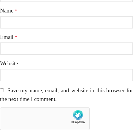
Name
*
Email
*
Website
Save my name, email, and website in this browser fo
the next time I comment.