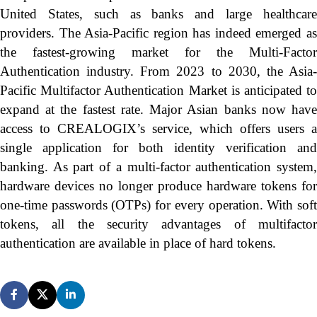
United States, such as banks and large healthcare
providers. The Asia-Pacific region has indeed emerged as
the fastest-growing market for the Multi-Factor
Authentication industry. From 2023 to 2030, the Asia-
Pacific Multifactor Authentication Market is anticipated to
expand at the fastest rate. Major Asian banks now have
access to CREALOGIX’s service, which offers users a
single application for both identity verification and
banking. As part of a multi-factor authentication system,
hardware devices no longer produce hardware tokens for
one-time passwords (OTPs) for every operation. With soft
tokens, all the security advantages of multifactor
authentication are available in place of hard tokens.