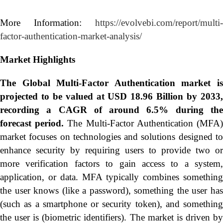
More Information:
https://evolvebi.com/report/multi-
factor-authentication-market-analysis/
Market Highlights
The Global
Multi-Factor Authentication market i
projected to be valued at USD 18.96 Billion by 2033,
recording a CAGR of around 6.5% during the
forecast period.
The Multi-Factor Authentication (MFA
market focuses on technologies and solutions designed to
enhance security by requiring users to provide two or
more verification factors to gain access to a system,
application, or data. MFA typically combines something
the user knows (like a password), something the user has
(such as a smartphone or security token), and something
the user is (biometric identifiers). The market is driven by