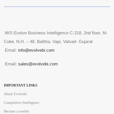
M/S Evolve Business Intelligence C-218, 2nd floor, M-
Cube, N.H. – 48, Balitha, Vapi, Valsad- Gujarat
Email:
info@evolvebi.com
Email:
sales@evolvebi.com
IMPORTANT LINKS
About Evolvebi
Competitive Intelligence
Become a reseller