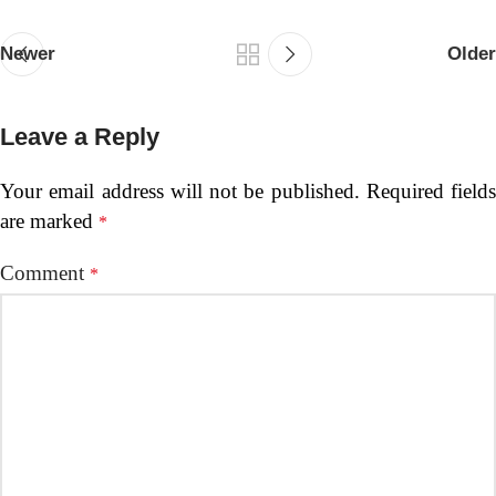
Newer
Older
Leave a Reply
Your email address will not be published.
Required fields
are marked
*
Comment
*