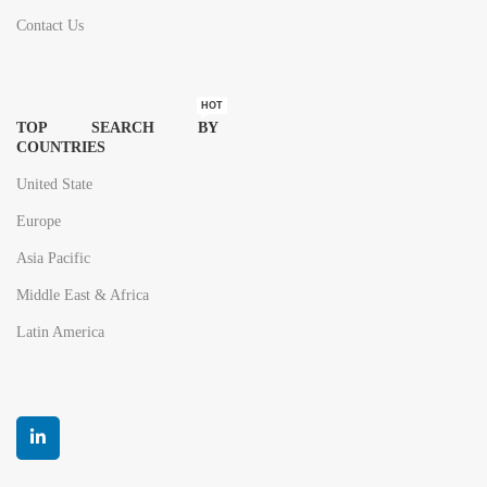
Contact Us
HOT
TOP SEARCH BY
COUNTRIES
United State
Europe
Asia Pacific
Middle East & Africa
Latin America