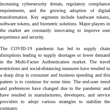
increasing cybersecurity threats, regulatory compliance
requirements, and the growing adoption of digital
transformation. Key segments include hardware tokens,
software tokens, and biometric solutions. Major players in
the market are constantly innovating to improve user
experience and security.
The COVID-19 pandemic has led to supply chain
disruptions leading to supply shortages or lower demand
in the Multi-Factor Authentication market. The travel
restrictions and social-distancing measures have resulted in
a sharp drop in consumer and business spending and this
pattern is to continue for some time. The end-user trend
and preferences have changed due to the pandemic and
have resulted in manufacturers, developers, and service
providers to adopt various strategies to stabilize the
company.