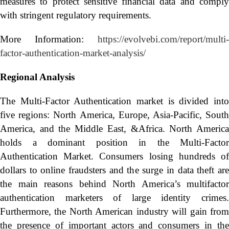
measures to protect sensitive financial data and comply
with stringent regulatory requirements.
More Information:
https://evolvebi.com/report/multi-
factor-authentication-market-analysis/
Regional Analysis
The Multi-Factor Authentication market is divided into
five regions: North America, Europe, Asia-Pacific, South
America, and the Middle East, &Africa. North America
holds a dominant position in the Multi-Factor
Authentication Market. Consumers losing hundreds of
dollars to online fraudsters and the surge in data theft are
the main reasons behind North America’s multifactor
authentication marketers of large identity crimes.
Furthermore, the North American industry will gain from
the presence of important actors and consumers in the