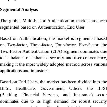
Segmental Analysis
The global Multi-Factor Authentication market has been
segmented based on Authentication, End User
Based on Authentication, the market is segmented based
on Two-factor, Three-factor, Four-factor, Five-factor. the
Two-Factor Authentication (2FA) segment dominates due
to its balance of enhanced security and user convenience,
making it the most widely adopted method across various
applications and industries.
Based on End Users, the market has been divided into the
BFSI, Healthcare, Government, Others. the BFSI
(Banking, Financial Services, and Insurance) sector
dominates due to its high demand for robust security