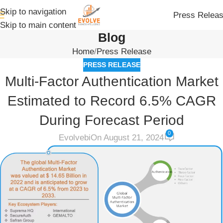
Skip to navigation
Press Relea
Skip to main content
Blog
Home
Press Release
PRESS RELEASE
Multi-Factor Authentication Market
Estimated to Record 6.5% CAGR
During Forecast Period
0
Evolvebi
On August 21, 2024