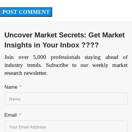
Uncover Market Secrets: Get Market
Insights in Your Inbox ????
Join over 5,000 professionals staying ahead of
industry trends. Subscribe to our weekly market
research newsletter.
Name
Email