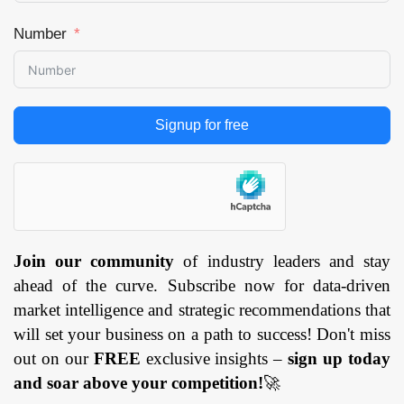
Number
Signup for free
Join our community
of industry leaders and stay
ahead of the curve. Subscribe now for data-driven
market intelligence and strategic recommendations that
will set your business on a path to success! Don't miss
out on our
FREE
exclusive insights –
sign up today
and soar above your competition!
🚀