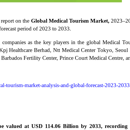
 report on the
Global Medical Tourism Market,
2023–2
orecast period of 2023 to 2033.
ng companies as the key players in the global Medical To
e, Kpj Healthcare Berhad, Ntt Medical Center Tokyo, Seoul
Barbados Fertility Center, Prince Court Medical Centre, an
al-tourism-market-analysis-and-global-forecast-2023-2033
 be valued at USD 114.06 Billion by 2033, recordi