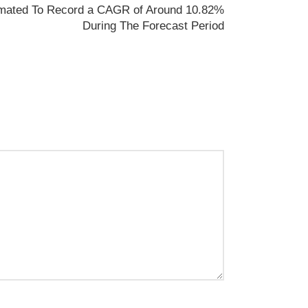
timated To Record a CAGR of Around 10.82%
During The Forecast Period