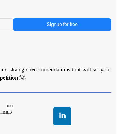
Signup for free
and strategic recommendations that will set your
etition!
🚀
HOT
TRIES