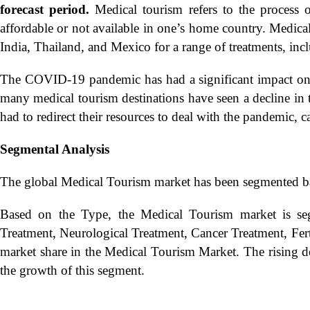
forecast period.
Medical tourism refers to the process o
affordable or not available in one’s home country. Medical
India, Thailand, and Mexico for a range of treatments, inc
The COVID-19 pandemic has had a significant impact on t
many medical tourism destinations have seen a decline in t
had to redirect their resources to deal with the pandemic, c
Segmental Analysis
The global Medical Tourism market has been segmented b
Based on the Type, the Medical Tourism market is seg
Treatment, Neurological Treatment, Cancer Treatment, Fert
market share in the Medical Tourism Market. The rising de
the growth of this segment.