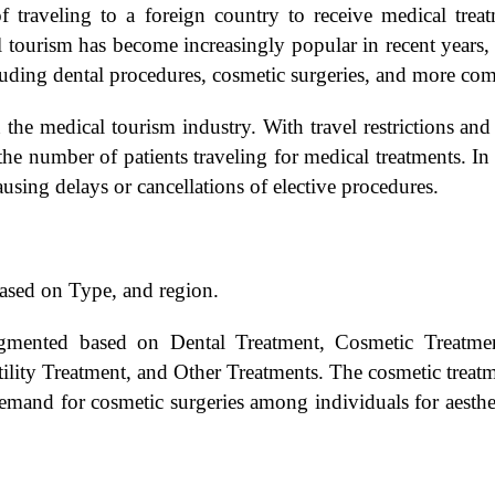
f traveling to a foreign country to receive medical trea
 tourism has become increasingly popular in recent years, w
luding dental procedures, cosmetic surgeries, and more com
he medical tourism industry. With travel restrictions an
he number of patients traveling for medical treatments. In 
ausing delays or cancellations of elective procedures.
ased on Type, and region.
mented based on Dental Treatment, Cosmetic Treatment
ility Treatment, and Other Treatments. The cosmetic treatm
mand for cosmetic surgeries among individuals for aestheti