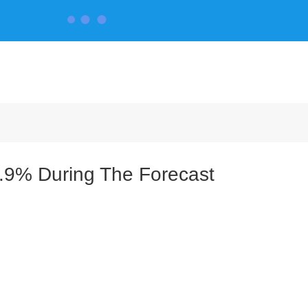
CONTACT US
.9% During The Forecast