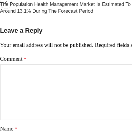
The Population Health Management Market Is Estimated T
Around 13.1% During The Forecast Period
Leave a Reply
Your email address will not be published.
Required fields
Comment
*
Name
*