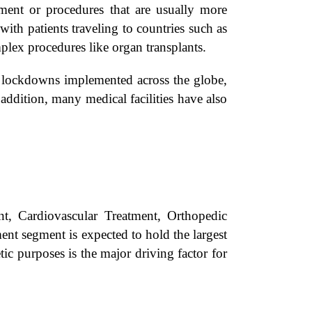
tment or procedures that are usually more
ith patients traveling to countries such as
plex procedures like organ transplants.
d lockdowns implemented across the globe,
addition, many medical facilities have also
, Cardiovascular Treatment, Orthopedic
ent segment is expected to hold the largest
c purposes is the major driving factor for