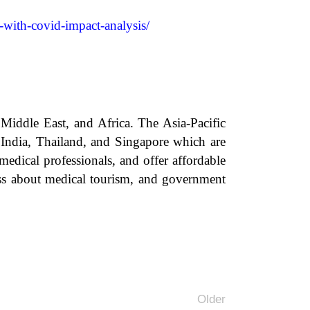
-with-covid-impact-analysis/
Middle East, and Africa. The Asia-Pacific
s India, Thailand, and Singapore which are
medical professionals, and offer affordable
ess about medical tourism, and government
Older