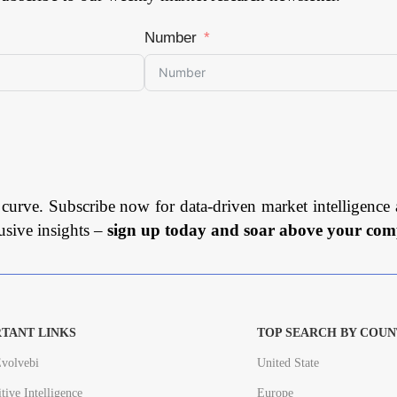
Number
 curve. Subscribe now for data-driven market intelligence 
usive insights –
sign up today and soar above your comp
TANT LINKS
TOP SEARCH BY COUN
volvebi
United State
tive Intelligence
Europe