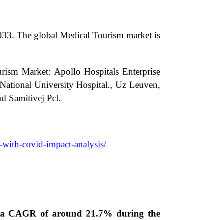
033.
The global Medical Tourism market is
urism Market: Apollo Hospitals Enterprise
 National University Hospital., Uz Leuven,
d Samitivej Pcl.
-with-covid-impact-analysis/
ng a CAGR of around 21.7% during the