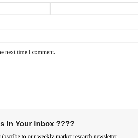
he next time I comment.
ts in Your Inbox ????
Subscribe to our weekly market research newsletter.