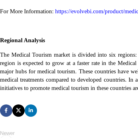
For More Information:
https://evolvebi.com/product/medic
Regional Analysis
The Medical Tourism market is divided into six regions: 
region is expected to grow at a faster rate in the Medic
major hubs for medical tourism. These countries have well
medical treatments compared to developed countries. In a
initiatives to promote medical tourism in these countries a
Newer