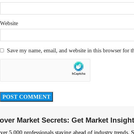
Website
Save my name, email, and website in this browser for t
over Market Secrets: Get Market Insigh
ver 5,000 professionals staying ahead of industry trends. 