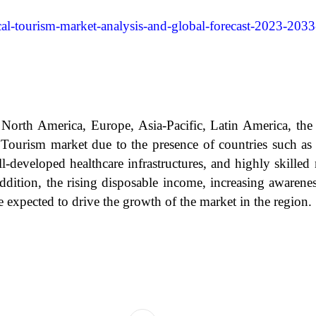
al-tourism-market-analysis-and-global-forecast-2023-2033
North America, Europe, Asia-Pacific, Latin America, the 
al Tourism market due to the presence of countries such a
-developed healthcare infrastructures, and highly skilled 
ddition, the rising disposable income, increasing awaren
re expected to drive the growth of the market in the region.