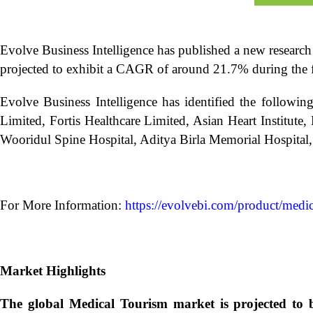
Evolve Business Intelligence has published a new research
projected to exhibit a CAGR of around 21.7% during the f
Evolve Business Intelligence has identified the followi
Limited, Fortis Healthcare Limited, Asian Heart Institut
Wooridul Spine Hospital, Aditya Birla Memorial Hospital, 
For More Information:
https://evolvebi.com/product/medic
Market Highlights
The global
Medical Tourism market is projected to