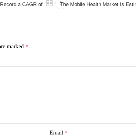
o Record a CAGR of
The Mobile Health Market Is Es
 are marked
*
Email
*