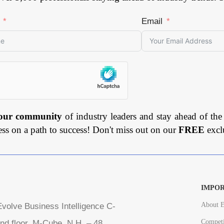
Email
 our community
of industry leaders and stay ahead of the
ess on a path to success! Don't miss out on our
FREE
excl
IMPOR
About E
volve Business Intelligence C-
Competi
nd floor, M-Cube, N.H. – 48,