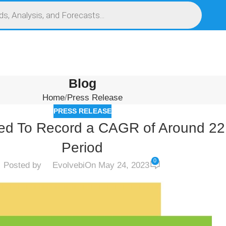
S
SERVICES
MARKET RESEARCH REPORT
COMPETITIVE INTELLIGENCE (CI)
Blog
Home
Press Release
PRESS RELEASE
ated To Record a CAGR of Around 22
Period
0
Posted by
Evolvebi
On May 24, 2023