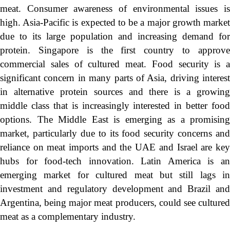
meat. Consumer awareness of environmental issues is
high. Asia-Pacific is expected to be a major growth market
due to its large population and increasing demand for
protein. Singapore is the first country to approve
commercial sales of cultured meat. Food security is a
significant concern in many parts of Asia, driving interest
in alternative protein sources and there is a growing
middle class that is increasingly interested in better food
options. The Middle East is emerging as a promising
market, particularly due to its food security concerns and
reliance on meat imports and the UAE and Israel are key
hubs for food-tech innovation. Latin America is an
emerging market for cultured meat but still lags in
investment and regulatory development and Brazil and
Argentina, being major meat producers, could see cultured
meat as a complementary industry.