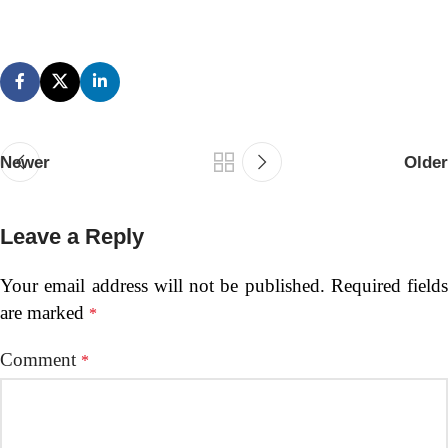
Newer
Older
Leave a Reply
Your email address will not be published.
Required fields
are marked
*
Comment
*