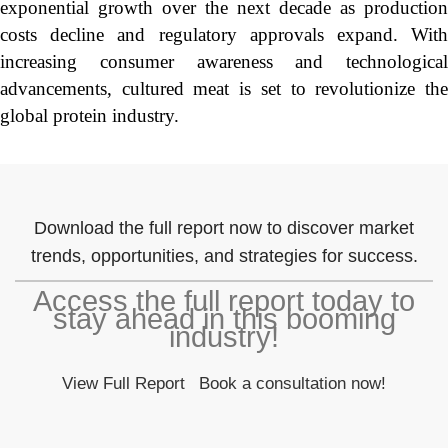
exponential growth over the next decade as production
costs decline and regulatory approvals expand. With
increasing consumer awareness and technological
advancements, cultured meat is set to revolutionize the
global protein industry.
Download the full report now to discover market
trends, opportunities, and strategies for success.
Access the full report today to
stay ahead in this booming
industry!
View Full Report
Book a consultation now!