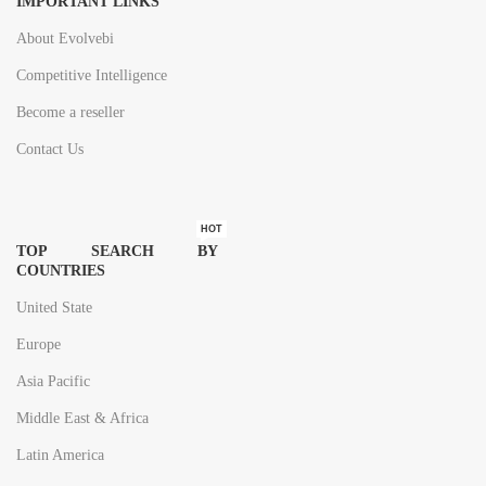
IMPORTANT LINKS
About Evolvebi
Competitive Intelligence
Become a reseller
Contact Us
HOT
TOP SEARCH BY
COUNTRIES
United State
Europe
Asia Pacific
Middle East & Africa
Latin America