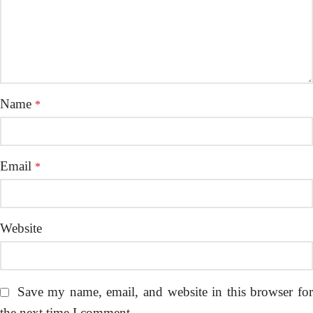
Name
*
Email
*
Website
Save my name, email, and website in this browser fo
the next time I comment.