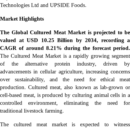
Technologies Ltd and UPSIDE Foods.
Market Highlights
The Global
Cultured Meat Market is projected to be
valued at USD 10.25 Billion by 2034, recording a
CAGR of around 8.21% during the forecast period.
The Cultured Meat Market is a rapidly growing segment
of the alternative protein industry, driven by
advancements in cellular agriculture, increasing concerns
over sustainability, and the need for ethical meat
production. Cultured meat, also known as lab-grown or
cell-based meat, is produced by culturing animal cells in a
controlled environment, eliminating the need for
traditional livestock farming.
The cultured meat market is expected to witness