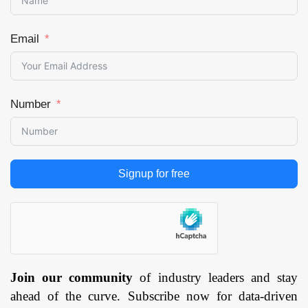
Email
Number
Signup for free
Join our community
of industry leaders and stay
ahead of the curve. Subscribe now for data-driven