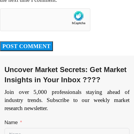
Uncover Market Secrets: Get Market
Insights in Your Inbox ????
Join over 5,000 professionals staying ahead of
industry trends. Subscribe to our weekly market
research newsletter.
Name