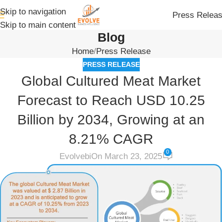
Skip to navigation
Press Relea
Skip to main content
Blog
Home
Press Release
PRESS RELEASE
Global Cultured Meat Market
Forecast to Reach USD 10.25
Billion by 2034, Growing at an
8.21% CAGR
0
Evolvebi
On March 23, 2025