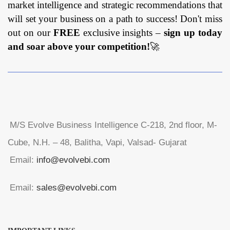
market intelligence and strategic recommendations that
will set your business on a path to success! Don't miss
out on our
FREE
exclusive insights –
sign up today
and soar above your competition!
🚀
M/S Evolve Business Intelligence C-218, 2nd floor, M-
Cube, N.H. – 48, Balitha, Vapi, Valsad- Gujarat
Email:
info@evolvebi.com
Email:
sales@evolvebi.com