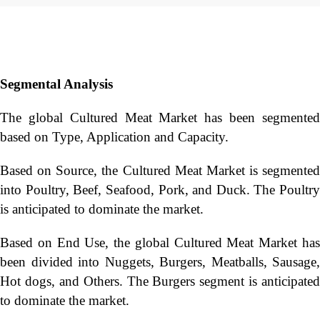
Segmental Analysis
The global Cultured Meat Market has been segmented
based on Type, Application and Capacity.
Based on Source, the Cultured Meat Market is segmented
into Poultry, Beef, Seafood, Pork, and Duck. The Poultry
is anticipated to dominate the market.
Based on End Use, the global Cultured Meat Market has
been divided into Nuggets, Burgers, Meatballs, Sausage,
Hot dogs, and Others. The Burgers segment is anticipated
to dominate the market.