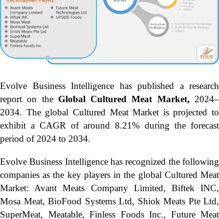
Evolve Business Intelligence has published a research
report on the
Global Cultured Meat Market,
2024
2034.
The global Cultured Meat Market is projected to
exhibit a CAGR of around 8.21% during the forecast
period of 2024 to 2034.
Evolve Business Intelligence has recognized the following
companies as the key players in the global Cultured Meat
Market: Avant Meats Company Limited, Biftek INC,
Mosa Meat, BioFood Systems Ltd, Shiok Meats Pte Ltd,
SuperMeat, Meatable, Finless Foods Inc., Future Meat