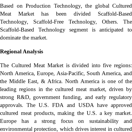
Based on Production Technology, the global Cultured
Meat Market has been divided Scaffold-Based
Technology, Scaffold-Free Technology, Others. The
Scaffold-Based Technology segment is anticipated to
dominate the market.
Regional Analysis
The Cultured Meat Market is divided into five regions:
North America, Europe, Asia-Pacific, South America, and
the Middle East, & Africa. North America is one of the
leading regions in the cultured meat market, driven by
strong R&D, government funding, and early regulatory
approvals. The U.S. FDA and USDA have approved
cultured meat products, making the U.S. a key market.
Europe has a strong focus on sustainability and
environmental protection, which drives interest in cultured